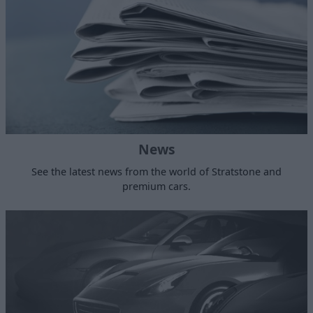
News
See the latest news from the world of Stratstone and
premium cars.