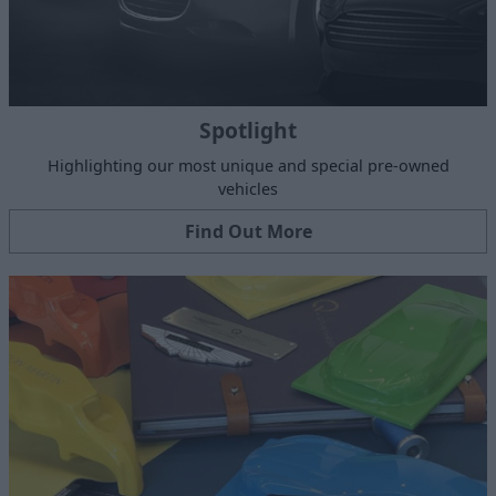
Spotlight
Highlighting our most unique and special pre-owned
vehicles
Find Out More