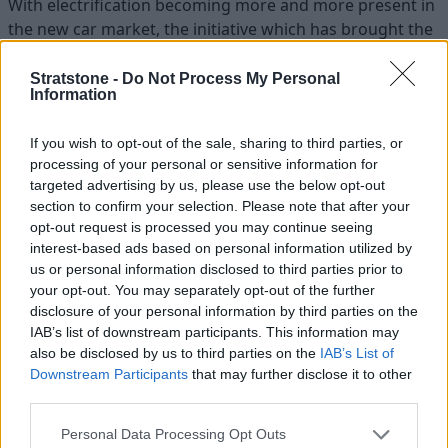
With electrification becoming more and more present in
the new car market, the initiative which has brought the
E-type Zero has created an exciting outlook on the
possible future for classic vehicles.
Stratstone -
Do Not Process My Personal
Information
If you wish to opt-out of the sale, sharing to third parties, or
processing of your personal or sensitive information for
targeted advertising by us, please use the below opt-out
section to confirm your selection. Please note that after your
opt-out request is processed you may continue seeing
interest-based ads based on personal information utilized by
us or personal information disclosed to third parties prior to
your opt-out. You may separately opt-out of the further
disclosure of your personal information by third parties on the
IAB’s list of downstream participants. This information may
also be disclosed by us to third parties on the
IAB’s List of
Downstream Participants
that may further disclose it to other
third parties.
Personal Data Processing Opt Outs