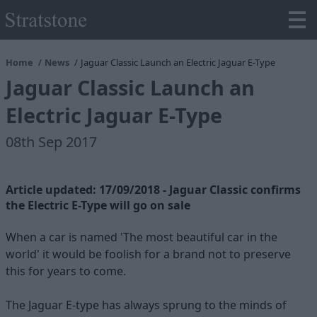
Home
News
Jaguar Classic Launch an Electric Jaguar E-Type
Jaguar Classic Launch an
Electric Jaguar E-Type
08th Sep 2017
Article updated: 17/09/2018 - Jaguar Classic confirms
the Electric E-Type will go on sale
When a car is named 'The most beautiful car in the
world' it would be foolish for a brand not to preserve
this for years to come.
The Jaguar E-type has always sprung to the minds of