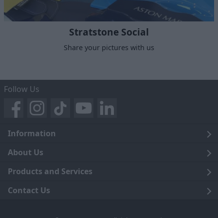
Stratstone Social
Share your pictures with us
Follow Us
Information
Legal
About Us
Terms and Conditions
Blog
Products and Services
Privacy Notice
Careers
Click and Collect
Contact Us
Trading Companies
Events
Home Delivery
Customer Care