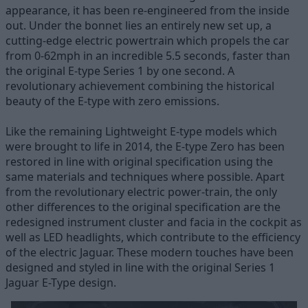
appearance, it has been re-engineered from the inside
out. Under the bonnet lies an entirely new set up, a
cutting-edge electric powertrain which propels the car
from 0-62mph in an incredible 5.5 seconds, faster than
the original E-type Series 1 by one second. A
revolutionary achievement combining the historical
beauty of the E-type with zero emissions.
Like the remaining Lightweight E-type models which
were brought to life in 2014, the E-type Zero has been
restored in line with original specification using the
same materials and techniques where possible. Apart
from the revolutionary electric power-train, the only
other differences to the original specification are the
redesigned instrument cluster and facia in the cockpit as
well as LED headlights, which contribute to the efficiency
of the electric Jaguar. These modern touches have been
designed and styled in line with the original Series 1
Jaguar E-Type design.