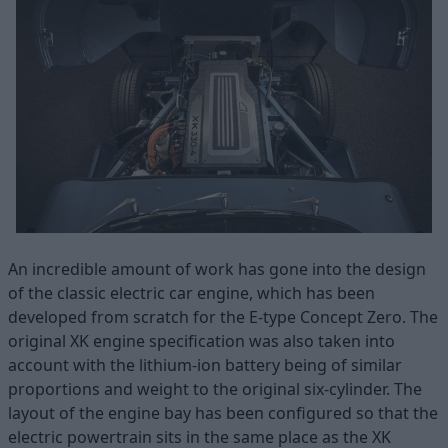
An incredible amount of work has gone into the design
of the classic electric car engine, which has been
developed from scratch for the E-type Concept Zero. The
original XK engine specification was also taken into
account with the lithium-ion battery being of similar
proportions and weight to the original six-cylinder. The
layout of the engine bay has been configured so that the
electric powertrain sits in the same place as the XK