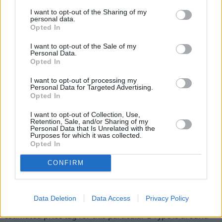
Jaguar E-Type Zero at the Royal
I want to opt-out of the Sharing of my
Wedding
personal data.
Opted In
If you're thinking you have seen this car recently, you
I want to opt-out of the Sale of my
probably caught a glimpse of it at the Royal wedding last
Personal Data.
Opted In
month. After Prince Harry and Meghan Markle tied the
knot at Windsor Castle, they drove off in the stunning
I want to opt-out of processing my
1968 silver blue Jaguar E-type Concept Zero.
Personal Data for Targeted Advertising.
Opted In
The classic car lives on and plays its part at crucial
I want to opt-out of Collection, Use,
moments in history, thanks to its conversion to an all-
Retention, Sale, and/or Sharing of my
electric powertrain. It said goodbye to its faithful
Personal Data that Is Unrelated with the
Purposes for which it was collected.
gearbox and six-cylinder XK engine and said hello to a
Opted In
220kw battery and motor, which is estimated to deliver a
performance of 0-60mph in 5.5 seconds.
CONFIRM
The iconic Jaguar was handpicked by the royals in
celebration of a monumental scene which was truly
Data Deletion
Data Access
Privacy Policy
British. If you're thinking of investing in one yourself, the
estimated price tag for this particular E-Type is around