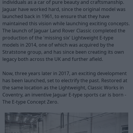
individuals as a car of pure beauty and craftsmanship.
Jaguar have worked hard, since the original model was
launched back in 1961, to ensure that they have
maintained this vision while launching exciting concepts.
The launch of Jaguar Land Rover Classic completed the
production of the 'missing six' Lightweight E-type
models in 2014, one of which was acquired by the
Stratstone group, and has since been creating its own
legacy both across the UK and further afield.
Now, three years later in 2017, an exciting development
has been launched, set to electrify the past. Restored at
the same location as the Lightweight, Classic Works in
Coventry, an inventive Jaguar E-type sports car is born -
The E-type Concept Zero.