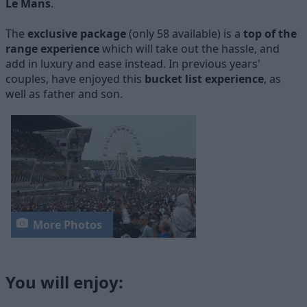
Le Mans
.
The
exclusive package
(only 58 available) is a
top of the
range experience
which will take out the hassle, and
add in luxury and ease instead. In previous years'
couples, have enjoyed this
bucket list experience
, as
well as father and son.
More Photos
You will enjoy: