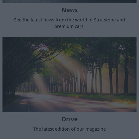
News
See the latest news from the world of Stratstone and
premium cars.
Drive
The latest edition of our magazine