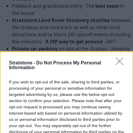
Paddock and grandstand entry - The
best seats
in
the house
Stratstone Land Rover Discovery shuttles
between
the chateau and race track as well as other local
attractions and Le Mans 24h spinoff events including
the concours -
A VIP way to get around
- 24/7
Private car parking
on-site at the chateau - Keeping
your pride and joy safe
External car valet during the weekend - Keeping
Stratstone -
Do Not Process My Personal
Information
your pride and joy in tip top condition
Farewell dinner
on Sunday evening - A fantastic
If you wish to opt-out of the sale, sharing to third parties, or
dinner to cap off a
surreal experience
processing of your personal or sensitive information for
Stratstone Club car sticker, event guide and lanyard -
targeted advertising by us, please use the below opt-out
Keepsakes of a memorable experience
section to confirm your selection. Please note that after your
opt-out request is processed you may continue seeing
Taking place from
Tuesday 13th June until Monday
interest-based ads based on personal information utilized by
19th June 2017
, we can ensure that you will have a week
us or personal information disclosed to third parties prior to
like no other.
your opt-out. You may separately opt-out of the further
disclosure of your personal information by third parties on the