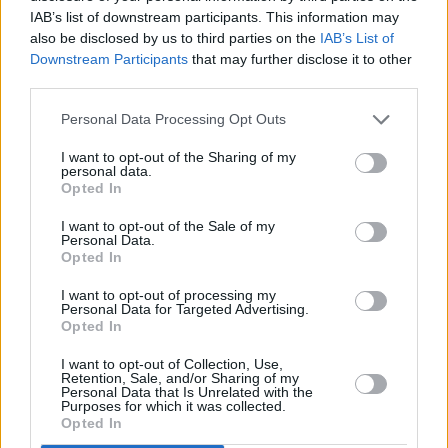
Want to join us for Le Mans 24 2017? For more
IAB’s list of downstream participants. This information may
information and to see our available packages, please
also be disclosed by us to third parties on the
IAB’s List of
visit the
Le Mans 24 Hour Experience
page in the
Downstream Participants
that may further disclose it to other
third parties.
Stratstone Events Calendar
.
Personal Data Processing Opt Outs
If you have any questions, please do not hesitate to
contact the Stratstone events team on either
I want to opt-out of the Sharing of my
personal data.
events@stratstone.com
or
01623 725302
Opted In
I want to opt-out of the Sale of my
More from Stratstone
Personal Data.
Opted In
I want to opt-out of processing my
Personal Data for Targeted Advertising.
Opted In
I want to opt-out of Collection, Use,
Retention, Sale, and/or Sharing of my
Personal Data that Is Unrelated with the
Purposes for which it was collected.
Opted In