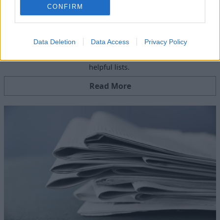
CONFIRM
Blog
Data Deletion
Data Access
Privacy Policy
Read our latest blog articles including, tips, advice and
helpful lists.
Read More