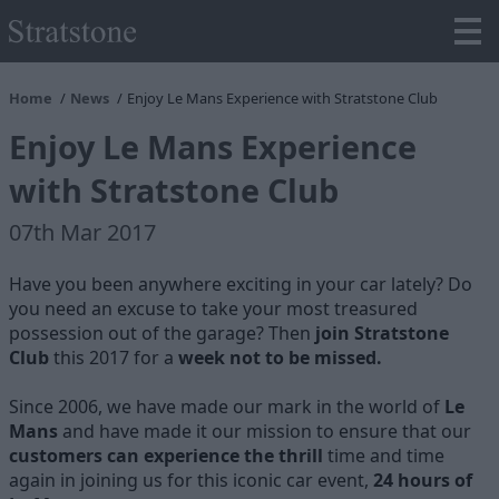
Home
News
Enjoy Le Mans Experience with Stratstone Club
Enjoy Le Mans Experience
with Stratstone Club
07th Mar 2017
Have you been anywhere exciting in your car lately? Do
you need an excuse to take your most treasured
possession out of the garage? Then
join Stratstone
Club
this 2017 for a
week not to be missed.
Since 2006, we have made our mark in the world of
Le
Mans
and have made it our mission to ensure that our
customers can experience the thrill
time and time
again in joining us for this iconic car event,
24 hours of