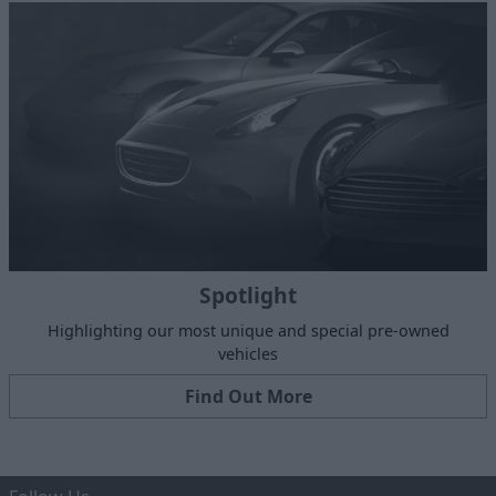
Spotlight
Highlighting our most unique and special pre-owned
vehicles
Find Out More