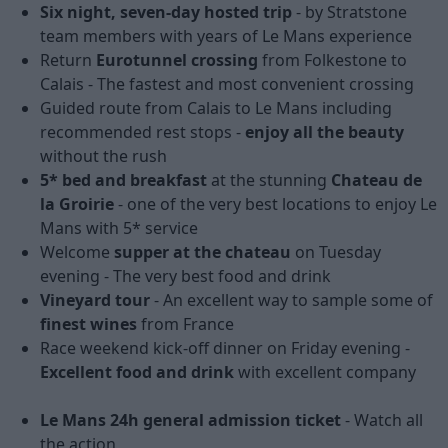
Six night, seven-day hosted trip
- by Stratstone
team members with years of Le Mans experience
Return
Eurotunnel crossing
from Folkestone to
Calais - The fastest and most convenient crossing
Guided route from Calais to Le Mans including
recommended rest stops -
enjoy all the beauty
without the rush
5* bed and breakfast
at the stunning
Chateau de
la Groirie
- one of the very best locations to enjoy Le
Mans with 5* service
Welcome
supper at the chateau
on Tuesday
evening - The very best food and drink
Vineyard tour
- An excellent way to sample some of
finest wines
from France
Race weekend kick-off dinner on Friday evening -
Excellent food and drink
with excellent company
Le Mans 24h general admission ticket
- Watch all
the action