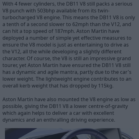
With 4 fewer cylinders, the DB11 V8 still packs a serious
V8 punch with 503bhp available from its twin-
turbocharged V8 engine. This means the DB11 V8 is only
a tenth of a second slower to 62mph than the V12, and
can hit a top speed of 187mph. Aston Martin have
deployed a number of simple yet effective measures to
ensure the V8 model is just as entertaining to drive as
the V12, all the while developing a slightly different
character. Of course, the V8 is still an impressive grand
tourer, yet Aston Martin have ensured the DB11 V8 still
has a dynamic and agile mantra, partly due to the car's
lower weight. The lightweight engine contributes to an
overall kerb weight that has dropped by 115kg.
Aston Martin have also mounted the V8 engine as low as
possible, giving the DB11 V8 a lower centre-of-gravity
which again helps to deliver a car with excellent
dynamics and an enthralling driving experience.