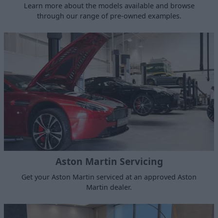
Learn more about the models available and browse
through our range of pre-owned examples.
Aston Martin Servicing
Get your Aston Martin serviced at an approved Aston
Martin dealer.