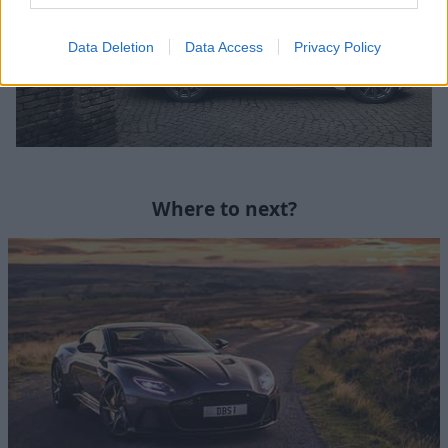
Data Deletion
Data Access
Privacy Policy
Where to next?