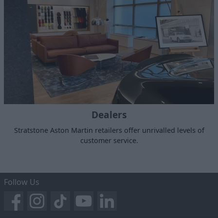
Dealers
Stratstone Aston Martin retailers offer unrivalled levels of
customer service.
Follow Us