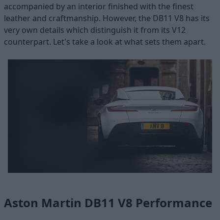
accompanied by an interior finished with the finest
leather and craftmanship. However, the DB11 V8 has its
very own details which distinguish it from its V12
counterpart. Let's take a look at what sets them apart.
Aston Martin DB11 V8 Performance