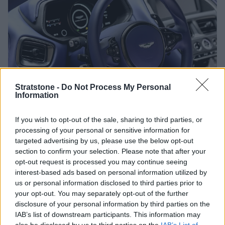
Stratstone -
Do Not Process My Personal
Information
If you wish to opt-out of the sale, sharing to third parties, or
Aston Martin DB11 V8 Interior
processing of your personal or sensitive information for
targeted advertising by us, please use the below opt-out
section to confirm your selection. Please note that after your
Inside, the new DB11 V8 features the same 2+2 layout as
opt-out request is processed you may continue seeing
found in the DB11 V12. Exquisite leather and beautifully
interest-based ads based on personal information utilized by
finished materials ensure the interior is as luxurious as it
us or personal information disclosed to third parties prior to
gets. The DB11 V8 interior also benefits from improved
your opt-out. You may separately opt-out of the further
technology, boasting a fully digital instrument cluster
disclosure of your personal information by third parties on the
and touchscreen infotainment. The interior also includes
IAB’s list of downstream participants. This information may
heated memory electric front seats, parking sensors,