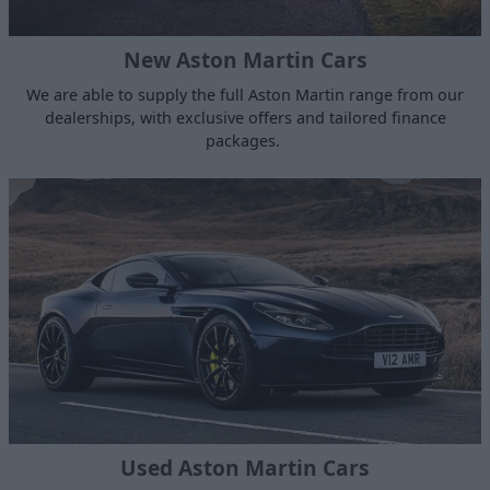
New Aston Martin Cars
We are able to supply the full Aston Martin range from our
dealerships, with exclusive offers and tailored finance
packages.
Used Aston Martin Cars