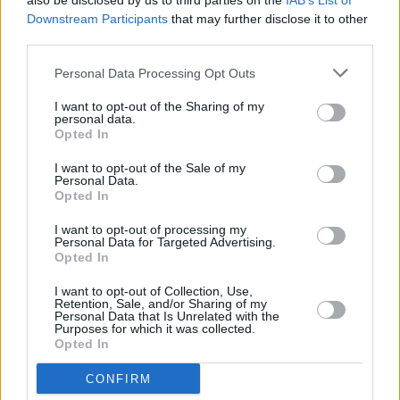
also be disclosed by us to third parties on the
IAB’s List of
keyless entry and start, sat-nav, DAB, Bluetooth and a
Downstream Participants
that may further disclose it to other
bird's eye view camera.
third parties.
Aston Martin DB11 V8 and V12
Personal Data Processing Opt Outs
Differences
I want to opt-out of the Sharing of my
personal data.
Opted In
Although almost identical, there are a few ways to tell
the V8 and V12 apart. From the front of the car, you'll
I want to opt-out of the Sale of my
notice that the headlight bezels of the V8 are darker and
Personal Data.
Opted In
the bonnet only has two vents, half that of the V12.
Moving around to the side of the DB11 V8, there are
I want to opt-out of processing my
unique-design 20-inch alloy wheels finished in graphite.
Personal Data for Targeted Advertising.
Opted In
Finally, and perhaps the most noticeable visual change is
the "ASTON MARTIN" lettering underneath the famous
I want to opt-out of Collection, Use,
Aston Martin wings badge on the rear of the car.
Retention, Sale, and/or Sharing of my
Personal Data that Is Unrelated with the
Purposes for which it was collected.
Opted In
CONFIRM