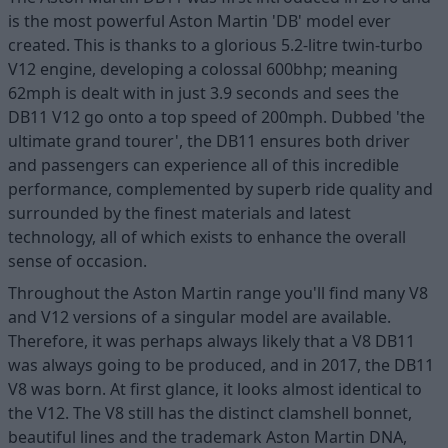
is the most powerful Aston Martin 'DB' model ever
created. This is thanks to a glorious 5.2-litre twin-turbo
V12 engine, developing a colossal 600bhp; meaning
62mph is dealt with in just 3.9 seconds and sees the
DB11 V12 go onto a top speed of 200mph. Dubbed 'the
ultimate grand tourer', the DB11 ensures both driver
and passengers can experience all of this incredible
performance, complemented by superb ride quality and
surrounded by the finest materials and latest
technology, all of which exists to enhance the overall
sense of occasion.
Throughout the Aston Martin range you'll find many V8
and V12 versions of a singular model are available.
Therefore, it was perhaps always likely that a V8 DB11
was always going to be produced, and in 2017, the DB11
V8 was born. At first glance, it looks almost identical to
the V12. The V8 still has the distinct clamshell bonnet,
beautiful lines and the trademark Aston Martin DNA,