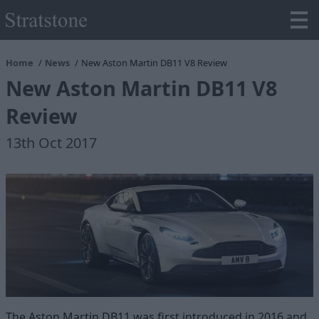
Home
News
New Aston Martin DB11 V8 Review
New Aston Martin DB11 V8
Review
13th Oct 2017
The Aston Martin DB11 was first introduced in 2016 and