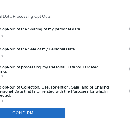
orthy of being applied to
rs for the roof too,
l Data Processing Opt Outs
" forged wheel design and
o opt-out of the Sharing of my personal data.
 first seen on the Aston
In
s finish off the rear of the
ilhouette.
o opt-out of the Sale of my Personal Data.
mance
In
ect for those coastal roads.
to opt-out of processing my Personal Data for Targeted
ing.
r its coupe sibling in
In
ome a relaxing cruiser when
o opt-out of Collection, Use, Retention, Sale, and/or Sharing
e being able to hear even
ersonal Data that Is Unrelated with the Purposes for which it
lected.
In
ertrain and chassis setting,
What's more, the DB11
CONFIRM
limited-slip differential with
le to tailor the Volante to