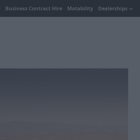
Business Contract Hire
Motability
Dealerships