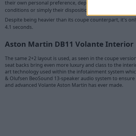
their own personal preference, depending on factors suc
conditions or simply their disposition.
Despite being heavier than its coupe counterpart, it's on
4.1 seconds.
Aston Martin DB11 Volante Interior
The same 2+2 layout is used, as seen in the coupe versio
seat backs bring even more luxury and class to the interio
art technology used within the infotainment system whic
& Olufsen BeoSound 13-speaker audio system to ensure t
and advanced Volante Aston Martin has ever made.