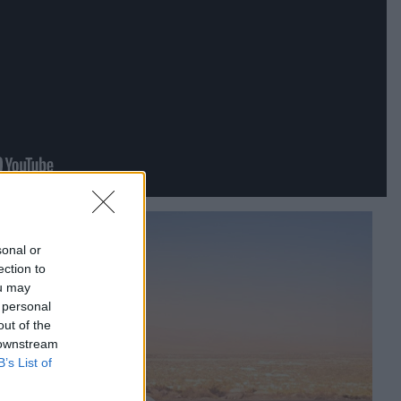
sonal or
ection to
ou may
 personal
out of the
 downstream
B’s List of