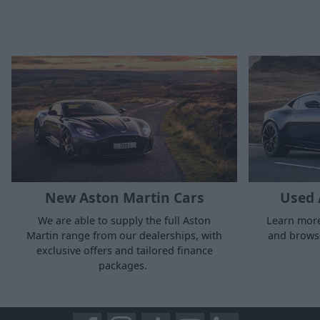
New Aston Martin Cars
Used 
We are able to supply the full Aston
Learn more
Martin range from our dealerships, with
and browse
exclusive offers and tailored finance
packages.