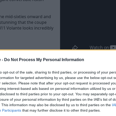
he mid-sixties onward and
e stunning that the coupe
11 Volante looks incredibly
c one, the DB11 Volante looks
e -
Do Not Process My Personal Information
st 14 seconds, and can be
to opt-out of the sale, sharing to third parties, or processing of your per
formation for targeted advertising by us, please use the below opt-out s
construction too, comprised
r selection. Please note that after your opt-out request is processed y
or deleting the road noise
eing interest-based ads based on personal information utilized by us or
disclosed to third parties prior to your opt-out. You may separately opt-
losure of your personal information by third parties on the IAB’s list of
sure the roof can withstand
. This information may also be disclosed by us to third parties on the
IA
niques to simulate 10 years
Participants
that may further disclose it to other third parties.