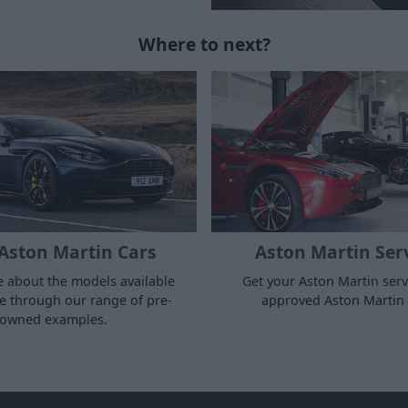
Where to next?
Aston Martin Cars
Aston Martin Ser
 about the models available
Get your Aston Martin serv
 through our range of pre-
approved Aston Martin 
owned examples.