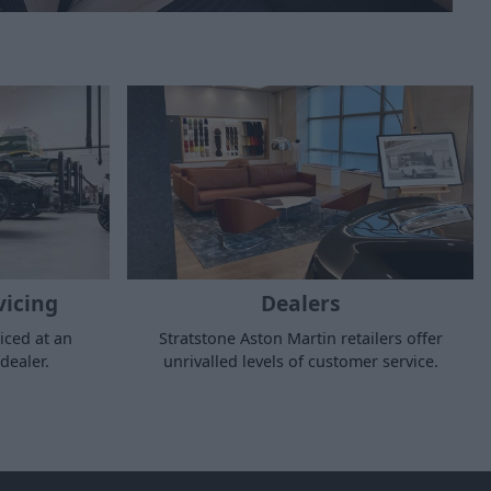
vicing
Dealers
iced at an
Stratstone Aston Martin retailers offer
dealer.
unrivalled levels of customer service.