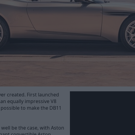
r created. First launched
 an equally impressive V8
t possible to make the DB11
well be the case, with Aston
gant convertible Aston