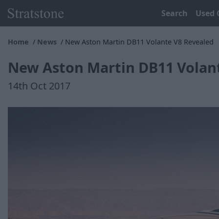
Search
Used 
Home
News
New Aston Martin DB11 Volante V8 Revealed
New Aston Martin DB11 Volan
14th Oct 2017