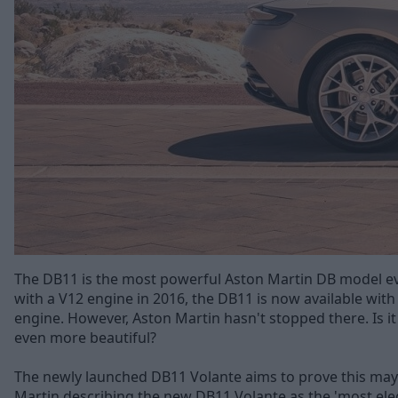
The DB11 is the most powerful Aston Martin DB model eve
with a V12 engine in 2016, the DB11 is now available with
engine. However, Aston Martin hasn't stopped there. Is i
even more beautiful?
The newly launched DB11 Volante aims to prove this may 
Martin describing the new DB11 Volante as the 'most ele