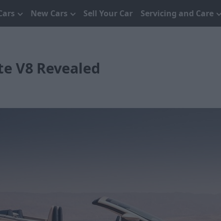
Cars
New Cars
Sell Your Car
Servicing and Care
te V8 Revealed