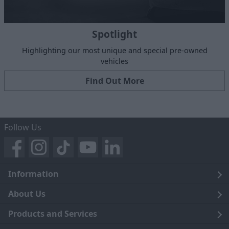
Spotlight
Highlighting our most unique and special pre-owned
vehicles
Find Out More
Follow Us
Information
Legal
About Us
Terms and Conditions
Blog
Products and Services