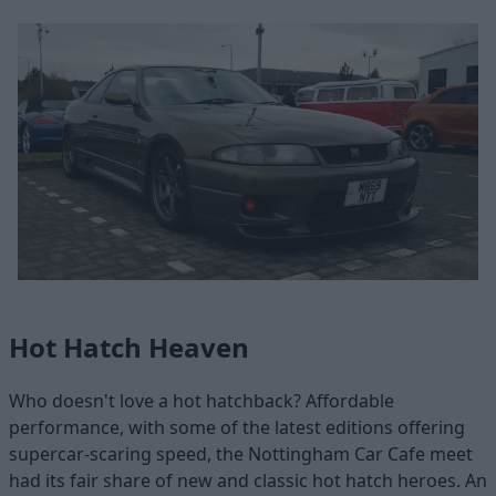
Hot Hatch Heaven
Who doesn't love a hot hatchback? Affordable
performance, with some of the latest editions offering
supercar-scaring speed, the Nottingham Car Cafe meet
had its fair share of new and classic hot hatch heroes. An