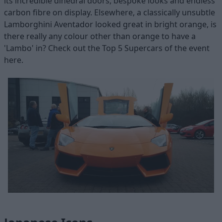
its incredible dihedral doors, bespoke looks and endless
carbon fibre on display. Elsewhere, a classically unsubtle
Lamborghini Aventador looked great in bright orange, is
there really any colour other than orange to have a
'Lambo' in? Check out the Top 5 Supercars of the event
here.