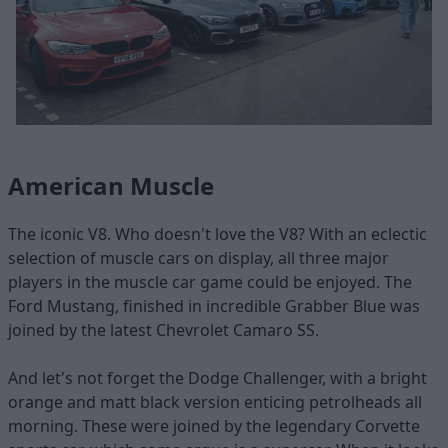
American Muscle
The iconic V8. Who doesn't love the V8? With an eclectic
selection of muscle cars on display, all three major
players in the muscle car game could be enjoyed. The
Ford Mustang, finished in incredible Grabber Blue was
joined by the latest Chevrolet Camaro SS.
And let's not forget the Dodge Challenger, with a bright
orange and matt black version enticing petrolheads all
morning. These were joined by the legendary Corvette