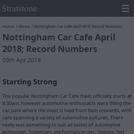
Home
News
Nottingham Car Cafe April 2018; Record Numbers
Nottingham Car Cafe April
2018; Record Numbers
09th Apr 2018
Starting Strong
The popular Nottingham Car Cafe meet officially starts at
8:30am, however automotive enthusiasts were filling the
car park where the meet is held from 8am onwards, with
cars spanning a variety of automotive cultures. There
really was something to suit all tastes of automotive
enthusiast. Supercars, performance cars, classics, hot