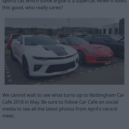
sports car, which some argue is a supercar. When it looks
this good, who really cares?
We cannot wait to see what turns up to Nottingham Car
Cafe 2018 in May. Be sure to follow Car Cafe on social
media to see all the latest photos from April's record
meet.