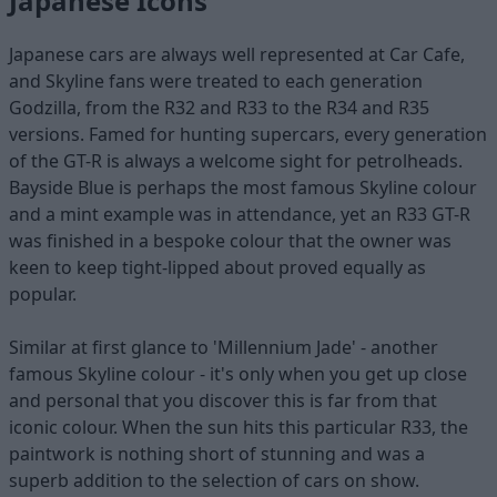
Japanese Icons
Japanese cars are always well represented at Car Cafe,
and Skyline fans were treated to each generation
Godzilla, from the R32 and R33 to the R34 and R35
versions. Famed for hunting supercars, every generation
of the GT-R is always a welcome sight for petrolheads.
Bayside Blue is perhaps the most famous Skyline colour
and a mint example was in attendance, yet an R33 GT-R
was finished in a bespoke colour that the owner was
keen to keep tight-lipped about proved equally as
popular.
Similar at first glance to 'Millennium Jade' - another
famous Skyline colour - it's only when you get up close
and personal that you discover this is far from that
iconic colour. When the sun hits this particular R33, the
paintwork is nothing short of stunning and was a
superb addition to the selection of cars on show.