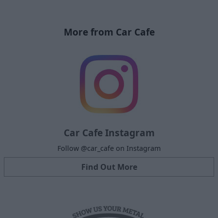
More from Car Cafe
Car Cafe Instagram
Follow @car_cafe on Instagram
Find Out More