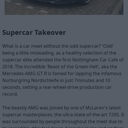
Supercar Takeover
What is a car meet without the odd supercar? 'Odd'
being a little misleading, as a healthy selection of the
supercar elite attended the first Nottingham Car Cafe of
2018. The incredible 'Beast of the Green Hell', aka the
Mercedes-AMG GT R is famed for lapping the infamous
Nurburgring Nordschleife in just 7minutes and 10
seconds, setting a rear-wheel-drive production car
record.
The beastly AMG was joined by one of McLaren's latest
supercar masterpieces; the ultra-state-of-the-art 720S. It
was surrounded by people throughout the meet due to