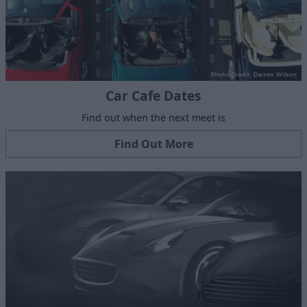
Car Cafe Dates
Find out when the next meet is
Find Out More