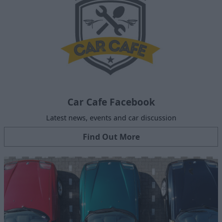
Car Cafe Facebook
Latest news, events and car discussion
Find Out More