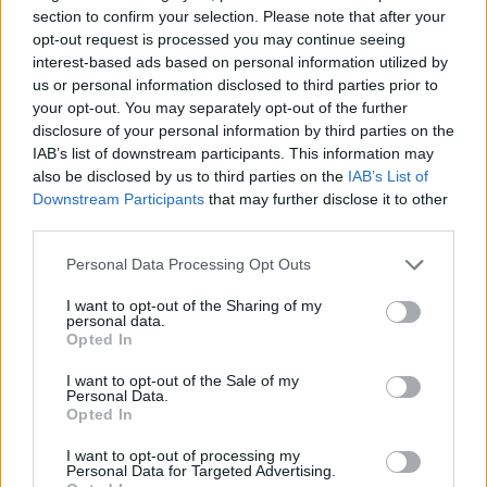
section to confirm your selection. Please note that after your
opt-out request is processed you may continue seeing
interest-based ads based on personal information utilized by
us or personal information disclosed to third parties prior to
your opt-out. You may separately opt-out of the further
disclosure of your personal information by third parties on the
IAB’s list of downstream participants. This information may
also be disclosed by us to third parties on the
IAB’s List of
Downstream Participants
that may further disclose it to other
third parties.
Personal Data Processing Opt Outs
I want to opt-out of the Sharing of my
M Power
personal data.
Opted In
Yas Marina Blue, Sakhir Orange, San Marino Blue, Lime
I want to opt-out of the Sale of my
Personal Data.
Rock Grey. Just some of the BMW M4 colours that were
Opted In
on display at Car Cafe. It was so busy that the gorgeous
San Marino Blue M4 CS - the latest range-topper in the
I want to opt-out of processing my
Personal Data for Targeted Advertising.
M4 model series was admired in the overspill car park.