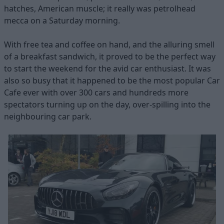
hatches, American muscle; it really was petrolhead
mecca on a Saturday morning.
With free tea and coffee on hand, and the alluring smell
of a breakfast sandwich, it proved to be the perfect way
to start the weekend for the avid car enthusiast. It was
also so busy that it happened to be the most popular Car
Cafe ever with over 300 cars and hundreds more
spectators turning up on the day, over-spilling into the
neighbouring car park.