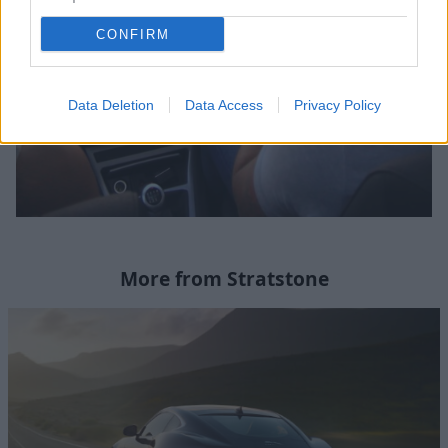
CONFIRM
Data Deletion
Data Access
Privacy Policy
More from Stratstone