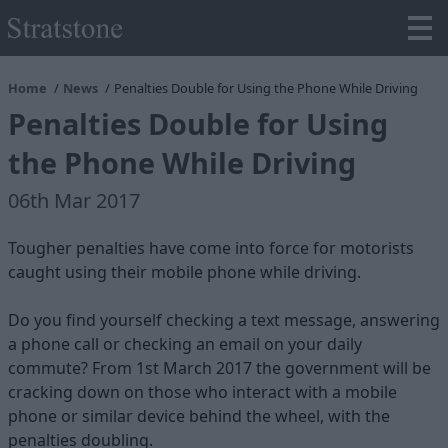
Home
News
Penalties Double for Using the Phone While Driving
Penalties Double for Using
the Phone While Driving
06th Mar 2017
Tougher penalties have come into force for motorists
caught using their mobile phone while driving.
Do you find yourself checking a text message, answering
a phone call or checking an email on your daily
commute? From 1st March 2017 the government will be
cracking down on those who interact with a mobile
phone or similar device behind the wheel, with the
penalties doubling.