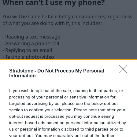
When can't I use my phone?
You will be liable to face hefty consequences, regardless
of what you are doing with it, this includes;
- Reading a text message
- Answering a phone call
- Replying to an email
- Taking a photo/video
- Interacting with the Sat Nav/Map system
Stratstone -
Do Not Process My Personal
Information
So when is it legal to use my phone?
The law states that the only circumstance where you can
If you wish to opt-out of the sale, sharing to third parties, or
use your mobile while driving is when making a 999/111
processing of your personal or sensitive information for
call in an emergency or when it is unsafe or unpractical
targeted advertising by us, please use the below opt-out
to stop. Apart from this exception, the only other time
section to confirm your selection. Please note that after your
opt-out request is processed you may continue seeing
when you can use your mobile phone whilst in the
interest-based ads based on personal information utilized by
driver's seat is when you are parked in a safe and
us or personal information disclosed to third parties prior to
convenient location with the engine switched off. This
your opt-out. You may separately opt-out of the further