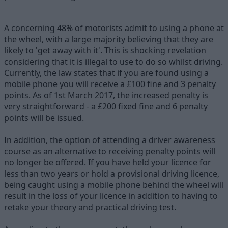
A concerning 48% of motorists admit to using a phone at
the wheel, with a large majority believing that they are
likely to 'get away with it'. This is shocking revelation
considering that it is illegal to use to do so whilst driving.
Currently, the law states that if you are found using a
mobile phone you will receive a £100 fine and 3 penalty
points. As of 1st March 2017, the increased penalty is
very straightforward - a £200 fixed fine and 6 penalty
points will be issued.
In addition, the option of attending a driver awareness
course as an alternative to receiving penalty points will
no longer be offered. If you have held your licence for
less than two years or hold a provisional driving licence,
being caught using a mobile phone behind the wheel will
result in the loss of your licence in addition to having to
retake your theory and practical driving test.