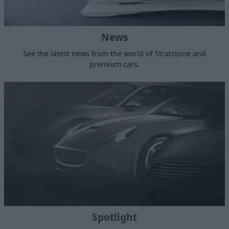
News
See the latest news from the world of Stratstone and
premium cars.
Spotlight