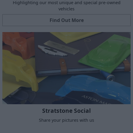
Highlighting our most unique and special pre-owned
vehicles
Find Out More
Stratstone Social
Share your pictures with us