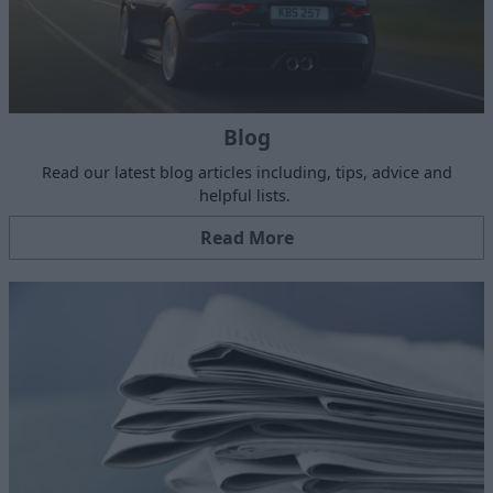
Blog
Read our latest blog articles including, tips, advice and
helpful lists.
Read More