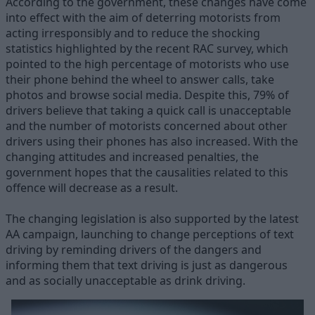
According to the government, these changes have come
into effect with the aim of deterring motorists from
acting irresponsibly and to reduce the shocking
statistics highlighted by the recent RAC survey, which
pointed to the high percentage of motorists who use
their phone behind the wheel to answer calls, take
photos and browse social media. Despite this, 79% of
drivers believe that taking a quick call is unacceptable
and the number of motorists concerned about other
drivers using their phones has also increased. With the
changing attitudes and increased penalties, the
government hopes that the causalities related to this
offence will decrease as a result.
The changing legislation is also supported by the latest
AA campaign, launching to change perceptions of text
driving by reminding drivers of the dangers and
informing them that text driving is just as dangerous
and as socially unacceptable as drink driving.