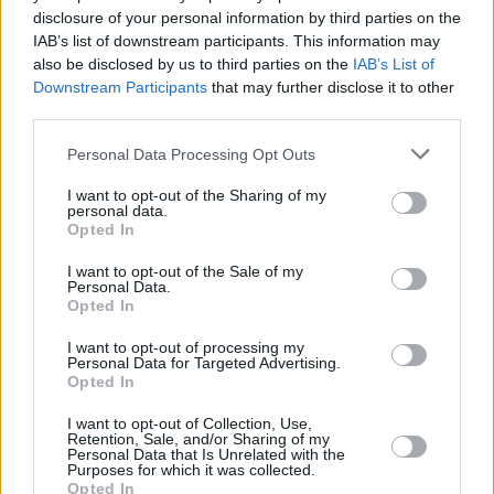
means using it while stopped in traffic is also no
disclosure of your personal information by third parties on the
permitted.
IAB’s list of downstream participants. This information may
also be disclosed by us to third parties on the
IAB’s List of
Using your mobile phone can seriously impact your
Downstream Participants
that may further disclose it to other
concentration, which in turn effects your driving ability.
third parties.
AA Charitable Trust has identified that since 2011,
causalities caused by mobile phones has increased by
Personal Data Processing Opt Outs
24%.
I want to opt-out of the Sharing of my
personal data.
Save yourself 6 points and £200 - put your phone
Opted In
away.
I want to opt-out of the Sale of my
Personal Data.
Opted In
I want to opt-out of processing my
Personal Data for Targeted Advertising.
Opted In
I want to opt-out of Collection, Use,
Retention, Sale, and/or Sharing of my
Personal Data that Is Unrelated with the
Purposes for which it was collected.
Opted In