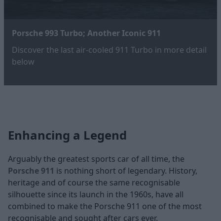
Porsche 993 Turbo; Another Iconic 911
Discover the last air-cooled 911 Turbo in more detail
below
Enhancing a Legend
Arguably the greatest sports car of all time, the
Porsche 911
is nothing short of legendary. History,
heritage and of course the same recognisable
silhouette since its launch in the 1960s, have all
combined to make the Porsche 911 one of the most
recognisable and sought after cars ever.