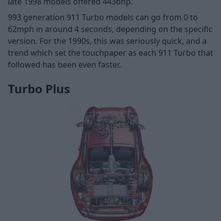
late 1998 models offered 443bhp.
993 generation 911 Turbo models can go from 0 to
62mph in around 4 seconds, depending on the specific
version. For the 1990s, this was seriously quick, and a
trend which set the touchpaper as each 911 Turbo that
followed has been even faster.
Turbo Plus