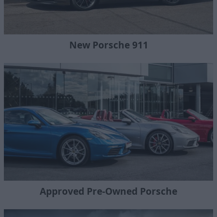
New Porsche 911
Approved Pre-Owned Porsche