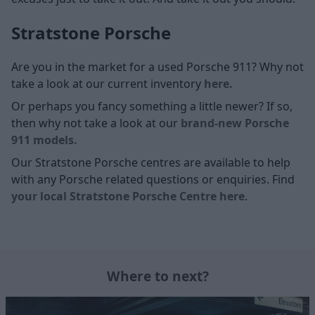
Stratstone Porsche
Are you in the market for a used Porsche 911? Why not
take a look at our current inventory
here.
Or perhaps you fancy something a little newer? If so,
then why not take a look at our
brand-new Porsche
911 models.
Our Stratstone Porsche centres are available to help
with any Porsche related questions or enquiries. Find
your local Stratstone Porsche Centre here
.
Where to next?