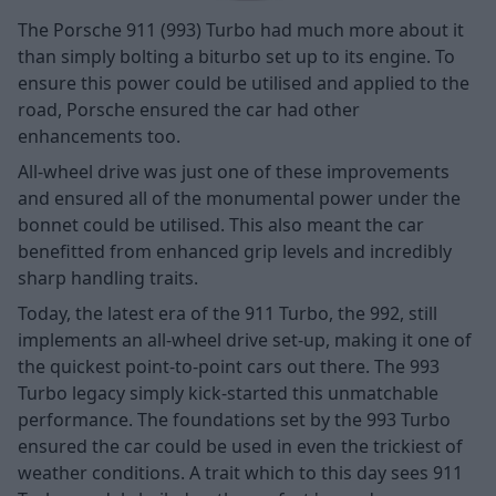
The Porsche 911 (993) Turbo had much more about it
than simply bolting a biturbo set up to its engine. To
ensure this power could be utilised and applied to the
road, Porsche ensured the car had other
enhancements too.
All-wheel drive was just one of these improvements
and ensured all of the monumental power under the
bonnet could be utilised. This also meant the car
benefitted from enhanced grip levels and incredibly
sharp handling traits.
Today, the latest era of the 911 Turbo, the 992, still
implements an all-wheel drive set-up, making it one of
the quickest point-to-point cars out there. The 993
Turbo legacy simply kick-started this unmatchable
performance. The foundations set by the 993 Turbo
ensured the car could be used in even the trickiest of
weather conditions. A trait which to this day sees 911