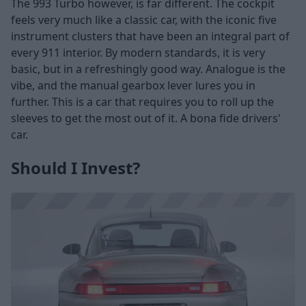
The 993 Turbo however, is far different. The cockpit
feels very much like a classic car, with the iconic five
instrument clusters that have been an integral part of
every 911 interior. By modern standards, it is very
basic, but in a refreshingly good way. Analogue is the
vibe, and the manual gearbox lever lures you in
further. This is a car that requires you to roll up the
sleeves to get the most out of it. A bona fide drivers'
car.
Should I Invest?