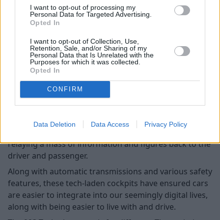
I want to opt-out of processing my
Personal Data for Targeted Advertising.
Opted In
I want to opt-out of Collection, Use,
Retention, Sale, and/or Sharing of my
Personal Data that Is Unrelated with the
Purposes for which it was collected.
Opted In
CONFIRM
The latest car interiors feature a wrath of digitally-
optimised features, including state-of-the-art digital
Data Deletion
Data Access
Privacy Policy
instrument clusters and infotainment displays,
relaying a mass of information and figures back to the
driver and passenger.
Along with automatic transmissions and various safety
features, these tech-laden cockpits have ensured cars
are easier to integrate into our seemingly digital lives,
along with being easier to live with and drive.