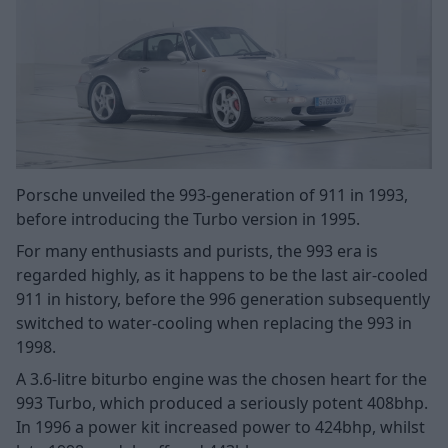
Porsche unveiled the 993-generation of 911 in 1993,
before introducing the Turbo version in 1995.
For many enthusiasts and purists, the 993 era is
regarded highly, as it happens to be the last air-cooled
911 in history, before the 996 generation subsequently
switched to water-cooling when replacing the 993 in
1998.
A 3.6-litre biturbo engine was the chosen heart for the
993 Turbo, which produced a seriously potent 408bhp.
In 1996 a power kit increased power to 424bhp, whilst