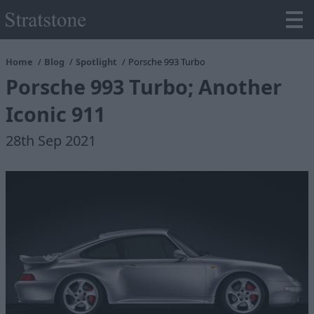
Home
Blog
Spotlight
Porsche 993 Turbo
Porsche 993 Turbo; Another
Iconic 911
28th Sep 2021