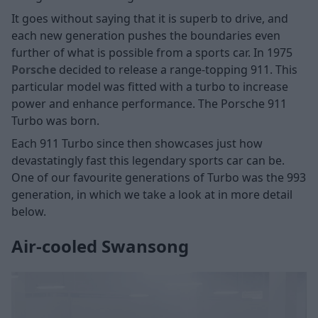
It goes without saying that it is superb to drive, and
each new generation pushes the boundaries even
further of what is possible from a sports car. In 1975
Porsche
decided to release a range-topping 911. This
particular model was fitted with a turbo to increase
power and enhance performance. The Porsche 911
Turbo was born.
Each 911 Turbo since then showcases just how
devastatingly fast this legendary sports car can be.
One of our favourite generations of Turbo was the 993
generation, in which we take a look at in more detail
below.
Air-cooled Swansong