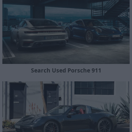
Search Used Porsche 911