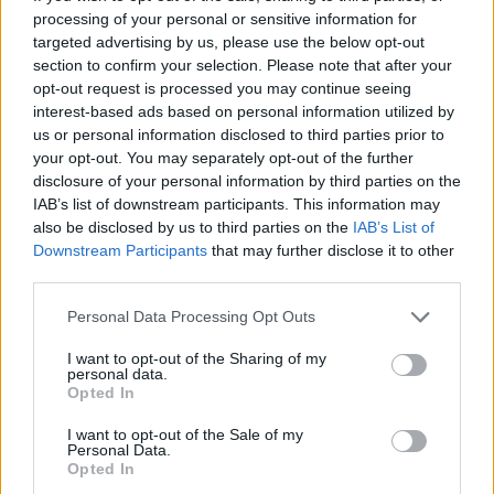
processing of your personal or sensitive information for
possibly one the prettiest 911 models ever created.
targeted advertising by us, please use the below opt-out
The 993 Turbo is also beautifully analogue, as the mid
section to confirm your selection. Please note that after your
to late 1990s was a time before Porsche introduced
opt-out request is processed you may continue seeing
famous technology such as stability control, electronic
interest-based ads based on personal information utilized by
power steering and of course the ultra-fast PDK
us or personal information disclosed to third parties prior to
your opt-out. You may separately opt-out of the further
transmission. The 993 Turbo instead opting for
disclosure of your personal information by third parties on the
weighty steering and a purist 6-speed manual
IAB’s list of downstream participants. This information may
gearbox.
also be disclosed by us to third parties on the
IAB’s List of
Of course, to get the best out of the car is a much
Downstream Participants
that may further disclose it to other
third parties.
harder task. But there is no denying the smaller
proportions, analogue vibe and fine details have made
Personal Data Processing Opt Outs
the 993 Turbo one of the prettiest 911 models ever. No
wonder prices continue to rise in finding a good one.
I want to opt-out of the Sharing of my
personal data.
Opted In
Simple Pleasures
I want to opt-out of the Sale of my
Personal Data.
Opted In