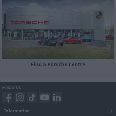
Find a Porsche Centre
Follow Us
Information