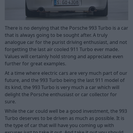
There is no denying that the Porsche 993 Turbo is a car
that is always going to be sought after. A truly
analogue car for the purist driving enthusiast, and not
forgetting the last air cooled 911 Turbo ever made.
Values will certainly hold strong and appreciate even
further for great examples.
At a time where electric cars are very much part of our
future, and the 993 Turbo being the last 911 model of
its kind, the 993 Turbo is very much a car which will
delight the Porsche enthusiast or car collector for
sure.
While the car could well be a good investment, the 993
Turbo deserves to be driven as much as possible. It is
the type of car that will have you coming up with
excuses just to take it out. And take it out you should.