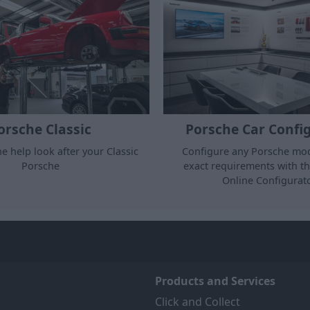
Porsche Car Confi
orsche Classic
Configure any Porsche mod
ne help look after your Classic
exact requirements with t
Porsche
Online Configurato
Products and Services
Click and Collect