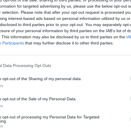
formation for targeted advertising by us, please use the below opt-out s
r selection. Please note that after your opt-out request is processed y
eing interest-based ads based on personal information utilized by us or
disclosed to third parties prior to your opt-out. You may separately opt-
losure of your personal information by third parties on the IAB’s list of
. This information may also be disclosed by us to third parties on the
IA
Participants
that may further disclose it to other third parties.
l Data Processing Opt Outs
o opt-out of the Sharing of my personal data.
In
o opt-out of the Sale of my Personal Data.
In
sche Pre-Owned
Porsche Nearly-N
to opt-out of processing my Personal Data for Targeted
ing.
ur extensive collection of
Discover our quality range o
In
Approved pre-owned cars.
delivery mileage, and ex-d