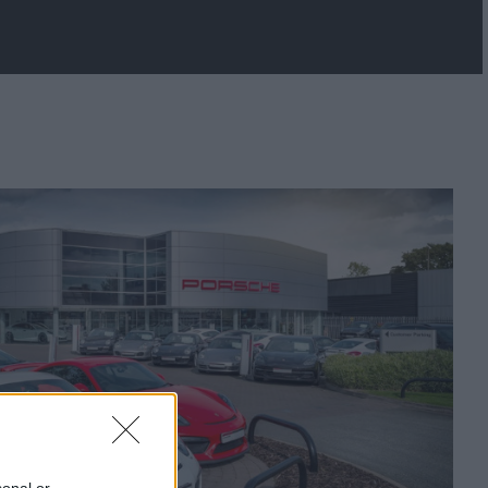
sonal or