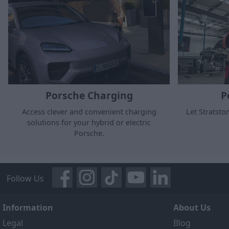
Porsche Charging
P
Access clever and convenient charging
Let Stratsto
solutions for your hybrid or electric
Porsche.
Follow Us
Information
About Us
Legal
Blog