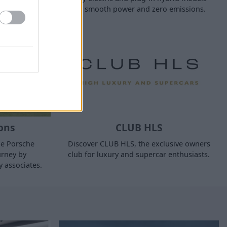
for smooth power and zero emissions.
ons
CLUB HLS
ne Porsche
Discover CLUB HLS, the exclusive owners
urney by
club for luxury and supercar enthusiasts.
y associates.