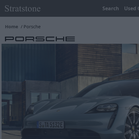
Search
Used 
Home
Porsche