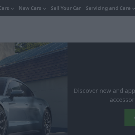
Cars
New Cars
Sell Your Car
Servicing and Care
Discover new and app
accessor