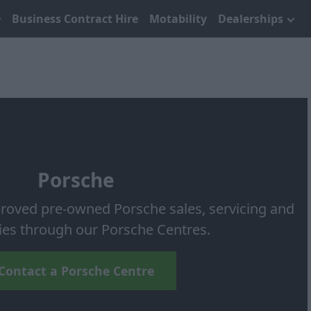
Business Contract Hire
Motability
Dealerships
Porsche
roved pre-owned Porsche sales, servicing and
ies through our Porsche Centres.
Contact a Porsche Centre