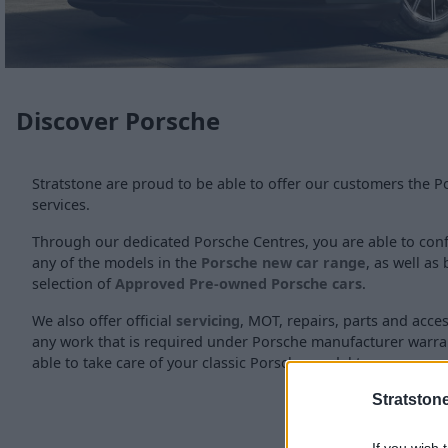
Discover Porsche
Stratstone are proud to be able to offer our customers the 
services.
Through our dedicated Porsche Centres, you are able to conf
any of the models in the
Porsche new car range
, as well a
selection of
Approved Pre-owned Porsche cars
.
We also offer official
servicing
, MOT, repairs, parts and acce
any work that is required under Porsche manufacturer warra
able to take care of your classic Porsche model too.
Stratston
If you wish 