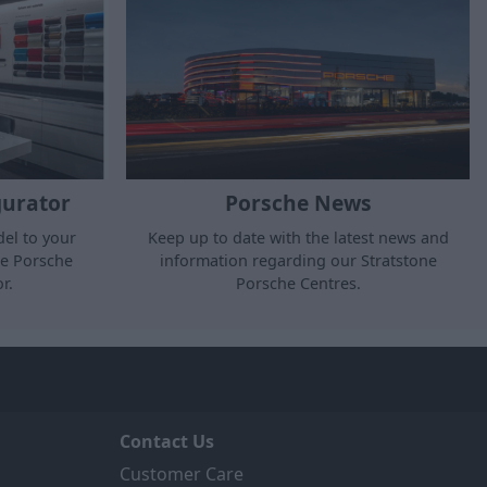
gurator
Porsche News
el to your
Keep up to date with the latest news and
he Porsche
information regarding our Stratstone
r.
Porsche Centres.
Contact Us
Customer Care