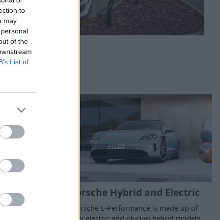
ection to
ou may
 personal
out of the
 downstream
B’s List of
ew Cars
Porsche Hybrid and Electric
f nearly-new,
Porsche E-Performance is made up of
emonstrator
fully electric and plug-in hybrid models