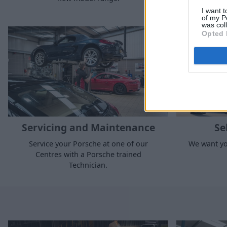
I want t
of my P
was col
Opted 
Servicing and Maintenance
Se
Service your Porsche at one of our
We want yo
Centres with a Porsche trained
Technician.