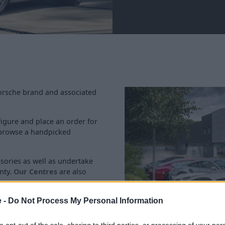
Porsche brand and associated
igure and place an order for
s browse a handpicked
ssories as well as undertake
nty.
Our Centres
are also
e -
Do Not Process My Personal Information
to opt-out of the sale, sharing to third parties, or processing of your per