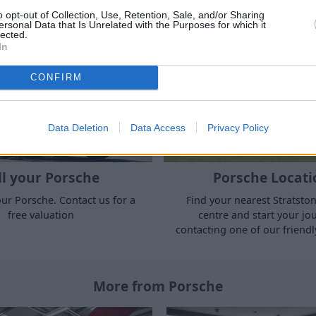
cars for sale.
o opt-out of Collection, Use, Retention, Sale, and/or Sharing
ersonal Data that Is Unrelated with the Purposes for which it
lected.
In
CONFIRM
Data Deletion
Data Access
Privacy Policy
ll your Porsche
Porsche Locati
ur Porsche. Contact us for a
Find your nearest Stratsto
free valuation
centre and start your jo
contacting one of our friendl
More from Porsche