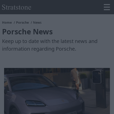
Home
Porsche
News
Porsche News
Keep up to date with the latest news and
information regarding Porsche.