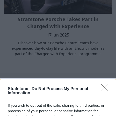
Stratstone Porsche Takes Part in
Charged with Experience
17 Jun 2025
Discover how our Porsche Centre Teams have
experienced day-to-day life with an Electric model as
part of the Charged with Experience programme.
Where to next?
Stratstone -
Do Not Process My Personal
Information
If you wish to opt-out of the sale, sharing to third parties, or
processing of your personal or sensitive information for