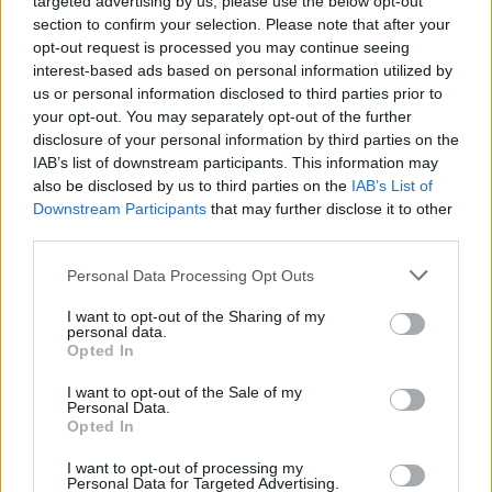
targeted advertising by us, please use the below opt-out
section to confirm your selection. Please note that after your
opt-out request is processed you may continue seeing
interest-based ads based on personal information utilized by
us or personal information disclosed to third parties prior to
your opt-out. You may separately opt-out of the further
disclosure of your personal information by third parties on the
IAB’s list of downstream participants. This information may
Porsche
also be disclosed by us to third parties on the
IAB’s List of
Downstream Participants
that may further disclose it to other
third parties.
Personal Data Processing Opt Outs
I want to opt-out of the Sharing of my
personal data.
Opted In
I want to opt-out of the Sale of my
Personal Data.
Opted In
I want to opt-out of processing my
Personal Data for Targeted Advertising.