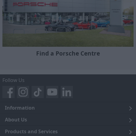
Find a Porsche Centre
Follow Us
Information
Legal
About Us
Terms and Conditions
Blog
Products and Services