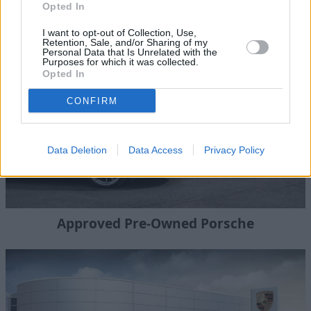
Opted In
New Porsche Cars
I want to opt-out of Collection, Use,
Retention, Sale, and/or Sharing of my
Personal Data that Is Unrelated with the
Purposes for which it was collected.
Opted In
CONFIRM
Data Deletion
Data Access
Privacy Policy
Approved Pre-Owned Porsche