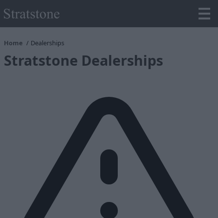
Home
Dealerships
Stratstone Dealerships