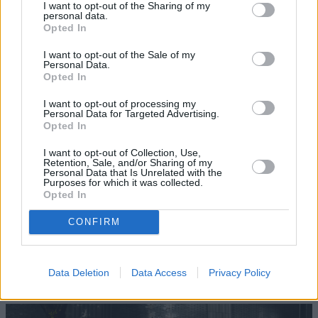
I want to opt-out of the Sharing of my
personal data.
Opted In
Where to next?
I want to opt-out of the Sale of my
Personal Data.
Opted In
I want to opt-out of processing my
Personal Data for Targeted Advertising.
Opted In
I want to opt-out of Collection, Use,
Retention, Sale, and/or Sharing of my
Personal Data that Is Unrelated with the
Purposes for which it was collected.
Opted In
CONFIRM
Data Deletion
Data Access
Privacy Policy
New Cars