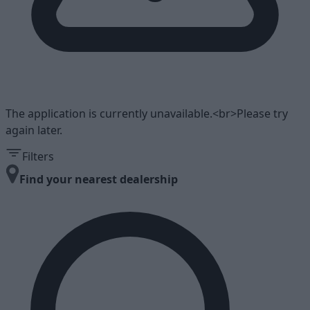
The application is currently unavailable.<br>Please try
again later.
Filters
Find your nearest dealership