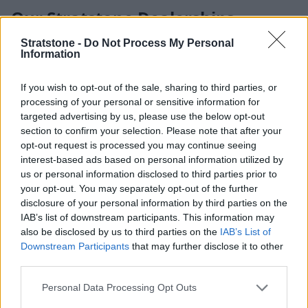
Our Stratstone Dealerships
Stratstone -
Do Not Process My Personal
Stratstone represents 15 world-renowned manufacturers
Information
across 100 UK locations, offering you access to an unrivalled
choice of premium vehicles and expert care wherever you
If you wish to opt-out of the sale, sharing to third parties, or
are. Each of our retailers is designed to deliver a refined,
processing of your personal or sensitive information for
personal experience — from browsing the latest models to
targeted advertising by us, please use the below opt-out
maintaining your vehicle with confidence.
section to confirm your selection. Please note that after your
At Stratstone, every visit is shaped around you and your
opt-out request is processed you may continue seeing
driving ambitions.
interest-based ads based on personal information utilized by
us or personal information disclosed to third parties prior to
your opt-out. You may separately opt-out of the further
disclosure of your personal information by third parties on the
IAB’s list of downstream participants. This information may
also be disclosed by us to third parties on the
IAB’s List of
Downstream Participants
that may further disclose it to other
third parties.
Personal Data Processing Opt Outs