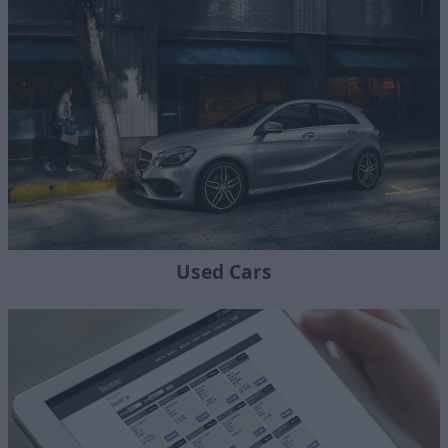
Used Cars