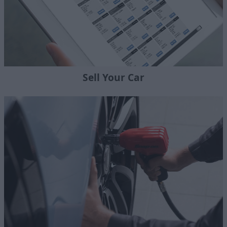
Sell Your Car