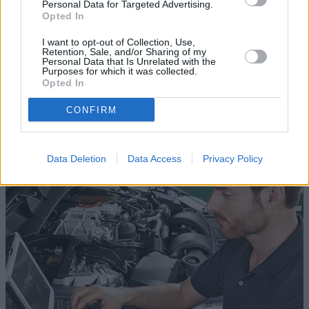
Personal Data for Targeted Advertising.
Opted In
I want to opt-out of Collection, Use,
Retention, Sale, and/or Sharing of my
Personal Data that Is Unrelated with the
Purposes for which it was collected.
Opted In
CONFIRM
Jaguar Aftercare
Data Deletion
Data Access
Privacy Policy