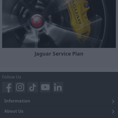
Jaguar Service Plan
Follow Us
Information
Legal
About Us