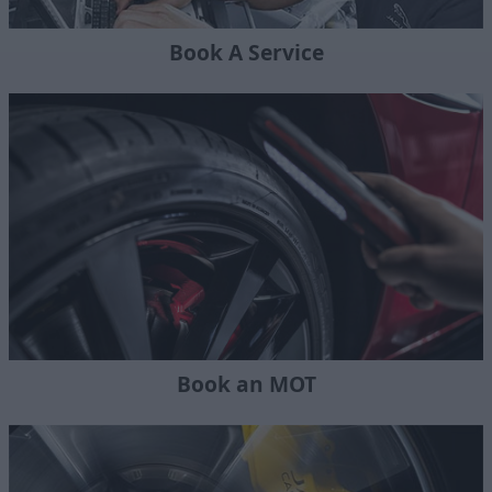
Book A Service
Book an MOT