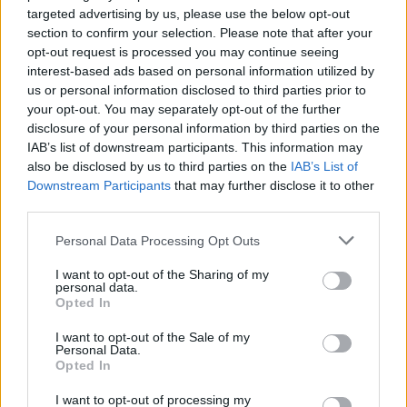
targeted advertising by us, please use the below opt-out
section to confirm your selection. Please note that after your
Manufacturer Methodology
opt-out request is processed you may continue seeing
interest-based ads based on personal information utilized by
Having been trained by Jaguar, our
us or personal information disclosed to third parties prior to
technicians possess an extensive
your opt-out. You may separately opt-out of the further
disclosure of your personal information by third parties on the
knowledge of your vehicle's aluminium
IAB’s list of downstream participants. This information may
architecture. As a result, they know the best
also be disclosed by us to third parties on the
IAB’s List of
methods for navigating and repairing your
Downstream Participants
that may further disclose it to other
Jaguar.
third parties.
Genuine Parts
Personal Data Processing Opt Outs
I want to opt-out of the Sharing of my
personal data.
Opted In
Where to next?
I want to opt-out of the Sale of my
Personal Data.
Opted In
I want to opt-out of processing my