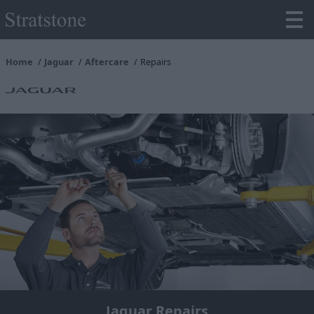
Home
Jaguar
Aftercare
Repairs
Jaguar Repairs