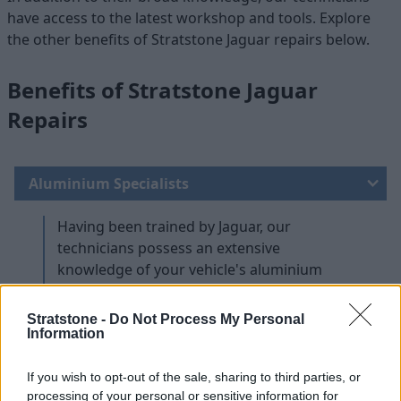
have access to the latest workshop and tools. Explore
the other benefits of Stratstone Jaguar repairs below.
Benefits of Stratstone Jaguar
Repairs
Aluminium Specialists
Having been trained by Jaguar, our
technicians possess an extensive
knowledge of your vehicle's aluminium
architecture. As a result, they know the best
methods for navigating and repairing your
Stratstone -
Do Not Process My Personal
Jaguar.
Information
Highly Trained Technicians
If you wish to opt-out of the sale, sharing to third parties, or
processing of your personal or sensitive information for