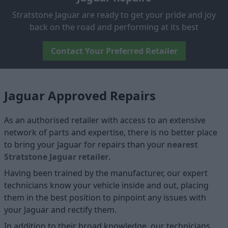
Stratstone Jaguar are ready to get your pride and joy
back on the road and performing at its best
Contact Your Preferred Retailer
Jaguar Approved Repairs
As an authorised retailer with access to an extensive
network of parts and expertise, there is no better place
to bring your Jaguar for repairs than your
nearest
Stratstone Jaguar retailer
.
Having been trained by the manufacturer, our expert
technicians know your vehicle inside and out, placing
them in the best position to pinpoint any issues with
your Jaguar and rectify them.
In addition to their broad knowledge, our technicians