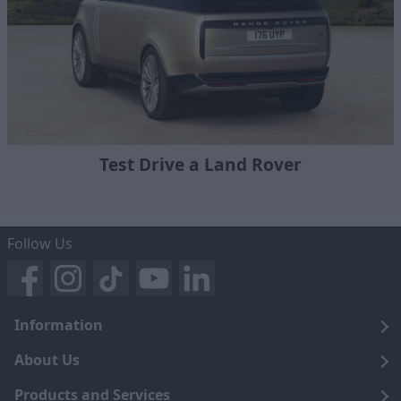
Test Drive a Land Rover
Follow Us
Information
Legal
About Us
Terms and Conditions
Blog
Products and Services