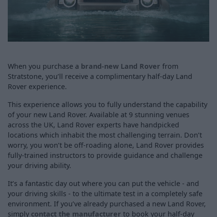
When you purchase a
brand-new Land Rover
from
Stratstone, you’ll receive a complimentary half-day Land
Rover experience.
This experience allows you to fully understand the capability
of your new Land Rover. Available at 9 stunning venues
across the UK, Land Rover experts have handpicked
locations which inhabit the most challenging terrain. Don’t
worry, you won’t be off-roading alone, Land Rover provides
fully-trained instructors to provide guidance and challenge
your driving ability.
It’s a fantastic day out where you can put the vehicle - and
your driving skills - to the ultimate test in a completely safe
environment. If you’ve already purchased a new Land Rover,
simply
contact the manufacturer
to book your half-day