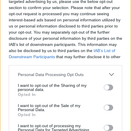
targeted advertising by us, please use the below opt-out
remote location and challenging terrain, for the true off-
section to confirm your selection. Please note that after your
road experience.
opt-out request is processed you may continue seeing
interest-based ads based on personal information utilized by
After a briefing by one of Land Rover's expert instructors,
us or personal information disclosed to third parties prior to
you'll be in the driver's seat. It's here where you will tackle
your opt-out. You may separately opt-out of the further
everything from water crossings and side slopes to steep
disclosure of your personal information by third parties on the
inclines and seemingly impossible descents.
IAB’s list of downstream participants. This information may
Making full use of the famous Land Rover four-wheel drive
also be disclosed by us to third parties on the
IAB’s List of
system, as well as the state-of-the art Terrain Response
Downstream Participants
that may further disclose it to other
system, you will quite simply be amazed at just what a Land
third parties.
Rover can do.
Personal Data Processing Opt Outs
This experience was designed for you to spend three hours
I want to opt-out of the Sharing of my
making full use of the famous Land Rover four-wheel drive
personal data.
system, as well as the state-of-the art Terrain Response
Opted In
system. You will simply be amazed at just what a Land Rover
can do.
I want to opt-out of the Sale of my
Personal Data.
Opted In
Book your complimentary Land
I want to opt-out of processing my
Personal Data for Targeted Advertising.