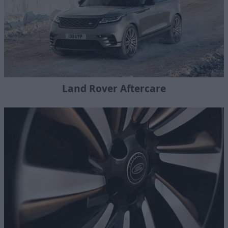
Land Rover Aftercare