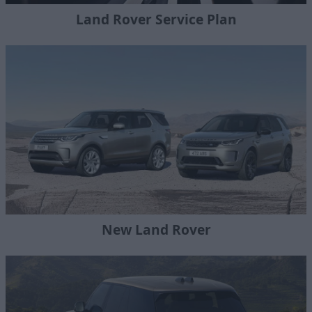
Land Rover Service Plan
New Land Rover