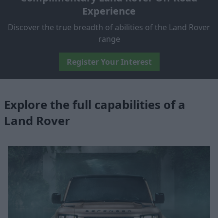
Experience
Discover the true breadth of abilities of the Land Rover
range
Register Your Interest
Explore the full capabilities of a
Land Rover