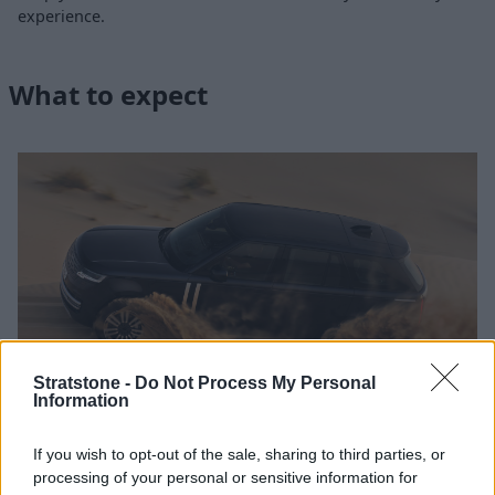
experience.
What to expect
Stratstone -
Do Not Process My Personal
Information
If you wish to opt-out of the sale, sharing to third parties, or
Land Rover experience days are held at nine magnificent
processing of your personal or sensitive information for
venues across the country, each chose because of their