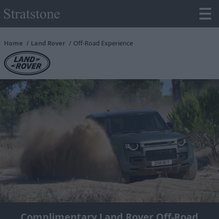
Home
Land Rover
Off-Road Experience
Complimentary Land Rover Off-Road