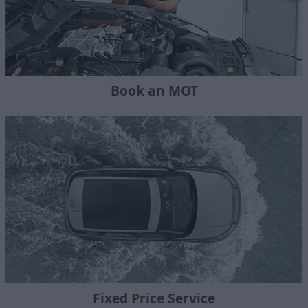
Book an MOT
Fixed Price Service