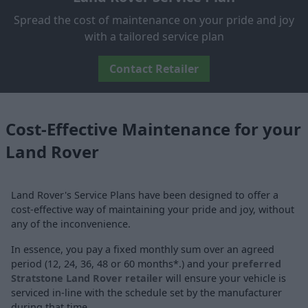
Spread the cost of maintenance on your pride and joy
with a tailored service plan
Contact Retailer
Cost-Effective Maintenance for your
Land Rover
Land Rover's Service Plans have been designed to offer a
cost-effective way of maintaining your pride and joy, without
any of the inconvenience.
In essence, you pay a fixed monthly sum over an agreed
period (12, 24, 36, 48 or 60 months*.) and your
preferred
Stratstone Land Rover retailer
will ensure your vehicle is
serviced in-line with the schedule set by the manufacturer
during that time.