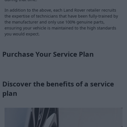
In addition to the above, each Land Rover retailer recruits
the expertise of technicians that have been fully-trained by
the manufacturer and only use 100% genuine parts,
ensuring your vehicle is maintained to the high standards
you would expect.
Purchase Your Service Plan
Discover the benefits of a service
plan