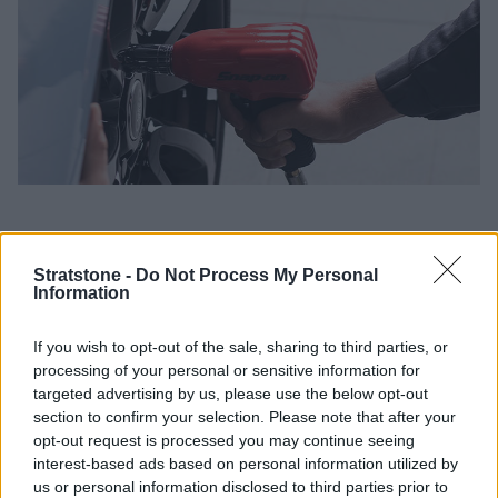
Using your Land Rover Service Plan at your preferred
Stratstone Dealer brings a range of benefits, which include:
Stratstone -
Do Not Process My Personal
Information
Simple affordable monthly payment interest free*
No cancellation fees
If you wish to opt-out of the sale, sharing to third parties, or
Beat inflation with a service plan and pay no large
processing of your personal or sensitive information for
annual service bills
targeted advertising by us, please use the below opt-out
section to confirm your selection. Please note that after your
Collection and delivery service^ and a free wash &
opt-out request is processed you may continue seeing
Vac^
interest-based ads based on personal information utilized by
If you have any general queries regarding the services
us or personal information disclosed to third parties prior to