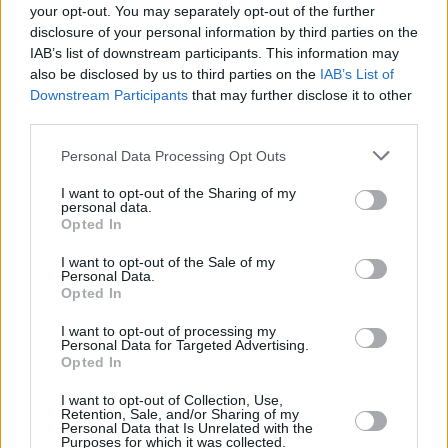
available, then please contact your nearest
Stratstone Land
your opt-out. You may separately opt-out of the further
Rover retailer
, who will be happy to help.
disclosure of your personal information by third parties on the
IAB’s list of downstream participants. This information may
also be disclosed by us to third parties on the
IAB’s List of
Downstream Participants
that may further disclose it to other
Where to next?
third parties.
Personal Data Processing Opt Outs
I want to opt-out of the Sharing of my
personal data.
Opted In
I want to opt-out of the Sale of my
Personal Data.
Opted In
I want to opt-out of processing my
Personal Data for Targeted Advertising.
Opted In
Land Rover Aftercare
I want to opt-out of Collection, Use,
Retention, Sale, and/or Sharing of my
Personal Data that Is Unrelated with the
Purposes for which it was collected.