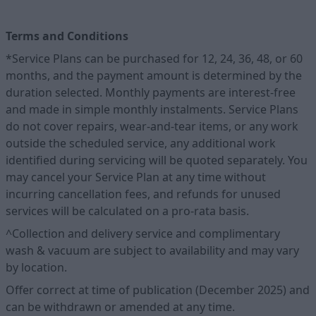
Terms and Conditions
*Service Plans can be purchased for 12, 24, 36, 48, or 60
months, and the payment amount is determined by the
duration selected. Monthly payments are interest-free
and made in simple monthly instalments. Service Plans
do not cover repairs, wear-and-tear items, or any work
outside the scheduled service, any additional work
identified during servicing will be quoted separately. You
may cancel your Service Plan at any time without
incurring cancellation fees, and refunds for unused
services will be calculated on a pro-rata basis.
^Collection and delivery service and complimentary
wash & vacuum are subject to availability and may vary
by location.
Offer correct at time of publication (December 2025) and
can be withdrawn or amended at any time.