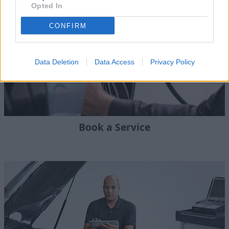
Opted In
CONFIRM
Data Deletion
Data Access
Privacy Policy
Book a Service