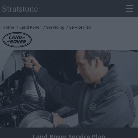
Home
Land Rover
Servicing
Service Plan
Land Rover Service Plan