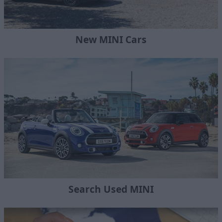
New MINI Cars
Search Used MINI