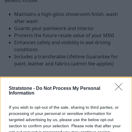
Benefits include:
Maintains a high-gloss showroom finish, wash
after wash
Guards your paintwork and interior
Protects the future resale value of your MINI
Enhances safety and visibility in wet driving
conditions
Includes a transferable Lifetime Guarantee for
paint, leather and fabrics (admin fee applies)
Stratstone -
Do Not Process My Personal
How it Works
Information
If you wish to opt-out of the sale, sharing to third parties, or
processing of your personal or sensitive information for
targeted advertising by us, please use the below opt-out
section to confirm your selection. Please note that after your