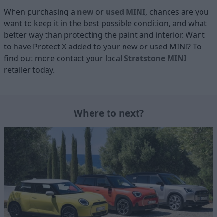
When purchasing a
new
or
used MINI
, chances are you
want to keep it in the best possible condition, and what
better way than protecting the paint and interior. Want
to have Protect X added to your new or used MINI? To
find out more contact your local
Stratstone MINI
retailer today.
Where to next?