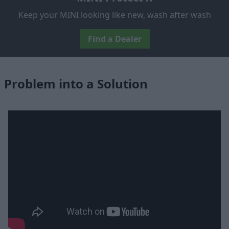
Keep your MINI looking like new, wash after wash
Find a Dealer
Problem into a Solution