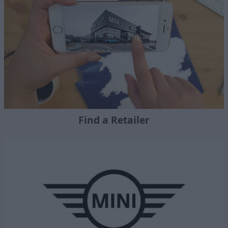
Find a Retailer