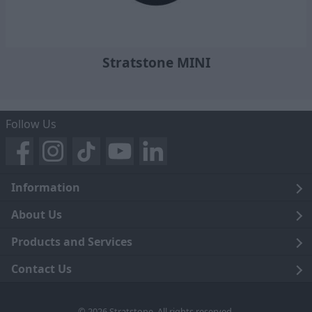
Stratstone MINI
Follow Us
Information
Legal
About Us
Terms and Conditions
Blog
Products and Services
Privacy Notice
Careers
Click and Collect
Contact Us
Trading Companies
Events
Home Delivery
Customer Care
© 2026 Stratstone. All rights reserved.