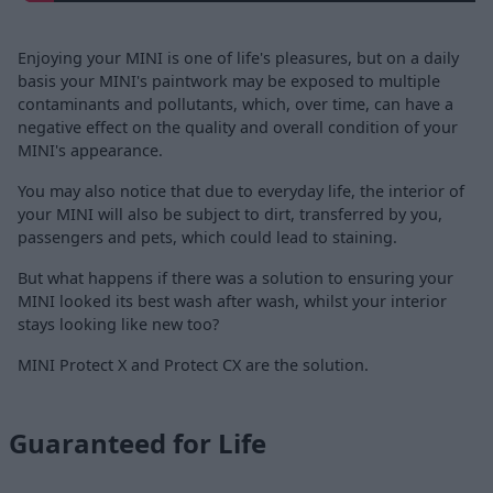
Enjoying your MINI is one of life's pleasures, but on a daily
basis your MINI's paintwork may be exposed to multiple
contaminants and pollutants, which, over time, can have a
negative effect on the quality and overall condition of your
MINI's appearance.
You may also notice that due to everyday life, the interior of
your MINI will also be subject to dirt, transferred by you,
passengers and pets, which could lead to staining.
But what happens if there was a solution to ensuring your
MINI looked its best wash after wash, whilst your interior
stays looking like new too?
MINI Protect X and Protect CX are the solution.
Guaranteed for Life