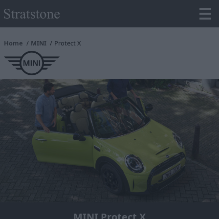
Home
MINI
Protect X
MINI Protect X