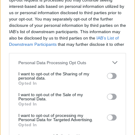
opt-out request is processed you may continue seeing
interest-based ads based on personal information utilized by
us or personal information disclosed to third parties prior to
your opt-out. You may separately opt-out of the further
disclosure of your personal information by third parties on the
IAB’s list of downstream participants. This information may
also be disclosed by us to third parties on the
IAB’s List of
Downstream Participants
that may further disclose it to other
third parties.
MINI Protect X and Protect CX system shield your MINI's
Personal Data Processing Opt Outs
paintwork from environmental pollutants, whilst ensuring a
I want to opt-out of the Sharing of my
striking high-gloss finish. As the paintwork ages, surface
personal data.
imperfections known as 'castellations' attract multiple
Opted In
environmental pollutants which lead to paint fade.
I want to opt-out of the Sale of my
MINI Protect X and Protect CX form a protective barrier,
Personal Data.
Opted In
filling in the castellations and future-proofing paint against
potential damage.
I want to opt-out of processing my
Personal Data for Targeted Advertising.
The solution also guards your MINI's interior, making sure
Opted In
that seat fabrics and carpets resist staining, whilst leather
remains soft and supple.