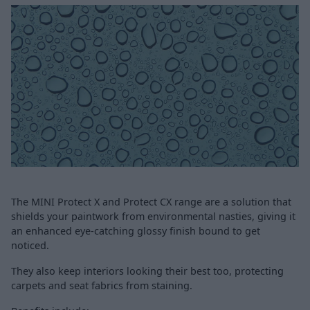
The MINI Protect X and Protect CX range are a solution that
shields your paintwork from environmental nasties, giving it
an enhanced eye-catching glossy finish bound to get
noticed.
They also keep interiors looking their best too, protecting
carpets and seat fabrics from staining.