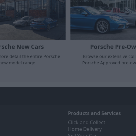
rsche New Cars
Porsche Pre-O
ore detail the entire Porsche
Browse our extensive coll
new model range.
Porsche Approved pre-ow
Products and Services
Click and Collect
Home Delivery
Sell Your Car