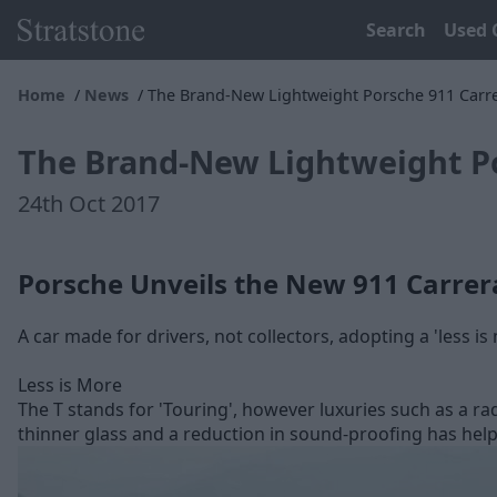
Search
Used 
Home
News
The Brand-New Lightweight Porsche 911 Carre
The Brand-New Lightweight Po
24th Oct 2017
Porsche Unveils the New 911 Carrer
A car made for drivers, not collectors, adopting a 'less 
Less is More
The T stands for 'Touring', however luxuries such as a ra
thinner glass and a reduction in sound-proofing has help