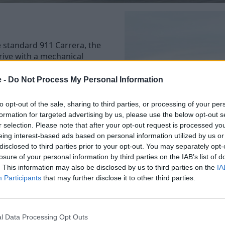
e standard 911 Carrera, the
rive with a mechanical
e -
Do Not Process My Personal Information
st notably the manual
paddle-shift gearboxes seem
to opt-out of the sale, sharing to third parties, or processing of your per
anual 911 is somewhat of a
formation for targeted advertising by us, please use the below opt-out s
value due to their purist
r selection. Please note that after your opt-out request is processed y
eing interest-based ads based on personal information utilized by us or
disclosed to third parties prior to your opt-out. You may separately opt-
ved from the 0-62mph time,
losure of your personal information by third parties on the IAB’s list of
. This information may also be disclosed by us to third parties on the
IA
Participants
that may further disclose it to other third parties.
gearbox, which cuts the 0-
he less is more appeal, we
 manual gearbox.
l Data Processing Opt Outs