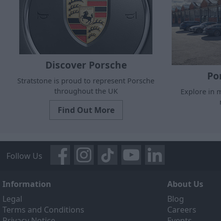
Discover Porsche
Po
Stratstone is proud to represent Porsche
throughout the UK
Explore in m
Find Out More
Follow Us
Information
About Us
Legal
Blog
Terms and Conditions
Careers
Privacy Notice
Events