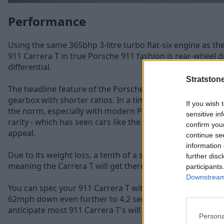
Performance
Using the same 365bhp 3-litre turbo flat-six engine as th
911 Carrera T in true Porsche 911 fashion is rear-wheel d
differential.
Stratston
The headline feature of the Porsche 911 Carrera T is mo
gearbox with shorter ratios. In a time where automatic 
If you wish 
the norm, especially with modern Porsche models, the m
sensitive in
rarity - which has seen cars like the Porsche 911 R rise in 
confirm you
appeal.
continue se
information 
Due to its weight loss, a tenth of a second has been sha
further disc
meaning the Carrera T will get there in just 4.5 seconds.
participants
Downstream 
You can spec your 911 Carrera T with a PDK paddle-shift 
62mph down even further to 4.2 seconds, however with t
anticipate most 911 Carrera T's will be ordered with the
Persona