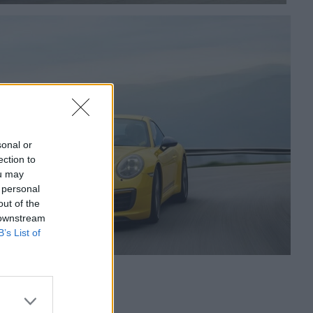
sonal or
ection to
ou may
 personal
out of the
 downstream
B’s List of