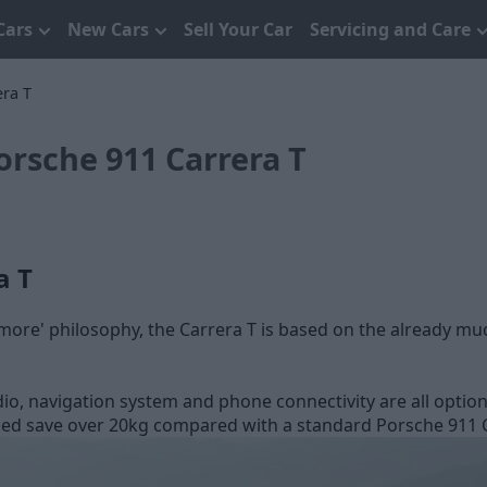
Cars
New Cars
Sell Your Car
Servicing and Care
ra T
rsche 911 Carrera T
a T
is more' philosophy, the Carrera T is based on the already m
dio, navigation system and phone connectivity are all option
ed save over 20kg compared with a standard Porsche 911 Carr