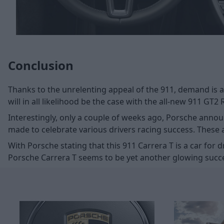
Conclusion
Thanks to the unrelenting appeal of the 911, demand is 
will in all likelihood be the case with the all-new 911 GT2
Interestingly, only a couple of weeks ago, Porsche announc
made to celebrate various drivers racing success. These
With Porsche stating that this 911 Carrera T is a car fo
Porsche Carrera T seems to be yet another glowing succ