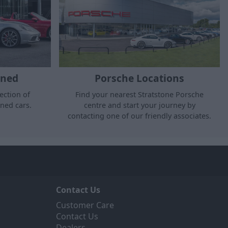
wned
Porsche Locations
ection of
Find your nearest Stratstone Porsche
ned cars.
centre and start your journey by
contacting one of our friendly associates.
Contact Us
Customer Care
Contact Us
Dealers