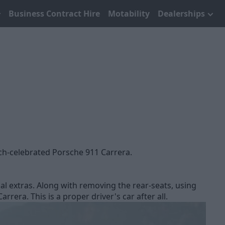
Business Contract Hire
Motability
Dealerships
uch-celebrated Porsche 911 Carrera.
al extras. Along with removing the rear-seats, using
era. This is a proper driver's car after all.