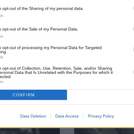
o opt-out of the Sharing of my personal data.
In
f styling ques. At the front, an optimised aerodynamic front 
o opt-out of the Sale of my Personal Data.
bottom of the door above the side skirts ensure you know th
In
andard, which uses two pipes, both centrally positioned to s
to opt-out of processing my Personal Data for Targeted
ing.
In
o opt-out of Collection, Use, Retention, Sale, and/or Sharing
ersonal Data that Is Unrelated with the Purposes for which it
lected.
In
CONFIRM
Data Deletion
Data Access
Privacy Policy