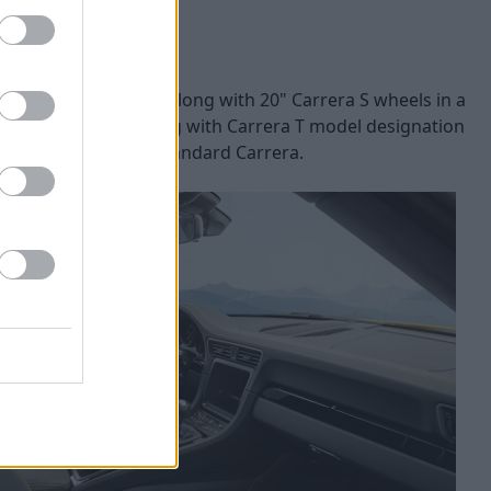
spoiler lip is used, along with 20" Carrera S wheels in a
is is a Carrera T, along with Carrera T model designation
et it apart from the standard Carrera.