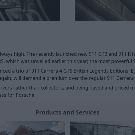
always high. The recently launched new 911 GT3 and 911 R h
 RS, which was unveiled earlier this year; the most powerful 
ed a trio of 911 Carrera 4 GTS British Legends Editions. Ess
 again, will demand a premium over the regular 911 Carrera
r drivers rather than collectors, and being based and price
ess for Porsche.
Products and Services