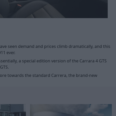
ave seen demand and prices climb dramatically, and this
911 ever.
entially, a special edition version of the Carrara 4 GTS
 GTS.
d more towards the standard Carrera, the brand-new