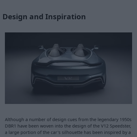
Design and Inspiration
Although a number of design cues from the legendary 1950s
DBR1 have been woven into the design of the V12 Speedster,
a large portion of the car's silhouette has been inspired by a