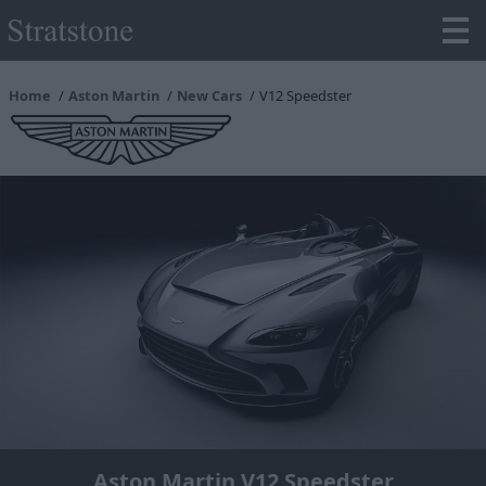
Home
Aston Martin
New Cars
V12 Speedster
Aston Martin V12 Speedster