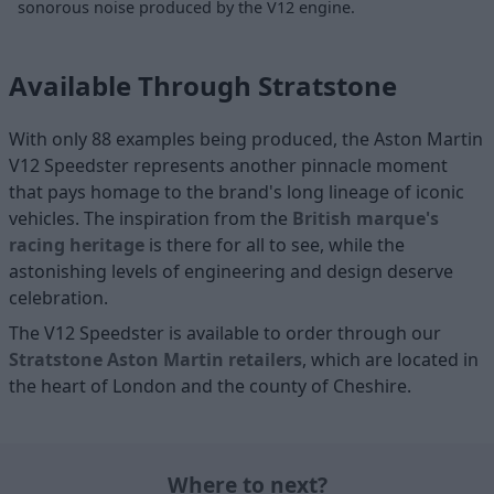
sonorous noise produced by the V12 engine.
Available Through Stratstone
With only 88 examples being produced, the Aston Martin
V12 Speedster represents another pinnacle moment
that pays homage to the brand's long lineage of iconic
vehicles. The inspiration from the
British marque's
racing heritage
is there for all to see, while the
astonishing levels of engineering and design deserve
celebration.
The V12 Speedster is available to order through our
Stratstone Aston Martin retailers
, which are located in
the
heart of London
and the
county of Cheshire
.
Where to next?