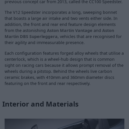
previous concept car from 2013, called the CC100 Speedster.
The V12 Speedster incorporates a long, sweeping bonnet
that boasts a large air intake and two vents either side. In
addition, the front and rear end feature design elements
from the astonishing
Aston Martin Vantage
and
Aston
Martin DBS Superleggera
, vehicles that are recognised for
their agility and immeasurable presence.
Each configuration features forged alloy wheels that utilise a
centerlock, which is a wheel-hub design that is common
sight on racing cars because it allows prompt removal of the
wheels during a pitstop. Behind the wheels live carbon
ceramic brakes, with 410mm and 360mm diameter discs
featuring on the front and rear respectively.
Interior and Materials