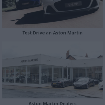
Test Drive an Aston Martin
Aston Martin Dealers