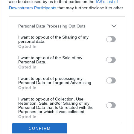
you desire protection from the elements.
also be disclosed by us to third parties on the
IAB’s List of
Downstream Participants
that may further disclose it to other
A sea of satin carbon fibre complements the V12 Speedster's
third parties.
elegant cockpit design, which has drawn inspiration from
the Boeing F/A-18 Super Hornet fighter jet while
Personal Data Processing Opt Outs
implementing a modern twist. A leather bag replaces the
I want to opt-out of the Sharing of my
traditional glovebox and houses a cover for the car should it
personal data.
be raining when you park.
Opted In
I want to opt-out of the Sale of my
Personal Data.
Engine and Performance
Opted In
I want to opt-out of processing my
Personal Data for Targeted Advertising.
Opted In
I want to opt-out of Collection, Use,
Retention, Sale, and/or Sharing of my
Personal Data that Is Unrelated with the
Purposes for which it was collected.
Opted In
CONFIRM