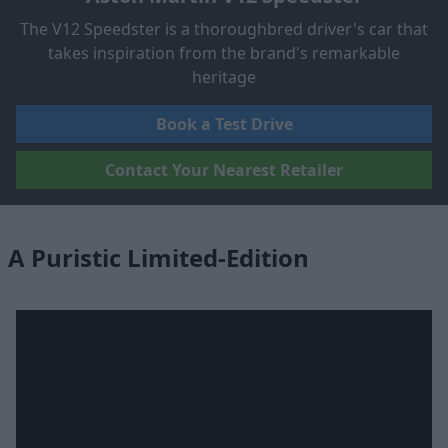
The V12 Speedster is a thoroughbred driver's car that
takes inspiration from the brand's remarkable
heritage
Book a Test Drive
Contact Your Nearest Retailer
A Puristic Limited-Edition