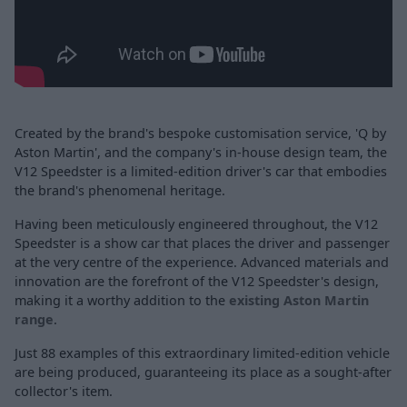
Created by the brand's bespoke customisation service, 'Q by
Aston Martin', and the company's in-house design team, the
V12 Speedster is a limited-edition driver's car that embodies
the brand's phenomenal heritage.
Having been meticulously engineered throughout, the V12
Speedster is a show car that places the driver and passenger
at the very centre of the experience. Advanced materials and
innovation are the forefront of the V12 Speedster's design,
making it a worthy addition to the
existing Aston Martin
range
.
Just 88 examples of this extraordinary limited-edition vehicle
are being produced, guaranteeing its place as a sought-after
collector's item.