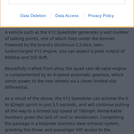
Data Deletion
Data Access
Privacy Policy
A vehicle such as the V12 Speedster generates a vast number
of talking points, one of which lives under the bonnet.
Powered by the brand's illustrious 5.2-litre, twin-
turbocharged V12 engine, you can expect a peak output of
690bhp and 555 lb/ft.
Beautifully crafted from alloy, the quad cam 48-valve engine
is complemented by an 8-speed automatic gearbox, which
sends power to the rear wheels via a clever limited-slip
differential.
As a result of the above, the V12 Speedster can achieve the 0
to 62mph sprint in just 3.5 seconds, and will continue pulling
all the way to a limited top speed of 186mph. Remarkable
numbers given the lack of roof or windscreen. Completing
the package is a bespoke stainless steel exhaust system,
granting the driver and passenger VIP access to the