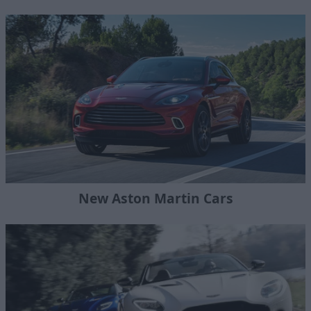
New Aston Martin Cars