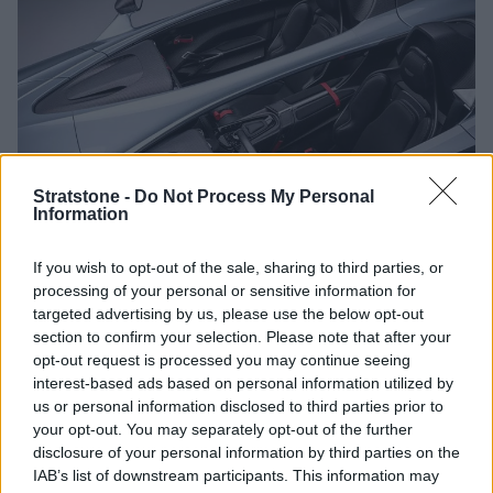
Stratstone -
Do Not Process My Personal
Information
If you wish to opt-out of the sale, sharing to third parties, or
Aston Martin have utilised a cockpit design within the V12
processing of your personal or sensitive information for
Speedster, placing the occupants at the very centre of the
targeted advertising by us, please use the below opt-out
experience. Although from some angles it would appear that
section to confirm your selection. Please note that after your
the driver and passenger are completely separate from one
opt-out request is processed you may continue seeing
another, there is a gap below the spine that runs down the
interest-based ads based on personal information utilized by
centre of the car.
us or personal information disclosed to third parties prior to
The absence of a windscreen or roof merely enhances the
your opt-out. You may separately opt-out of the further
driving experience. However, the bubbles behind each seat
disclosure of your personal information by third parties on the
feature a small storage compartment for a helmet should
IAB’s list of downstream participants. This information may