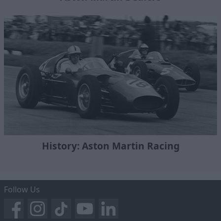
History: Aston Martin Racing
Follow Us