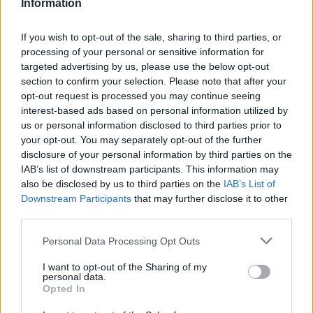
Information
Mercedes-AMG One — 219mph
If you wish to opt-out of the sale, sharing to third parties, or
processing of your personal or sensitive information for
targeted advertising by us, please use the below opt-out
section to confirm your selection. Please note that after your
opt-out request is processed you may continue seeing
interest-based ads based on personal information utilized by
us or personal information disclosed to third parties prior to
your opt-out. You may separately opt-out of the further
disclosure of your personal information by third parties on the
IAB’s list of downstream participants. This information may
also be disclosed by us to third parties on the
IAB’s List of
Downstream Participants
that may further disclose it to other
third parties.
The powertrain at the heart of the AMG One is not
inspired by Formula One technology. It is not loosely
Personal Data Processing Opt Outs
derived from Formula One technology. It is, with
I want to opt-out of the Sharing of my
modifications necessary to pass road-going
personal data.
regulations, the actual hybrid power unit from
Opted In
Mercedes-AMG's championship-winning F1 cars. A 1.6-