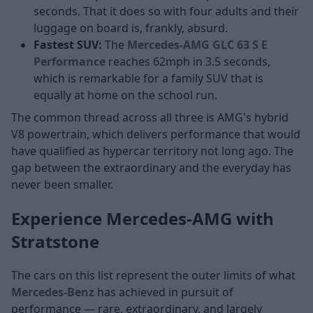
seconds. That it does so with four adults and their
luggage on board is, frankly, absurd.
Fastest SUV:
The
Mercedes-AMG GLC 63 S E
Performance
reaches 62mph in 3.5 seconds,
which is remarkable for a family SUV that is
equally at home on the school run.
The common thread across all three is AMG's hybrid
V8 powertrain, which delivers performance that would
have qualified as hypercar territory not long ago. The
gap between the extraordinary and the everyday has
never been smaller.
Experience Mercedes-AMG with
Stratstone
The cars on this list represent the outer limits of what
Mercedes-Benz
has achieved in pursuit of
performance — rare, extraordinary, and largely