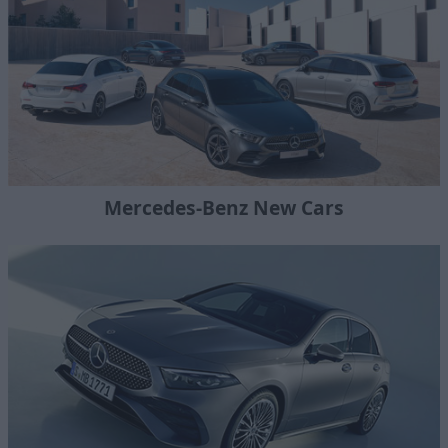
Mercedes-Benz New Cars