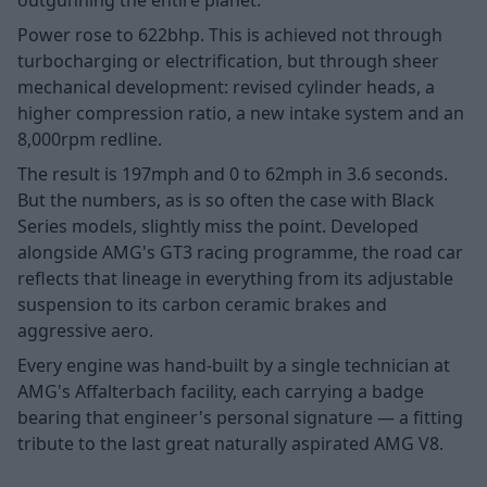
Power rose to 622bhp. This is achieved not through
turbocharging or electrification, but through sheer
mechanical development: revised cylinder heads, a
higher compression ratio, a new intake system and an
8,000rpm redline.
The result is 197mph and 0 to 62mph in 3.6 seconds.
But the numbers, as is so often the case with Black
Series models, slightly miss the point. Developed
alongside AMG's GT3 racing programme, the road car
reflects that lineage in everything from its adjustable
suspension to its carbon ceramic brakes and
aggressive aero.
Every engine was hand-built by a single technician at
AMG's Affalterbach facility, each carrying a badge
bearing that engineer's personal signature — a fitting
tribute to the last great naturally aspirated AMG V8.