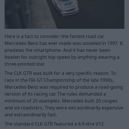
Here is a fact to consider: the fastest road car
Mercedes-Benz has ever made was unveiled in 1997. It
predates the smartphone. And it has never been
beaten for outright top speed by anything wearing a
three-pointed star.
The CLK GTR was built for a very specific reason. To
race in the FIA GT Championship of the late 1990s,
Mercedes-Benz was required to produce a road-going
version of its racing car. The rules demanded a
minimum of 25 examples. Mercedes built 20 coupes
and six roadsters. They were extraordinarily expensive
and extraordinarily fast.
The standard CLK GTR featured a 6.9-litre V12