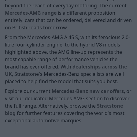
beyond the reach of everyday motoring. The current
Mercedes-AMG range
is a different proposition
entirely: cars that can be ordered, delivered and driven
on British roads tomorrow.
From the Mercedes-AMG A 45 S, with its ferocious 2.0-
litre four-cylinder engine, to the hybrid V8 models
highlighted above, the AMG line-up represents the
most capable range of performance vehicles the
brand has ever offered. With
dealerships across the
UK
, Stratstone's Mercedes-Benz specialists are well
placed to help find the model that suits you best.
Explore our current
Mercedes-Benz new car offers
, or
visit our dedicated Mercedes-AMG section to discover
the full range. Alternatively, browse the
Stratstone
blog
for further features covering the world's most
exceptional automotive marques.