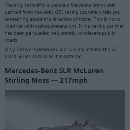
The engine itself is a bespoke flat-plane crank unit
derived from the AMG GT3 racing car, which tells you
something about the direction of travel. This is not a
road car with racing pretensions. It is a racing car that
has been persuaded, reluctantly, to tolerate public
roads.
Only 700 were produced worldwide, making the GT
Black Series as rare as it is extreme.
Mercedes-Benz SLR McLaren
Stirling Moss — 217mph