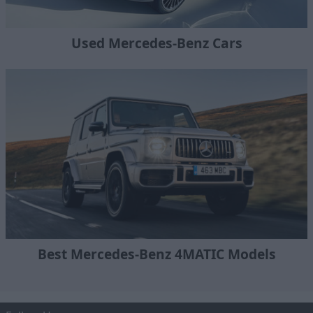
Used Mercedes-Benz Cars
Best Mercedes-Benz 4MATIC Models