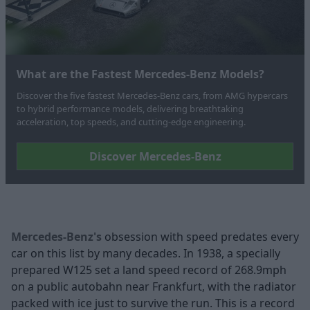
What are the Fastest Mercedes-Benz Models?
Discover the five fastest Mercedes‑Benz cars, from AMG hypercars
to hybrid performance models, delivering breathtaking
acceleration, top speeds, and cutting-edge engineering.
Discover Mercedes-Benz
Mercedes-Benz's
obsession with speed predates every
car on this list by many decades. In 1938, a specially
prepared W125 set a land speed record of 268.9mph
on a public autobahn near Frankfurt, with the radiator
packed with ice just to survive the run. This is a record