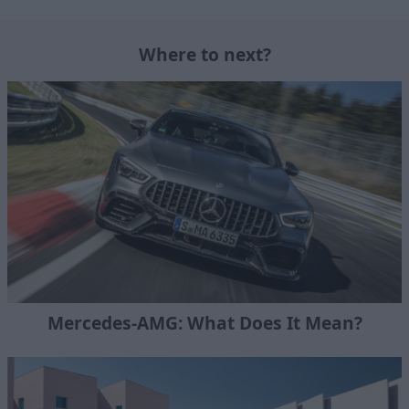
Where to next?
Mercedes-AMG: What Does It Mean?