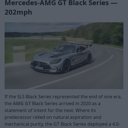
Mercedes-AMG GT Black Series —
202mph
If the SLS Black Series represented the end of one era,
the
AMG GT
Black Series arrived in 2020 as a
statement of intent for the next. Where its
predecessor relied on natural aspiration and
mechanical purity, the GT Black Series deployed a 4.0-