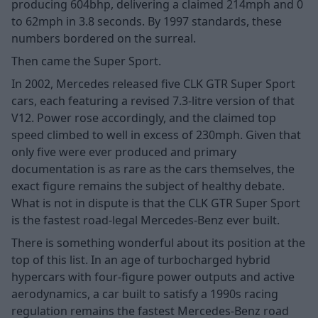
producing 604bhp, delivering a claimed 214mph and 0
to 62mph in 3.8 seconds. By 1997 standards, these
numbers bordered on the surreal.
Then came the Super Sport.
In 2002, Mercedes released five CLK GTR Super Sport
cars, each featuring a revised 7.3-litre version of that
V12. Power rose accordingly, and the claimed top
speed climbed to well in excess of 230mph. Given that
only five were ever produced and primary
documentation is as rare as the cars themselves, the
exact figure remains the subject of healthy debate.
What is not in dispute is that the CLK GTR Super Sport
is the fastest road-legal Mercedes-Benz ever built.
There is something wonderful about its position at the
top of this list. In an age of turbocharged hybrid
hypercars with four-figure power outputs and active
aerodynamics, a car built to satisfy a 1990s racing
regulation remains the fastest Mercedes-Benz road