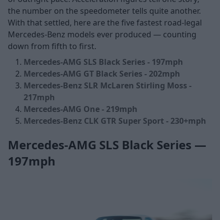
the number on the speedometer tells quite another.
With that settled, here are the five fastest road-legal
Mercedes-Benz models ever produced — counting
down from fifth to first.
Mercedes-AMG SLS Black Series - 197mph
Mercedes-AMG GT Black Series - 202mph
Mercedes-Benz SLR McLaren Stirling Moss -
217mph
Mercedes-AMG One - 219mph
Mercedes-Benz CLK GTR Super Sport - 230+mph
Mercedes-AMG SLS Black Series —
197mph