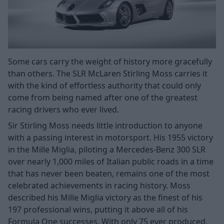
Some cars carry the weight of history more gracefully
than others. The SLR McLaren Stirling Moss carries it
with the kind of effortless authority that could only
come from being named after one of the greatest
racing drivers who ever lived.
Sir Stirling Moss needs little introduction to anyone
with a passing interest in motorsport. His 1955 victory
in the Mille Miglia, piloting a Mercedes-Benz 300 SLR
over nearly 1,000 miles of Italian public roads in a time
that has never been beaten, remains one of the most
celebrated achievements in racing history. Moss
described his Mille Miglia victory as the finest of his
197 professional wins, putting it above all of his
Formula One successes. With only 75 ever produced,