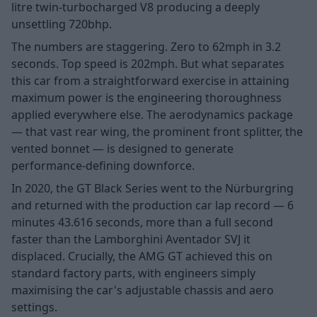
litre twin-turbocharged V8 producing a deeply
unsettling 720bhp.
The numbers are staggering. Zero to 62mph in 3.2
seconds. Top speed is 202mph. But what separates
this car from a straightforward exercise in attaining
maximum power is the engineering thoroughness
applied everywhere else. The aerodynamics package
— that vast rear wing, the prominent front splitter, the
vented bonnet — is designed to generate
performance-defining downforce.
In 2020, the GT Black Series went to the Nürburgring
and returned with the production car lap record — 6
minutes 43.616 seconds, more than a full second
faster than the Lamborghini Aventador SVJ it
displaced. Crucially, the AMG GT achieved this on
standard factory parts, with engineers simply
maximising the car's adjustable chassis and aero
settings.