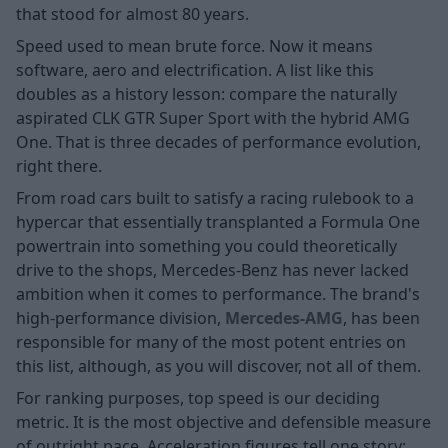
that stood for almost 80 years.
Speed used to mean brute force. Now it means
software, aero and electrification. A list like this
doubles as a history lesson: compare the naturally
aspirated CLK GTR Super Sport with the hybrid AMG
One. That is three decades of performance evolution,
right there.
From road cars built to satisfy a racing rulebook to a
hypercar that essentially transplanted a Formula One
powertrain into something you could theoretically
drive to the shops, Mercedes-Benz has never lacked
ambition when it comes to performance. The brand's
high-performance division,
Mercedes-AMG
, has been
responsible for many of the most potent entries on
this list, although, as you will discover, not all of them.
For ranking purposes, top speed is our deciding
metric. It is the most objective and defensible measure
of outright pace. Acceleration figures tell one story;