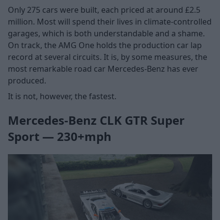
Only 275 cars were built, each priced at around £2.5
million. Most will spend their lives in climate-controlled
garages, which is both understandable and a shame.
On track, the AMG One holds the production car lap
record at several circuits. It is, by some measures, the
most remarkable road car Mercedes-Benz has ever
produced.
It is not, however, the fastest.
Mercedes-Benz CLK GTR Super
Sport — 230+mph