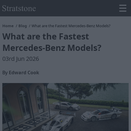
Home
Blog
What are the Fastest Mercedes-Benz Models?
What are the Fastest
Mercedes-Benz Models?
03rd Jun 2026
By
Edward Cook