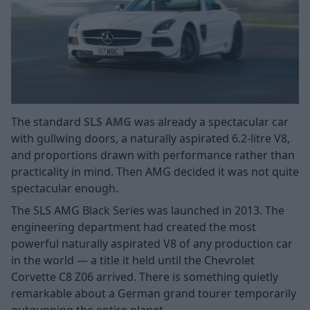
The standard
SLS AMG
was already a spectacular car
with gullwing doors, a naturally aspirated 6.2-litre V8,
and proportions drawn with performance rather than
practicality in mind. Then AMG decided it was not quite
spectacular enough.
The SLS AMG Black Series was launched in 2013. The
engineering department had created the most
powerful naturally aspirated V8 of any production car
in the world — a title it held until the Chevrolet
Corvette C8 Z06 arrived. There is something quietly
remarkable about a German grand tourer temporarily
outgunning the entire planet.