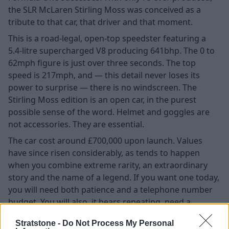
the SLR McLaren Stirling Moss was conceived as a
tribute to that car, that driver and that moment.
This is a road-legal, open-top speedster featuring a
5.4-litre supercharged V8 producing 641bhp. The 0 to
62mph figure is just over three seconds. The top
speed is 217mph, and — this detail never loses its
power to surprise — there is no windscreen. The
Stirling Moss edition is an open car, in the purest
possible sense of the word. Helmet and goggles are
not accessories. They are essential.
The car cost around £700,000 upon launch. Values
have since risen considerably, as tends to happen
when you combine extreme rarity, an extraordinary
story and the name of a legend. If you want one today,
you will need both patience and a telephone number
budget. You will also, it bears repeating, need a
helmet.
Stratstone -
Do Not Process My Personal