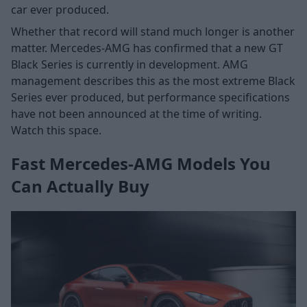
car ever produced.
Whether that record will stand much longer is another
matter. Mercedes-AMG has confirmed that a new GT
Black Series is currently in development. AMG
management describes this as the most extreme Black
Series ever produced, but performance specifications
have not been announced at the time of writing.
Watch this space.
Fast Mercedes-AMG Models You
Can Actually Buy