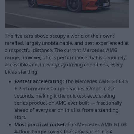
The five cars above occupy a world of their own:
rarefied, largely unobtainable, and best experienced at
a respectful distance. The current
Mercedes-AMG
range
, however, offers performance that is genuinely
accessible and, in everyday driving conditions, every
bit as startling.
Fastest accelerating:
The
Mercedes-AMG GT 63 S
E Performance Coupe
reaches 62mph in 2.7
seconds, making it the quickest-accelerating
series production AMG ever built — fractionally
ahead of every car on this list from a standing
start.
Most practical rocket:
The
Mercedes-AMG GT 63
4-Door Coupe
covers the same sprint in 2.4