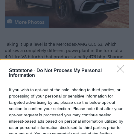
More Photos
Taking it up a level is the Mercedes-AMG GLC 63, which
utilises a completely different powerplant in the form of a
4.0-litre V8 biturbo that produces a hefty 476 bhp. Sharing
the same 4MATIC all-wheel drive system as the GLC 43, this
model only needs 4.0 seconds to get to 62 mph from a
Stratstone -
Do Not Process My Personal
Information
standing start.
GLC 63 boasts AIR BODY CONTROL air suspension, which
If you wish to opt-out of the sale, sharing to third parties, or
tailors itself to the driving mode that has been selected by
processing of your personal or sensitive information for
the driver. An AMG Performance exhaust ensures that
targeted advertising by us, please use the below opt-out
ferocious V8 engine can be heard when pressing on, while
section to confirm your selection. Please note that after your
features such as the MULTIBEAM LED headlamps, 19-inch
opt-out request is processed you may continue seeing
AMG alloy wheels, ambient lighting and augmented reality
interest-based ads based on personal information utilized by
navigation act as reminders that you are in an AMG vehicle.
us or personal information disclosed to third parties prior to
your opt-out. You may separately opt-out of the further