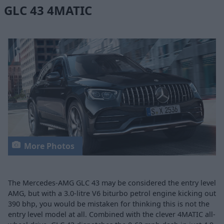
GLC 43 4MATIC
More Photos
The Mercedes-AMG GLC 43 may be considered the entry level
AMG, but with a 3.0-litre V6 biturbo petrol engine kicking out
390 bhp, you would be mistaken for thinking this is not the
entry level model at all. Combined with the clever 4MATIC all-