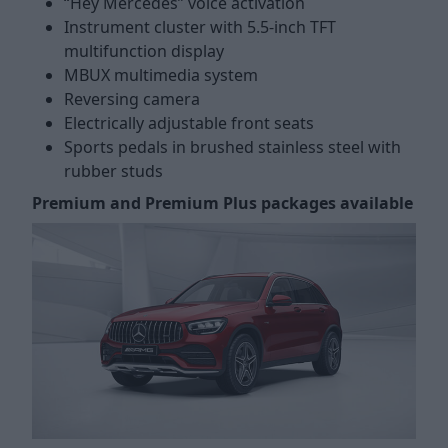
“Hey Mercedes” voice activation
Instrument cluster with 5.5-inch TFT
multifunction display
MBUX multimedia system
Reversing camera
Electrically adjustable front seats
Sports pedals in brushed stainless steel with
rubber studs
Premium and Premium Plus packages available