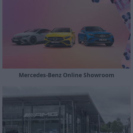
Mercedes-Benz Online Showroom