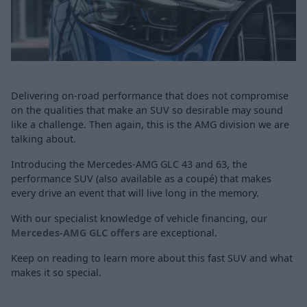
Delivering on-road performance that does not compromise
on the qualities that make an SUV so desirable may sound
like a challenge. Then again, this is the AMG division we are
talking about.
Introducing the Mercedes-AMG GLC 43 and 63, the
performance SUV (also available as a coupé) that makes
every drive an event that will live long in the memory.
With our specialist knowledge of vehicle financing, our
Mercedes-AMG GLC offers
are exceptional.
Keep on reading to learn more about this fast SUV and what
makes it so special.