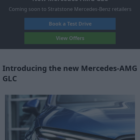
Coming soon to Stratstone Mercedes-Benz retailers
Book a Test Drive
View Offers
Introducing the new Mercedes-AMG
GLC