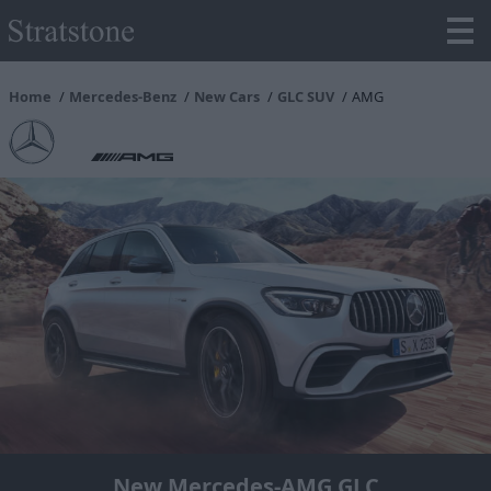
Home
Mercedes-Benz
New Cars
GLC SUV
AMG
New Mercedes-AMG GLC