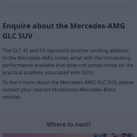
Enquire about the Mercedes-AMG
GLC SUV
The GLC 43 and 63 represent another exciting addition
to the Mercedes-AMG roster, what with the intoxicating
performance available that does not compromise on the
practical qualities associated with SUVs.
To learn more about the Mercedes-AMG GLC SUV, please
contact your nearest
Stratstone Mercedes-Benz
retailer
.
Where to next?