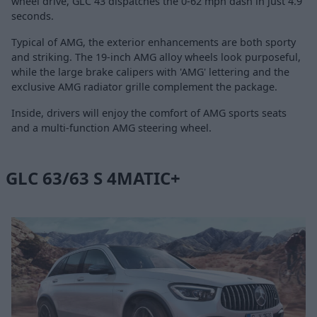
wheel drive, GLC 43 dispatches the 0-62 mph dash in just 4.9
seconds.
Typical of AMG, the exterior enhancements are both sporty
and striking. The 19-inch AMG alloy wheels look purposeful,
while the large brake calipers with 'AMG' lettering and the
exclusive AMG radiator grille complement the package.
Inside, drivers will enjoy the comfort of AMG sports seats
and a multi-function AMG steering wheel.
GLC 63/63 S 4MATIC+