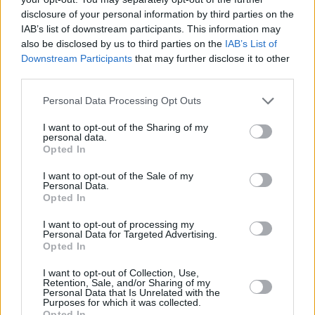
Although it sports the same 4.0-litre V8 biturbo engine as
disclosure of your personal information by third parties on the
the standard GLC 63, the 'S' gets a power increase to 510
IAB’s list of downstream participants. This information may
bhp; which reduces the 0-62 mph time to just 3.8 seconds.
also be disclosed by us to third parties on the
IAB’s List of
Power is deployed via a 9-speed automatic gearbox, which
Downstream Participants
that may further disclose it to other
optimises power delivery and efficiency.
third parties.
A number of enhancements can be found inside and out.
Personal Data Processing Opt Outs
The 20-inch AMG alloy wheels complement the AMG
bodystyling, which includes a front apron, side skirts and
I want to opt-out of the Sharing of my
rear apron with diffuser fins.
personal data.
Opted In
I want to opt-out of the Sale of my
Specification
Personal Data.
Opted In
GLC 43
GLC 63
GLC 63 S
I want to opt-out of processing my
Personal Data for Targeted Advertising.
Opted In
GLC 43
I want to opt-out of Collection, Use,
Retention, Sale, and/or Sharing of my
Personal Data that Is Unrelated with the
Purposes for which it was collected.
In addition/replacement to
GLC AMG Line
:
Opted In