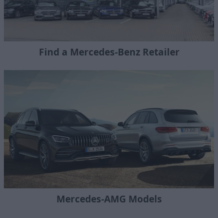
Find a Mercedes-Benz Retailer
Mercedes-AMG Models