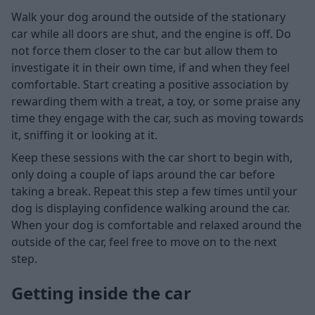
Walk your dog around the outside of the stationary
car while all doors are shut, and the engine is off. Do
not force them closer to the car but allow them to
investigate it in their own time, if and when they feel
comfortable. Start creating a positive association by
rewarding them with a treat, a toy, or some praise any
time they engage with the car, such as moving towards
it, sniffing it or looking at it.
Keep these sessions with the car short to begin with,
only doing a couple of laps around the car before
taking a break. Repeat this step a few times until your
dog is displaying confidence walking around the car.
When your dog is comfortable and relaxed around the
outside of the car, feel free to move on to the next
step.
Getting inside the car