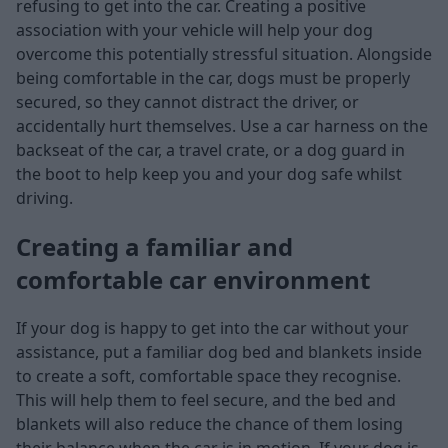
refusing to get into the car. Creating a positive
association with your vehicle will help your dog
overcome this potentially stressful situation. Alongside
being comfortable in the car, dogs must be properly
secured, so they cannot distract the driver, or
accidentally hurt themselves. Use a car harness on the
backseat of the car, a travel crate, or a dog guard in
the boot to help keep you and your dog safe whilst
driving.
Creating a familiar and
comfortable car environment
If your dog is happy to get into the car without your
assistance, put a familiar dog bed and blankets inside
to create a soft, comfortable space they recognise.
This will help them to feel secure, and the bed and
blankets will also reduce the chance of them losing
their balance when the car is in motion. If your dog is