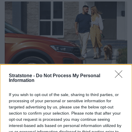
Stratstone -
Do Not Process My Personal
Before you take your dog to the car, open the door or
Information
the boot (wherever you plan to have the dog while
travelling), and put some of their blankets inside.
If you wish to opt-out of the sale, sharing to third parties, or
Remember to keep the engine off, then walk the dog
processing of your personal or sensitive information for
around the car again and reward them whenever they
targeted advertising by us, please use the below opt-out
move towards an open door or start to investigate.
section to confirm your selection. Please note that after your
opt-out request is processed you may continue seeing
Once your dog is comfortable around the open door,
interest-based ads based on personal information utilized by
walk towards it and place a treat just inside, such as in
us or personal information disclosed to third parties prior to