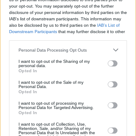
the outer foothold, where the dog can still see it but
your opt-out. You may separately opt-out of the further
does not have to go into the car to get it. When your
disclosure of your personal information by third parties on the
IAB’s list of downstream participants. This information may
dog is comfortable taking treats from this position,
also be disclosed by us to third parties on the
IAB’s List of
gradually move the treats further into the car, so they
Downstream Participants
that may further disclose it to other
eventually need to climb in to get it. If they are
third parties.
cautious and do not want to get in, go back and build
towards this step again. You can also try getting into
Personal Data Processing Opt Outs
the car yourself, as your dog may be more
I want to opt-out of the Sharing of my
comfortable following you in.
personal data.
Opted In
When your dog is happy to enter in and out of the car,
you can build up the amount of time they spend there
I want to opt-out of the Sale of my
Personal Data.
during these sessions. In order to do this, find some
Opted In
time to sit in the car with them and give them a long-
lasting treat like a Kong or a chew. Time spent inside
I want to opt-out of processing my
Personal Data for Targeted Advertising.
the car enjoying a treat with you will build a positive
Opted In
association. Once your dog is relaxed being inside the
car, you can move on to step four.
I want to opt-out of Collection, Use,
Retention, Sale, and/or Sharing of my
Personal Data that Is Unrelated with the