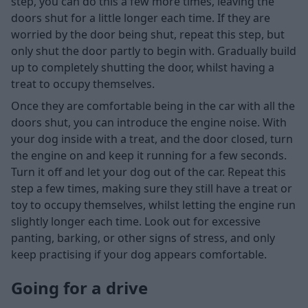
step, you can do this a few more times, leaving the
doors shut for a little longer each time. If they are
worried by the door being shut, repeat this step, but
only shut the door partly to begin with. Gradually build
up to completely shutting the door, whilst having a
treat to occupy themselves.
Once they are comfortable being in the car with all the
doors shut, you can introduce the engine noise. With
your dog inside with a treat, and the door closed, turn
the engine on and keep it running for a few seconds.
Turn it off and let your dog out of the car. Repeat this
step a few times, making sure they still have a treat or
toy to occupy themselves, whilst letting the engine run
slightly longer each time. Look out for excessive
panting, barking, or other signs of stress, and only
keep practising if your dog appears comfortable.
Going for a drive