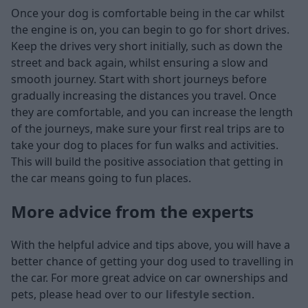
Once your dog is comfortable being in the car whilst
the engine is on, you can begin to go for short drives.
Keep the drives very short initially, such as down the
street and back again, whilst ensuring a slow and
smooth journey. Start with short journeys before
gradually increasing the distances you travel. Once
they are comfortable, and you can increase the length
of the journeys, make sure your first real trips are to
take your dog to places for fun walks and activities.
This will build the positive association that getting in
the car means going to fun places.
More advice from the experts
With the helpful advice and tips above, you will have a
better chance of getting your dog used to travelling in
the car. For more great advice on car ownerships and
pets, please head over to our
lifestyle section
.