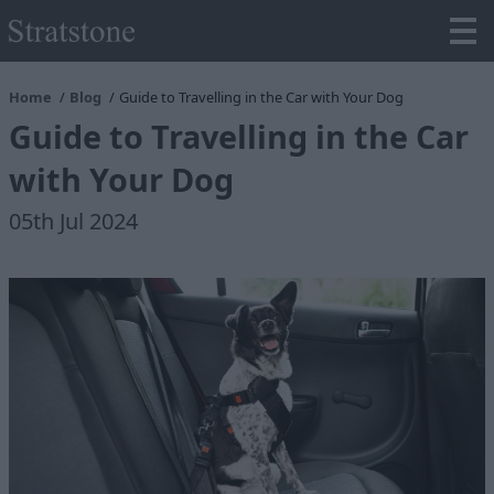
Home
Blog
Guide to Travelling in the Car with Your Dog
Guide to Travelling in the Car
with Your Dog
05th Jul 2024