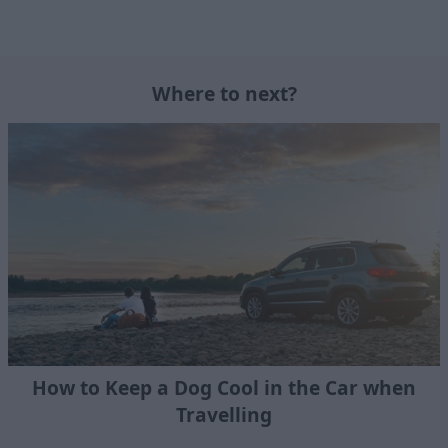
Where to next?
How to Keep a Dog Cool in the Car when
Travelling