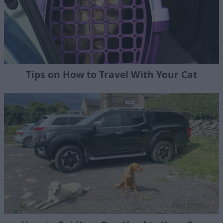
Tips on How to Travel With Your Cat