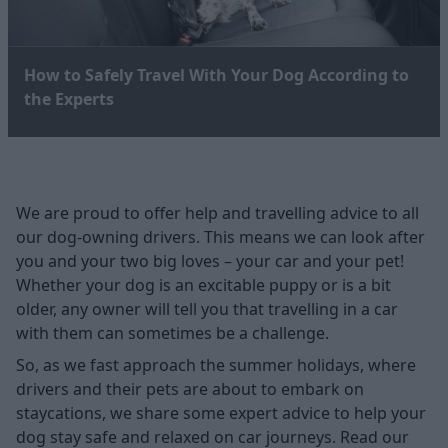
How to Safely Travel With Your Dog According to
the Experts
We are proud to offer help and travelling advice to all
our dog-owning drivers. This means we can look after
you and your two big loves – your car and your pet!
Whether your dog is an excitable puppy or is a bit
older, any owner will tell you that travelling in a car
with them can sometimes be a challenge.
So, as we fast approach the summer holidays, where
drivers and their pets are about to embark on
staycations, we share some expert advice to help your
dog stay safe and relaxed on car journeys. Read our