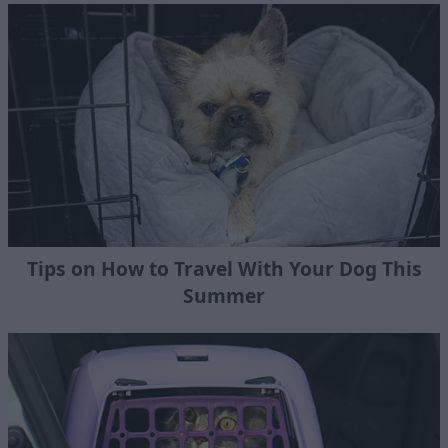
Tips on How to Travel With Your Dog This
Summer