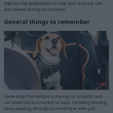
step-by-step guide below to help your dog stay safe
and relaxed during car journeys.
General things to remember
Some dogs find being in a moving car stressful and
can show this in a number of ways, including whining,
heavy panting, through to vomiting or even just