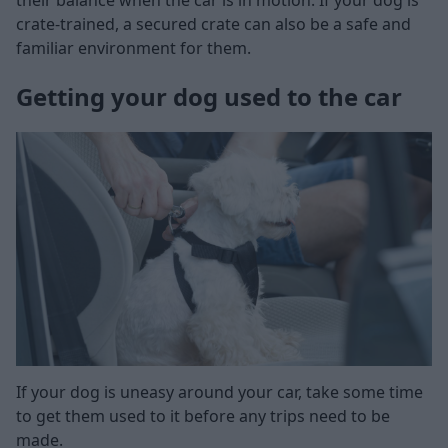
crate-trained, a secured crate can also be a safe and
familiar environment for them.
Getting your dog used to the car
If your dog is uneasy around your car, take some time
to get them used to it before any trips need to be
made.