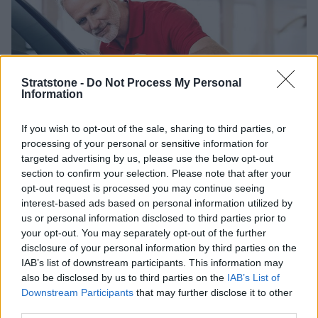
Stratstone -
Do Not Process My Personal
Information
If you wish to opt-out of the sale, sharing to third parties, or
processing of your personal or sensitive information for
targeted advertising by us, please use the below opt-out
e-Tron Service Plans
section to confirm your selection. Please note that after your
opt-out request is processed you may continue seeing
interest-based ads based on personal information utilized by
Tailored for fully electric vehicles that are up to 15 years old,
us or personal information disclosed to third parties prior to
there are three options of e-Tron Service Plans designed to
your opt-out. You may separately opt-out of the further
cover your servicing requirements for up to four years. Some
disclosure of your personal information by third parties on the
of the coverage include:
IAB’s list of downstream participants. This information may
also be disclosed by us to third parties on the
IAB’s List of
Service with Inspection
Downstream Participants
that may further disclose it to other
Pollen Filter Change
third parties.