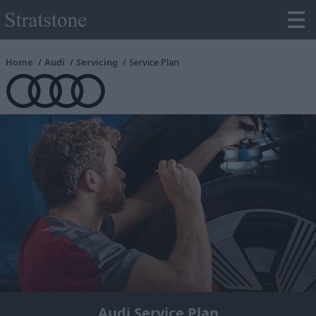
Home
Audi
Servicing
Service Plan
Audi Service Plan