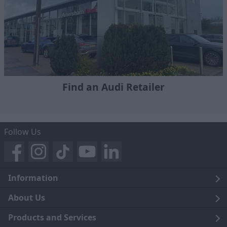
Find an Audi Retailer
Follow Us
Information
Legal
About Us
Terms and Conditions
Blog
Products and Services