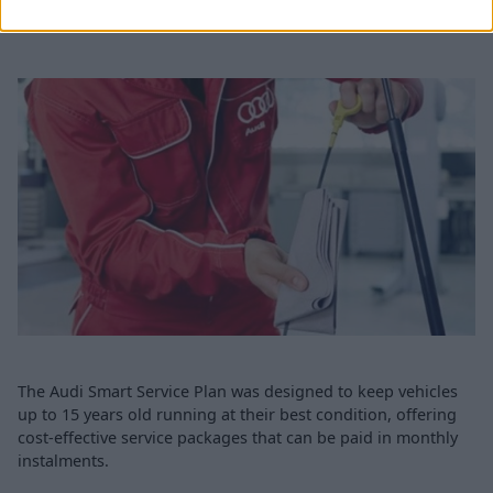
Audi Smart Service Plan
The Audi Smart Service Plan was designed to keep vehicles
up to 15 years old running at their best condition, offering
cost-effective service packages that can be paid in monthly
instalments.