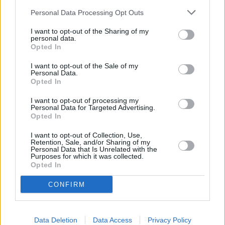
Brake Fluid Change
Personal Data Processing Opt Outs
MOTs
You can find out about pricing and learn more about the
I want to opt-out of the Sharing of my
personal data.
coverage at your local Stratstone Audi retailer.
Opted In
Discover More
I want to opt-out of the Sale of my
Personal Data.
Opted In
I want to opt-out of processing my
Personal Data for Targeted Advertising.
Opted In
I want to opt-out of Collection, Use,
Retention, Sale, and/or Sharing of my
Personal Data that Is Unrelated with the
Purposes for which it was collected.
Opted In
CONFIRM
Data Deletion
Data Access
Privacy Policy