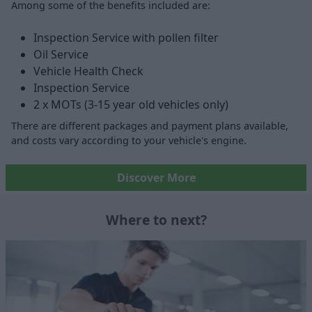
Among some of the benefits included are:
Inspection Service with pollen filter
Oil Service
Vehicle Health Check
Inspection Service
2 x MOTs (3-15 year old vehicles only)
There are different packages and payment plans available,
and costs vary according to your vehicle's engine.
Discover More
Where to next?