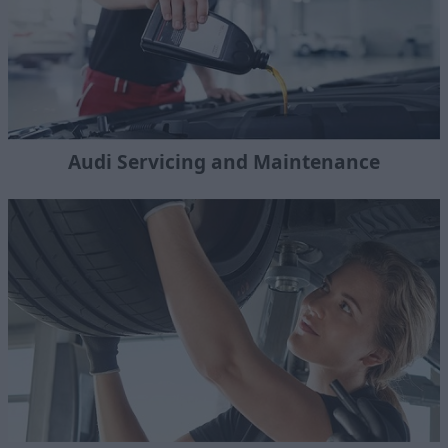
Audi Servicing and Maintenance