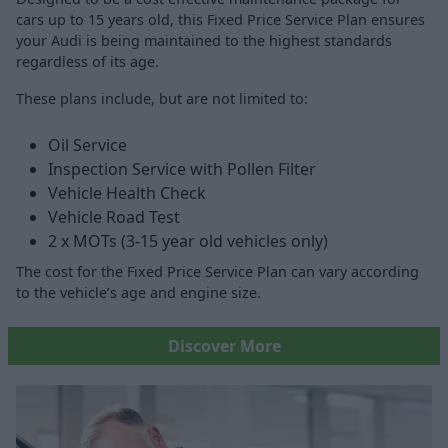
cars up to 15 years old, this Fixed Price Service Plan ensures
your Audi is being maintained to the highest standards
regardless of its age.
These plans include, but are not limited to:
Oil Service
Inspection Service with Pollen Filter
Vehicle Health Check
Vehicle Road Test
2 x MOTs (3-15 year old vehicles only)
The cost for the Fixed Price Service Plan can vary according
to the vehicle’s age and engine size.
Discover More