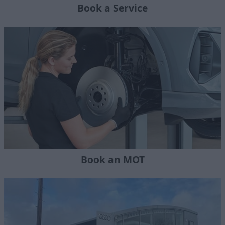
Book a Service
Book an MOT