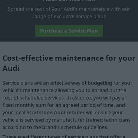
Spread the cost of your Audi’s maintenance with our
range of exclusive service plans
Purchase a Service Plan
Cost-effective maintenance for your
Audi
Service plans are an effective way of budgeting for your
vehicle’s maintenance allowing you to spread out the
cost of scheduled services. In essence, you will pay a
fixed monthly sum for an agreed period of time, and
your local
Stratstone Audi retailer
will ensure your
vehicle is serviced by manufacturer trained technicians
according to the brand’s schedule guidelines.
There are different types of service plans that offer a