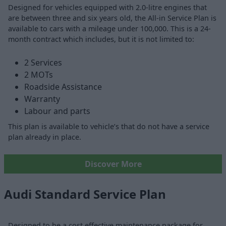
Designed for vehicles equipped with 2.0-litre engines that
are between three and six years old, the All-in Service Plan is
available to cars with a mileage under 100,000. This is a 24-
month contract which includes, but it is not limited to:
2 Services
2 MOTs
Roadside Assistance
Warranty
Labour and parts
This plan is available to vehicle’s that do not have a service
plan already in place.
Discover More
Audi Standard Service Plan
Designed to be a cost effective maintenance package for