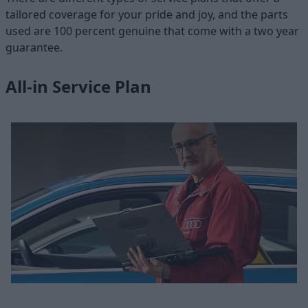
tailored coverage for your pride and joy, and the parts
used are 100 percent genuine that come with a two year
guarantee.
All-in Service Plan