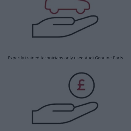
Expertly trained technicians only used Audi Genuine Parts