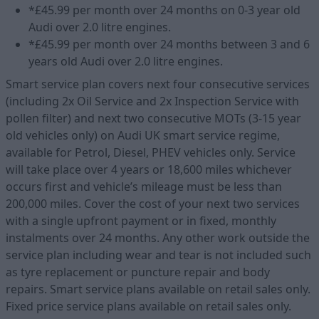
*£45.99 per month over 24 months on 0-3 year old
Audi over 2.0 litre engines.
*£45.99 per month over 24 months between 3 and 6
years old Audi over 2.0 litre engines.
Smart service plan covers next four consecutive services
(including 2x Oil Service and 2x Inspection Service with
pollen filter) and next two consecutive MOTs (3-15 year
old vehicles only) on Audi UK smart service regime,
available for Petrol, Diesel, PHEV vehicles only. Service
will take place over 4 years or 18,600 miles whichever
occurs first and vehicle’s mileage must be less than
200,000 miles. Cover the cost of your next two services
with a single upfront payment or in fixed, monthly
instalments over 24 months. Any other work outside the
service plan including wear and tear is not included such
as tyre replacement or puncture repair and body
repairs. Smart service plans available on retail sales only.
Fixed price service plans available on retail sales only.