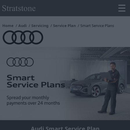
Home
Audi
Servicing
Service Plan
Smart Service Plans
Audi Smart Service Plan