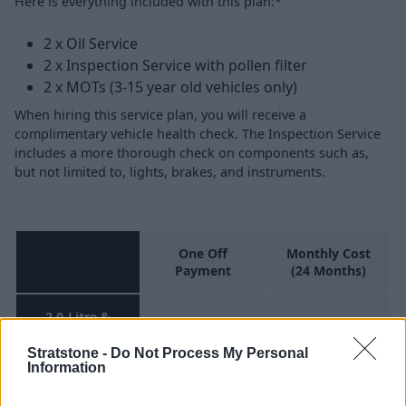
Here is everything included with this plan:*
2 x Oil Service
2 x Inspection Service with pollen filter
2 x MOTs (3-15 year old vehicles only)
When hiring this service plan, you will receive a
complimentary vehicle health check. The Inspection Service
includes a more thorough check on components such as,
but not limited to, lights, brakes, and instruments.
One Off
Monthly Cost
Payment
(24 Months)
2.0-Litre &
£599.76
£24.99
Under
Stratstone -
Do Not Process My Personal
Information
Above 2.0-litre
& Under 4.0-
£791.76
£32.99