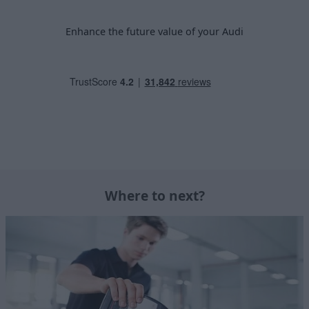
Enhance the future value of your Audi
Where to next?