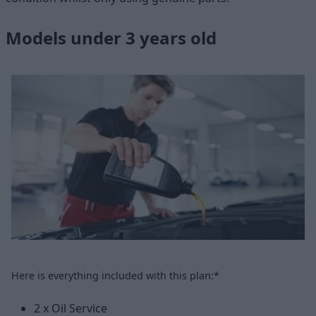
Models under 3 years old
Here is everything included with this plan:*
2 x Oil Service