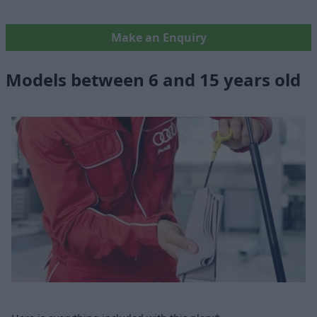
Make an Enquiry
Models between 6 and 15 years old