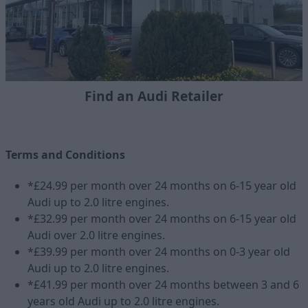
Find an Audi Retailer
Terms and Conditions
*£24.99 per month over 24 months on 6-15 year old
Audi up to 2.0 litre engines.
*£32.99 per month over 24 months on 6-15 year old
Audi over 2.0 litre engines.
*£39.99 per month over 24 months on 0-3 year old
Audi up to 2.0 litre engines.
*£41.99 per month over 24 months between 3 and 6
years old Audi up to 2.0 litre engines.