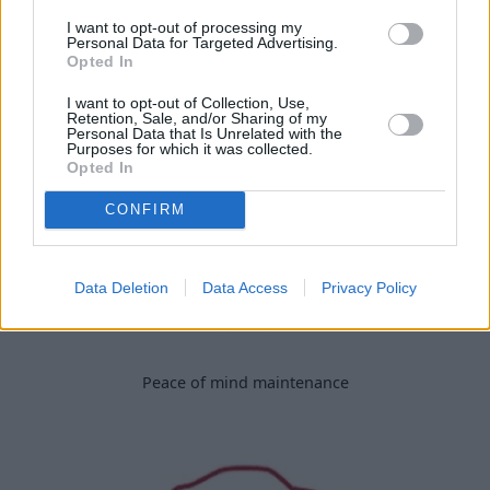
I want to opt-out of processing my
Personal Data for Targeted Advertising.
Spread your payments over 24 months
Opted In
I want to opt-out of Collection, Use,
Retention, Sale, and/or Sharing of my
Personal Data that Is Unrelated with the
Purposes for which it was collected.
Opted In
CONFIRM
Data Deletion
Data Access
Privacy Policy
Peace of mind maintenance