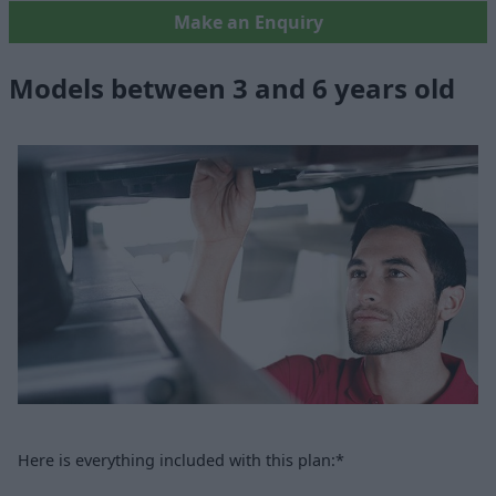
Make an Enquiry
Models between 3 and 6 years old
Here is everything included with this plan:*