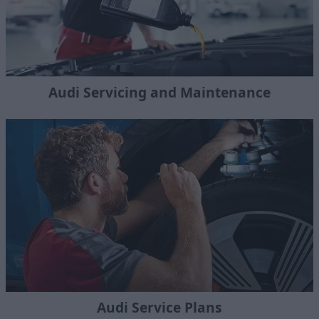
Audi Servicing and Maintenance
Audi Service Plans