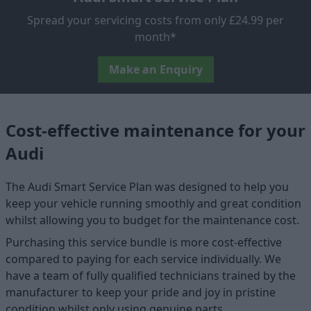
Spread your servicing costs from only £24.99 per
month*
Make an Enquiry
Cost-effective maintenance for your
Audi
The Audi Smart Service Plan was designed to help you
keep your vehicle running smoothly and great condition
whilst allowing you to budget for the maintenance cost.
Purchasing this service bundle is more cost-effective
compared to paying for each service individually. We
have a team of fully qualified technicians trained by the
manufacturer to keep your pride and joy in pristine
condition whilst only using genuine parts.