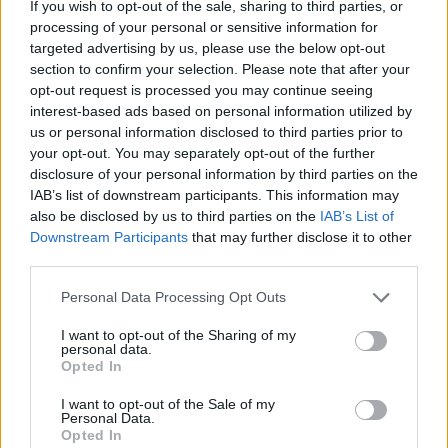
If you wish to opt-out of the sale, sharing to third parties, or
Litre
processing of your personal or sensitive information for
targeted advertising by us, please use the below opt-out
section to confirm your selection. Please note that after your
Make an Enquiry
opt-out request is processed you may continue seeing
interest-based ads based on personal information utilized by
us or personal information disclosed to third parties prior to
Benefits of an Audi Smart Service
your opt-out. You may separately opt-out of the further
Plan
disclosure of your personal information by third parties on the
IAB’s list of downstream participants. This information may
also be disclosed by us to third parties on the
IAB’s List of
Downstream Participants
that may further disclose it to other
third parties.
Personal Data Processing Opt Outs
I want to opt-out of the Sharing of my
personal data.
Opted In
I want to opt-out of the Sale of my
Personal Data.
Opted In