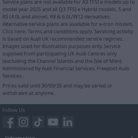
Service plans are not available for A3 TFSI e models up to
model year 2025 and all Q3 TFSI e Hybrid models, S and
RS (4.0L and above), R8 & 6.0L/W12 derivatives.
Alternative service plans are available for e-tron models,
Click here
. Terms and conditions apply. Servicing activity
is based on Audi UK recommended service regimes.
Images used for illustration purposes only. Service
supplied from participating UK Audi Centres only
(excluding the Channel Islands and the Isle of Man).
Administered by Audi Financial Services, Freepost Audi
Services.
Prices valid until 30/09/26 and may be varied or
withdrawn at anytime.
Follow Us