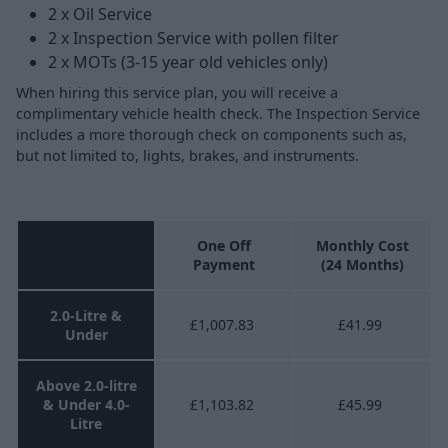
2 x Oil Service
2 x Inspection Service with pollen filter
2 x MOTs (3-15 year old vehicles only)
When hiring this service plan, you will receive a
complimentary vehicle health check. The Inspection Service
includes a more thorough check on components such as,
but not limited to, lights, brakes, and instruments.
One Off
Monthly Cost
Payment
(24 Months)
2.0-Litre &
£1,007.83
£41.99
Under
Above 2.0-litre
& Under 4.0-
£1,103.82
£45.99
Litre