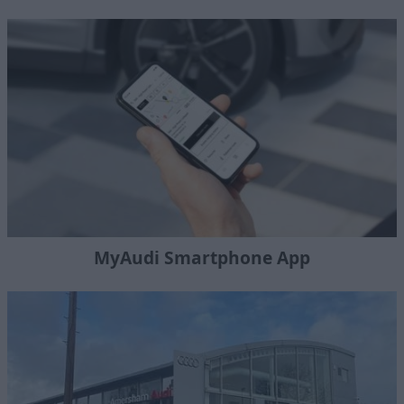
MyAudi Smartphone App