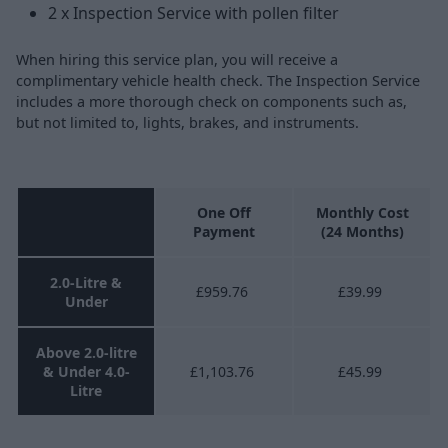
2 x Inspection Service with pollen filter
When hiring this service plan, you will receive a
complimentary vehicle health check. The Inspection Service
includes a more thorough check on components such as,
but not limited to, lights, brakes, and instruments.
One Off
Monthly Cost
Payment
(24 Months)
2.0-Litre &
£959.76
£39.99
Under
Above 2.0-litre
& Under 4.0-
£1,103.76
£45.99
Litre