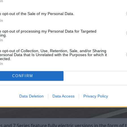
In
o opt-out of the Sale of my Personal Data.
In
to opt-out of processing my Personal Data for Targeted
ing.
In
o opt-out of Collection, Use, Retention, Sale, and/or Sharing
ersonal Data that Is Unrelated with the Purposes for which it
lected.
In
CONFIRM
Data Deletion
Data Access
Privacy Policy
nd 7 Series feature fully electric versions in the form of th