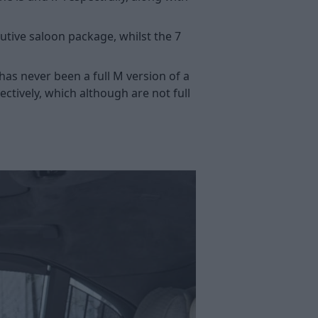
ecutive saloon package, whilst the 7
has never been a full M version of a
ctively, which although are not full