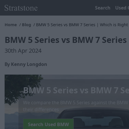
Search
Used 
Home
Blog
BMW 5 Series vs BMW 7 Series | Which is Right 
BMW 5 Series vs BMW 7 Series 
30th Apr 2024
By
Kenny Longdon
BMW 5 Series vs BMW 7 Se
We compare the BMW 5 Series against the BMW 7 
their differences
Search Used BMW