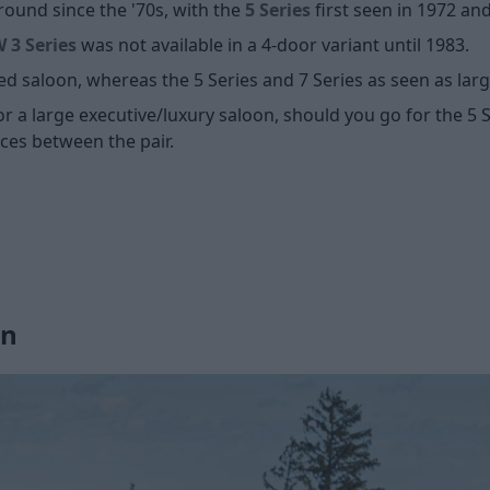
ound since the '70s, with the
5 Series
first seen in 1972 an
3 Series
was not available in a 4-door variant until 1983.
ed saloon, whereas the 5 Series and 7 Series as seen as lar
or a large executive/luxury saloon, should you go for the 5 Se
nces between the pair.
gn