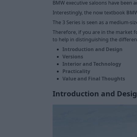
BMW executive saloons have been ar
Interestingly, the now textbook
BMW 
The 3 Series is seen as a medium-siz
Therefore, if you are in the market f
to help in distinguishing the differe
Introduction and Design
Versions
Interior and Technology
Practicality
Value and Final Thoughts
Introduction and Desi