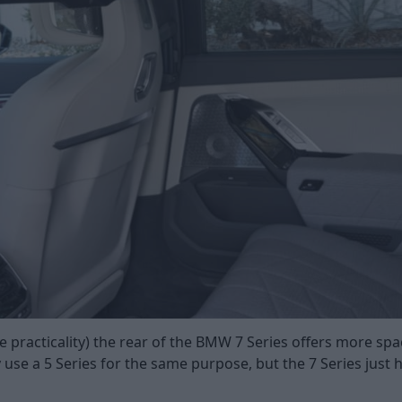
e practicality) the rear of the BMW 7 Series offers more spa
y use a 5 Series for the same purpose, but the 7 Series just 