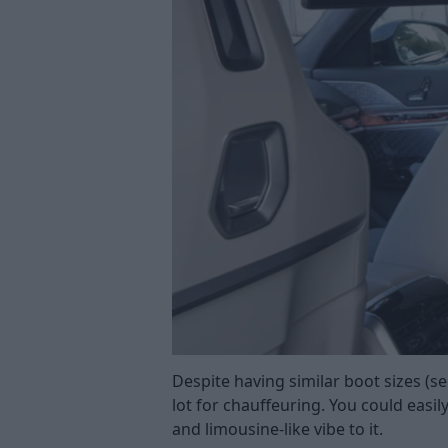
Despite having similar boot sizes (se
lot for chauffeuring. You could easil
and limousine-like vibe to it.