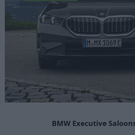
BMW Executive Saloon