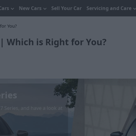
Cars
New Cars
Sell Your Car
Servicing and Care
for You?
| Which is Right for You?
ries
Series, and have a look at