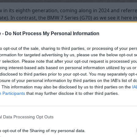
 in its eighth generation, coming along in 2024 and referr
ate). In contrast, the BMW 7 Series (G70) as we see it here i
e -
Do Not Process My Personal Information
 Series has a much more prominent grille design, whilst the 
ore executive and sleeker looking, whilst the BMW 7 Series 
to opt-out of the sale, sharing to third parties, or processing of your per
s is their fully-electric versions, which is the i5 in the 5 Se
formation for targeted advertising by us, please use the below opt-out s
 standard models, bar a few style details, which is perhaps
r selection. Please note that after your opt-out request is processed y
t like some manufacturers electric models.
eing interest-based ads based on personal information utilized by us or
disclosed to third parties prior to your opt-out. You may separately opt-
losure of your personal information by third parties on the IAB’s list of
. This information may also be disclosed by us to third parties on the
IA
Participants
that may further disclose it to other third parties.
l Data Processing Opt Outs
o opt-out of the Sharing of my personal data.