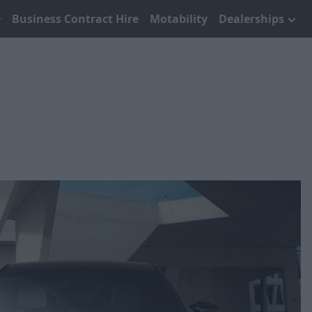
Business Contract Hire
Motability
Dealerships