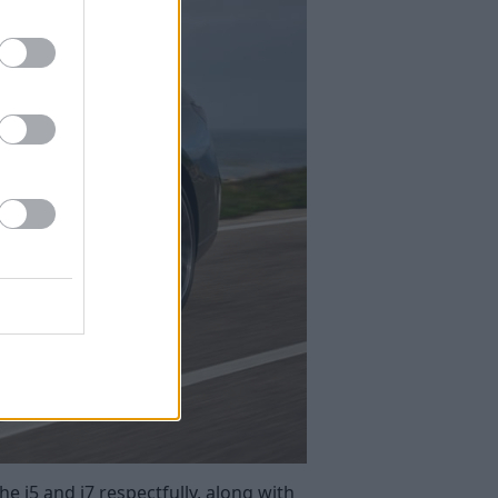
e i5 and i7 respectfully, along with