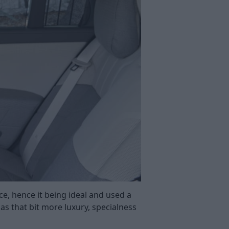
ce, hence it being ideal and used a
has that bit more luxury, specialness