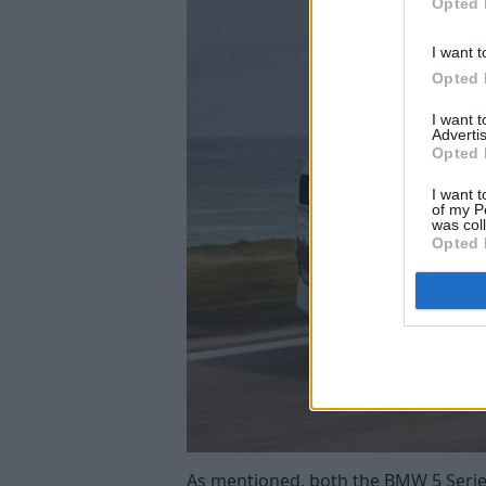
Opted 
I want t
Opted 
I want 
Advertis
Opted 
I want t
of my P
was col
Opted 
As mentioned, both the BMW 5 Series a