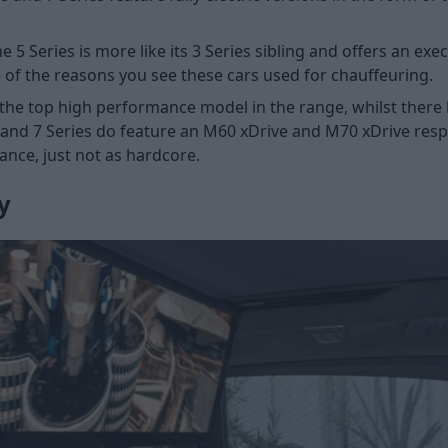
e 5 Series is more like its 3 Series sibling and offers an ex
ne of the reasons you see these cars used for chauffeuring.
the top high performance model in the range, whilst there 
s and 7 Series do feature an M60 xDrive and M70 xDrive respe
ance, just not as hardcore.
y