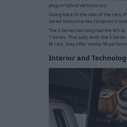
plug-in hybrid versions too.
Going back to the vibe of the cars, th
Series limousine-like footprint is o
The 5 Series has long had the M5 as 
7 Series. That said, both the 5 Serie
M cars, they offer similar M perform
Interior and Technolog