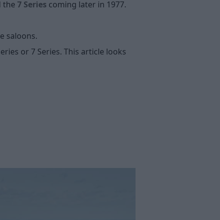
d the
7 Series
coming later in 1977.
ge saloons.
ries or 7 Series. This article looks