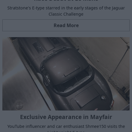
Stratstone's E-type starred in the early stages of the Jaguar
Classic Challenge
Read More
Exclusive Appearance in Mayfair
YouTube influencer and car enthusiast Shmee150 visits the