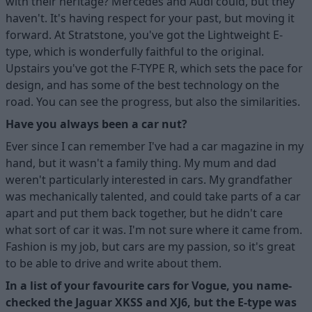
with their heritage? Mercedes and Audi could, but they
haven't. It's having respect for your past, but moving it
forward. At Stratstone, you've got the Lightweight E-
type, which is wonderfully faithful to the original.
Upstairs you've got the F-TYPE R, which sets the pace for
design, and has some of the best technology on the
road. You can see the progress, but also the similarities.
Have you always been a car nut?
Ever since I can remember I've had a car magazine in my
hand, but it wasn't a family thing. My mum and dad
weren't particularly interested in cars. My grandfather
was mechanically talented, and could take parts of a car
apart and put them back together, but he didn't care
what sort of car it was. I'm not sure where it came from.
Fashion is my job, but cars are my passion, so it's great
to be able to drive and write about them.
In a list of your favourite cars for Vogue, you name-
checked the Jaguar XKSS and XJ6, but the E-type was