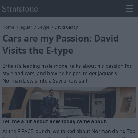
Home
Jaguar
E-type
David Gandy
Cars are my Passion: David
Visits the E-type
Britain's leading male model talks about his passion for
style and cars, and how he helped to get Jaguar's
Norman Dewis into a Savile Row suit.
Tell me a bit about how today came about.
At the F-PACE launch, we talked about Norman doing Top