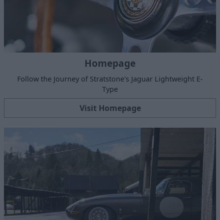
Homepage
Follow the Journey of Stratstone's Jaguar Lightweight E-
Type
Visit Homepage