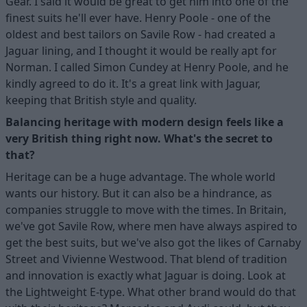
Gear. I said it would be great to get him into one of the
finest suits he'll ever have. Henry Poole - one of the
oldest and best tailors on Savile Row - had created a
Jaguar lining, and I thought it would be really apt for
Norman. I called Simon Cundey at Henry Poole, and he
kindly agreed to do it. It's a great link with Jaguar,
keeping that British style and quality.
Balancing heritage with modern design feels like a
very British thing right now. What's the secret to
that?
Heritage can be a huge advantage. The whole world
wants our history. But it can also be a hindrance, as
companies struggle to move with the times. In Britain,
we've got Savile Row, where men have always aspired to
get the best suits, but we've also got the likes of Carnaby
Street and Vivienne Westwood. That blend of tradition
and innovation is exactly what Jaguar is doing. Look at
the Lightweight E-type. What other brand would do that