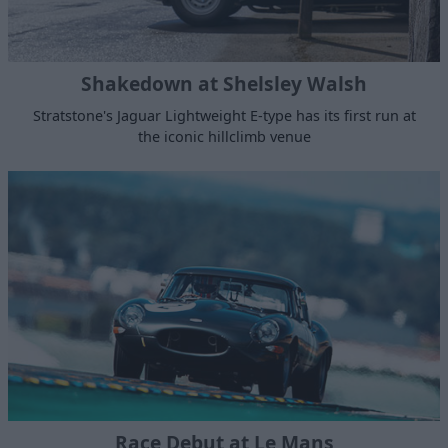
Shakedown at Shelsley Walsh
Stratstone's Jaguar Lightweight E-type has its first run at
the iconic hillclimb venue
Race Debut at Le Mans