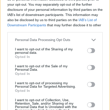
Have you thought about doing any circuit racing?
your opt-out. You may separately opt-out of the further
I would, if I had time. I must admit I'm not the best track
disclosure of your personal information by third parties on the
racer. I've done road rallying and hillclimbs, but it's a
IAB’s list of downstream participants. This information may
different mentality doing lap after lap and slowly
also be disclosed by us to third parties on the
IAB’s List of
Downstream Participants
that may further disclose it to other
improving your speed. People say you do a good lap
third parties.
time, but I'll have no idea of what I did differently. Then
I'll be two seconds a lap slower.
Personal Data Processing Opt Outs
You own a Mercedes-Benz 190 SL restored by Hilton &
I want to opt-out of the Sharing of my
Moss. Do you prefer driving classic cars or modern
personal data.
Opted In
cars?
There are advantages to both. Every moment with a
I want to opt-out of the Sale of my
Personal Data.
classic car is an experience, and keeping them running
Opted In
for the next generation is important. Sometimes, you
look at the money and time you've spent restoring your
I want to opt-out of processing my
Personal Data for Targeted Advertising.
car, the fact you've spent 10 minutes getting it started.
Opted In
But, on a gorgeous road, on a sunny day, it brings a
I want to opt-out of Collection, Use,
smile to everyone's face. That's the appeal. Then you
Retention, Sale, and/or Sharing of my
drive around London for three hours. Your arms ache,
Personal Data that Is Unrelated with the