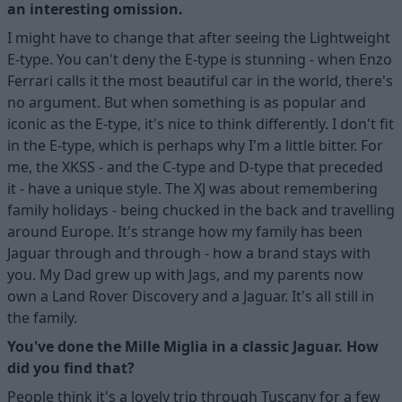
an interesting omission.
I might have to change that after seeing the Lightweight
E-type. You can't deny the E-type is stunning - when Enzo
Ferrari calls it the most beautiful car in the world, there's
no argument. But when something is as popular and
iconic as the E-type, it's nice to think differently. I don't fit
in the E-type, which is perhaps why I'm a little bitter. For
me, the XKSS - and the C-type and D-type that preceded
it - have a unique style. The XJ was about remembering
family holidays - being chucked in the back and travelling
around Europe. It's strange how my family has been
Jaguar through and through - how a brand stays with
you. My Dad grew up with Jags, and my parents now
own a Land Rover Discovery and a Jaguar. It's all still in
the family.
You've done the Mille Miglia in a classic Jaguar. How
did you find that?
People think it's a lovely trip through Tuscany for a few