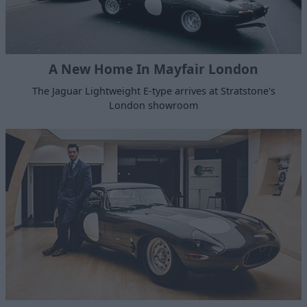
A New Home In Mayfair London
The Jaguar Lightweight E-type arrives at Stratstone's
London showroom