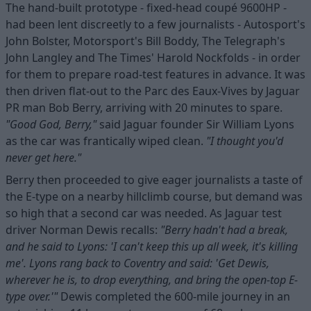
The hand-built prototype - fixed-head coupé 9600HP -
had been lent discreetly to a few journalists - Autosport's
John Bolster, Motorsport's Bill Boddy, The Telegraph's
John Langley and The Times' Harold Nockfolds - in order
for them to prepare road-test features in advance. It was
then driven flat-out to the Parc des Eaux-Vives by Jaguar
PR man Bob Berry, arriving with 20 minutes to spare.
"Good God, Berry,"
said Jaguar founder Sir William Lyons
as the car was frantically wiped clean.
"I thought you'd
never get here."
Berry then proceeded to give eager journalists a taste of
the E-type on a nearby hillclimb course, but demand was
so high that a second car was needed. As Jaguar test
driver Norman Dewis recalls:
"Berry hadn't had a break,
and he said to Lyons: 'I can't keep this up all week, it's killing
me'. Lyons rang back to Coventry and said: 'Get Dewis,
wherever he is, to drop everything, and bring the open-top E-
type over.'"
Dewis completed the 600-mile journey in an