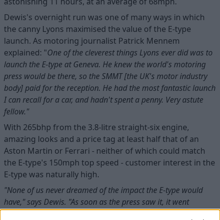
astonishing 11 hours, at an average of 68mph.
Dewis's overnight run was one of many ways in which
the canny Lyons maximised the value of the E-type
launch. As motoring journalist Patrick Mennem
explained: "
One of the cleverest things Lyons ever did was to
launch the E-type at Geneva. He knew the world's motoring
press would be there, so the SMMT [the UK's motor industry
body] paid for the reception. He had the most fantastic launch
I can recall for a car, and hadn't spent a penny. Very astute
fellow."
With 265bhp from the 3.8-litre straight-six engine,
amazing looks and a price tag at least half that of an
Aston Martin or Ferrari - neither of which could match
the E-type's 150mph top speed - customer interest in the
E-type was naturally high.
"None of us never dreamed of the impact the E-type would
have," says Dewis. "As soon as the press saw it, it went
through the country like a prairie fire. The idea of a 150mph