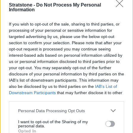
Jaguar that was only £2,000… to get a Ferrari you'd have to
Stratstone -
Do Not Process My Personal
Information
wait six months, it would cost you five times as much, and
probably wouldn't do 150mph on the road. Of course, the
orders came flooding straight in. We weren't envisaging mass
If you wish to opt-out of the sale, sharing to third parties, or
processing of your personal or sensitive information for
production, so we had to get a new track laid down in the
targeted advertising by us, please use the below opt-out
factory, just for the E-type."
section to confirm your selection. Please note that after your
Jaguar had planned to make 250 examples of the E-type,
opt-out request is processed you may continue seeing
but by the end of the Geneva Motor Show, pre-orders
interest-based ads based on personal information utilized by
us or personal information disclosed to third parties prior to
topped 500. Over the next 14 years, they would sell
your opt-out. You may separately opt-out of the further
72,000.
disclosure of your personal information by third parties on the
IAB’s list of downstream participants. This information may
Discover More
also be disclosed by us to third parties on the
IAB’s List of
Downstream Participants
that may further disclose it to other
third parties.
Personal Data Processing Opt Outs
I want to opt-out of the Sharing of my
personal data.
Opted In