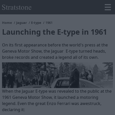
Home
Jaguar
E-type
1961
Launching the E-type in 1961
On its first appearance before the world's press at the
Geneva Motor Show, the Jaguar E-type turned heads,
broke records and created a legend all of its own.
When the Jaguar E-type was revealed to the public at the
1961 Geneva Motor Show, it launched a motoring
legend. Even the great Enzo Ferrari was awestruck,
declaring it: