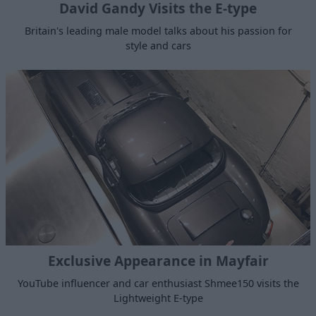
David Gandy Visits the E-type
Britain's leading male model talks about his passion for
style and cars
Exclusive Appearance in Mayfair
YouTube influencer and car enthusiast Shmee150 visits the
Lightweight E-type