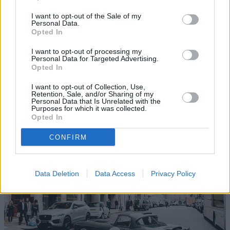
I want to opt-out of the Sale of my
Personal Data.
Opted In
I want to opt-out of processing my
Personal Data for Targeted Advertising.
Opted In
Homepage
I want to opt-out of Collection, Use,
Follow the Journey of Stratstone's Jaguar Lightweight E-
Retention, Sale, and/or Sharing of my
Personal Data that Is Unrelated with the
Type
Purposes for which it was collected.
Opted In
Visit Homepage
CONFIRM
Data Deletion
Data Access
Privacy Policy