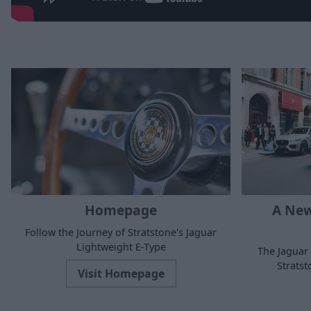
Homepage
A New
Follow the Journey of Stratstone's Jaguar
Lightweight E-Type
The Jaguar 
Strats
Visit Homepage