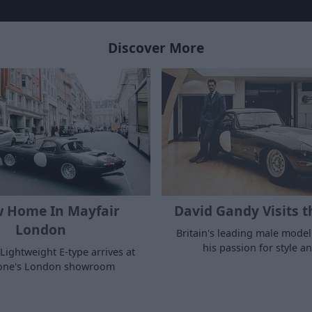
Discover More
 Home In Mayfair
David Gandy Visits t
London
Britain's leading male model
his passion for style a
Lightweight E-type arrives at
tone's London showroom