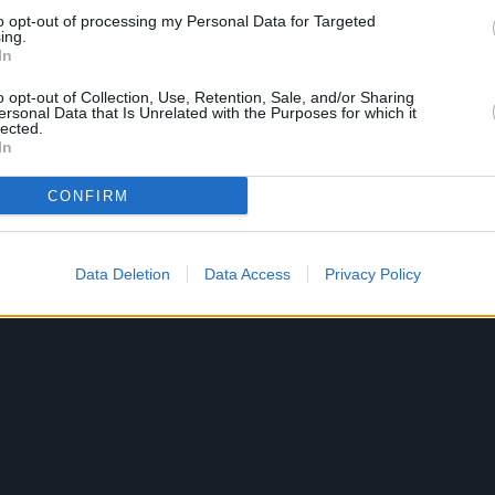
to opt-out of processing my Personal Data for Targeted
ing.
In
o opt-out of Collection, Use, Retention, Sale, and/or Sharing
ersonal Data that Is Unrelated with the Purposes for which it
lected.
In
CONFIRM
Data Deletion
Data Access
Privacy Policy