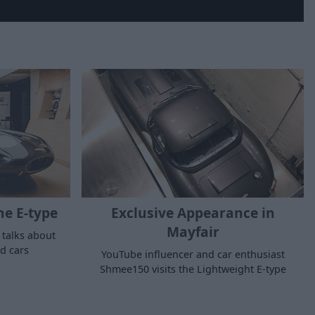
he E-type
Exclusive Appearance in
Mayfair
 talks about
nd cars
YouTube influencer and car enthusiast
Shmee150 visits the Lightweight E-type