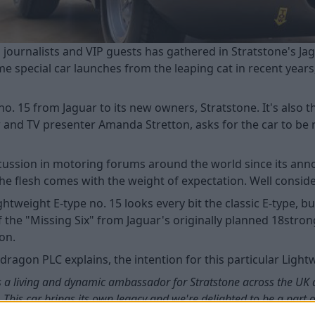
ed journalists and VIP guests has gathered in Stratstone's
 special car launches from the leaping cat in recent years, 
 no. 15 from Jaguar to its new owners, Stratstone. It's also 
r and TV presenter Amanda Stretton, asks for the car to be 
ussion in motoring forums around the world since its annou
e flesh comes with the weight of expectation. Well conside
htweight E-type no. 15 looks every bit the classic E-type, 
 of the "Missing Six" from Jaguar's originally planned 18stro
ion.
agon PLC explains, the intention for this particular Lightw
ve as a living and dynamic ambassador for Stratstone across the UK
e. This car brings its own legacy and we're delighted to be a part 