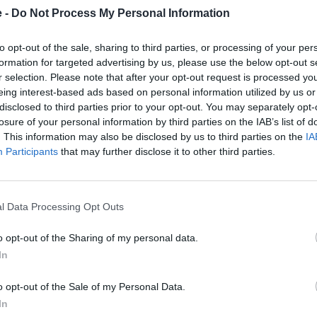
eged and proud that at least one of the 'Missing Six' will call the
e -
Do Not Process My Personal Information
e it."
to opt-out of the sale, sharing to third parties, or processing of your per
ctor, John Edwards adds:
formation for targeted advertising by us, please use the below opt-out s
r selection. Please note that after your opt-out request is processed y
 enthusiastic fans' passion for our cars - and I think it is safe to
eing interest-based ads based on personal information utilized by us or
ly in London, so to be able to complete this intended production r
disclosed to third parties prior to your opt-out. You may separately opt-
art of the capital, is really something quite special."
losure of your personal information by third parties on the IAB’s list of
. This information may also be disclosed by us to third parties on the
IA
Participants
that may further disclose it to other third parties.
l Data Processing Opt Outs
o opt-out of the Sharing of my personal data.
In
o opt-out of the Sale of my Personal Data.
In