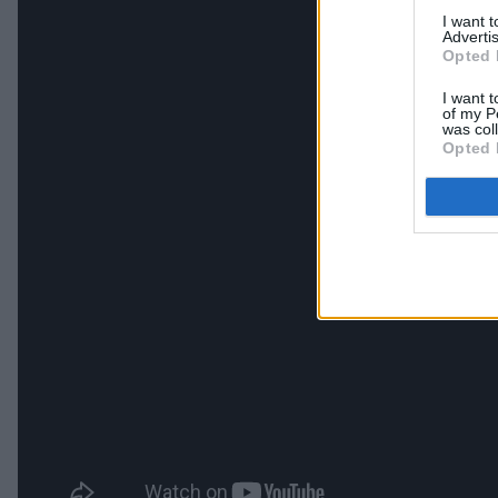
I want 
Advertis
Opted 
I want t
of my P
was col
Opted 