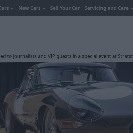
Cars
New Cars
Sell Your Car
Servicing and Care
ed to journalists and VIP guests in a special event at Stra