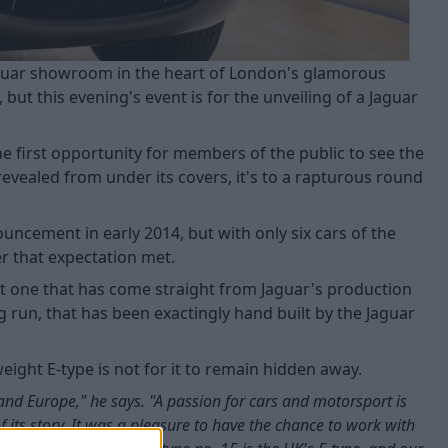
 Jaguar showroom in the heart of London's glamorous
but this evening's event is for the unveiling of a Jaguar
the first opportunity for members of the public to see the
revealed from under its covers, it's to a rapturous round
ncement in early 2014, but with only six cars of the
r that expectation met.
but one that has come straight from Jaguar's production
ng run, that has been exactingly hand built by the Jaguar
eight E-type is not for it to remain hidden away.
 and Europe," he says. "A passion for cars and motorsport is
of its story. It was a pleasure to have the chance to work with