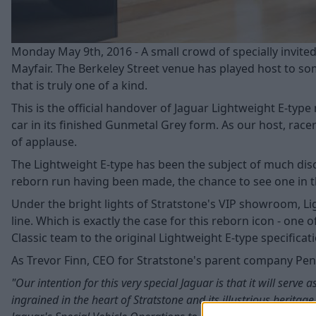
Monday May 9th, 2016 - A small crowd of specially invit
Mayfair. The Berkeley Street venue has played host to some
that is truly one of a kind.
This is the official handover of Jaguar Lightweight E-type
car in its finished Gunmetal Grey form. As our host, race
of applause.
The Lightweight E-type has been the subject of much disc
reborn run having been made, the chance to see one in th
Under the bright lights of Stratstone's VIP showroom, Lig
line. Which is exactly the case for this reborn icon - one
Classic team to the original Lightweight E-type specificat
As Trevor Finn, CEO for Stratstone's parent company Pendr
"Our intention for this very special Jaguar is that it will ser
ingrained in the heart of Stratstone and its illustrious heritag