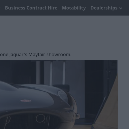
Business Contract Hire
Motability
Dealerships
tstone Jaguar's Mayfair showroom.