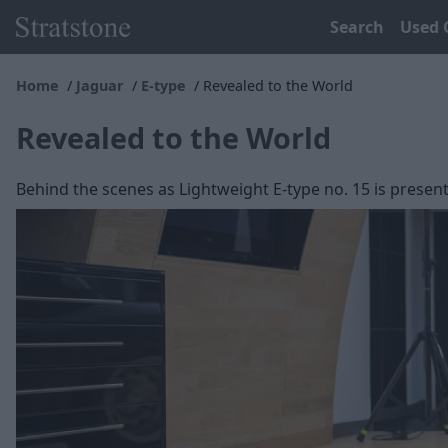
Search
Used 
Home
Jaguar
E-type
Revealed to the World
Revealed to the World
Behind the scenes as Lightweight E-type no. 15 is present