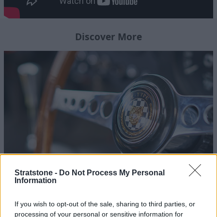
Discover More
Stratstone -
Do Not Process My Personal
Homepage
Information
Follow the Journey of Stratstone's Jaguar Lightweight E-
If you wish to opt-out of the sale, sharing to third parties, or
Type
processing of your personal or sensitive information for