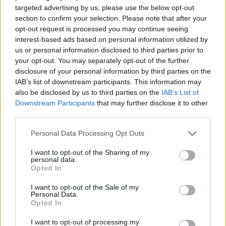
targeted advertising by us, please use the below opt-out
Visit Homepage
section to confirm your selection. Please note that after your
opt-out request is processed you may continue seeing
interest-based ads based on personal information utilized by
us or personal information disclosed to third parties prior to
your opt-out. You may separately opt-out of the further
disclosure of your personal information by third parties on the
IAB’s list of downstream participants. This information may
also be disclosed by us to third parties on the
IAB’s List of
Downstream Participants
that may further disclose it to other
third parties.
Personal Data Processing Opt Outs
I want to opt-out of the Sharing of my
personal data.
A New Home In Mayfair London
Opted In
The Jaguar Lightweight E-type arrives at Stratstone's
I want to opt-out of the Sale of my
London showroom
Personal Data.
Opted In
I want to opt-out of processing my