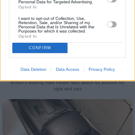
Personal Data for Targeted Advertising.
Opted In
I want to opt-out of Collection, Use,
Retention, Sale, and/or Sharing of my
Personal Data that Is Unrelated with the
Purposes for which it was collected.
Opted In
CONFIRM
Data Deletion
Data Access
Privacy Policy
David Gandy Visits the E-type
Britain's leading male model talks about his passion for
style and cars