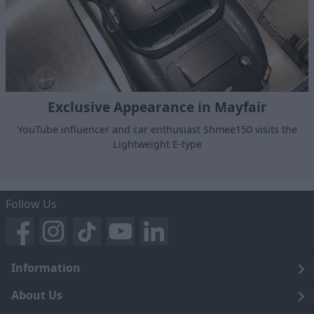
Exclusive Appearance in Mayfair
YouTube influencer and car enthusiast Shmee150 visits the
Lightweight E-type
Follow Us
Information
Legal
About Us