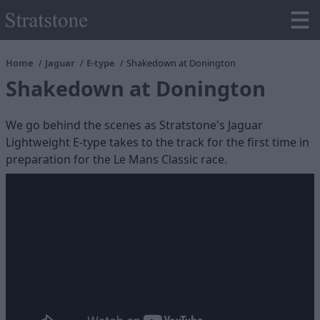
Home
Jaguar
E-type
Shakedown at Donington
Shakedown at Donington
We go behind the scenes as Stratstone's Jaguar
Lightweight E-type takes to the track for the first time in
preparation for the Le Mans Classic race.