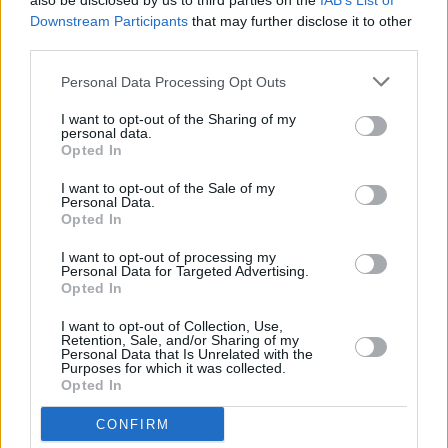
also be disclosed by us to third parties on the
IAB’s List of
Ecurie Ecosse drivers Ron Flockhart and Ivor Bueb a full
Downstream Participants
that may further disclose it to other
eight laps ahead of their nearest rival. This fifth win was
third parties.
the last hurrah for the D-type, and a fitting finale for
Jaguar's 'golden era' that established a reputation for
Personal Data Processing Opt Outs
speed, reliability and success that would last until the
I want to opt-out of the Sharing of my
1980s. It also had a direct impact on the creation of the
personal data.
Jaguar E-type, with ideas such as the monocoque
Opted In
construction, the XK engine, race-bred suspension and
I want to opt-out of the Sale of my
disc brakes all making their way into what would
Personal Data.
Opted In
become Jaguar's most iconic sportscar.
I want to opt-out of processing my
1988
Personal Data for Targeted Advertising.
Opted In
In the 1980s, Jaguar hit a slump. As chief executive John
I want to opt-out of Collection, Use,
Egan worked to restore Jaguar's reputation, victory at Le
Retention, Sale, and/or Sharing of my
Personal Data that Is Unrelated with the
Mans provided an instant hit of feel-good factor. In 1987,
Purposes for which it was collected.
Opted In
Jaguar had won the World Sportscar Championship, but
the real prize was Le Mans. An all-new XJR-9 was built,
CONFIRM
with a 7.0-litre V12 and a low-drag aerodynamic package.