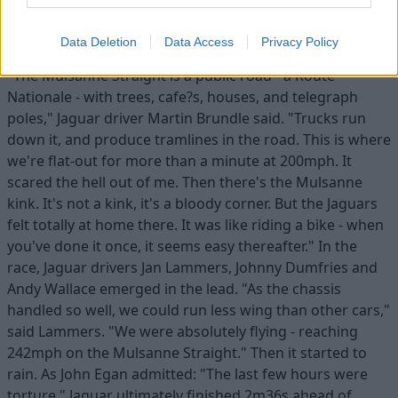
The 1988 race was one of the last on the 'old' La Sarthe
layout, with its 3.6-mile straight from Tertre Rouge to
Data Deletion
Data Access
Privacy Policy
Mulsanne. Calling it a 'straight', though, is a misnomer.
"The Mulsanne Straight is a public road - a Route
Nationale - with trees, cafe?s, houses, and telegraph
poles," Jaguar driver Martin Brundle said. "Trucks run
down it, and produce tramlines in the road. This is where
we're flat-out for more than a minute at 200mph. It
scared the hell out of me. Then there's the Mulsanne
kink. It's not a kink, it's a bloody corner. But the Jaguars
felt totally at home there. It was like riding a bike - when
you've done it once, it seems easy thereafter." In the
race, Jaguar drivers Jan Lammers, Johnny Dumfries and
Andy Wallace emerged in the lead. "As the chassis
handled so well, we could run less wing than other cars,"
said Lammers. "We were absolutely flying - reaching
242mph on the Mulsanne Straight." Then it started to
rain. As John Egan admitted: "The last few hours were
torture." Jaguar ultimately finished 2m36s ahead of