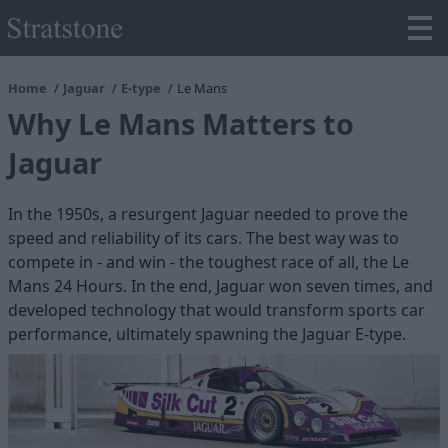
Home
Jaguar
E-type
Le Mans
Why Le Mans Matters to
Jaguar
In the 1950s, a resurgent Jaguar needed to prove the
speed and reliability of its cars. The best way was to
compete in - and win - the toughest race of all, the Le
Mans 24 Hours. In the end, Jaguar won seven times, and
developed technology that would transform sports car
performance, ultimately spawning the Jaguar E-type.