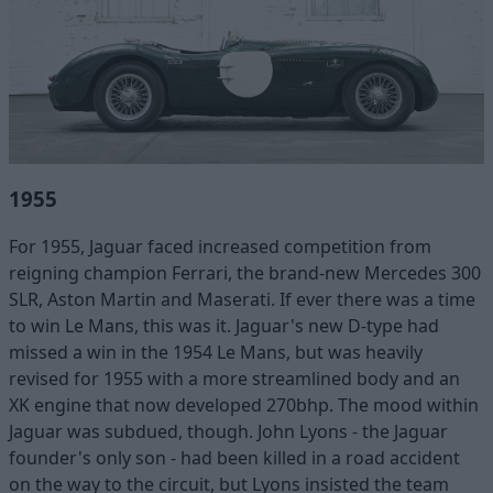
1955
For 1955, Jaguar faced increased competition from
reigning champion Ferrari, the brand-new Mercedes 300
SLR, Aston Martin and Maserati. If ever there was a time
to win Le Mans, this was it. Jaguar's new D-type had
missed a win in the 1954 Le Mans, but was heavily
revised for 1955 with a more streamlined body and an
XK engine that now developed 270bhp. The mood within
Jaguar was subdued, though. John Lyons - the Jaguar
founder's only son - had been killed in a road accident
on the way to the circuit, but Lyons insisted the team