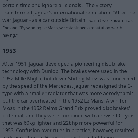
certain time and ignore all signals." The victory
transformed Jaguar's international reputation. "After the
war, Jaguar - as a car outside Britain
- wasn't well known," said
England. "By winning Le Mans, we established a reputation worth
having."
1953
After 1951, Jaguar developed a pioneering disc brake
technology with Dunlop. The brakes were used in the
1952 Mille Miglia, but driver Stirling Moss was concerned
by the speed of the Mercedes. Jaguar redesigned the C-
type with a smaller radiator that was more aerodynamic,
but the car overheated in the 1952 Le Mans. A win for
Moss in the 1952 Reims Grand Prix proved disc brakes'
potential, and they were combined with a revised C-type
that was 60kg lighter and 22bhp more powerful for
1953. Confusion over rules in practice, however, resulted
in drivers Duncan Hamilton and Tony Rolt being