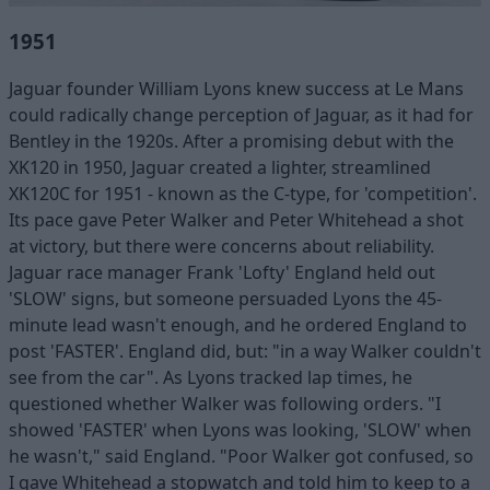
1951
Jaguar founder William Lyons knew success at Le Mans
could radically change perception of Jaguar, as it had for
Bentley in the 1920s. After a promising debut with the
XK120 in 1950, Jaguar created a lighter, streamlined
XK120C for 1951 - known as the C-type, for 'competition'.
Its pace gave Peter Walker and Peter Whitehead a shot
at victory, but there were concerns about reliability.
Jaguar race manager Frank 'Lofty' England held out
'SLOW' signs, but someone persuaded Lyons the 45-
minute lead wasn't enough, and he ordered England to
post 'FASTER'. England did, but: "in a way Walker couldn't
see from the car". As Lyons tracked lap times, he
questioned whether Walker was following orders. "I
showed 'FASTER' when Lyons was looking, 'SLOW' when
he wasn't," said England. "Poor Walker got confused, so
I gave Whitehead a stopwatch and told him to keep to a