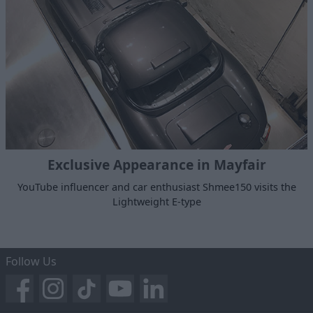
Exclusive Appearance in Mayfair
YouTube influencer and car enthusiast Shmee150 visits the
Lightweight E-type
Follow Us