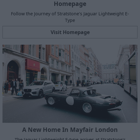
Homepage
Follow the Journey of Stratstone's Jaguar Lightweight E-
Type
Visit Homepage
A New Home In Mayfair London
The Jaguar Lightweight E-type arrives at Stratstone's