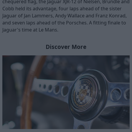
chequered flag, the Jaguar XJR-12 of Nielsen, Brundle and
Cobb held its advantage, four laps ahead of the sister
Jaguar of Jan Lammers, Andy Wallace and Franz Konrad,
and seven laps ahead of the Porsches. A fitting finale to
Jaguar's time at Le Mans.
Discover More