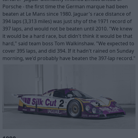
Porsche - the first time the German marque had been
beaten at Le Mans since 1980. Jaguar's race distance of
394 laps (3,313 miles) was just shy of the 1971 record of
397 laps, and would not be beaten until 2010. "We knew
it would be a hard race, but didn't think it would be that
hard," said team boss Tom Walkinshaw. "We expected to
cover 395 laps, and did 394. If it hadn't rained on Sunday
morning, we'd probably have beaten the 397-lap record."