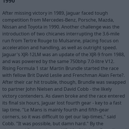
1990
After missing victory in 1989, Jaguar faced tough
competition from Mercedes-Benz, Porsche, Mazda,
Nissan and Toyota in 1990. Another challenge was the
introduction of two chicanes interrupting the 3.6-mile
run from Tertre Rouge to Mulsanne, placing focus on
acceleration and handling, as well as outright speed.
Jaguar's XJR-12LM was an update of the XJR-9 from 1988,
and was powered by the same 750bhp 7.0-litre V12.
Rising Formula 1 star Martin Brundle started the race
with fellow Brit David Leslie and Frenchman Alain Ferte?.
After their car hit trouble, though, Brundle was swapped
to partner John Nielsen and David Cobb - the likely
victory contenders. As dawn broke and the race entered
its final six hours, Jaguar lost fourth gear - key to a fast
lap time. "Le Mans is mainly fourth and fifth-gear
corners, so it was difficult to get our lap-times," said
Cobb. "It was possible, but damn hard." By the