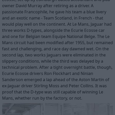
owner David Murray after retiring as a driver. A
passionate Francophile, he gave his team a blue livery
and an exotic name - Team Scotland, in French - that
would play well on the continent. At Le Mans, Jaguar had
three works D-types, alongside the Ecurie Ecosse car
and one for Belgian team Equipe National Belge. The Le
Mans circuit had been modified after 1955, but remained
fast and challenging, and race day dawned wet. On the
second lap, two works Jaguars were eliminated in the
slippery conditions, while the third was delayed by a
technical problem. After a tight overnight battle, though,
Ecurie Ecosse drivers Ron Flockhart and Ninian
Sanderson emerged a lap ahead of the Aston Martin of
ex-Jaguar driver Stirling Moss and Peter Collins. It was
proof that the D-type was still capable of winning Le
Mans, whether run by the factory, or not.