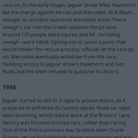
race on. In the early stages, Jaguar driver Mike Hawthorn
led the charge against Ferrari and Mercedes. At 6:30pm,
though, an accident launched Mercedes driver Pierre
Levegh's car into the crowd opposite the pit lane.
Around 120 people were injured and 84 - including
Levegh - were killed. Opting not to cause a panic that
would hinder the rescue process, officials let the race go
on. Mercedes eventually withdrew from the race,
handing victory to Jaguar drivers Hawthorn and Ivor
Bueb, but the team refused to publicise its victory.
1956
Jaguar started to sell its D-type to private teams, as it
prepared to withdraw its factory squad. Road car sales
were booming, which meant work at the Browns' Lane
factory was focused on road cars, rather than racing.
One of the first customers was Scottish team Ecurie
Ecosse, set up by Edinburgh-based accountant and pub