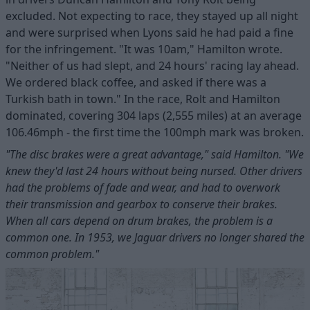
excluded. Not expecting to race, they stayed up all night
and were surprised when Lyons said he had paid a fine
for the infringement. "It was 10am," Hamilton wrote.
"Neither of us had slept, and 24 hours' racing lay ahead.
We ordered black coffee, and asked if there was a
Turkish bath in town." In the race, Rolt and Hamilton
dominated, covering 304 laps (2,555 miles) at an average
106.46mph - the first time the 100mph mark was broken.
"The disc brakes were a great advantage," said Hamilton. "We
knew they'd last 24 hours without being nursed. Other drivers
had the problems of fade and wear, and had to overwork
their transmission and gearbox to conserve their brakes.
When all cars depend on drum brakes, the problem is a
common one. In 1953, we Jaguar drivers no longer shared the
common problem."