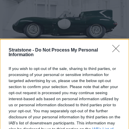
Stratstone -
Do Not Process My Personal
Information
1957
Jaguar officially pulled out of Le Mans for 1957. The
If you wish to opt-out of the sale, sharing to third parties, or
processing of your personal or sensitive information for
original plan was to develop a D-type replacement, but
targeted advertising by us, please use the below opt-out
booming road car sales, the need to develop a new
section to confirm your selection. Please note that after your
sports car and the Brown's Lane fire of February 1957
opt-out request is processed you may continue seeing
stymied Jaguar's return. Ferrari and Maserati had new
interest-based ads based on personal information utilized by
cars for the 1957 Le Mans that were fast, but fragile, and
us or personal information disclosed to third parties prior to
the Italian teams retired early on. That left Jaguar's
your opt-out. You may separately opt-out of the further
customer teams in charge. By the chequered flag,
disclosure of your personal information by third parties on the
IAB’s list of downstream participants. This information may
Jaguars were first, second, third, fourth and sixth, with