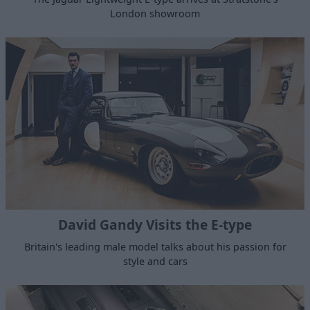
London showroom
David Gandy Visits the E-type
Britain's leading male model talks about his passion for
style and cars