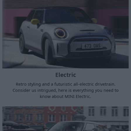
Electric
Retro styling and a futuristic all-electric drivetrain.
Consider us intrigued, here is everything you need to
know about MINI Electric.