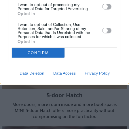
that will leave a smile on your face, this is the MINI we all
I want to opt-out of processing my
know and love.
Personal Data for Targeted Advertising.
Opted In
I want to opt-out of Collection, Use,
Retention, Sale, and/or Sharing of my
Personal Data that Is Unrelated with the
Purposes for which it was collected.
Opted In
CONFIRM
Data Deletion
Data Access
Privacy Policy
5-door Hatch
More doors, more room inside and more boot space.
MINI 5-door Hatch offers more practicality without
compromising on the fun factor.