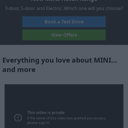
3-door, 5-door and Electric. Which one will you choose?
Book a Test Drive
View Offers
Everything you love about MINI...
and more