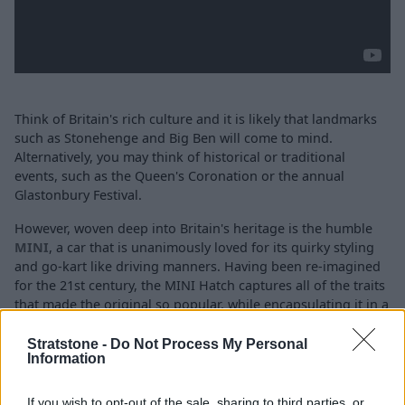
Think of Britain's rich culture and it is likely that landmarks
such as Stonehenge and Big Ben will come to mind.
Alternatively, you may think of historical or traditional
events, such as the Queen's Coronation or the annual
Glastonbury Festival.
However, woven deep into Britain's heritage is the humble
MINI
, a car that is unanimously loved for its quirky styling
and go-kart like driving manners. Having been re-imagined
for the 21st century, the MINI Hatch captures all of the traits
that made the original so popular, while encapsulating it in a
modern body that boasts the latest technology and driver
aids.
Stratstone -
Do Not Process My Personal
Information
Available as a traditional
3-door Hatch
,
a larger and more
spacious
5-door Hatch
or even a state-of-the-
If you wish to opt-out of the sale, sharing to third parties, or