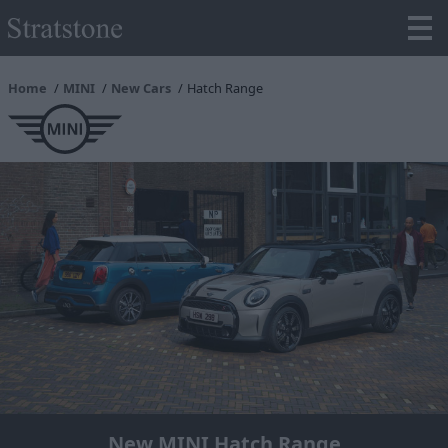
Home
MINI
New Cars
Hatch Range
New MINI Hatch Range