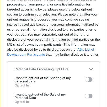
art
Electric
;
the latest MINI continues the story.
processing of your personal or sensitive information for
targeted advertising by us, please use the below opt-out
section to confirm your selection. Please note that after your
Explore the range
opt-out request is processed you may continue seeing
interest-based ads based on personal information utilized by
us or personal information disclosed to third parties prior to
your opt-out. You may separately opt-out of the further
disclosure of your personal information by third parties on the
IAB’s list of downstream participants. This information may
also be disclosed by us to third parties on the
IAB’s List of
Downstream Participants
that may further disclose it to other
third parties.
Personal Data Processing Opt Outs
I want to opt-out of the Sharing of my
personal data.
Opted In
I want to opt-out of the Sale of my
3-door Hatch
Personal Data.
Opted In
Styling that nods to the original and a driving experience