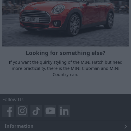
Looking for something else?
If you want the quirky styling of the MINI Hatch but need
more practicality, there is the MINI Clubman and MINI
Countryman.
Follow Us
Information