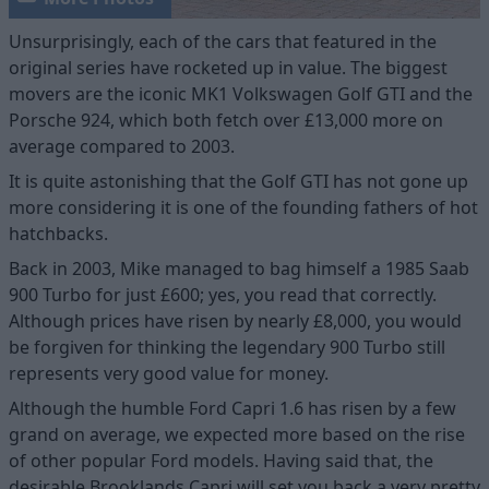
Unsurprisingly, each of the cars that featured in the
original series have rocketed up in value. The biggest
movers are the iconic MK1 Volkswagen Golf GTI and the
Porsche 924, which both fetch over £13,000 more on
average compared to 2003.
It is quite astonishing that the Golf GTI has not gone up
more considering it is one of the founding fathers of hot
hatchbacks.
Back in 2003, Mike managed to bag himself a 1985 Saab
900 Turbo for just £600; yes, you read that correctly.
Although prices have risen by nearly £8,000, you would
be forgiven for thinking the legendary 900 Turbo still
represents very good value for money.
Although the humble Ford Capri 1.6 has risen by a few
grand on average, we expected more based on the rise
of other popular Ford models. Having said that, the
desirable Brooklands Capri will set you back a very pretty