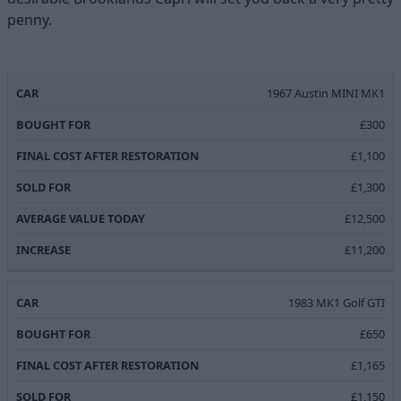
penny.
FINAL COST
AVERAGE
1967 Austin MINI MK1
BOUGHT
SOLD
CAR
AFTER
VALUE
INCREAS
FOR
FOR
£300
RESTORATION
TODAY
£1,100
£1,300
£12,500
£11,200
1983 MK1 Golf GTI
£650
£1,165
£1,150