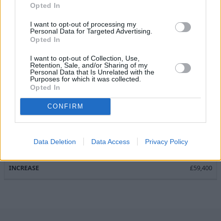
£945
Opted In
£700
I want to opt-out of processing my
Personal Data for Targeted Advertising.
£4,250
Opted In
£3,550
I want to opt-out of Collection, Use,
Retention, Sale, and/or Sharing of my
Personal Data that Is Unrelated with the
Purposes for which it was collected.
Total
Opted In
£3,050
CONFIRM
£6,231.50
£7,350
Data Deletion
Data Access
Privacy Policy
£66,750
£59,400