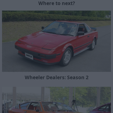
Where to next?
Wheeler Dealers: Season 2