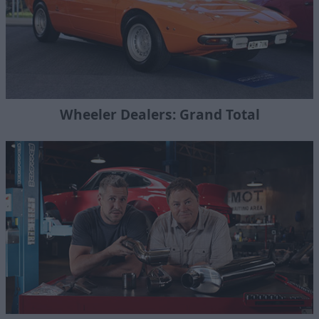
Wheeler Dealers: Grand Total