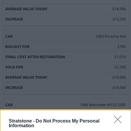
£14,500
£13,350
1983 Porsche 924
£700
£1,010
£1,500
£16,000
£14,500
1984 Mercedes W123 230E
£400
Stratstone -
Do Not Process My Personal
£976.50
Information