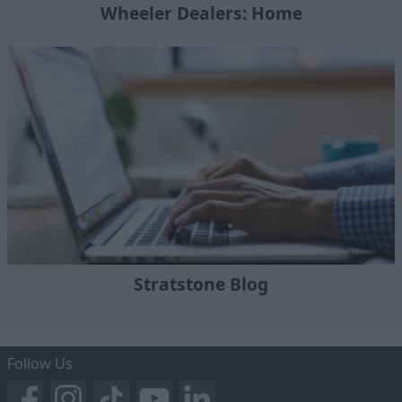
Wheeler Dealers: Home
Stratstone Blog
Follow Us