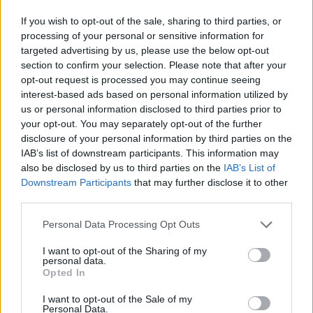
£1,500
If you wish to opt-out of the sale, sharing to third parties, or
£10,500
processing of your personal or sensitive information for
targeted advertising by us, please use the below opt-out
£9,000
section to confirm your selection. Please note that after your
opt-out request is processed you may continue seeing
interest-based ads based on personal information utilized by
1985 Saab 900 Turbo
us or personal information disclosed to third parties prior to
your opt-out. You may separately opt-out of the further
£600
disclosure of your personal information by third parties on the
£1,035
IAB’s list of downstream participants. This information may
also be disclosed by us to third parties on the
IAB’s List of
£1,200
Downstream Participants
that may further disclose it to other
third parties.
£9,000
£7,800
Personal Data Processing Opt Outs
I want to opt-out of the Sharing of my
personal data.
1986 Ford Capri Laser 1.6
Opted In
£400
I want to opt-out of the Sale of my
Personal Data.