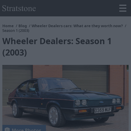
Home
Blog
Wheeler Dealers cars: What are they worth now?
Season 1 (2003)
Wheeler Dealers: Season 1
(2003)
More Photos