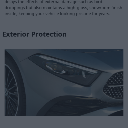
delays the effects of external damage such as bird
droppings but also maintains a high-gloss, showroom finish
inside, keeping your vehicle looking pristine for years.
Exterior Protection