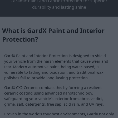
Ceramic Paint and Fabric Protection for superior
durability and lasting shine
What is GardX Paint and Interior
Protection?
GardX Paint and Interior Protection is designed to shield
your vehicle from the harsh elements that cause wear and
tear. Modern automotive paint, being water-based, is
vulnerable to fading and oxidation, and traditional wax
polishes fail to provide long-lasting protection.
GardX CX2 Ceramic combats this by forming a resilient
ceramic coating using advanced nanotechnology,
safeguarding your vehicle’s exterior from abrasive dirt,
grime, salt, detergents, tree sap, acid rain, and UV rays.
Proven in the world’s toughest environments, GardX not only