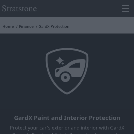
Home
Finance
GardX Protection
GardX Paint and Interior Protection
Protect your car's exterior and interior with GardX