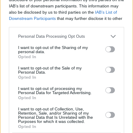
from stains, dirt, and spills.
IAB’s list of downstream participants. This information may
also be disclosed by us to third parties on the
IAB’s List of
This treatment prevents contaminants from penetrating the
Downstream Participants
that may further disclose it to other
leather and moisturises the material, preserving its natural
third parties.
suppleness and preventing it from drying out and cracking
over time.
Personal Data Processing Opt Outs
Stain Guard
I want to opt-out of the Sharing of my
personal data.
Stain Guard coats each fabric fiber with an invisible barrier,
Opted In
protecting against spills, dirt, grease, and grime.
I want to opt-out of the Sale of my
Personal Data.
After application, liquids either pass through the weave
Opted In
without staining or bead up on the surface, allowing for easy
removal with a clean cloth or vacuum.
I want to opt-out of processing my
Personal Data for Targeted Advertising.
Opted In
Find out more about GardX Paint
I want to opt-out of Collection, Use,
Retention, Sale, and/or Sharing of my
and Interior Protection
Personal Data that Is Unrelated with the
Purposes for which it was collected.
Opted In
To learn more about GardX Paint and Interior Protection,