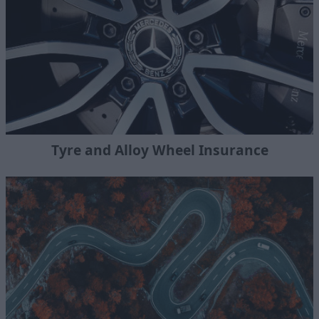
Tyre and Alloy Wheel Insurance