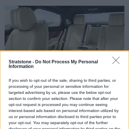
Stratstone -
Do Not Process My Personal
Information
If you wish to opt-out of the sale, sharing to third parties, or
processing of your personal or sensitive information for
GardX also protects your vehicle's interior, ensuring that
targeted advertising by us, please use the below opt-out
fabrics resist stains and leather surfaces remain soft and
section to confirm your selection. Please note that after your
supple for years.
opt-out request is processed you may continue seeing
interest-based ads based on personal information utilized by
Leather Guard
us or personal information disclosed to third parties prior to
your opt-out. You may separately opt-out of the further
GardX’s exclusive Leather Guard treatment shields the hide
disclosure of your personal information by third parties on the