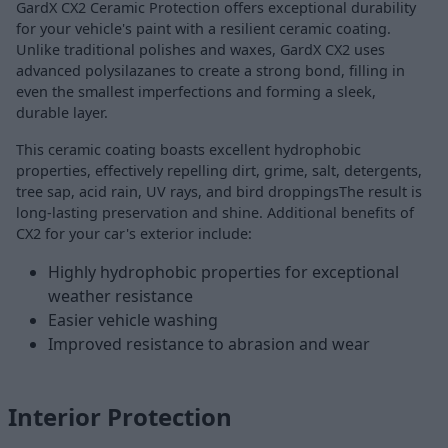
GardX CX2 Ceramic Protection offers exceptional durability
for your vehicle's paint with a resilient ceramic coating.
Unlike traditional polishes and waxes, GardX CX2 uses
advanced polysilazanes to create a strong bond, filling in
even the smallest imperfections and forming a sleek,
durable layer.
This ceramic coating boasts excellent hydrophobic
properties, effectively repelling dirt, grime, salt, detergents,
tree sap, acid rain, UV rays, and bird droppingsThe result is
long-lasting preservation and shine. Additional benefits of
CX2 for your car's exterior include:
Highly hydrophobic properties for exceptional
weather resistance
Easier vehicle washing
Improved resistance to abrasion and wear
Interior Protection