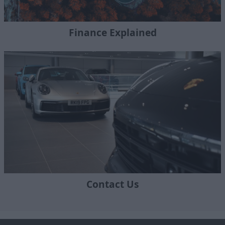
Finance Explained
Contact Us