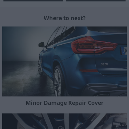
Where to next?
Minor Damage Repair Cover