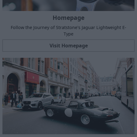
Homepage
Follow the Journey of Stratstone's Jaguar Lightweight E-
Type
Visit Homepage