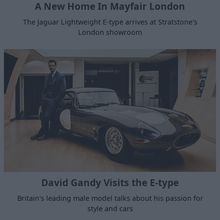
A New Home In Mayfair London
The Jaguar Lightweight E-type arrives at Stratstone's
London showroom
David Gandy Visits the E-type
Britain's leading male model talks about his passion for
style and cars