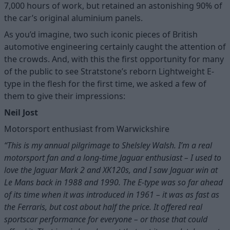
7,000 hours of work, but retained an astonishing 90% of
the car’s original aluminium panels.
As you’d imagine, two such iconic pieces of British
automotive engineering certainly caught the attention of
the crowds. And, with this the first opportunity for many
of the public to see Stratstone’s reborn Lightweight E-
type in the flesh for the first time, we asked a few of
them to give their impressions:
Neil Jost
Motorsport enthusiast from Warwickshire
“This is my annual pilgrimage to Shelsley Walsh. I’m a real
motorsport fan and a long-time Jaguar enthusiast – I used to
love the Jaguar Mark 2 and XK120s, and I saw Jaguar win at
Le Mans back in 1988 and 1990. The E-type was so far ahead
of its time when it was introduced in 1961 – it was as fast as
the Ferraris, but cost about half the price. It offered real
sportscar performance for everyone – or those that could