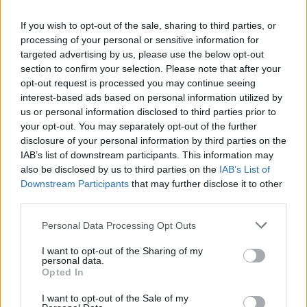
Stephen & Ann Goffe
If you wish to opt-out of the sale, sharing to third parties, or
Shelsley Walsh members from Bewdley, Worcestershire
processing of your personal or sensitive information for
targeted advertising by us, please use the below opt-out
“I’ve always been obsessed with Jaguars and E-types. It was
section to confirm your selection. Please note that after your
the dream car for me when I was young, but I’ve never had
opt-out request is processed you may continue seeing
the good fortune to own one. I just love them. They’re so
interest-based ads based on personal information utilized by
elegant and timeless. It’s still such a lovely design – you can’t
us or personal information disclosed to third parties prior to
fault it. Stratstone’s Lightweight E-type is particularly lovely –
your opt-out. You may separately opt-out of the further
it’s too nice to race! But it’s lovely to see it out on show today,
disclosure of your personal information by third parties on the
and out being raced and being pushed hard. They were built
IAB’s list of downstream participants. This information may
also be disclosed by us to third parties on the
IAB’s List of
to race,
Downstream Participants
that may further disclose it to other
Dennis Wharf
third parties.
Motorsport enthusiast from Aylesbury,
Personal Data Processing Opt Outs
Buckinghamshire
I want to opt-out of the Sharing of my
“I love coming to Shelsley Walsh. It’s a two-hour trip from
personal data.
Aylesbury, but worth it. I learnt to drive in 1968, and I
Opted In
remember following a gunmetal E-type coupé along some
I want to opt-out of the Sale of my
country roads. I thought it was absolutely lovely. I can