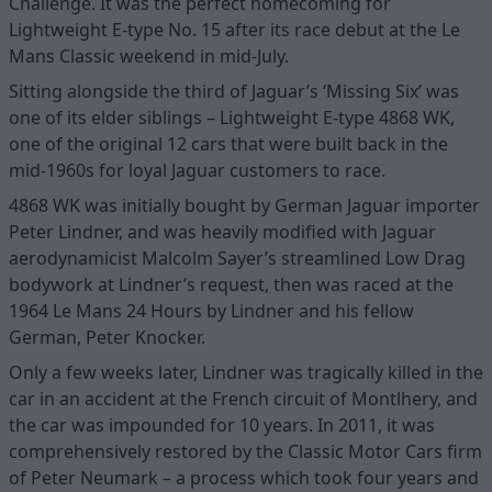
Challenge. It was the perfect homecoming for
Lightweight E-type No. 15 after its race debut at the Le
Mans Classic weekend in mid-July.
Sitting alongside the third of Jaguar’s ‘Missing Six’ was
one of its elder siblings – Lightweight E-type 4868 WK,
one of the original 12 cars that were built back in the
mid-1960s for loyal Jaguar customers to race.
4868 WK was initially bought by German Jaguar importer
Peter Lindner, and was heavily modified with Jaguar
aerodynamicist Malcolm Sayer’s streamlined Low Drag
bodywork at Lindner’s request, then was raced at the
1964 Le Mans 24 Hours by Lindner and his fellow
German, Peter Knocker.
Only a few weeks later, Lindner was tragically killed in the
car in an accident at the French circuit of Montlhery, and
the car was impounded for 10 years. In 2011, it was
comprehensively restored by the Classic Motor Cars firm
of Peter Neumark – a process which took four years and