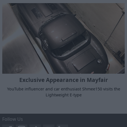
Exclusive Appearance in Mayfair
YouTube influencer and car enthusiast Shmee150 visits the
Lightweight E-type
Follow Us