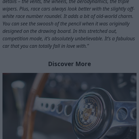
details – the vents, the wheels, the aerodynamics, the triple
wipers. Plus, race cars always look better with the slightly off-
white race number roundel. It adds a bit of old-world charm.
You can see the swoosh of the pencil when it was originally
designed on the drawing board. In this stretched out,
competition mode, it’s absolutely unbelievable. It’s a fabulous
car that you can totally fall in love with.”
Discover More