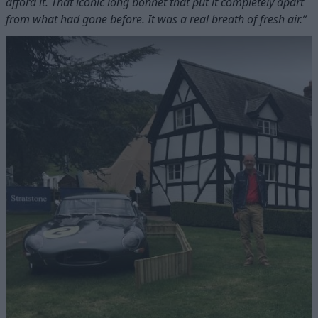
afford it. That iconic long bonnet that put it completely apart
from what had gone before. It was a real breath of fresh air.”