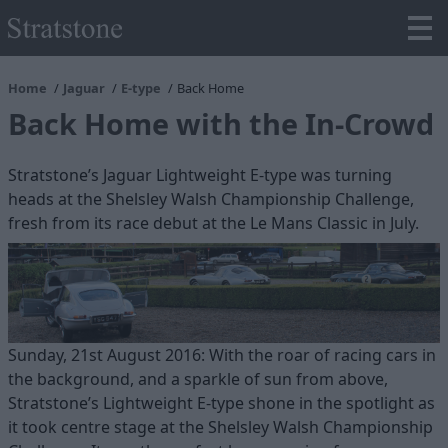
Home
Jaguar
E-type
Back Home
Back Home with the In-Crowd
Stratstone’s Jaguar Lightweight E-type was turning
heads at the Shelsley Walsh Championship Challenge,
fresh from its race debut at the Le Mans Classic in July.
Sunday, 21st August 2016: With the roar of racing cars in
the background, and a sparkle of sun from above,
Stratstone’s Lightweight E-type shone in the spotlight as
it took centre stage at the Shelsley Walsh Championship