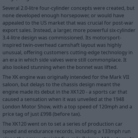
Several 2.0-litre four-cylinder concepts were created, but
none developed enough horsepower, or would have
appealed to the US market that was crucial for post-war
export sales. Instead, a larger, more powerful six-cylinder
3.4-litre design was commissioned. Its motorsport-
inspired twin-overhead camshaft layout was highly
unusual, offering customers cutting-edge technology in
an era in which side valves were still commonplace. It
also looked stunning when the bonnet was lifted.
The XK engine was originally intended for the Mark VII
saloon, but delays to the chassis design meant the
engine made its debut in the XK120 - a sports car that
caused a sensation when it was unveiled at the 1948
London Motor Show, with a top speed of 120mph and a
price tag of just £998 (before tax).
The XK120 went on to set a series of production car
speed and endurance records, including a 133mph run