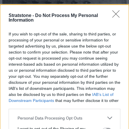
Stratstone -
Do Not Process My Personal
Information
More Photos
If you wish to opt-out of the sale, sharing to third parties, or
processing of your personal or sensitive information for
The updated design included a race-inspired dry sump
targeted advertising by us, please use the below opt-out
lubrication system, which used a scavenge pump to
section to confirm your selection. Please note that after your
collect oil from the sump and return it to a separate
opt-out request is processed you may continue seeing
tank. This eliminated oil surge and the risk of engine
interest-based ads based on personal information utilized by
us or personal information disclosed to third parties prior to
damage during fast cornering. In place of the cast iron
your opt-out. You may separately opt-out of the further
block, Jaguar also manufactured an aluminium block for
disclosure of your personal information by third parties on the
the Lightweight E-type, which substantially reduced
IAB’s list of downstream participants. This information may
weight over the front wheels for better handling.
also be disclosed by us to third parties on the
IAB’s List of
Downstream Participants
that may further disclose it to other
In both forms, the 3.8-litre XK engine developed in
third parties.
excess of 300bhp, with torque in the region of 280lb-ft at
4,500rpm - pretty powerful by the standards of the day.
Personal Data Processing Opt Outs
Unfortunately, a lack of factory support, as Jaguar
I want to opt-out of the Sharing of my