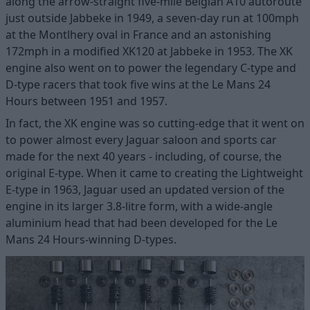
along the arrow-straight five-mile Belgian A10 autoroute
just outside Jabbeke in 1949, a seven-day run at 100mph
at the Montlhery oval in France and an astonishing
172mph in a modified XK120 at Jabbeke in 1953. The XK
engine also went on to power the legendary C-type and
D-type racers that took five wins at the Le Mans 24
Hours between 1951 and 1957.
In fact, the XK engine was so cutting-edge that it went on
to power almost every Jaguar saloon and sports car
made for the next 40 years - including, of course, the
original E-type. When it came to creating the Lightweight
E-type in 1963, Jaguar used an updated version of the
engine in its larger 3.8-litre form, with a wide-angle
aluminium head that had been developed for the Le
Mans 24 Hours-winning D-types.