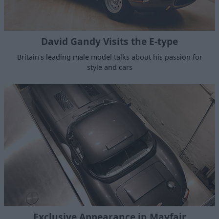
David Gandy Visits the E-type
Britain's leading male model talks about his passion for
style and cars
Exclusive Appearance in Mayfair