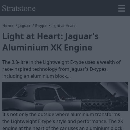
Home
Jaguar
E-type
Light at Heart
Light at Heart: Jaguar's
Aluminium XK Engine
The 3.8-litre in the Lightweight E-type uses a wealth of
race-inspired technology from Jaguar's D-types,
including an aluminium block...
It's not only the outside where aluminium transforms
the Lightweight E-type's style and performance. The XK
engine at the heart of the car uses an aluminium block,