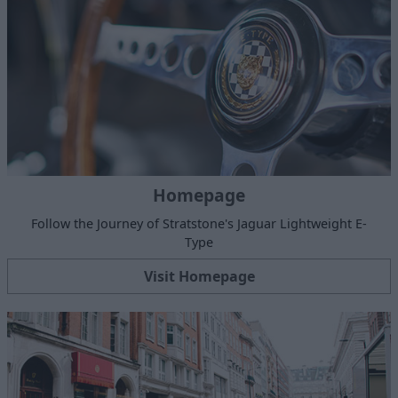
Homepage
Follow the Journey of Stratstone's Jaguar Lightweight E-
Type
Visit Homepage