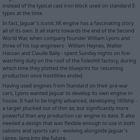
instead of the typical cast iron block used on standard E-
types at the time.
In fact, Jaguar's iconic XK engine has a fascinating story
all of its own. It all starts towards the end of the Second
World War, when company founder William Lyons and
three of his top engineers - William Heynes, Walter
Hassan and Claude Baily - spent Sunday nights on fire-
watching duty on the roof of the Foleshill factory, during
which time they plotted the blueprint for resuming
production once hostilities ended.
Having used engines from Standard on their pre-war
cars, Lyons wanted Jaguar to develop its own engine in-
house. It had to be highly advanced, developing 160bhp -
a target plucked out of thin air, but significantly more
powerful than any production car engine to date. It also
needed a design that was flexible enough to use in both
saloons and sports cars - evolving alongside Jaguar's
range, long into the future.