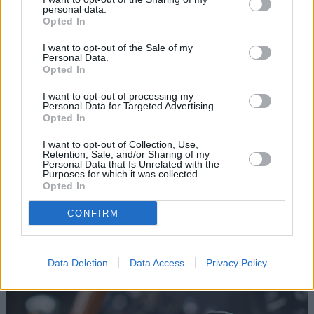
focused on production of its increasingly popular road-
personal data.
car models, meant the E-types were no match for the
Opted In
V12 engines in the rival Ferrari at Le Mans.
I want to opt-out of the Sale of my
The 3.8-litre XK engines for today's re-born Lightweight
Personal Data.
Opted In
E-type have been built by renowned historic specialists
Crosthwaite and Gardiner, to the original specification -
I want to opt-out of processing my
including the aluminium block. As back in the day,
Personal Data for Targeted Advertising.
Opted In
customers were offered a choice of either Weber
carburettors as standard or the option of a Lucas
I want to opt-out of Collection, Use,
Retention, Sale, and/or Sharing of my
mechanical fuel injection system - with Stratstone opting
Personal Data that Is Unrelated with the
for the Weber carbs on car No. 15.
Purposes for which it was collected.
Opted In
For how our engine was built, view our timelapse
video
here
.
CONFIRM
Discover More
Data Deletion
Data Access
Privacy Policy