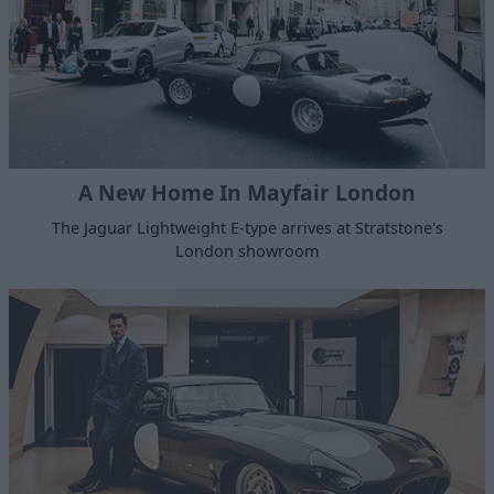
A New Home In Mayfair London
The Jaguar Lightweight E-type arrives at Stratstone's
London showroom