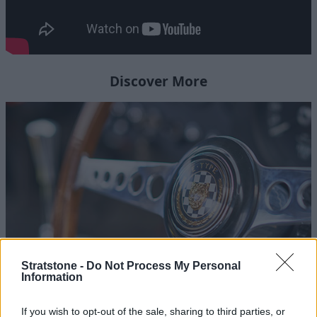
Discover More
Stratstone -
Do Not Process My Personal
Information
Homepage
If you wish to opt-out of the sale, sharing to third parties, or
Follow the Journey of Stratstone's Jaguar Lightweight E-