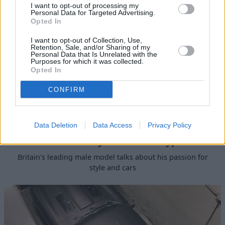
I want to opt-out of processing my
Personal Data for Targeted Advertising.
Opted In
I want to opt-out of Collection, Use,
Retention, Sale, and/or Sharing of my
Personal Data that Is Unrelated with the
Purposes for which it was collected.
Opted In
CONFIRM
Data Deletion
Data Access
Privacy Policy
David Gandy Visits the E-type
Britain's leading male model talks about his passion for
style and cars