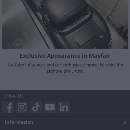
Exclusive Appearance in Mayfair
YouTube influencer and car enthusiast Shmee150 visits the
Lightweight E-type
Follow Us
Information