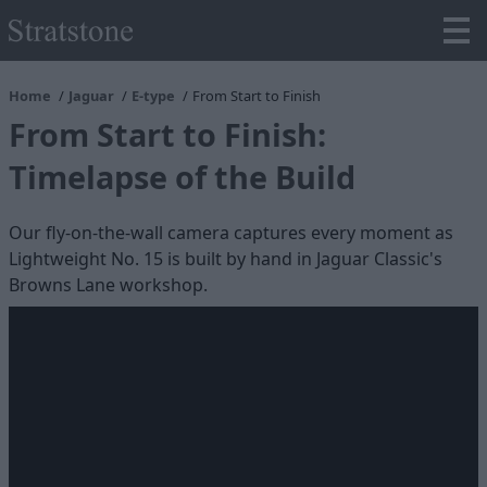
Home
Jaguar
E-type
From Start to Finish
From Start to Finish:
Timelapse of the Build
Our fly-on-the-wall camera captures every moment as
Lightweight No. 15 is built by hand in Jaguar Classic's
Browns Lane workshop.