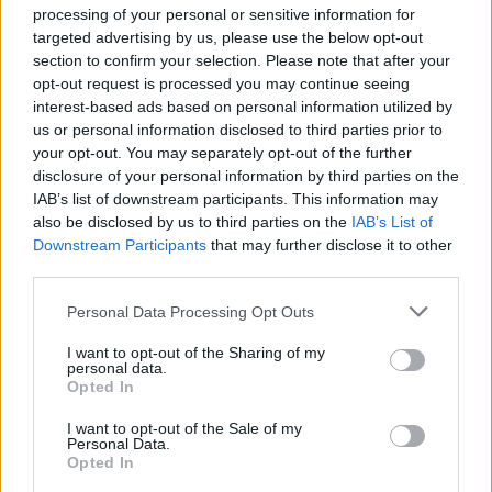
processing of your personal or sensitive information for
Type
targeted advertising by us, please use the below opt-out
section to confirm your selection. Please note that after your
Visit Homepage
opt-out request is processed you may continue seeing
interest-based ads based on personal information utilized by
us or personal information disclosed to third parties prior to
your opt-out. You may separately opt-out of the further
disclosure of your personal information by third parties on the
IAB’s list of downstream participants. This information may
also be disclosed by us to third parties on the
IAB’s List of
Downstream Participants
that may further disclose it to other
third parties.
Personal Data Processing Opt Outs
I want to opt-out of the Sharing of my
personal data.
Opted In
A New Home In Mayfair London
I want to opt-out of the Sale of my
The Jaguar Lightweight E-type arrives at Stratstone's
Personal Data.
Opted In
London showroom