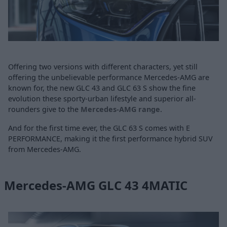
Offering two versions with different characters, yet still
offering the unbelievable performance Mercedes-AMG are
known for, the new GLC 43 and GLC 63 S show the fine
evolution these sporty-urban lifestyle and superior all-
rounders give to the
Mercedes-AMG range
.
And for the first time ever, the GLC 63 S comes with E
PERFORMANCE, making it the first performance hybrid SUV
from Mercedes-AMG.
Mercedes-AMG GLC 43 4MATIC