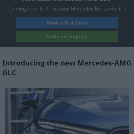
Coming soon to Stratstone Mercedes-Benz retailers
Book a Test Drive
Make an Enquiry
Introducing the new Mercedes-AMG
GLC