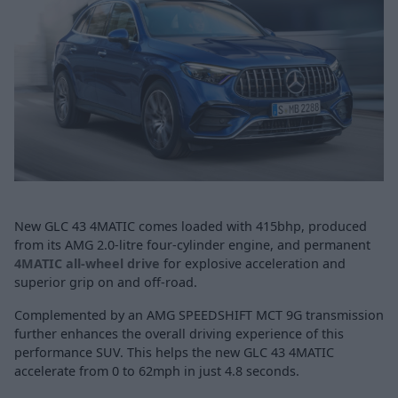
New GLC 43 4MATIC comes loaded with 415bhp, produced
from its AMG 2.0-litre four-cylinder engine, and permanent
4MATIC all-wheel drive
for explosive acceleration and
superior grip on and off-road.
Complemented by an AMG SPEEDSHIFT MCT 9G transmission
further enhances the overall driving experience of this
performance SUV. This helps the new GLC 43 4MATIC
accelerate from 0 to 62mph in just 4.8 seconds.