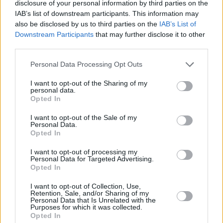
disclosure of your personal information by third parties on the
IAB’s list of downstream participants. This information may
also be disclosed by us to third parties on the
IAB’s List of
Downstream Participants
that may further disclose it to other
New GLC 63 S E PERFORMANCE is regarded as a technical
third parties.
masterpiece. It also uses the impressive 4-cylinder AMG 2.0-
litre engine but is enhanced with an even bigger turbo along
Personal Data Processing Opt Outs
with an Electric Drive Unit (EDU) on the rear axle, which
boosts the driving experience to new levels, whilst also
I want to opt-out of the Sharing of my
personal data.
enhancing efficiency.
Opted In
It takes its technology from Formula 1, and is therefore
I want to opt-out of the Sale of my
designed for fast power output, and with 671bhp, there is
Personal Data.
certainly no lack of performance. This means, the wow factor
Opted In
is enhanced even further, with 0 to 62mph taking just 3.5
I want to opt-out of processing my
seconds, making it one of the fastest performance SUVs
Personal Data for Targeted Advertising.
available.
Opted In
Like the GLC 43, the GLC 63 S E PERFORMANCE impresses
I want to opt-out of Collection, Use,
just as much on the interior as the exterior. More pumped
Retention, Sale, and/or Sharing of my
Personal Data that Is Unrelated with the
than its sibling, the interior follows suit and makes sure to
Purposes for which it was collected.
make every journey full of comfort, performance whilst
Opted In