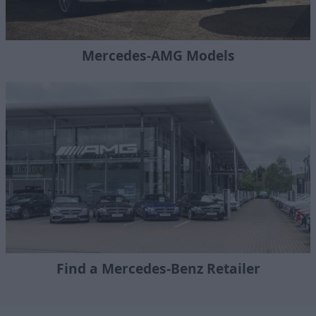
Mercedes-AMG Models
Find a Mercedes-Benz Retailer