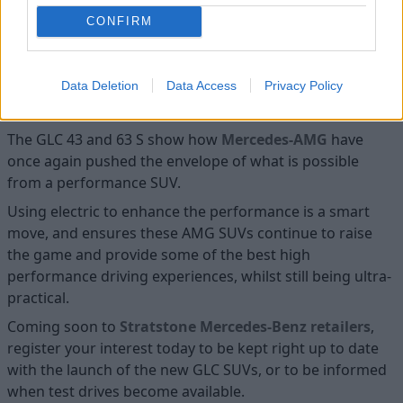
doing so in the most cutting-edge way possible.
CONFIRM
Enquire about the Mercedes-AMG
Data Deletion
Data Access
Privacy Policy
GLC SUV
The GLC 43 and 63 S show how
Mercedes-AMG
have
once again pushed the envelope of what is possible
from a performance SUV.
Using electric to enhance the performance is a smart
move, and ensures these AMG SUVs continue to raise
the game and provide some of the best high
performance driving experiences, whilst still being ultra-
practical.
Coming soon to
Stratstone Mercedes-Benz retailers
,
register your interest today to be kept right up to date
with the launch of the new GLC SUVs, or to be informed
when test drives become available.