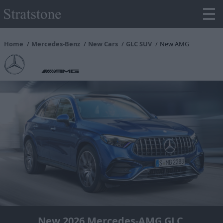
Home
Mercedes-Benz
New Cars
GLC SUV
New AMG
New 2026 Mercedes-AMG GLC