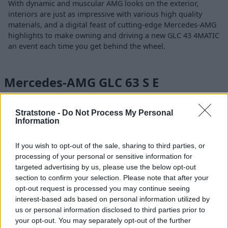
With dynamic and muscular AMG looks on the exterior,
interiors are just as impressive with various high quality
materials, and a digital feast of cutting-edge Mercedes-AMG
highlights to make owning and driving a new GLC 43 4MATIC
an event each time you get behind the wheel.
Mercedes-AMG GLC 63 S E
PERFORMANCE
Stratstone -
Do Not Process My Personal
Information
If you wish to opt-out of the sale, sharing to third parties, or
processing of your personal or sensitive information for
targeted advertising by us, please use the below opt-out
section to confirm your selection. Please note that after your
opt-out request is processed you may continue seeing
interest-based ads based on personal information utilized by
us or personal information disclosed to third parties prior to
your opt-out. You may separately opt-out of the further