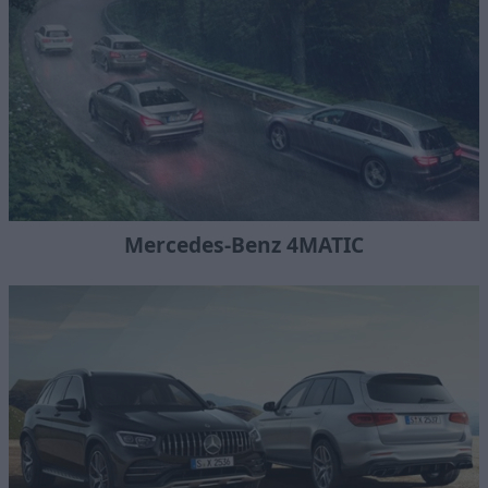
Mercedes-Benz 4MATIC