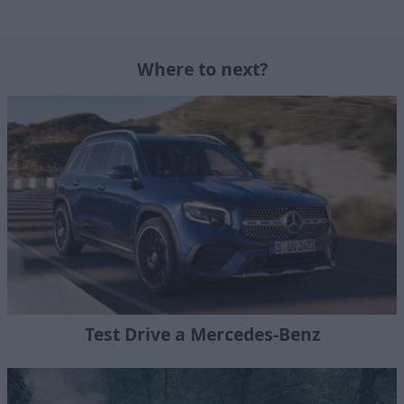
Where to next?
Test Drive a Mercedes-Benz