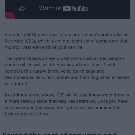
A modern MINI possesses a function called Condition Based
Servicing (CBS), which is an intelligent set of computers that
monitor vital elements of your vehicle.
The system keeps an eye on elements such as the vehicle's
engine oil, as well as other wear and tear items. It will
compare this data with the vehicle's mileage and
recommended service schedule and then flag when a service
is required.
In addition to the above, CBS will let you know when there is
a more serious issue that requires attention. Once you have
acknowledged the issue, the system will recommend the
best course of action.