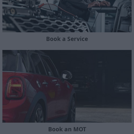
Book a Service
Book an MOT