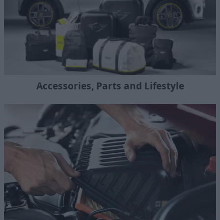
Accessories, Parts and Lifestyle