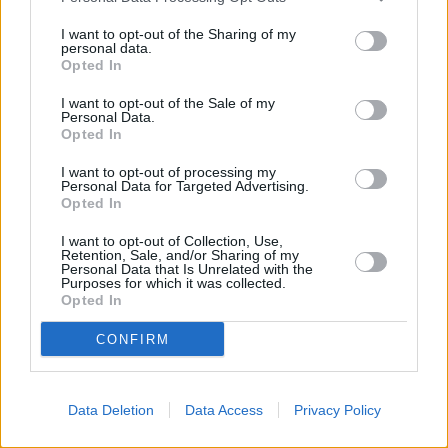
MINI Service Inclusive
I want to opt-out of the Sharing of my
personal data.
Opted In
I want to opt-out of the Sale of my
Personal Data.
Opted In
I want to opt-out of processing my
Personal Data for Targeted Advertising.
Opted In
I want to opt-out of Collection, Use,
Retention, Sale, and/or Sharing of my
Personal Data that Is Unrelated with the
Purposes for which it was collected.
Opted In
MINI Value Service
CONFIRM
Data Deletion
Data Access
Privacy Policy
Benefits of choosing an authorised