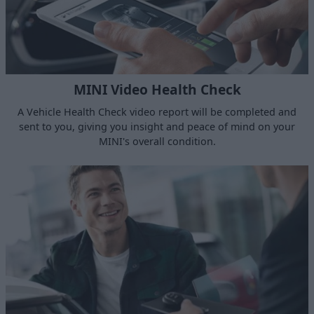
MINI Video Health Check
A Vehicle Health Check video report will be completed and
sent to you, giving you insight and peace of mind on your
MINI's overall condition.