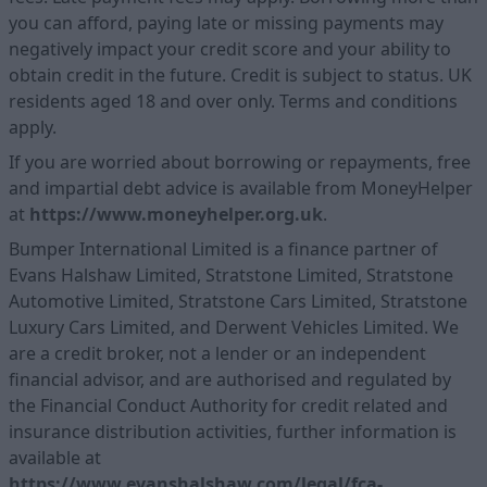
you can afford, paying late or missing payments may
negatively impact your credit score and your ability to
obtain credit in the future. Credit is subject to status. UK
residents aged 18 and over only. Terms and conditions
apply.
If you are worried about borrowing or repayments, free
and impartial debt advice is available from MoneyHelper
at
https://www.moneyhelper.org.uk
.
Bumper International Limited is a finance partner of
Evans Halshaw Limited, Stratstone Limited, Stratstone
Automotive Limited, Stratstone Cars Limited, Stratstone
Luxury Cars Limited, and Derwent Vehicles Limited. We
are a credit broker, not a lender or an independent
financial advisor, and are authorised and regulated by
the Financial Conduct Authority for credit related and
insurance distribution activities, further information is
available at
https://www.evanshalshaw.com/legal/fca-