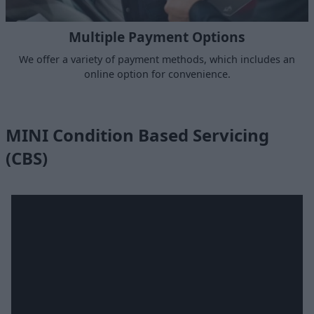
Multiple Payment Options
We offer a variety of payment methods, which includes an
online option for convenience.
MINI Condition Based Servicing
(CBS)