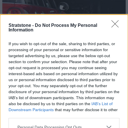
Stratstone -
Do Not Process My Personal
Information
If you wish to opt-out of the sale, sharing to third parties, or
processing of your personal or sensitive information for
MINI Dashboard Warning Lights
targeted advertising by us, please use the below opt-out
section to confirm your selection. Please note that after your
opt-out request is processed you may continue seeing
interest-based ads based on personal information utilized by
us or personal information disclosed to third parties prior to
your opt-out. You may separately opt-out of the further
disclosure of your personal information by third parties on the
IAB’s list of downstream participants. This information may
also be disclosed by us to third parties on the
IAB’s List of
Downstream Participants
that may further disclose it to other
third parties.
Personal Data Processing Opt Outs