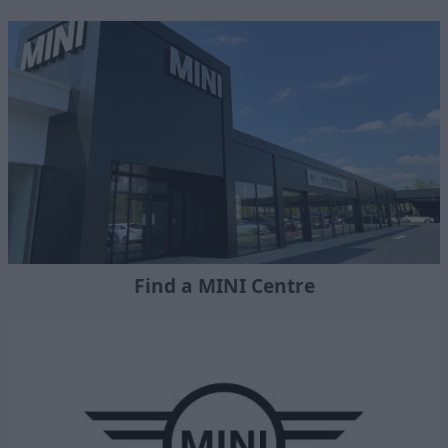
Find a MINI Centre