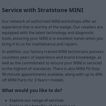
Service with Stratstone MINI
Our network of authorised MINI workshops offer an
experience that is worthy of the badge. Our retailers are
equipped with the latest technology and diagnostic
tools, ensuring your MINI is in excellent hands when you
bring it to us for maintenance and repairs.
In addition, our factory trained MINI technicians possess
countless years of experience and brand knowledge, as
well as the commitment to ensure your MINI is serviced
to the highest of standards. There is also MINI Pit Stop
90-minute appointments available, along with up to 40%
off MINI Parts for 3 Years+ models.
What would you like to do?
Explore our range of services