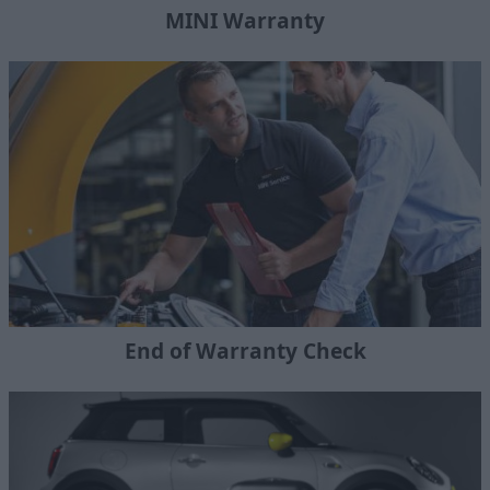
MINI Warranty
End of Warranty Check