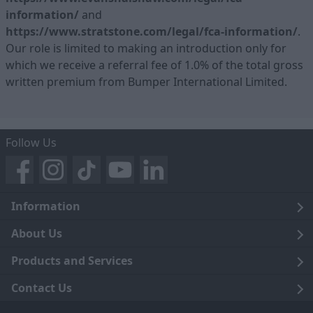
information/
and
https://www.stratstone.com/legal/fca-information/
.
Our role is limited to making an introduction only for
which we receive a referral fee of 1.0% of the total gross
written premium from Bumper International Limited.
Follow Us
Information
Legal
About Us
Terms and Conditions
Blog
Products and Services
Privacy Notice
Careers
Click and Collect
Contact Us