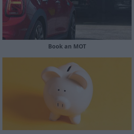
Book an MOT