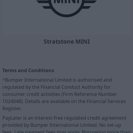
Stratstone MINI
Terms and Conditions
^Bumper International Limited is authorised and
regulated by the Financial Conduct Authority for
consumer credit activities (Firm Reference Number
1024048). Details are available on the Financial Services
Register.
PayLater is an interest-free regulated credit agreement
provided by Bumper International Limited. No set-up
fees. Late payment fees may apply. Borrowing more than