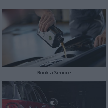
Book a Service