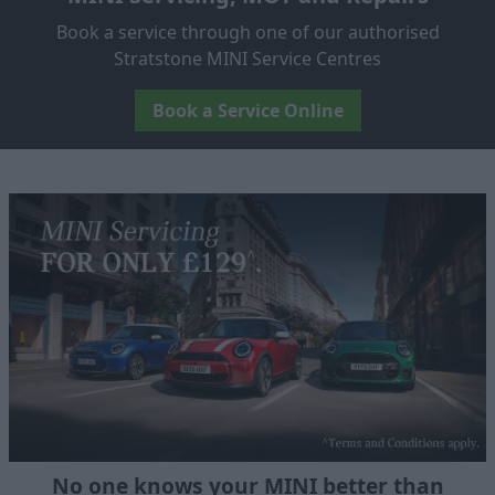
Book a service through one of our authorised
Stratstone MINI Service Centres
Book a Service Online
No one knows your MINI better than