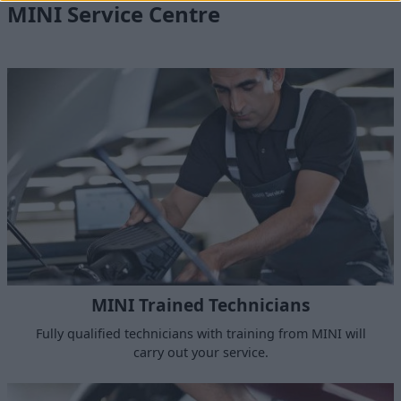
MINI Service Centre
MINI Trained Technicians
Fully qualified technicians with training from MINI will
carry out your service.