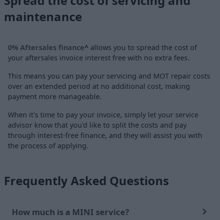
Spread the cost of servicing and
maintenance
0% Aftersales finance
^
allows you to spread the cost of
your aftersales invoice interest free with no extra fees.
This means you can pay your servicing and MOT repair costs
over an extended period at no additional cost, making
payment more manageable.
When it's time to pay your invoice, simply let your service
advisor know that you'd like to split the costs and pay
through interest-free finance, and they will assist you with
the process of applying.
Frequently Asked Questions
How much is a MINI service?