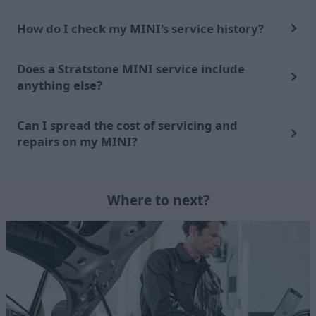
How do I check my MINI's service history?
Does a Stratstone MINI service include
anything else?
Can I spread the cost of servicing and
repairs on my MINI?
Where to next?