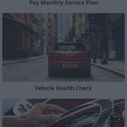
Pay Monthly Service Plan
Vehicle Health Check