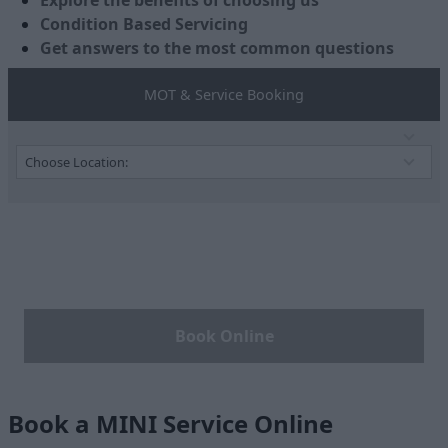
Explore the benefits of choosing us
Condition Based Servicing
Get answers to the most common questions
MOT & Service Booking
Book Online
Book a MINI Service Online