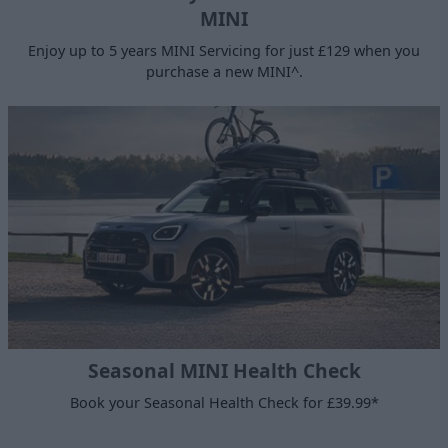
MINI
Enjoy up to 5 years MINI Servicing for just £129 when you
purchase a new MINI^.
Seasonal MINI Health Check
Book your Seasonal Health Check for £39.99*