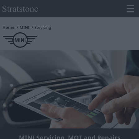
Home
MINI
Servicing
MINI Servicing, MOT and Repairs