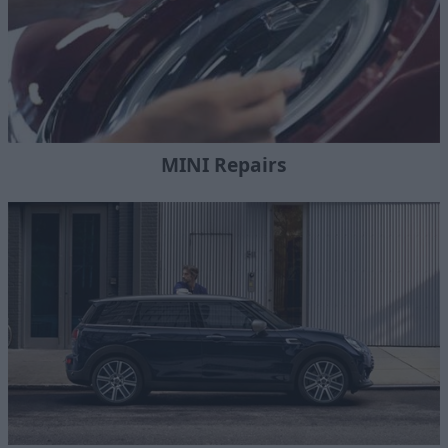
MINI Repairs