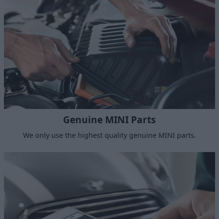
Genuine MINI Parts
We only use the highest quality genuine MINI parts.