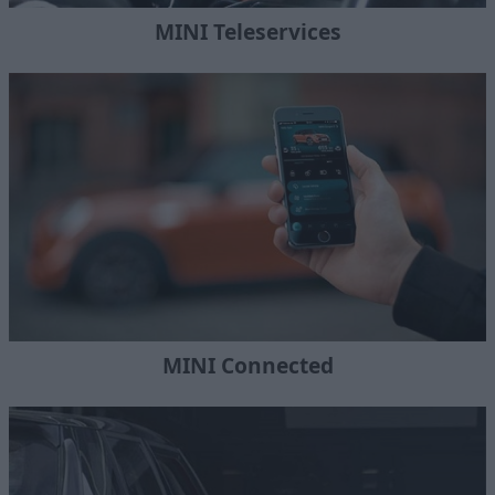
MINI Teleservices
MINI Connected