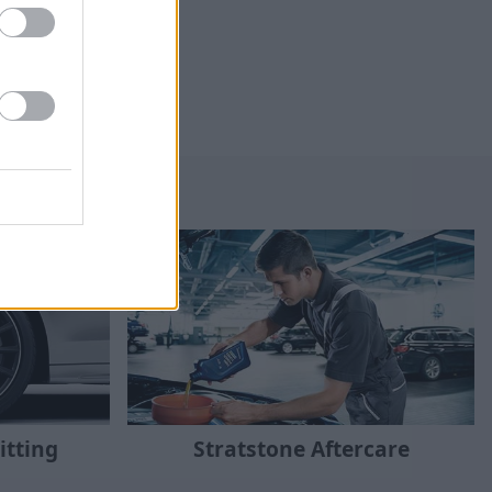
Stratstone Aftercare
itting