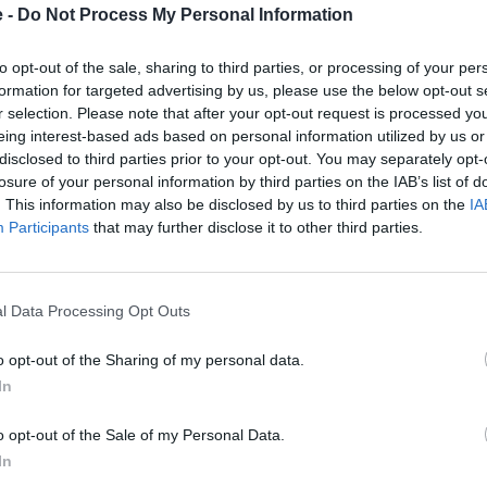
e -
Do Not Process My Personal Information
to opt-out of the sale, sharing to third parties, or processing of your per
formation for targeted advertising by us, please use the below opt-out s
r selection. Please note that after your opt-out request is processed y
eing interest-based ads based on personal information utilized by us or
disclosed to third parties prior to your opt-out. You may separately opt-
losure of your personal information by third parties on the IAB’s list of
. This information may also be disclosed by us to third parties on the
IA
Participants
that may further disclose it to other third parties.
ee
2. Pay an Initial Instalment
3
Once your payment plan is set up, you'll
Y
pay an initial instalment; in this case it
mont
, for
l Data Processing Opt Outs
would be £150.
 know
nce.
o opt-out of the Sharing of my personal data.
In
cing and repairs interest free at
o opt-out of the Sale of my Personal Data.
In