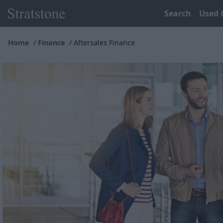
Search
Used 
Home
Finance
Aftersales Finance