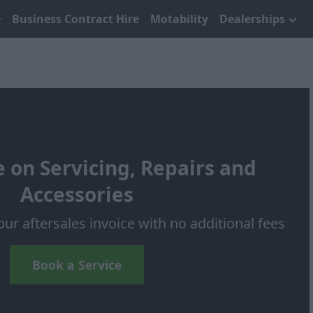
Business Contract Hire
Motability
Dealerships
 on Servicing, Repairs and
Accessories
our aftersales invoice with no additional fees
Book a Service