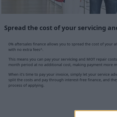
Spread the cost of your servicing 
0% aftersales finance allows you to spread the cost of your
a
with no extra fees^.
This means you can pay your
servicing
and
MOT
repair costs
month period at no additional cost, making payment more 
When it's time to pay your invoice, simply let your service adv
split the costs and pay through interest-free finance, and they
process of applying.