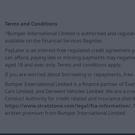
Terms and Conditions
^Bumper International Limited is authorised and regulate
available on the Financial Services Register.
PayLater is an interest-free regulated credit agreement
can afford, paying late or missing payments may negatively
aged 18 and over only. Terms and conditions apply.
If you are worried about borrowing or repayments, free 
Bumper International Limited is a finance partner of Eva
Cars Limited, and Derwent Vehicles Limited. We are a cred
Conduct Authority for credit related and insurance distrib
https://www.stratstone.com/legal/fca-information/
.
written premium from Bumper International Limited.