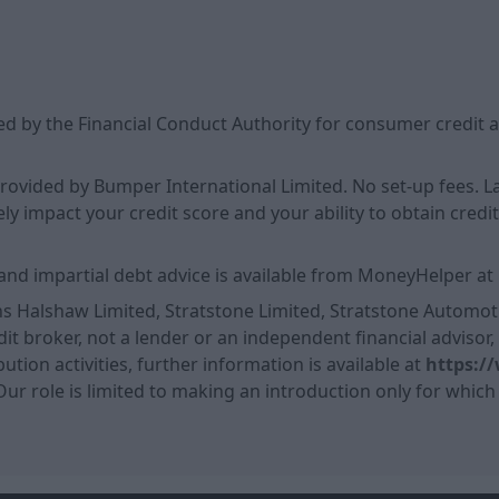
d by the Financial Conduct Authority for consumer credit a
 provided by Bumper International Limited. No set-up fees.
 impact your credit score and your ability to obtain credit i
and impartial debt advice is available from MoneyHelper at
ns Halshaw Limited, Stratstone Limited, Stratstone Automoti
it broker, not a lender or an independent financial advisor
ution activities, further information is available at
https:/
 Our role is limited to making an introduction only for which 