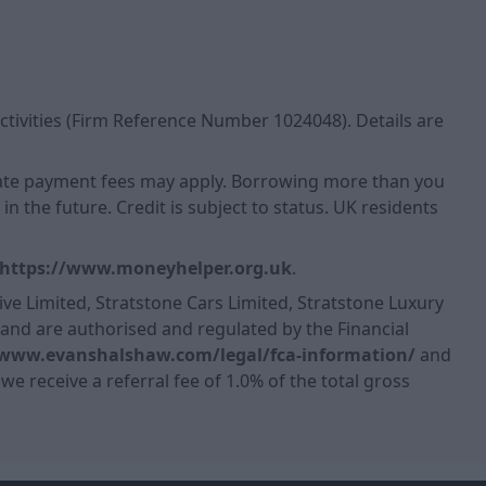
ctivities (Firm Reference Number 1024048). Details are
 Late payment fees may apply. Borrowing more than you
n the future. Credit is subject to status. UK residents
https://www.moneyhelper.org.uk
.
ve Limited, Stratstone Cars Limited, Stratstone Luxury
, and are authorised and regulated by the Financial
/www.evanshalshaw.com/legal/fca-information/
and
we receive a referral fee of 1.0% of the total gross