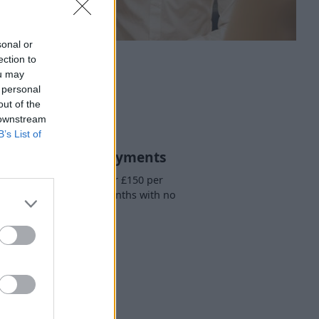
sonal or
ection to
ou may
 personal
out of the
 downstream
B’s List of
. Easy Monthly Payments
ou will then pay a further £150 per
h for another three months with no
additional fees.