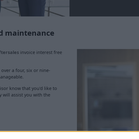
and maintenance
ftersales
invoice interest free
 over a four, six or nine-
manageable.
isor know that you'd like to
 will assist you with the