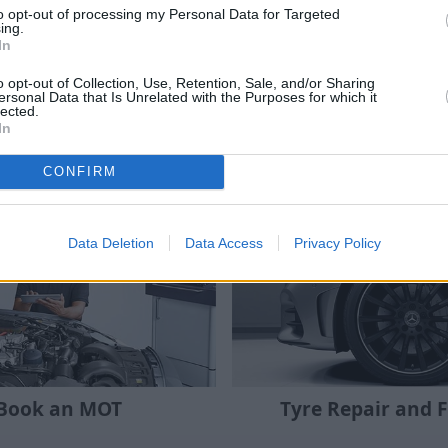
to opt-out of processing my Personal Data for Targeted
ing.
all
Stratstone retailers
offer interest-free finance
In
o opt-out of Collection, Use, Retention, Sale, and/or Sharing
dvantage of this service at no additional cost to you.
ersonal Data that Is Unrelated with the Purposes for which it
lected.
In
CONFIRM
Where to next?
Data Deletion
Data Access
Privacy Policy
Book an MOT
Tyre Repair and F