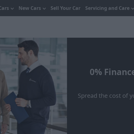
Cars
New Cars
Sell Your Car
Servicing and Care
0% Finance
Spread the cost of y