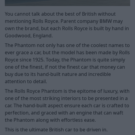
You cannot talk about the best of British without
mentioning Rolls Royce. Parent company
BMW
may
own the brand, but each Rolls Royce is built by hand in
Goodwood, England.
The Phantom not only has one of the coolest names to
ever grace a car, but the model has been made by Rolls
Royce since 1925. Today, the Phantom is quite simply
one of the finest, if not the finest car that money can
buy due to its hand-built nature and incredible
attention to detail.
The Rolls Royce Phantom is the epitome of luxury, with
one of the most striking interiors to be presented in a
car. The hand-built aspect ensure each car is crafted to
perfection, and graced with an engine that can waft
the Phantom along with effortless ease.
This is the ultimate British car to be driven in.