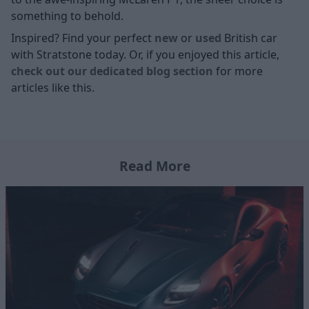
something to behold.
Inspired? Find your perfect
new
or
used
British car
with Stratstone today. Or, if you enjoyed this article,
check out our dedicated blog section
for more
articles like this.
Read More