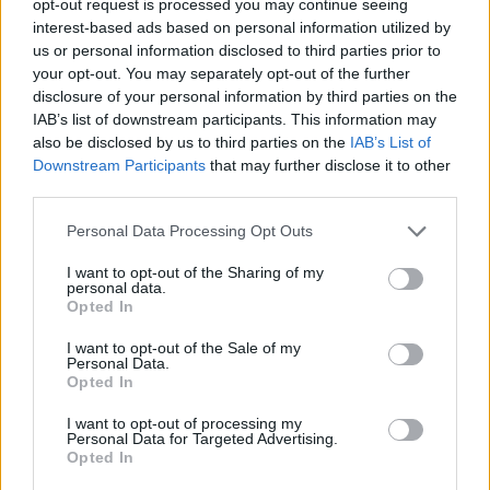
Search Used McLaren
opt-out request is processed you may continue seeing
interest-based ads based on personal information utilized by
us or personal information disclosed to third parties prior to
Land Rover Range Rover
your opt-out. You may separately opt-out of the further
disclosure of your personal information by third parties on the
IAB’s list of downstream participants. This information may
also be disclosed by us to third parties on the
IAB’s List of
Downstream Participants
that may further disclose it to other
third parties.
Personal Data Processing Opt Outs
I want to opt-out of the Sharing of my
personal data.
Opted In
I want to opt-out of the Sale of my
Personal Data.
Opted In
Quite possibly the best off-roader there is. For over
fifty years, the
Range Rover
has been the definitive
I want to opt-out of processing my
answer for those looking for the ultimate luxury off-
Personal Data for Targeted Advertising.
Opted In
roader.