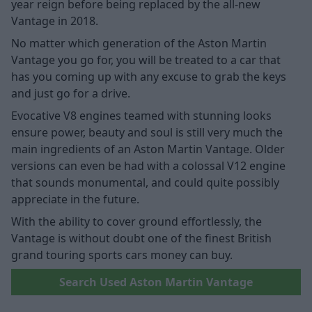
year reign before being replaced by the all-new
Vantage in 2018.
No matter which generation of the Aston Martin
Vantage you go for, you will be treated to a car that
has you coming up with any excuse to grab the keys
and just go for a drive.
Evocative V8 engines teamed with stunning looks
ensure power, beauty and soul is still very much the
main ingredients of an Aston Martin Vantage. Older
versions can even be had with a colossal V12 engine
that sounds monumental, and could quite possibly
appreciate in the future.
With the ability to cover ground effortlessly, the
Vantage is without doubt one of the finest British
grand touring sports cars money can buy.
Search Used Aston Martin Vantage