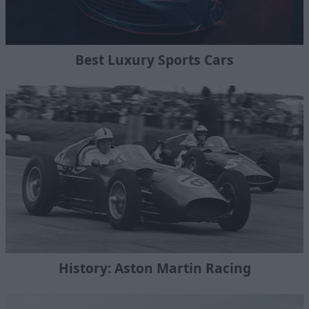
Best Luxury Sports Cars
History: Aston Martin Racing