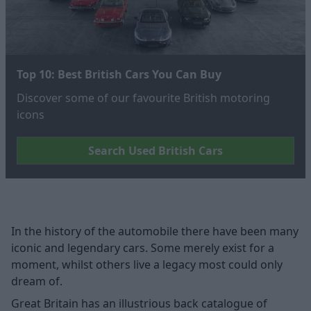
Top 10: Best British Cars You Can Buy
Discover some of our favourite British motoring
icons
Search Used British Cars
In the history of the automobile there have been many
iconic and legendary cars. Some merely exist for a
moment, whilst others live a legacy most could only
dream of.
Great Britain has an illustrious back catalogue of