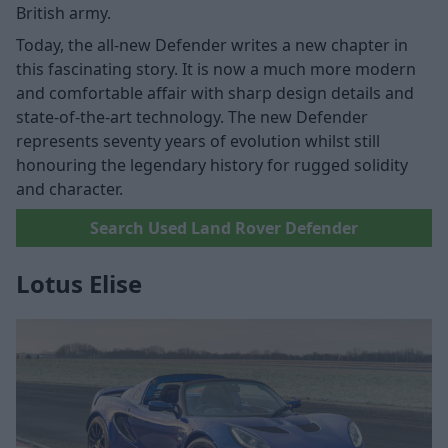
British army.
Today, the all-new Defender writes a new chapter in
this fascinating story. It is now a much more modern
and comfortable affair with sharp design details and
state-of-the-art technology. The new Defender
represents seventy years of evolution whilst still
honouring the legendary history for rugged solidity
and character.
Search Used Land Rover Defender
Lotus Elise