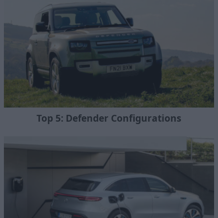
Top 5: Defender Configurations