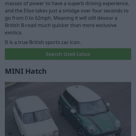
masses of power to have a superb driving experience,
and the Elise takes just a smidge over four seconds to
go from 0 to 62mph. Meaning it will still devour a
British B-road much quicker than more exclusive
exotica.
It is a true British sports car icon.
Search Used Lotus
MINI Hatch