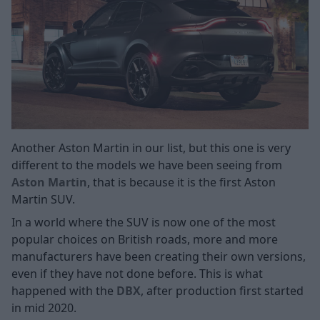
Another Aston Martin in our list, but this one is very
different to the models we have been seeing from
Aston Martin
, that is because it is the first Aston
Martin SUV.
In a world where the SUV is now one of the most
popular choices on British roads, more and more
manufacturers have been creating their own versions,
even if they have not done before. This is what
happened with the
DBX
, after production first started
in mid 2020.