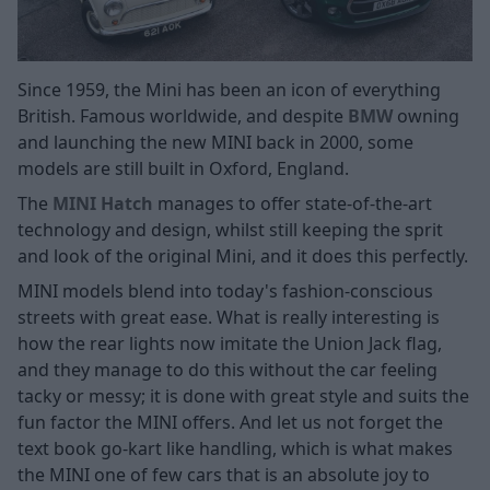
Since 1959, the Mini has been an icon of everything
British. Famous worldwide, and despite
BMW
owning
and launching the new MINI back in 2000, some
models are still built in Oxford, England.
The
MINI Hatch
manages to offer state-of-the-art
technology and design, whilst still keeping the sprit
and look of the original Mini, and it does this perfectly.
MINI models blend into today's fashion-conscious
streets with great ease. What is really interesting is
how the rear lights now imitate the Union Jack flag,
and they manage to do this without the car feeling
tacky or messy; it is done with great style and suits the
fun factor the MINI offers. And let us not forget the
text book go-kart like handling, which is what makes
the MINI one of few cars that is an absolute joy to