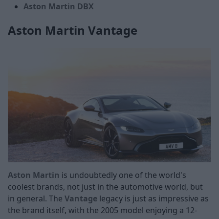
Aston Martin DBX
Aston Martin Vantage
Aston Martin
is undoubtedly one of the world's
coolest brands, not just in the automotive world, but
in general. The
Vantage
legacy is just as impressive as
the brand itself, with the 2005 model enjoying a 12-