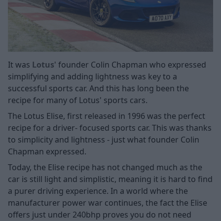
It was
Lotus
' founder Colin Chapman who expressed
simplifying and adding lightness was key to a
successful sports car. And this has long been the
recipe for many of Lotus' sports cars.
The Lotus Elise, first released in 1996 was the perfect
recipe for a driver- focused sports car. This was thanks
to simplicity and lightness - just what founder Colin
Chapman expressed.
Today, the Elise recipe has not changed much as the
car is still light and simplistic, meaning it is hard to find
a purer driving experience. In a world where the
manufacturer power war continues, the fact the Elise
offers just under 240bhp proves you do not need