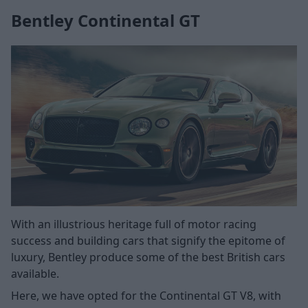
Bentley Continental GT
With an illustrious heritage full of motor racing
success and building cars that signify the epitome of
luxury, Bentley produce some of the best British cars
available.
Here, we have opted for the Continental GT V8, with