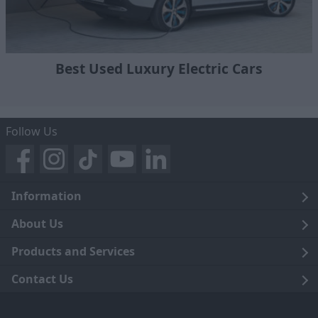
Best Used Luxury Electric Cars
Follow Us
Information
Legal
About Us
Terms and Conditions
Blog
Products and Services
Privacy Notice
Careers
Click and Collect
Contact Us
Trading Companies
Events
Home Delivery
Customer Care