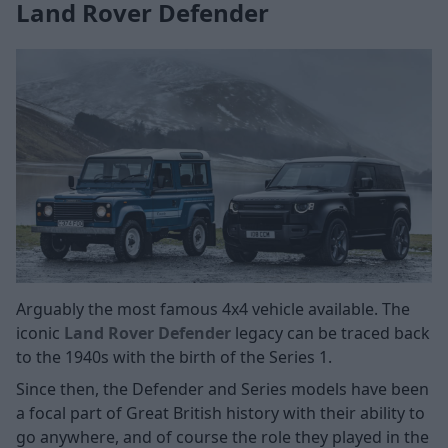
Land Rover Defender
Arguably the most famous 4x4 vehicle available. The
iconic
Land Rover Defender
legacy can be traced back
to the 1940s with the birth of the Series 1.
Since then, the Defender and Series models have been
a focal part of Great British history with their ability to
go anywhere, and of course the role they played in the