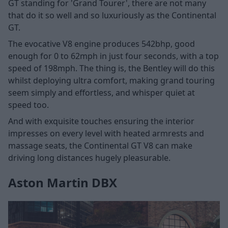
GT standing for 'Grand Tourer', there are not many
that do it so well and so luxuriously as the Continental
GT.
The evocative V8 engine produces 542bhp, good
enough for 0 to 62mph in just four seconds, with a top
speed of 198mph. The thing is, the Bentley will do this
whilst deploying ultra comfort, making grand touring
seem simply and effortless, and whisper quiet at
speed too.
And with exquisite touches ensuring the interior
impresses on every level with heated armrests and
massage seats, the Continental GT V8 can make
driving long distances hugely pleasurable.
Aston Martin DBX