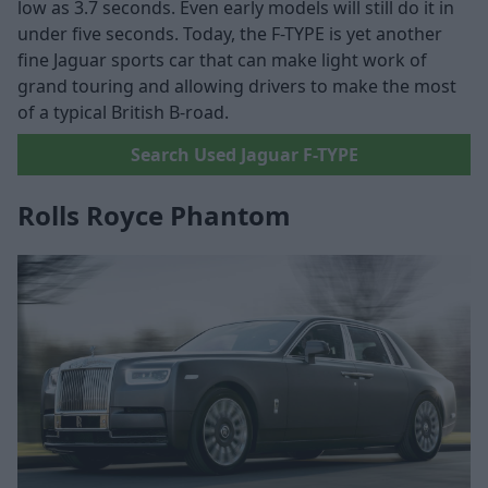
low as 3.7 seconds. Even early models will still do it in
under five seconds. Today, the F-TYPE is yet another
fine Jaguar sports car that can make light work of
grand touring and allowing drivers to make the most
of a typical British B-road.
Search Used Jaguar F-TYPE
Rolls Royce Phantom