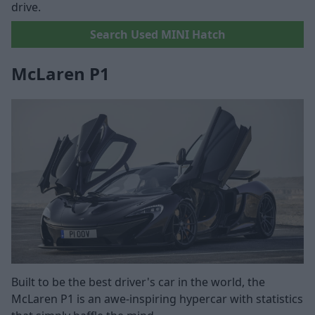
drive.
Search Used MINI Hatch
McLaren P1
Built to be the best driver's car in the world, the
McLaren P1 is an awe-inspiring hypercar with statistics