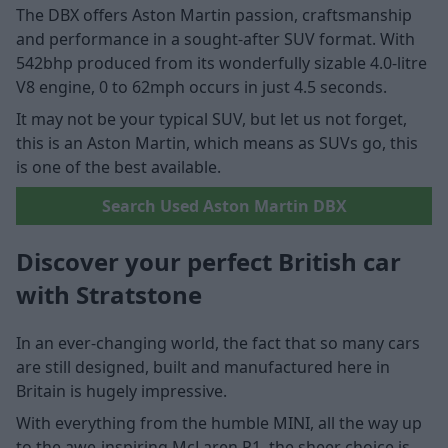
The DBX offers Aston Martin passion, craftsmanship
and performance in a sought-after SUV format. With
542bhp produced from its wonderfully sizable 4.0-litre
V8 engine, 0 to 62mph occurs in just 4.5 seconds.
It may not be your typical SUV, but let us not forget,
this is an Aston Martin, which means as SUVs go, this
is one of the best available.
Search Used Aston Martin DBX
Discover your perfect British car
with Stratstone
In an ever-changing world, the fact that so many cars
are still designed, built and manufactured here in
Britain is hugely impressive.
With everything from the humble MINI, all the way up
to the awe-inspiring McLaren P1, the sheer choice is