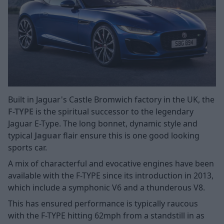
Built in Jaguar's Castle Bromwich factory in the UK, the
F-TYPE
is the spiritual successor to the legendary
Jaguar E-Type. The long bonnet, dynamic style and
typical
Jaguar
flair ensure this is one good looking
sports car.
A mix of characterful and evocative engines have been
available with the F-TYPE since its introduction in 2013,
which include a symphonic V6 and a thunderous V8.
This has ensured performance is typically raucous
with the F-TYPE hitting 62mph from a standstill in as