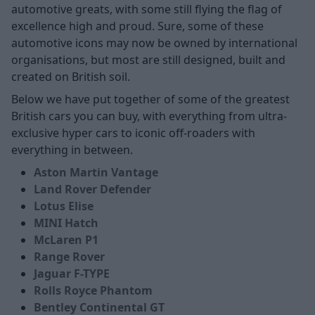
automotive greats, with some still flying the flag of
excellence high and proud. Sure, some of these
automotive icons may now be owned by international
organisations, but most are still designed, built and
created on British soil.
Below we have put together of some of the greatest
British cars you can buy, with everything from ultra-
exclusive hyper cars to iconic off-roaders with
everything in between.
Aston Martin Vantage
Land Rover Defender
Lotus Elise
MINI Hatch
McLaren P1
Range Rover
Jaguar F-TYPE
Rolls Royce Phantom
Bentley Continental GT