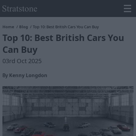
Home
Blog
Top 10: Best British Cars You Can Buy
Top 10: Best British Cars You
Can Buy
03rd Oct 2025
By
Kenny Longdon