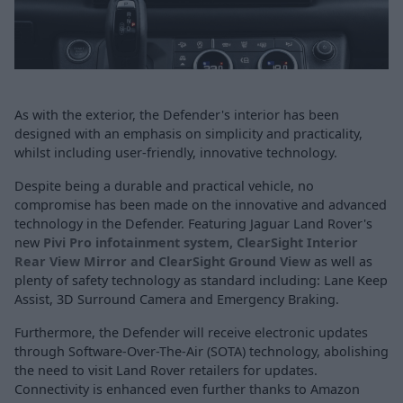
As with the exterior, the Defender's interior has been
designed with an emphasis on simplicity and practicality,
whilst including user-friendly, innovative technology.
Despite being a durable and practical vehicle, no
compromise has been made on the innovative and advanced
technology in the Defender. Featuring Jaguar Land Rover's
new
Pivi Pro infotainment system
,
ClearSight Interior
Rear View Mirror and ClearSight Ground View
as well as
plenty of safety technology as standard including: Lane Keep
Assist, 3D Surround Camera and Emergency Braking.
Furthermore, the Defender will receive electronic updates
through Software-Over-The-Air (SOTA) technology, abolishing
the need to visit Land Rover retailers for updates.
Connectivity is enhanced even further thanks to Amazon