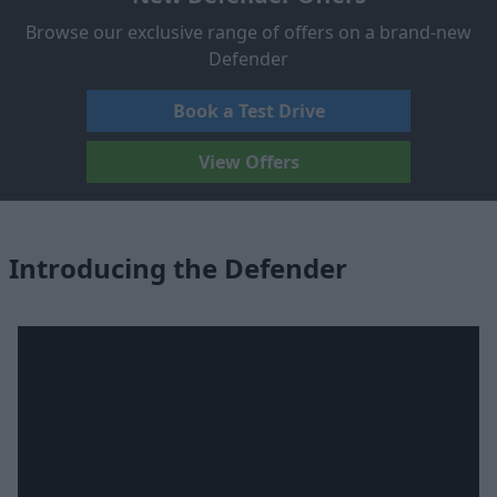
Browse our exclusive range of offers on a brand-new
Defender
Book a Test Drive
View Offers
Introducing the Defender