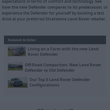
expectations in terms of comfort and technology.
See
how the new Defender compares to its predecessor,
or
experience the Defender for yourself by booking a test
drive at your preferred
Stratstone Land Rover retailer
.
Related Articles
Living on a Farm with the new Land
Rover Defender
Off-Road Comparison: New Land Rover
Defender vs Old Defender
Our Top 5 Land Rover Defender
Configurations