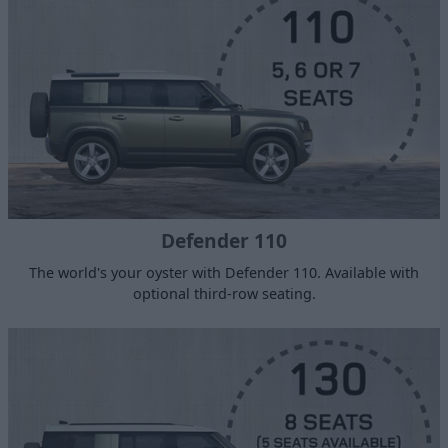
Defender 110
The world's your oyster with Defender 110. Available with
optional third-row seating.