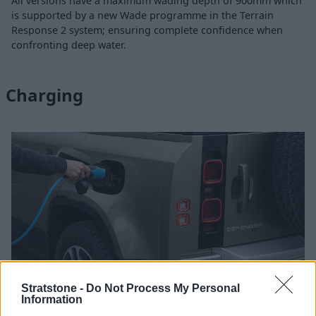
All versions have a maximum wading depth of 900mm which
is supported by a new Wade programme in the Terrain
Response 2 system; ensuring complete confidence when
confronting deep water.
Charging
Stratstone -
Do Not Process My Personal
Information