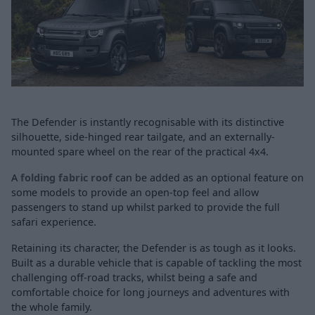
The Defender is instantly recognisable with its distinctive
silhouette, side-hinged rear tailgate, and an externally-
mounted spare wheel on the rear of the practical 4x4.
A
folding fabric roof
can be added as an optional feature on
some models to provide an open-top feel and allow
passengers to stand up whilst parked to provide the full
safari experience.
Retaining its character, the Defender is as tough as it looks.
Built as a durable vehicle that is capable of tackling the most
challenging off-road tracks, whilst being a safe and
comfortable choice for long journeys and adventures with
the whole family.