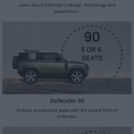
Learn about Defender's design, technology and
powertrains.
Defender 90
Endless possibilities await with the purest form of
Defender.