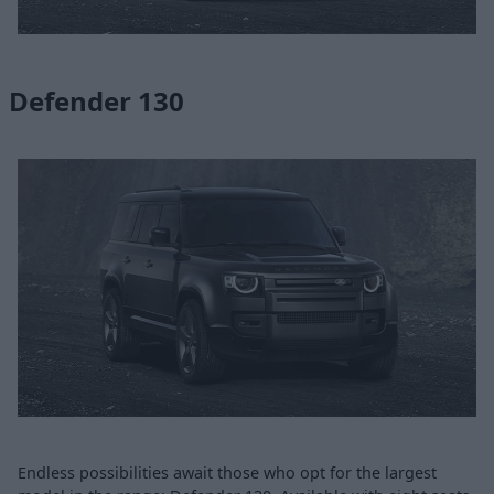
Defender 130
Endless possibilities await those who opt for the largest