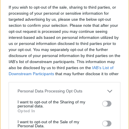
The charging port is located on the left-hand side of the
If you wish to opt-out of the sale, sharing to third parties, or
Defender P400e and comes with a Mode 3 charging cable as
processing of your personal or sensitive information for
standard, however, an optional Mode 2 cable is also
targeted advertising by us, please use the below opt-out
available.
section to confirm your selection. Please note that after your
opt-out request is processed you may continue seeing
Using the Mode 3 charging cable, you can charge up to 80
interest-based ads based on personal information utilized by
percent in two hours, whilst a Mode 2 cable would take
us or personal information disclosed to third parties prior to
around seven hours to reach the same level of charge. The
your opt-out. You may separately opt-out of the further
Mode 2 cable is perfect to use at home for overnight
disclosure of your personal information by third parties on the
charging. Alternatively, using a 50Kw rapid charge, you can
IAB’s list of downstream participants. This information may
charge up to 80 percent in just 30 minutes.
also be disclosed by us to third parties on the
IAB’s List of
Downstream Participants
that may further disclose it to other
Regenerative braking is an additional feature on the
third parties.
Defender P400e, recuperating energy lost under
deceleration and braking, then sending it back into the
Personal Data Processing Opt Outs
battery pack.
I want to opt-out of the Sharing of my
Land Rover Charging
makes maximising your Defender's
personal data.
Opted In
battery an effortless task, thanks to the wide range of public
charging stations across the UK.
I want to opt-out of the Sale of my
Personal Data.