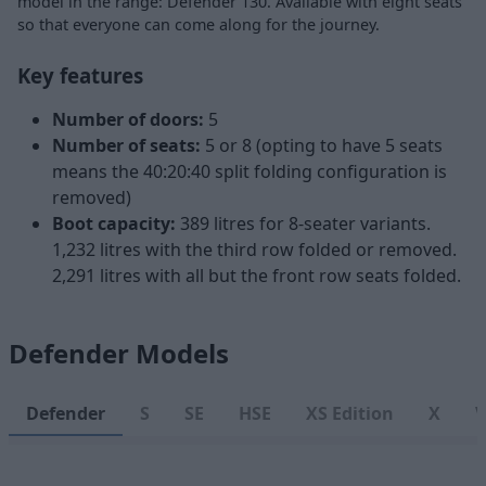
model in the range: Defender 130. Available with eight seats
so that everyone can come along for the journey.
Key features
Number of doors:
5
Number of seats:
5 or 8 (opting to have 5 seats
means the 40:20:40 split folding configuration is
removed)
Boot capacity:
389 litres for 8-seater variants.
1,232 litres with the third row folded or removed.
2,291 litres with all but the front row seats folded.
Defender Models
Defender
S
SE
HSE
XS Edition
X
V