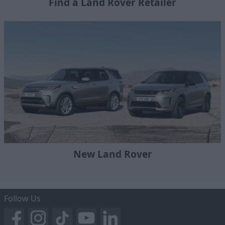
Find a Land Rover Retailer
New Land Rover
Follow Us