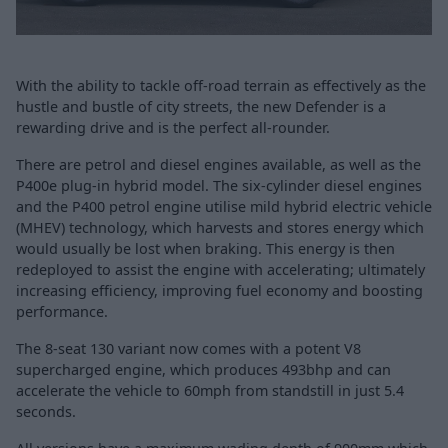
With the ability to tackle off-road terrain as effectively as the
hustle and bustle of city streets, the new Defender is a
rewarding drive and is the perfect all-rounder.
There are petrol and diesel engines available, as well as the
P400e plug-in hybrid model. The six-cylinder diesel engines
and the P400 petrol engine utilise mild hybrid electric vehicle
(MHEV) technology, which harvests and stores energy which
would usually be lost when braking. This energy is then
redeployed to assist the engine with accelerating; ultimately
increasing efficiency, improving fuel economy and boosting
performance.
The 8-seat 130 variant now comes with a potent V8
supercharged engine, which produces 493bhp and can
accelerate the vehicle to 60mph from standstill in just 5.4
seconds.