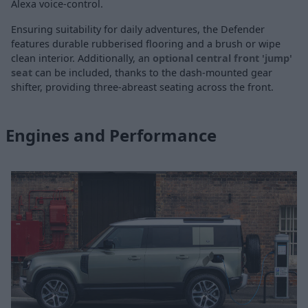
Alexa voice-control.
Ensuring suitability for daily adventures, the Defender
features durable rubberised flooring and a brush or wipe
clean interior. Additionally, an
optional central front 'jump'
seat
can be included, thanks to the dash-mounted gear
shifter, providing three-abreast seating across the front.
Engines and Performance