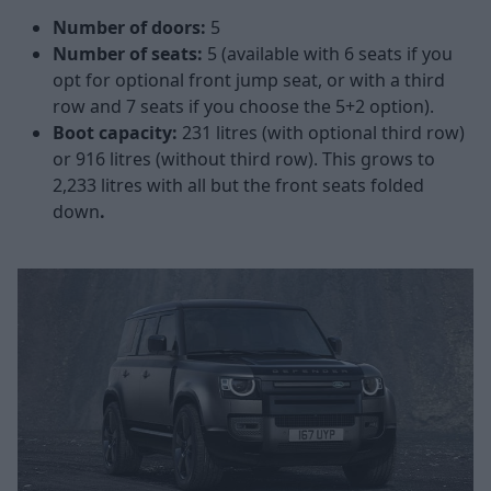
Number of doors:
5
Number of seats:
5 (available with 6 seats if you
opt for optional front jump seat, or with a third
row and 7 seats if you choose the 5+2 option).
Boot capacity:
231 litres (with optional third row)
or 916 litres (without third row). This grows to
2,233 litres with all but the front seats folded
down
.