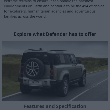
extreme terrains to ensure it can handle the harshest
environments on Earth and continue to be the 4x4 of choice
for explorers, humanitarian agencies and adventurous
families across the world.
Explore what Defender has to offer
Features and Specification