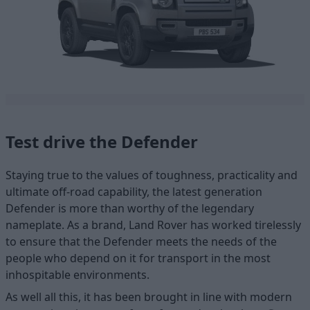
Test drive the Defender
Staying true to the values of toughness, practicality and
ultimate off-road capability, the latest generation
Defender is more than worthy of the legendary
nameplate. As a brand, Land Rover has worked tirelessly
to ensure that the Defender meets the needs of the
people who depend on it for transport in the most
inhospitable environments.
As well all this, it has been brought in line with modern