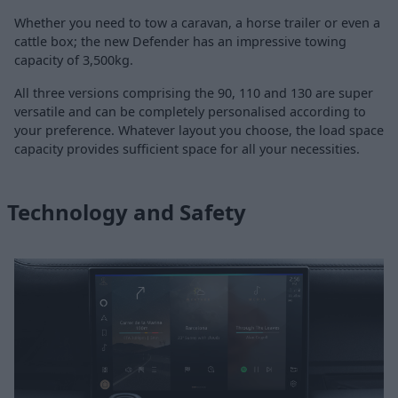
Whether you need to tow a caravan, a horse trailer or even a
cattle box; the new Defender has an impressive towing
capacity of 3,500kg.
All three versions comprising the 90, 110 and 130 are super
versatile and can be completely personalised according to
your preference. Whatever layout you choose, the load space
capacity provides sufficient space for all your necessities.
Technology and Safety