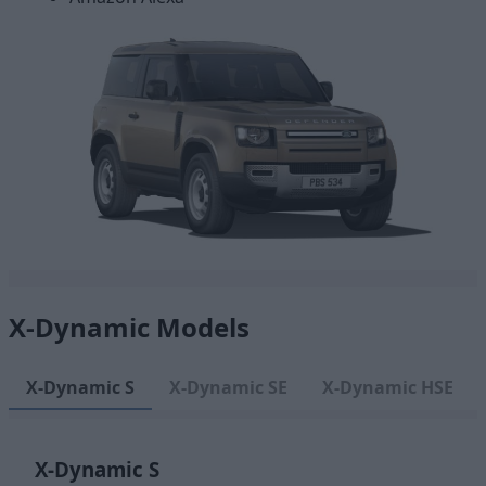
X-Dynamic Models
X-Dynamic S
X-Dynamic SE
X-Dynamic HSE
X-Dynamic S