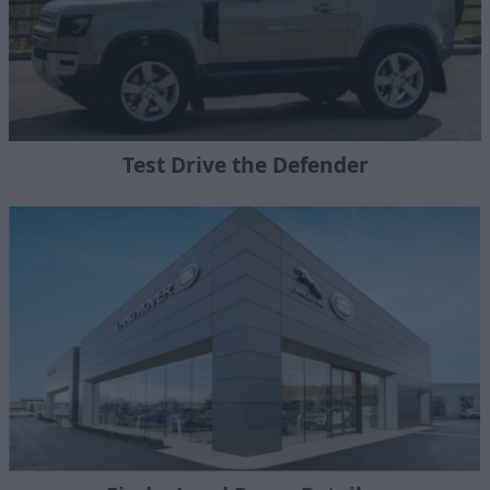
Test Drive the Defender