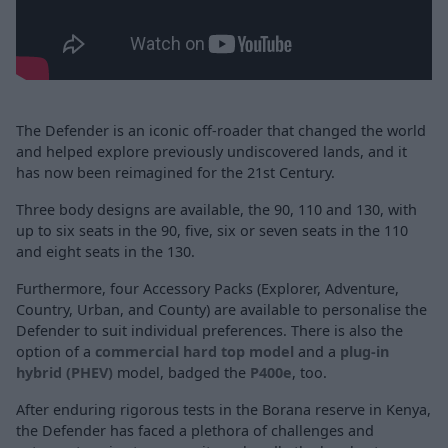
The Defender is an iconic off-roader that changed the world
and helped explore previously undiscovered lands, and it
has now been reimagined for the 21st Century.
Three body designs are available, the 90, 110 and 130, with
up to six seats in the 90, five, six or seven seats in the 110
and eight seats in the 130.
Furthermore, four Accessory Packs (Explorer, Adventure,
Country, Urban, and County) are available to personalise the
Defender to suit individual preferences. There is also the
option of a
commercial hard top model
and a
plug-in
hybrid (PHEV)
model, badged the
P400e
, too.
After enduring rigorous tests in the Borana reserve in Kenya,
the Defender has faced a plethora of challenges and