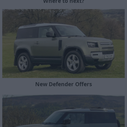
Where to next?
New Defender Offers