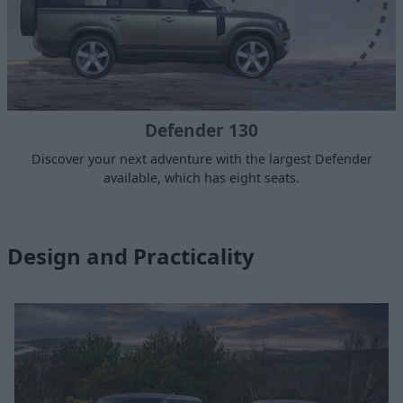
Defender 130
Discover your next adventure with the largest Defender
available, which has eight seats.
Design and Practicality