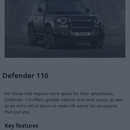
Defender 110
For those that require more space for their adventures,
Defender 110 offers greater interior and boot space, as well
as an extra set of doors to make life easier for occupants
that join you.
Key features