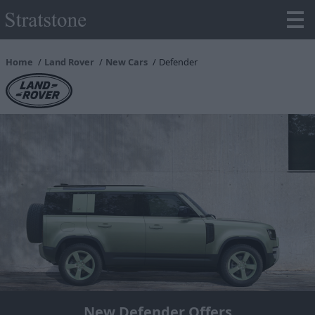
Home
Land Rover
New Cars
Defender
New Defender Offers