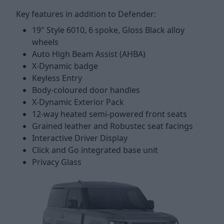
Key features in addition to Defender:
19" Style 6010, 6 spoke, Gloss Black alloy
wheels
Auto High Beam Assist (AHBA)
X-Dynamic badge
Keyless Entry
Body-coloured door handles
X-Dynamic Exterior Pack
12-way heated semi-powered front seats
Grained leather and Robustec seat facings
Interactive Driver Display
Click and Go integrated base unit
Privacy Glass