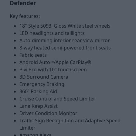
Defender
Key features:
18" Style 5093, Gloss White steel wheels
LED headlights and taillights
Auto-dimming interior rear view mirror
8-way heated semi-powered front seats
Fabric seats
Android Auto™/Apple CarPlay®
Pivi Pro with 10" touchscreen
3D Surround Camera
Emergency Braking
360⁰ Parking Aid
Cruise Control and Speed Limiter
Lane Keep Assist
Driver Condition Monitor
Traffic Sign Recognition and Adaptive Speed
Limiter
Amazon Alexa