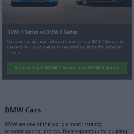
BMW 1 Series vs BMW 3 Series
Discover a comparison between the entry-level BMW 1 Series and
the textbook BMW 3 Series, to see which would be the better car
for you
Search Used BMW 1 Series and BMW 3 Series
BMW Cars
BMW
are one of the world's most instantly
recognisable car brands. Their reputation for building