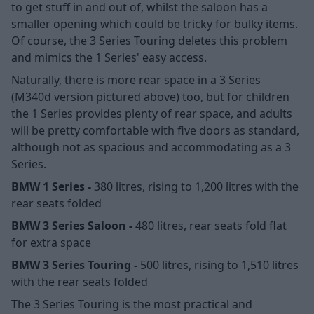
to get stuff in and out of, whilst the saloon has a
smaller opening which could be tricky for bulky items.
Of course, the 3 Series Touring deletes this problem
and mimics the 1 Series' easy access.
Naturally, there is more rear space in a 3 Series
(M340d version pictured above) too, but for children
the 1 Series provides plenty of rear space, and adults
will be pretty comfortable with five doors as standard,
although not as spacious and accommodating as a 3
Series.
BMW 1 Series -
380 litres, rising to 1,200 litres with the
rear seats folded
BMW 3 Series Saloon -
480 litres, rear seats fold flat
for extra space
BMW 3 Series Touring -
500 litres, rising to 1,510 litres
with the rear seats folded
The 3 Series Touring is the most practical and