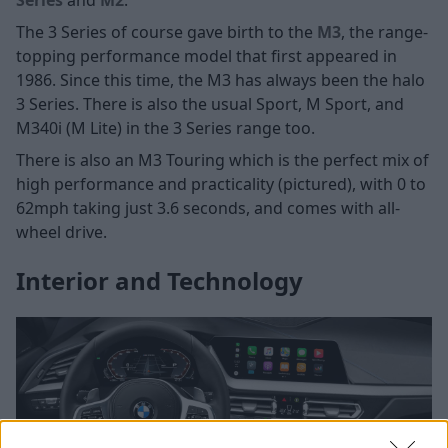
Series
and
M2
.
The 3 Series of course gave birth to the
M3
, the range-
topping performance model that first appeared in
1986. Since this time, the M3 has always been the halo
3 Series. There is also the usual Sport, M Sport, and
M340i (M Lite) in the 3 Series range too.
There is also an M3 Touring which is the perfect mix of
high performance and practicality (pictured), with 0 to
62mph taking just 3.6 seconds, and comes with all-
wheel drive.
Interior and Technology