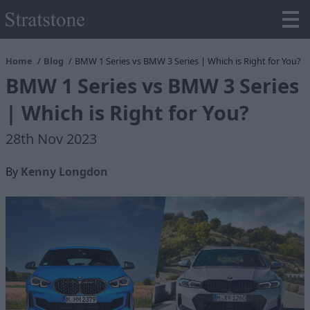
Home
Blog
BMW 1 Series vs BMW 3 Series | Which is Right for You?
BMW 1 Series vs BMW 3 Series
| Which is Right for You?
28th Nov 2023
By
Kenny Longdon