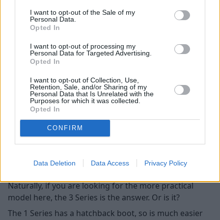
option depending on the age of the car, whilst both
I want to opt-out of the Sale of my
cars can have it fitted aftermarket via coding.
Personal Data.
Opted In
Practicality
I want to opt-out of processing my
Personal Data for Targeted Advertising.
Opted In
I want to opt-out of Collection, Use,
Retention, Sale, and/or Sharing of my
Personal Data that Is Unrelated with the
Purposes for which it was collected.
Opted In
CONFIRM
Data Deletion
Data Access
Privacy Policy
Naturally, if you are looking for the more practical
model here, the 3 Series is the answer. Or is it?
The 1 Series has a hatchback boot, so is much easier