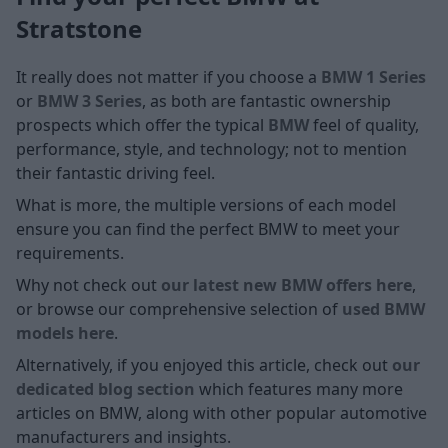
Stratstone
It really does not matter if you choose a
BMW 1 Series
or
BMW 3 Series
, as both are fantastic ownership
prospects which offer the typical
BMW
feel of quality,
performance, style, and technology; not to mention
their fantastic driving feel.
What is more, the multiple versions of each model
ensure you can find the perfect BMW to meet your
requirements.
Why not check out
our latest new BMW offers here
,
or browse our comprehensive selection of
used BMW
models here
.
Alternatively, if you enjoyed this article, check out
our
dedicated blog section
which features many more
articles on BMW, along with other popular automotive
manufacturers and insights.