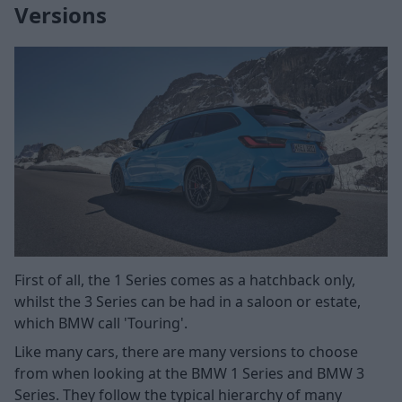
Versions
First of all, the 1 Series comes as a hatchback only,
whilst the 3 Series can be had in a saloon or estate,
which BMW call 'Touring'.
Like many cars, there are many versions to choose
from when looking at the BMW 1 Series and BMW 3
Series. They follow the typical hierarchy of many