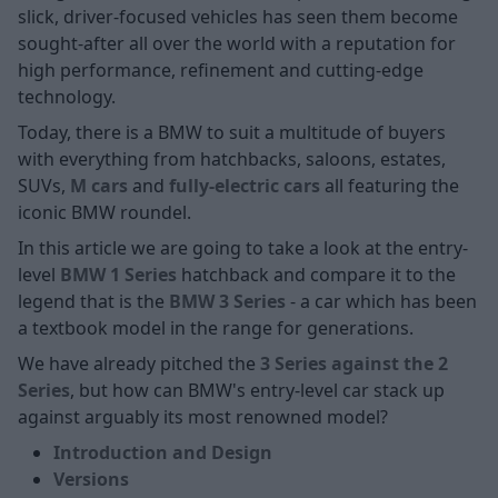
slick, driver-focused vehicles has seen them become
sought-after all over the world with a reputation for
high performance, refinement and cutting-edge
technology.
Today, there is a BMW to suit a multitude of buyers
with everything from hatchbacks, saloons, estates,
SUVs,
M cars
and
fully-electric
cars
all featuring the
iconic BMW roundel.
In this article we are going to take a look at the entry-
level
BMW 1 Series
hatchback and compare it to the
legend that is the
BMW 3 Series
- a car which has been
a textbook model in the range for generations.
We have already pitched the
3 Series against the 2
Series
, but how can BMW's entry-level car stack up
against arguably its most renowned model?
Introduction and Design
Versions