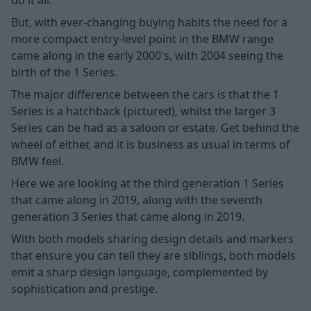
But, with ever-changing buying habits the need for a
more compact entry-level point in the BMW range
came along in the early 2000's, with 2004 seeing the
birth of the 1 Series.
The major difference between the cars is that the 1
Series is a hatchback (pictured), whilst the larger 3
Series can be had as a saloon or estate. Get behind the
wheel of either, and it is business as usual in terms of
BMW feel.
Here we are looking at the third generation 1 Series
that came along in 2019, along with the seventh
generation 3 Series that came along in 2019.
With both models sharing design details and markers
that ensure you can tell they are siblings, both models
emit a sharp design language, complemented by
sophistication and prestige.