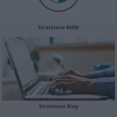
Stratstone BMW
Stratstone Blog