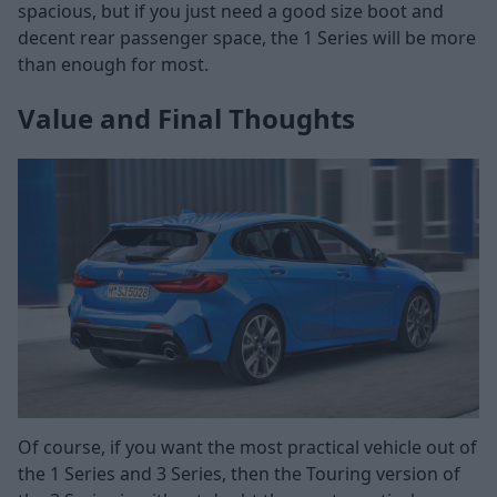
spacious, but if you just need a good size boot and
decent rear passenger space, the 1 Series will be more
than enough for most.
Value and Final Thoughts
Of course, if you want the most practical vehicle out of
the 1 Series and 3 Series, then the Touring version of