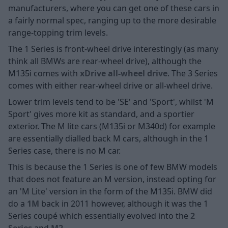
manufacturers, where you can get one of these cars in
a fairly normal spec, ranging up to the more desirable
range-topping trim levels.
The 1 Series is front-wheel drive interestingly (as many
think all BMWs are rear-wheel drive), although the
M135i comes with
xDrive all-wheel drive
. The 3 Series
comes with either rear-wheel drive or all-wheel drive.
Lower trim levels tend to be 'SE' and 'Sport', whilst 'M
Sport' gives more kit as standard, and a sportier
exterior. The M lite cars (M135i or M340d) for example
are essentially dialled back M cars, although in the 1
Series case, there is no M car.
This is because the 1 Series is one of few BMW models
that does not feature an M version, instead opting for
an 'M Lite' version in the form of the M135i. BMW did
do a
1M
back in 2011 however, although it was the 1
Series coupé which essentially evolved into the
2