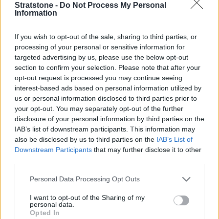
Stratstone -
Do Not Process My Personal
Information
If you wish to opt-out of the sale, sharing to third parties, or
processing of your personal or sensitive information for
targeted advertising by us, please use the below opt-out
From around the introduction of both these cars, a lot
section to confirm your selection. Please note that after your
of manufacturers were opting for fully-digital
opt-out request is processed you may continue seeing
instrument clusters. However, both these cars can be
interest-based ads based on personal information utilized by
had with either a fully-digital option, or an older
us or personal information disclosed to third parties prior to
your opt-out. You may separately opt-out of the further
analogue version, although they do look digital due to
disclosure of your personal information by third parties on the
their design and back-lighting.
IAB’s list of downstream participants. This information may
Either way, higher spec models of both cars will
also be disclosed by us to third parties on the
IAB’s List of
usually come with a digital instrument displays, along
Downstream Participants
that may further disclose it to other
with later models too. At the time of writing, all BMW 1
third parties.
Series (interior pictured) and 3 Series models come
Personal Data Processing Opt Outs
with a digital instrument cluster as standard.
I want to opt-out of the Sharing of my
Both feel premium and come with decent amounts of
personal data.
technology as standard, although Apple CarPlay is an
Opted In