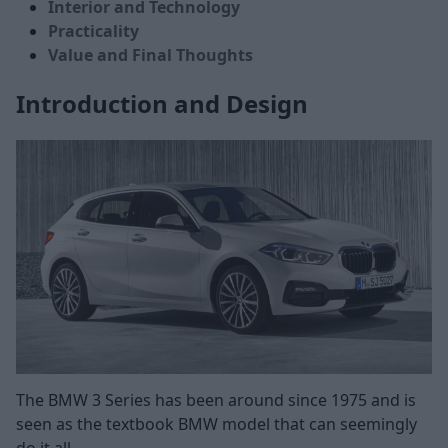
Interior and Technology
Practicality
Value and Final Thoughts
Introduction and Design
The BMW 3 Series has been around since 1975 and is
seen as the textbook BMW model that can seemingly
do it all.