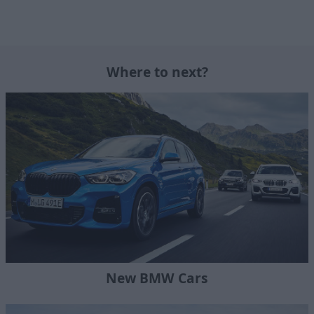
Where to next?
New BMW Cars