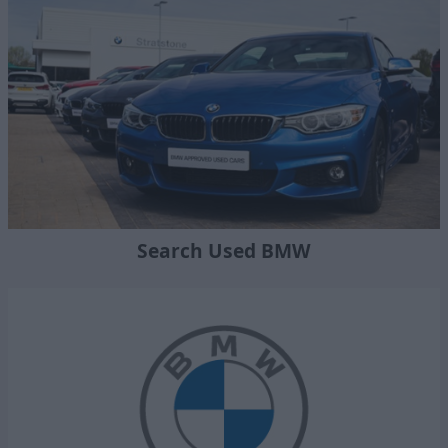
Search Used BMW