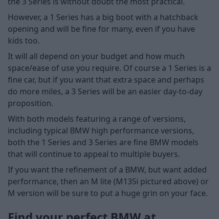
the 3 Series is without doubt the most practical.
However, a 1 Series has a big boot with a hatchback
opening and will be fine for many, even if you have
kids too.
It will all depend on your budget and how much
space/ease of use you require. Of course a 1 Series is a
fine car, but if you want that extra space and perhaps
do more miles, a 3 Series will be an easier day-to-day
proposition.
With both models featuring a range of versions,
including typical BMW high performance versions,
both the 1 Series and 3 Series are fine BMW models
that will continue to appeal to multiple buyers.
If you want the refinement of a BMW, but want added
performance, then an M lite (M135i pictured above) or
M version will be sure to put a huge grin on your face.
Find your perfect BMW at