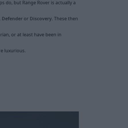
 do, but Range Rover is actually a
,
Defender
or
Discovery
. These then
ian, or at least have been in
e luxurious.