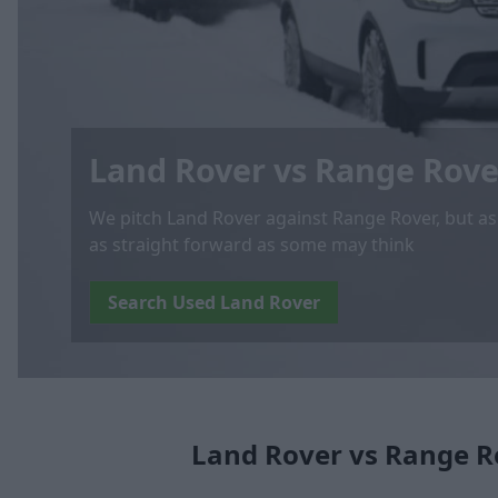
Land Rover vs Range Rove
We pitch Land Rover against Range Rover, but as yo
as straight forward as some may think
Search Used Land Rover
Land Rover vs Range R