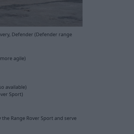
covery, Defender (Defender range
 more agile)
so available)
ver Sport)
y the Range Rover Sport and serve