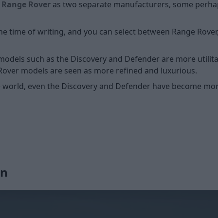
d
Range Rover
as two separate manufacturers, some perhaps
he time of writing, and you can select between Range Rover
 models such as the Discovery and Defender are more utilitar
Rover models are seen as more refined and luxurious.
e world, even the Discovery and Defender have become mor
gn