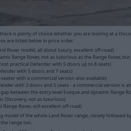
 there is plenty of choice whether you are looking at a Dis
e are listed below in price order.
d Rover model, all about luxury, excellent off-road)
amic Range Rover, not as luxurious as the Range Rover, but
most practical Defender with 5 doors up to 8 seats)
fender with 5 doors and 7 seats)
-seater with a commercial version also available)
fender with 3 doors and 5 seats - a commercial version is al
 gap between the entry-level Evoque and dynamic Range Ro
 Discovery, not as luxurious)
l Range Rover, still excellent off-road)
g model of the whole Land Rover range, closely followed b
 the range too.