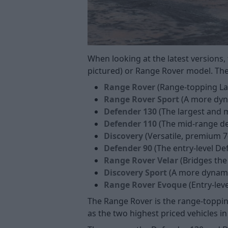
When looking at the latest versions,
pictured) or Range Rover model. Thes
Range Rover
(Range-topping Lan
Range Rover Sport
(A more dyn
Defender 130
(The largest and 
Defender 110
(The mid-range de
Discovery
(Versatile, premium 7
Defender 90
(The entry-level De
Range Rover Velar
(Bridges the
Discovery Sport
(A more dynamic
Range Rover Evoque
(Entry-leve
The Range Rover is the range-toppin
as the two highest priced vehicles in