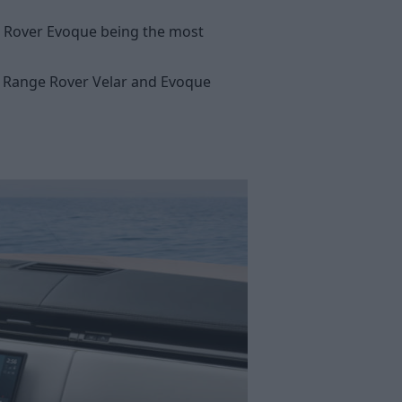
e Rover Evoque being the most
ve Range Rover Velar and Evoque