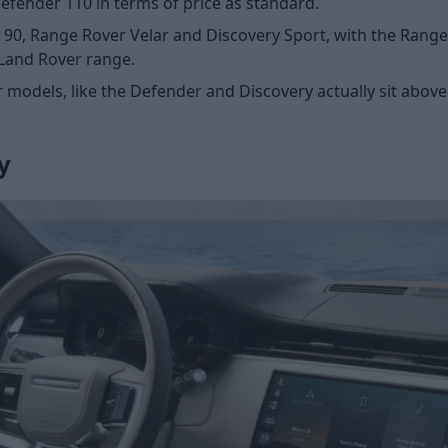
fender 110 in terms of price as standard.
 90, Range Rover Velar and Discovery Sport, with the Rang
 Land Rover range.
 models, like the Defender and Discovery actually sit abo
y