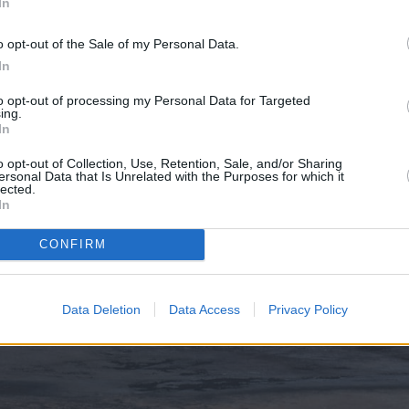
In
o opt-out of the Sale of my Personal Data.
In
to opt-out of processing my Personal Data for Targeted
ing.
In
o opt-out of Collection, Use, Retention, Sale, and/or Sharing
ersonal Data that Is Unrelated with the Purposes for which it
lected.
In
CONFIRM
Data Deletion
Data Access
Privacy Policy