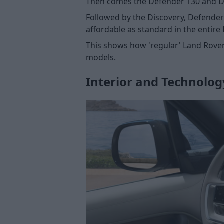
Then comes the Defender 130 and De
Followed by the Discovery, Defender
affordable as standard in the entire
This shows how 'regular' Land Rover
models.
Interior and Technolog