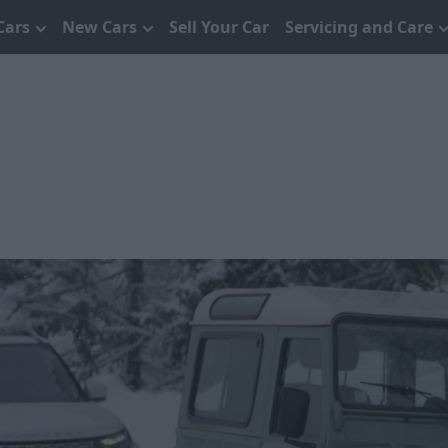
Cars
New Cars
Sell Your Car
Servicing and Care