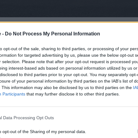
 Series 1 was introduced, a shape so iconic it is perhaps 
ined by the Range Rover, a more luxurious off-road vehicle.
e -
Do Not Process My Personal Information
itarian, the Range Rover was all about luxury and class.
to opt-out of the sale, sharing to third parties, or processing of your per
and Rover Defender also became available, with a similar box
formation for targeted advertising by us, please use the below opt-out s
lar model and ran all the way to 2016.
r selection. Please note that after your opt-out request is processed y
eing interest-based ads based on personal information utilized by us or
lmost acting as a sort of middle ground in the Land Rover r
disclosed to third parties prior to your opt-out. You may separately opt-
er demands, the Defender, Discovery and Range Rover (Rang
losure of your personal information by third parties on the IAB’s list of
me far more premium and luxurious, as well as offering mul
. This information may also be disclosed by us to third parties on the
IA
Participants
that may further disclose it to other third parties.
urse evolved, but their capabilities of being excellent off-ro
l Data Processing Opt Outs
o opt-out of the Sharing of my personal data.