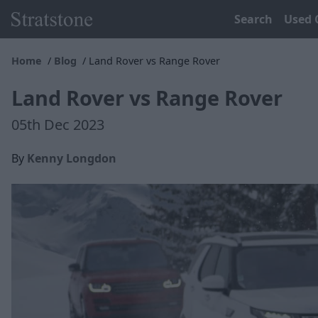
Search
Used 
Home
Blog
Land Rover vs Range Rover
Land Rover vs Range Rover
05th Dec 2023
By
Kenny Longdon