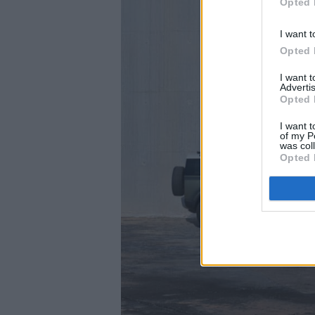
Opted 
I want t
Opted 
I want 
Advertis
Opted 
I want t
of my P
was col
Opted 