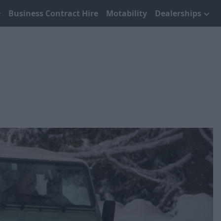
Business Contract Hire
Motability
Dealerships