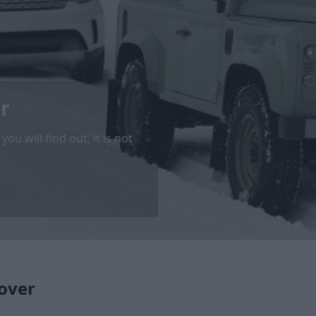
r
u will find out, it is not
over