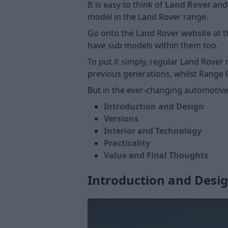
It is easy to think of
Land Rover
an
model in the Land Rover range.
Go onto the Land Rover website at t
have sub models within them too.
To put it simply, regular Land Rover
previous generations, whilst Range 
But in the ever-changing automotiv
Introduction and Design
Versions
Interior and Technology
Practicality
Value and Final Thoughts
Introduction and Desi