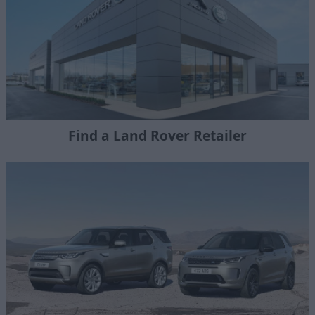
Find a Land Rover Retailer