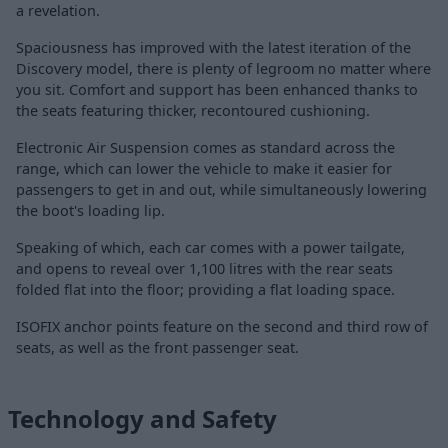
a revelation.
Spaciousness has improved with the latest iteration of the
Discovery model, there is plenty of legroom no matter where
you sit. Comfort and support has been enhanced thanks to
the seats featuring thicker, recontoured cushioning.
Electronic Air Suspension comes as standard across the
range, which can lower the vehicle to make it easier for
passengers to get in and out, while simultaneously lowering
the boot's loading lip.
Speaking of which, each car comes with a power tailgate,
and opens to reveal over 1,100 litres with the rear seats
folded flat into the floor; providing a flat loading space.
ISOFIX anchor points feature on the second and third row of
seats, as well as the front passenger seat.
Technology and Safety