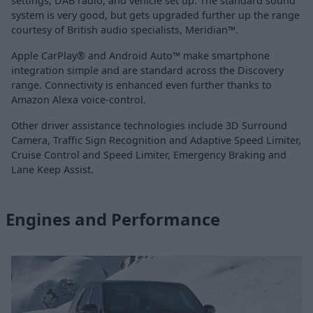
settings, DAB radio, and vehicle set up. The standard sound
system is very good, but gets upgraded further up the range
courtesy of British audio specialists, Meridian™.
Apple CarPlay® and Android Auto™ make smartphone
integration simple and are standard across the Discovery
range. Connectivity is enhanced even further thanks to
Amazon Alexa voice-control.
Other driver assistance technologies include 3D Surround
Camera, Traffic Sign Recognition and Adaptive Speed Limiter,
Cruise Control and Speed Limiter, Emergency Braking and
Lane Keep Assist.
Engines and Performance