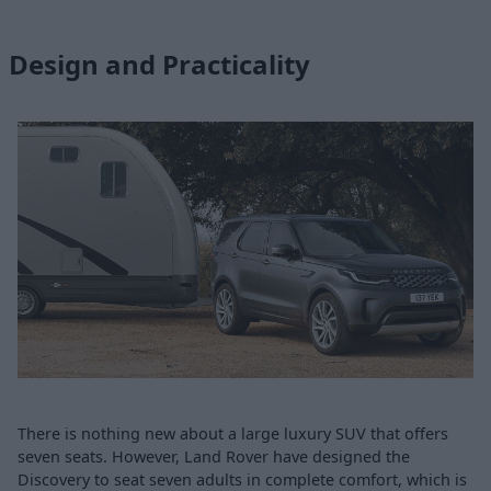
Design and Practicality
There is nothing new about a large luxury SUV that offers
seven seats. However, Land Rover have designed the
Discovery to seat seven adults in complete comfort, which is