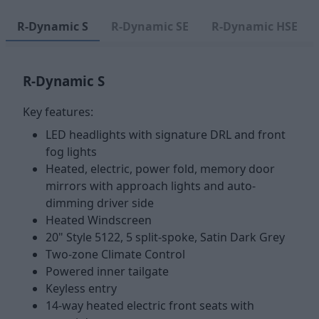
R-Dynamic S
R-Dynamic SE
R-Dynamic HSE
R-Dynamic S
Key features:
LED headlights with signature DRL and front
fog lights
Heated, electric, power fold, memory door
mirrors with approach lights and auto-
dimming driver side
Heated Windscreen
20" Style 5122, 5 split-spoke, Satin Dark Grey
Two-zone Climate Control
Powered inner tailgate
Keyless entry
14-way heated electric front seats with