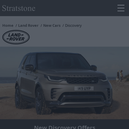
Home
Land Rover
New Cars
Discovery
New Discovery Offers