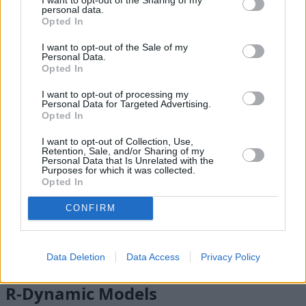
personal data.
Electronic Air Suspension
Opted In
Terrain Response
Adaptive Dynamics
I want to opt-out of the Sale of my
Personal Data.
Amazon Alexa
Opted In
I want to opt-out of processing my
Personal Data for Targeted Advertising.
Opted In
I want to opt-out of Collection, Use,
Retention, Sale, and/or Sharing of my
Personal Data that Is Unrelated with the
Purposes for which it was collected.
Opted In
CONFIRM
Data Deletion
Data Access
Privacy Policy
R-Dynamic Models