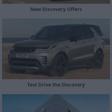
New Discovery Offers
Test Drive the Discovery