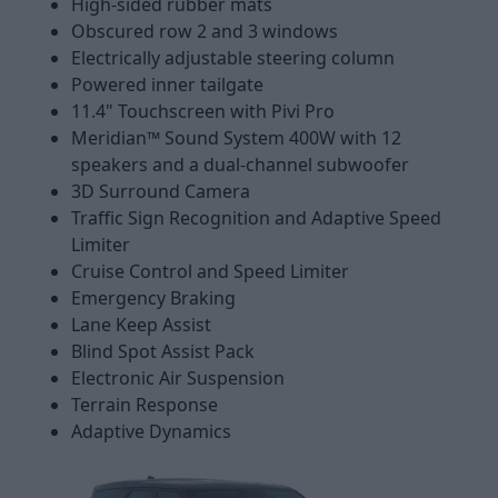
High-sided rubber mats
Obscured row 2 and 3 windows
Electrically adjustable steering column
Powered inner tailgate
11.4" Touchscreen with Pivi Pro
Meridian™ Sound System 400W with 12
speakers and a dual-channel subwoofer
3D Surround Camera
Traffic Sign Recognition and Adaptive Speed
Limiter
Cruise Control and Speed Limiter
Emergency Braking
Lane Keep Assist
Blind Spot Assist Pack
Electronic Air Suspension
Terrain Response
Adaptive Dynamics