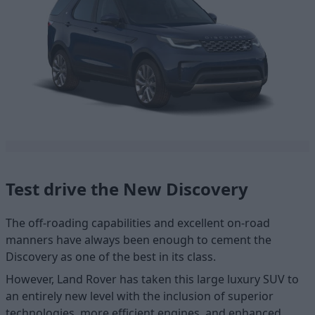
Test drive the New Discovery
The off-roading capabilities and excellent on-road
manners have always been enough to cement the
Discovery as one of the best in its class.
However, Land Rover has taken this large luxury SUV to
an entirely new level with the inclusion of superior
technologies, more efficient engines, and enhanced