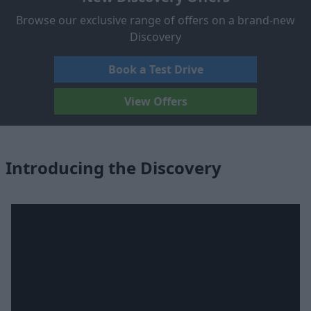
Browse our exclusive range of offers on a brand-new
Discovery
Book a Test Drive
View Offers
Introducing the Discovery