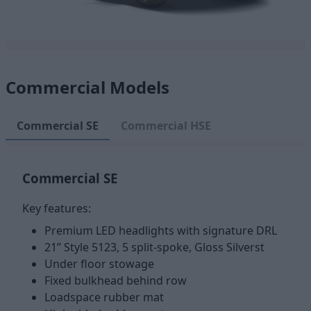
Commercial Models
Commercial SE
Commercial HSE
Commercial SE
Key features:
Premium LED headlights with signature DRL
21” Style 5123, 5 split-spoke, Gloss Silverst
Under floor stowage
Fixed bulkhead behind row
Loadspace rubber mat