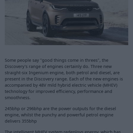
Some people say "good things come in threes", the
Discovery's range of engines certainly do. Three new
straight-six Ingenium engine, both petrol and diesel, are
present in the Discovery range. Each of the new engines is
accompanied by 48V mild hybrid electric vehicle (MHEV)
technology for improved efficiency, performance and
smoothness.
245bhp or 296bhp are the power outputs for the diesel
engine, whilst the punchy and powerful petrol engine
delivers 355bhp
The intelligent MHEV system redeploys energy, which has