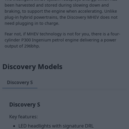
been harvested and stored during slowing down and
braking, to support the engine when accelerating. Unlike
plug-in hybrid powertrains, the Discovery MHEV does not
need plugging in to charge.
Fear not, if MHEV technology is not for you, there is a four-
cylinder P300 Ingenium petrol engine delivering a power
output of 296bhp.
Discovery Models
Discovery S
Discovery S
Key features:
LED headlights with signature DRL