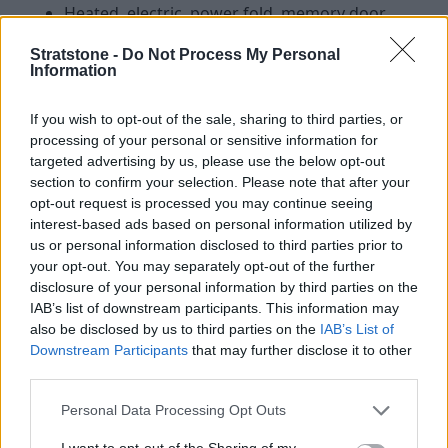
Heated, electric, power fold, memory door
mirrors with approach lights and auto-
Stratstone -
Do Not Process My Personal
dimming driver side
Information
Heated windscreen
20" Style 5122, 5 split-spoke, Gloss Silver
If you wish to opt-out of the sale, sharing to third parties, or
14-way heated electric front seats with
processing of your personal or sensitive information for
captains armrest
targeted advertising by us, please use the below opt-out
Standard leather steering wheel
section to confirm your selection. Please note that after your
Two-zone Climate Control
opt-out request is processed you may continue seeing
interest-based ads based on personal information utilized by
Powered inner tailgate
us or personal information disclosed to third parties prior to
Keyless entry
your opt-out. You may separately opt-out of the further
11.4" Touchscreen with Pivi Pro
disclosure of your personal information by third parties on the
Sound System 180W with eight speakers
IAB’s list of downstream participants. This information may
3D Surround Camera
also be disclosed by us to third parties on the
IAB’s List of
Traffic Sign Recognition and Adaptive Speed
Downstream Participants
that may further disclose it to other
Limiter
third parties.
Cruise Control and Speed Limiter
Personal Data Processing Opt Outs
Emergency Braking
Lane Keep Assist
I want to opt-out of the Sharing of my