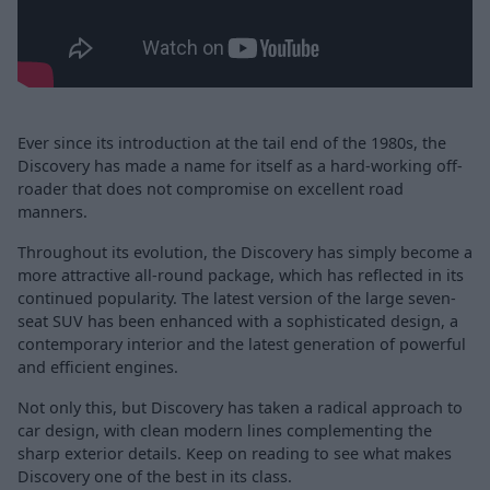
Ever since its introduction at the tail end of the 1980s, the
Discovery has made a name for itself as a hard-working off-
roader that does not compromise on excellent road
manners.
Throughout its evolution, the Discovery has simply become a
more attractive all-round package, which has reflected in its
continued popularity. The latest version of the large seven-
seat SUV has been enhanced with a sophisticated design, a
contemporary interior and the latest generation of powerful
and efficient engines.
Not only this, but Discovery has taken a radical approach to
car design, with clean modern lines complementing the
sharp exterior details. Keep on reading to see what makes
Discovery one of the best in its class.