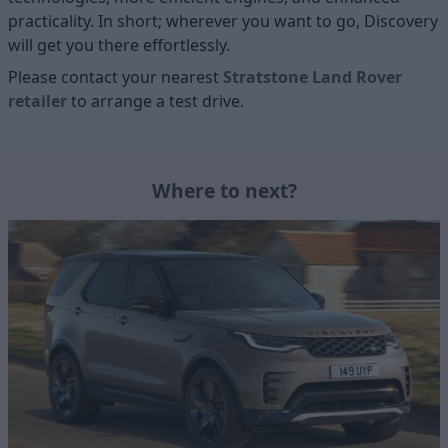
practicality. In short; wherever you want to go, Discovery
will get you there effortlessly.
Please contact your nearest
Stratstone Land Rover
retailer
to arrange a test drive.
Where to next?