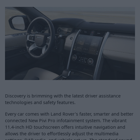
Discovery is brimming with the latest driver assistance
technologies and safety features.
Every car comes with Land Rover's faster, smarter and better
connected New Pivi Pro infotainment system. The vibrant
11.4-inch HD touchscreen offers intuitive navigation and
allows the driver to effortlessly adjust the multimedia