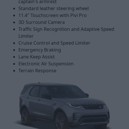
captain's armrest
Standard leather steering wheel
11.4" Touchscreen with Pivi Pro
3D Surround Camera
Traffic Sign Recognition and Adaptive Speed
Limiter
Cruise Control and Speed Limiter
Emergency Braking
Lane Keep Assist
Electronic Air Suspension
Terrain Response