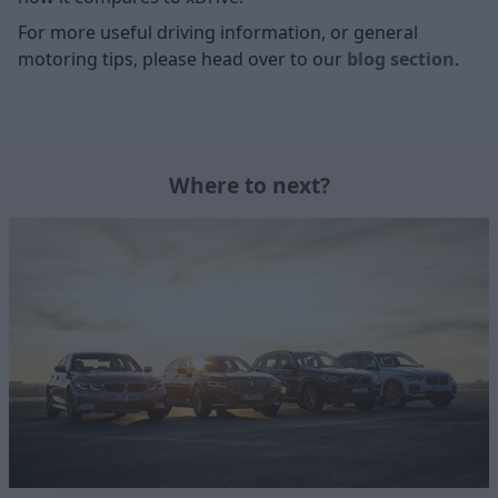
For more useful driving information, or general
motoring tips, please head over to our
blog section
.
Where to next?