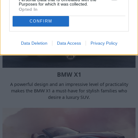
Purposes for which it was collected.
Opted In
CONFIRM
Data Deletion
Data Access
Privacy Policy
BMW X1
A powerful design and an impressive level of practicality
makes the BMW X1 a must-have for stylish families who
desire a luxury SUV.