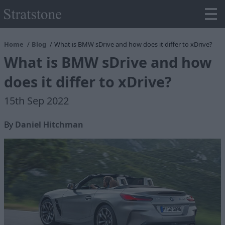
Home
Blog
What is BMW sDrive and how does it differ to xDrive?
What is BMW sDrive and how
does it differ to xDrive?
15th Sep 2022
By
Daniel Hitchman