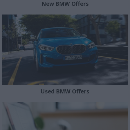
New BMW Offers
Used BMW Offers