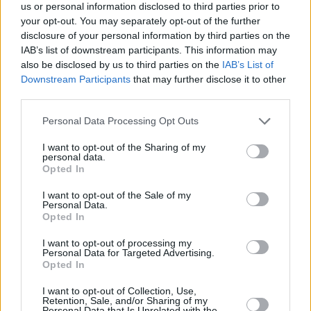
picks.
us or personal information disclosed to third parties prior to
your opt-out. You may separately opt-out of the further
disclosure of your personal information by third parties on the
IAB’s list of downstream participants. This information may
also be disclosed by us to third parties on the
IAB’s List of
Downstream Participants
that may further disclose it to other
third parties.
Personal Data Processing Opt Outs
I want to opt-out of the Sharing of my
personal data.
Opted In
I want to opt-out of the Sale of my
Personal Data.
Opted In
BMW 2 Series
I want to opt-out of processing my
Personal Data for Targeted Advertising.
Striking exterior design and an optimised chassis make
Opted In
the 2 Series Coupé the definitive compact premium car.
I want to opt-out of Collection, Use,
Retention, Sale, and/or Sharing of my
Personal Data that Is Unrelated with the