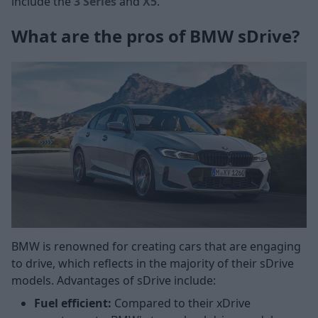
include the
3 Series
and
X5
.
What are the pros of BMW sDrive?
BMW is renowned for creating cars that are engaging
to drive, which reflects in the majority of their sDrive
models. Advantages of sDrive include:
Fuel efficient:
Compared to their xDrive