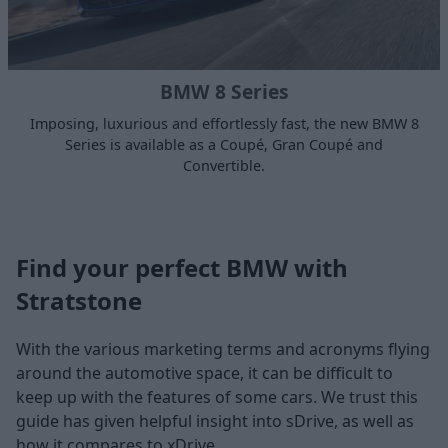
BMW 8 Series
Imposing, luxurious and effortlessly fast, the new BMW 8
Series is available as a Coupé, Gran Coupé and
Convertible.
Find your perfect BMW with
Stratstone
With the various marketing terms and acronyms flying
around the automotive space, it can be difficult to
keep up with the features of some cars. We trust this
guide has given helpful insight into sDrive, as well as
how it compares to xDrive.