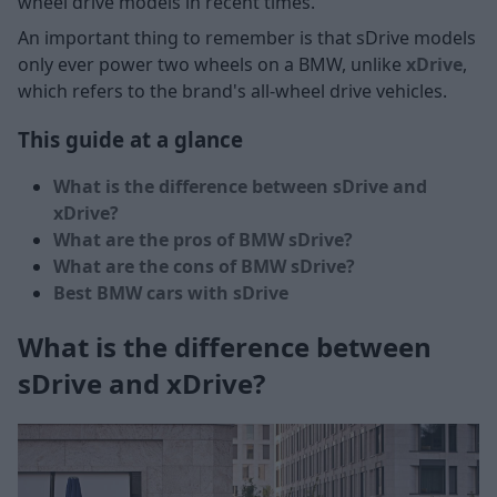
wheel drive models in recent times.
An important thing to remember is that sDrive models
only ever power two wheels on a BMW, unlike
xDrive
,
which refers to the brand's all-wheel drive vehicles.
This guide at a glance
What is the difference between sDrive and
xDrive?
What are the pros of BMW sDrive?
What are the cons of BMW sDrive?
Best BMW cars with sDrive
What is the difference between
sDrive and xDrive?