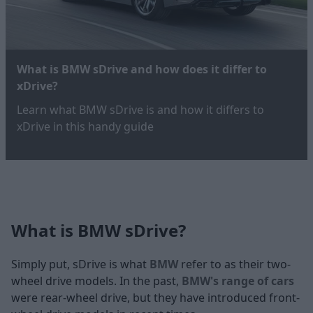
What is BMW sDrive and how does it differ to
xDrive?
Learn what BMW sDrive is and how it differs to
xDrive in this handy guide
What is BMW sDrive?
Simply put, sDrive is what
BMW
refer to as their two-
wheel drive models. In the past,
BMW's range of cars
were rear-wheel drive, but they have introduced front-