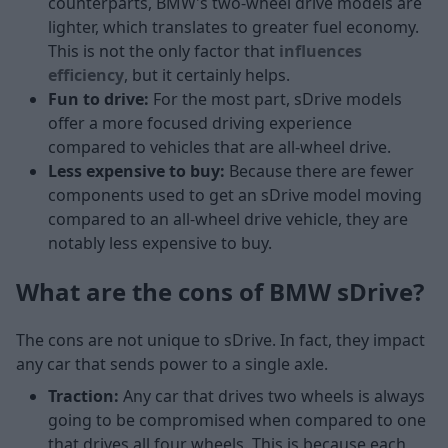
counterparts, BMW's two-wheel drive models are
lighter, which translates to greater fuel economy.
This is not the only factor that
influences
efficiency
, but it certainly helps.
Fun to drive:
For the most part, sDrive models
offer a more focused driving experience
compared to vehicles that are all-wheel drive.
Less expensive to buy:
Because there are fewer
components used to get an sDrive model moving
compared to an all-wheel drive vehicle, they are
notably less expensive to buy.
What are the cons of BMW sDrive?
The cons are not unique to sDrive. In fact, they impact
any car that sends power to a single axle.
Traction:
Any car that drives two wheels is always
going to be compromised when compared to one
that drives all four wheels. This is because each