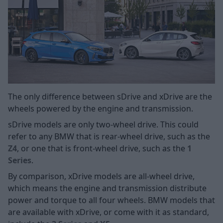
The only difference between sDrive and xDrive are the
wheels powered by the engine and transmission.
sDrive models are only two-wheel drive. This could
refer to any BMW that is rear-wheel drive, such as the
Z4
, or one that is front-wheel drive, such as the
1
Series
.
By comparison, xDrive models are all-wheel drive,
which means the engine and transmission distribute
power and torque to all four wheels. BMW models that
are available with xDrive, or come with it as standard,