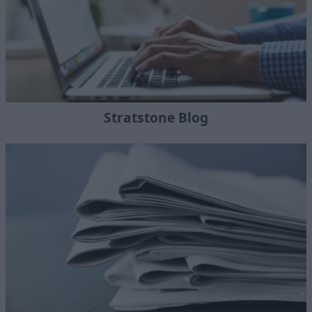
Stratstone Blog