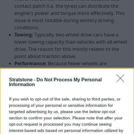
contact patch (i.e. the tyres) can distribute the
engine's power and torque more effectively. This
issue is most notable during wintery driving
conditions.
Towing:
Typically, two-wheel drive cars have a
lower towing capacity than vehicles with all-wheel
drive. The reason for this mostly relates to the
point about traction above.
Performance:
Because fewer wheels are
transferring the power from the engine to the
wheels and tyres, two-wheel drive cars mostly
Stratstone -
Do Not Process My Personal
struggle to match the acceleration available in all-
Information
wheel drive vehicles.
If you wish to opt-out of the sale, sharing to third parties, or
Best BMW cars with sDrive
processing of your personal or sensitive information for
targeted advertising by us, please use the below opt-out
section to confirm your selection. Please note that after your
Whilst there are a variety of BMW models that can be
opt-out request is processed you may continue seeing
delivered with sDrive, we believe these are the best
interest-based ads based on personal information utilized by