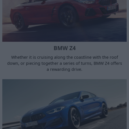
BMW Z4
Whether it is cruising along the coastline with the roof
down, or piecing together a series of turns, BMW Z4 offers
a rewarding drive.