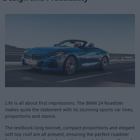
Life is all about first impressions. The BMW Z4 Roadster
makes quite the statement with its stunning sports car lines,
proportions and stance.
The textbook long bonnet, compact proportions and elegant
soft top roof are all present, ensuring the perfect roadster