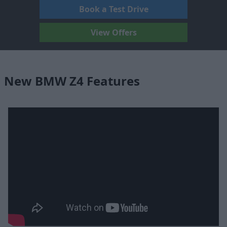
Book a Test Drive
View Offers
New BMW Z4 Features