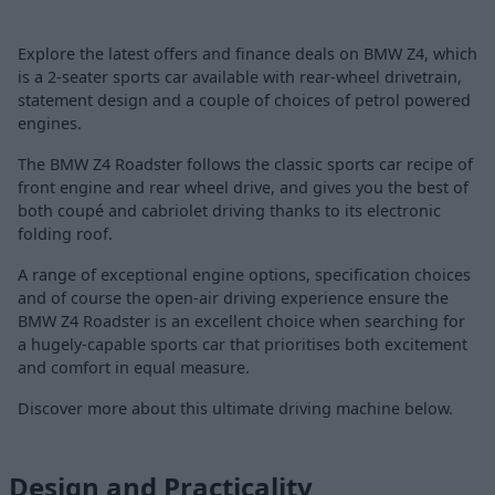
Explore the latest offers and finance deals on BMW Z4, which
is a 2-seater sports car available with rear-wheel drivetrain,
statement design and a couple of choices of petrol powered
engines.
The BMW Z4 Roadster follows the classic sports car recipe of
front engine and rear wheel drive, and gives you the best of
both coupé and cabriolet driving thanks to its electronic
folding roof.
A range of exceptional engine options, specification choices
and of course the open-air driving experience ensure the
BMW Z4 Roadster is an excellent choice when searching for
a hugely-capable sports car that prioritises both excitement
and comfort in equal measure.
Discover more about this ultimate driving machine below.
Design and Practicality