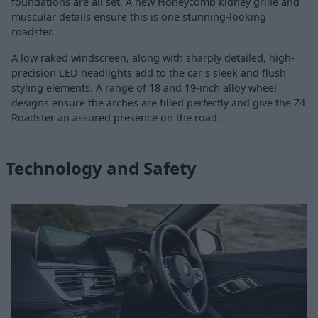
foundations are all set. A new Honeycomb kidney grille and
muscular details ensure this is one stunning-looking
roadster.
A low raked windscreen, along with sharply detailed, high-
precision LED headlights add to the car's sleek and flush
styling elements. A range of 18 and 19-inch alloy wheel
designs ensure the arches are filled perfectly and give the Z4
Roadster an assured presence on the road.
Technology and Safety