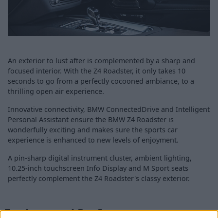
An exterior to lust after is complemented by a sharp and
focused interior. With the Z4 Roadster, it only takes 10
seconds to go from a perfectly cocooned ambiance, to a
thrilling open air experience.
Innovative connectivity, BMW ConnectedDrive and Intelligent
Personal Assistant ensure the BMW Z4 Roadster is
wonderfully exciting and makes sure the sports car
experience is enhanced to new levels of enjoyment.
A pin-sharp digital instrument cluster, ambient lighting,
10.25-inch touchscreen Info Display and M Sport seats
perfectly complement the Z4 Roadster's classy exterior.
Engines and Performance