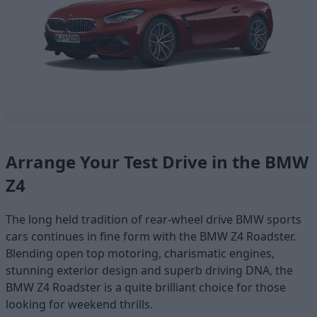
Arrange Your Test Drive in the BMW
Z4
The long held tradition of rear-wheel drive BMW sports
cars continues in fine form with the BMW Z4 Roadster.
Blending open top motoring, charismatic engines,
stunning exterior design and superb driving DNA, the
BMW Z4 Roadster is a quite brilliant choice for those
looking for weekend thrills.