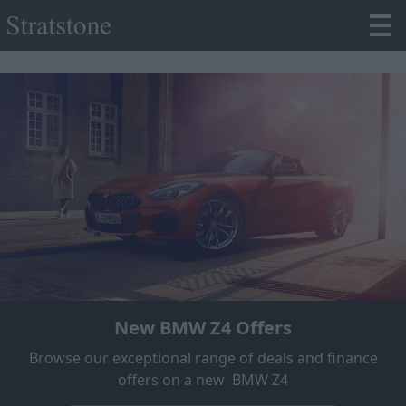
New BMW Z4 Offers
Browse our exceptional range of deals and finance
offers on a new BMW Z4