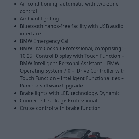
Air conditioning, automatic with two-zone
control
Ambient lighting
Bluetooth hands-free facility with USB audio
interface
BMW Emergency Call
BMW Live Cockpit Professional, comprising: –
10.25" Control Display with Touch Function –
BMW Intelligent Personal Assistant – BMW
Operating System 7.0 – iDrive Controller with
Touch Function – Intelligent Functionalities –
Remote Software Upgrade
Brake lights with LED technology, Dynamic
Connected Package Professional
Cruise control with brake function