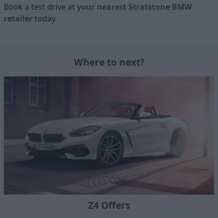
Book a test drive at
your nearest Stratstone BMW
retailer
today.
Where to next?
Z4 Offers