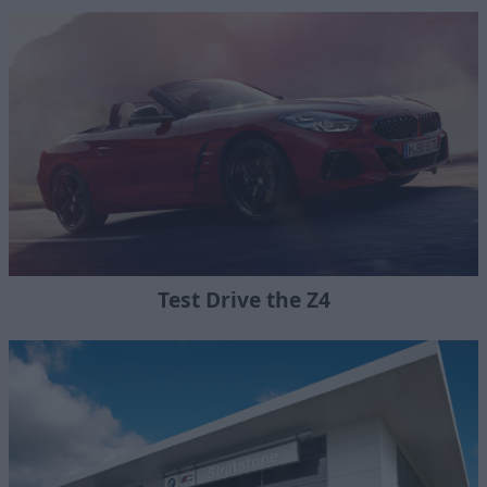
Test Drive the Z4