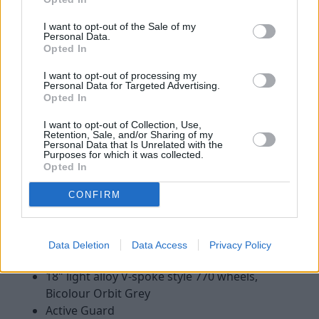
62mph time to 5.4 seconds.
I want to opt-out of the Sale of my
Personal Data.
The most powerful version available uses a 3.0-litre petrol
Opted In
engine, with 340hp. This is the range-topping M40i and will
complete the 0-62mph sprint in just 4.5 stimulating seconds.
I want to opt-out of processing my
Personal Data for Targeted Advertising.
Opted In
Models
I want to opt-out of Collection, Use,
Retention, Sale, and/or Sharing of my
Personal Data that Is Unrelated with the
Purposes for which it was collected.
Sport
M Sport
M40i
Opted In
CONFIRM
Sport
Data Deletion
Data Access
Privacy Policy
Standard specification on the Z4 Sport includes:
18" light alloy V-spoke style 770 wheels,
Bicolour Orbit Grey
Active Guard