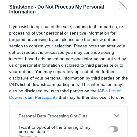
Stratstone -
Do Not Process My Personal
Information
If you wish to opt-out of the sale, sharing to third parties, or
processing of your personal or sensitive information for
targeted advertising by us, please use the below opt-out
section to confirm your selection. Please note that after your
opt-out request is processed you may continue seeing
interest-based ads based on personal information utilized by
us or personal information disclosed to third parties prior to
your opt-out. You may separately opt-out of the further
disclosure of your personal information by third parties on the
IAB’s list of downstream participants. This information may
also be disclosed by us to third parties on the
IAB’s List of
Downstream Participants
that may further disclose it to other
Available features in the BMW Z4 Roadster range include
third parties.
Adaptive M suspension, M Sport brake and a seemless 8-
speed Steptronic Sport transmission.
Personal Data Processing Opt Outs
A 2.0-litre petrol engine is offered with 197hp, which can
I want to opt-out of the Sharing of my
accelerate the Z4 from 0-62mph in 6.6 seconds. A more
personal data.
powerful version is also offered with 258hp, dropping the 0-
Opted In