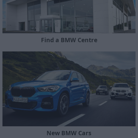
Find a BMW Centre
New BMW Cars