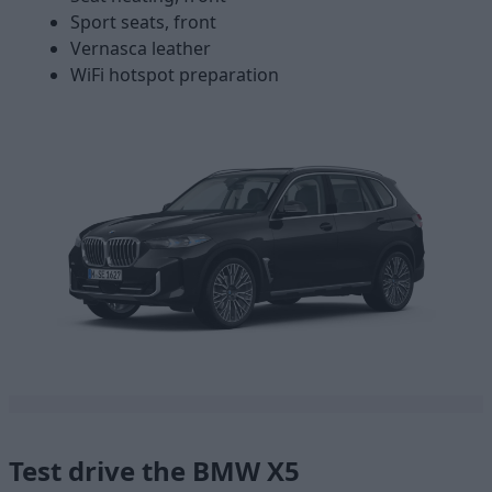
Sport seats, front
Vernasca leather
WiFi hotspot preparation
Test drive the BMW X5