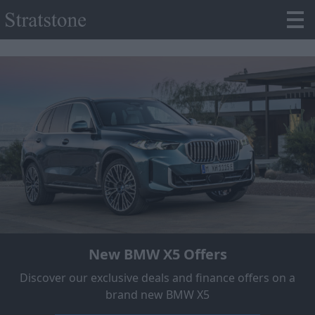
New BMW X5 Offers
Discover our exclusive deals and finance offers on a
brand new BMW X5