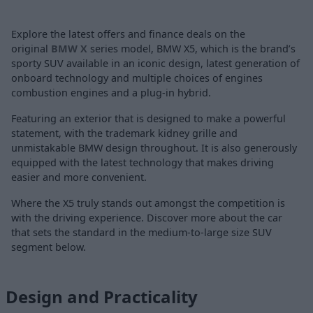
Explore the latest offers and finance deals on the
original
BMW X
series model, BMW X5, which is the brand’s
sporty SUV available in an iconic design, latest generation of
onboard technology and multiple choices of engines
combustion engines and a plug-in hybrid.
Featuring an exterior that is designed to make a powerful
statement, with the trademark kidney grille and
unmistakable BMW design throughout. It is also generously
equipped with the latest technology that makes driving
easier and more convenient.
Where the X5 truly stands out amongst the competition is
with the driving experience. Discover more about the car
that sets the standard in the medium-to-large size SUV
segment below.
Design and Practicality