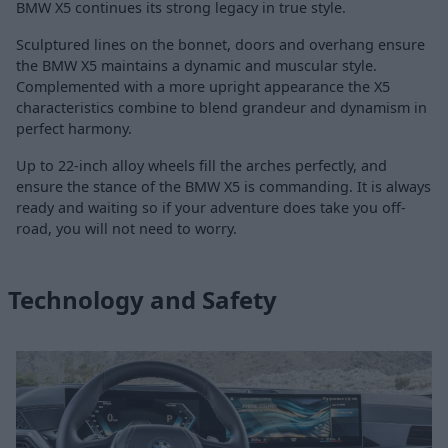
BMW X5 continues its strong legacy in true style.
Sculptured lines on the bonnet, doors and overhang ensure
the BMW X5 maintains a dynamic and muscular style.
Complemented with a more upright appearance the X5
characteristics combine to blend grandeur and dynamism in
perfect harmony.
Up to 22-inch alloy wheels fill the arches perfectly, and
ensure the stance of the BMW X5 is commanding. It is always
ready and waiting so if your adventure does take you off-
road, you will not need to worry.
Technology and Safety