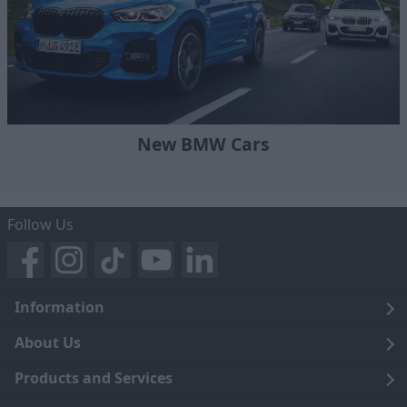
New BMW Cars
Follow Us
Information
Legal
About Us
Terms and Conditions
Blog
Products and Services