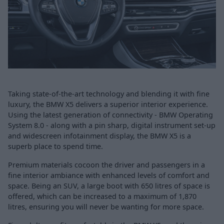
Taking state-of-the-art technology and blending it with fine
luxury, the BMW X5 delivers a superior interior experience.
Using the latest generation of connectivity - BMW Operating
System 8.0 - along with a pin sharp, digital instrument set-up
and widescreen infotainment display, the BMW X5 is a
superb place to spend time.
Premium materials cocoon the driver and passengers in a
fine interior ambiance with enhanced levels of comfort and
space. Being an SUV, a large boot with 650 litres of space is
offered, which can be increased to a maximum of 1,870
litres, ensuring you will never be wanting for more space.