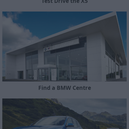
Test Drive the X5
Find a BMW Centre