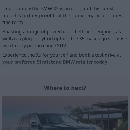
Undoubtedly the BMW X5 is an icon, and this latest
model is further proof that the iconic legacy continues in
fine form.
Boasting a range of powerful and efficient engines, as
well as a plug-in hybrid option; the X5 makes great sense
as a luxury performance SUV.
Experience the X5 for yourself and book a test drive at
your preferred Stratstone BMW retailer today
.
Where to next?