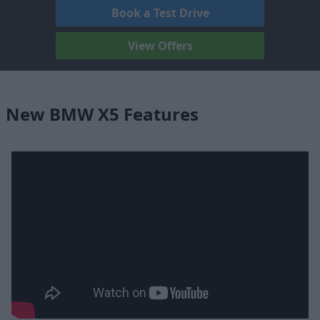
Book a Test Drive
View Offers
New BMW X5 Features