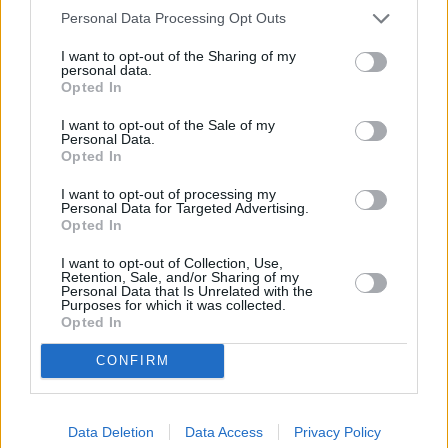
Each X5 comes with BMW's superb all-wheel drive system -
Personal Data Processing Opt Outs
xDrive
, for superb on and off-road performance.
I want to opt-out of the Sharing of my
Multiple 3.0-litre engines, powered by petrol or diesel, are
personal data.
available in the BMW X5 range, available in specific trim
Opted In
levels. For example, the X5 xDrive30d features 294bhp, can
return up to 39mpg (WLTP) and can also complete the 0 to
I want to opt-out of the Sale of my
Personal Data.
62mph sprint in 6.1 seconds.
Opted In
If you are all about performance, the BMW X5 M60i features
I want to opt-out of processing my
523bhp and a 4.3 second 0 to 62mph time. But perhaps you
Personal Data for Targeted Advertising.
are ready to embrace the world of electric power? The state-
Opted In
of-the-art X5 xDrive50e
plug-in hybrid
can return up to an
I want to opt-out of Collection, Use,
impressive 353mpg (WLTP).
Retention, Sale, and/or Sharing of my
Personal Data that Is Unrelated with the
Purposes for which it was collected.
Opted In
X5 Models
CONFIRM
xLine
M Sport
M60i
Data Deletion
Data Access
Privacy Policy