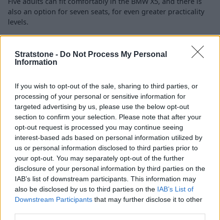
Five adults can fit comfortably in the BMW X5, and there is
also an option for seven seats, for even greater practicality
levels.
Engines and Performance
Stratstone -
Do Not Process My Personal
Information
If you wish to opt-out of the sale, sharing to third parties, or
processing of your personal or sensitive information for
targeted advertising by us, please use the below opt-out
section to confirm your selection. Please note that after your
opt-out request is processed you may continue seeing
interest-based ads based on personal information utilized by
us or personal information disclosed to third parties prior to
your opt-out. You may separately opt-out of the further
disclosure of your personal information by third parties on the
IAB’s list of downstream participants. This information may
also be disclosed by us to third parties on the
IAB’s List of
Downstream Participants
that may further disclose it to other
third parties.