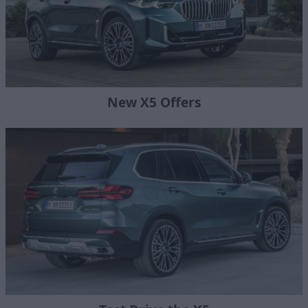
New X5 Offers