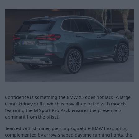
Confidence is something the BMW X5 does not lack. A large
iconic kidney grille, which is now illuminated with models
featuring the M Sport Pro Pack ensures the presence is
dominant from the offset.
Teamed with slimmer, piercing signature BMW headlights,
complemented by arrow-shaped daytime running lights, the