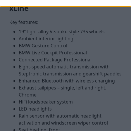
xLine
Key features:
19" light alloy V-spoke style 735 wheels
Ambient interior lighting
BMW Gesture Control
BMW Live Cockpit Professional
Connected Package Professional
Eight-speed automatic transmission with
Steptronic transmission and gearshift paddles
Enhanced Bluetooth with wireless charging
Exhaust tailpipes – single, left and right,
Chrome
HiFi loudspeaker system
LED headlights
Rain sensor with automatic headlight
activation and windscreen wiper control
Seat heating, front