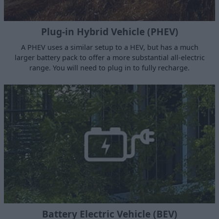
Plug-in Hybrid Vehicle (PHEV)
A PHEV uses a similar setup to a HEV, but has a much
larger battery pack to offer a more substantial all-electric
range. You will need to plug in to fully recharge.
Battery Electric Vehicle (BEV)