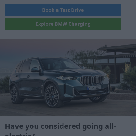
Book a Test Drive
Explore BMW Charging
Have you considered going all-
electric?