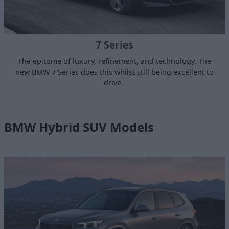
7 Series
The epitome of luxury, refinement, and technology. The
new BMW 7 Series does this whilst still being excellent to
drive.
BMW Hybrid SUV Models