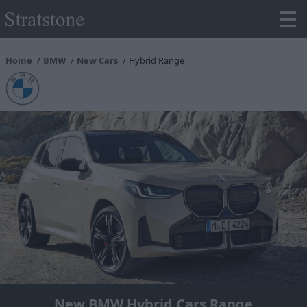
Home
BMW
New Cars
Hybrid Range
New BMW Hybrid Cars Range