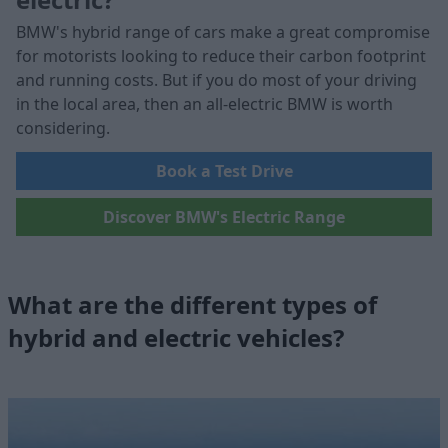
BMW's hybrid range of cars make a great compromise
for motorists looking to reduce their carbon footprint
and running costs. But if you do most of your driving
in the local area, then an all-electric BMW is worth
considering.
Book a Test Drive
Discover BMW's Electric Range
What are the different types of
hybrid and electric vehicles?