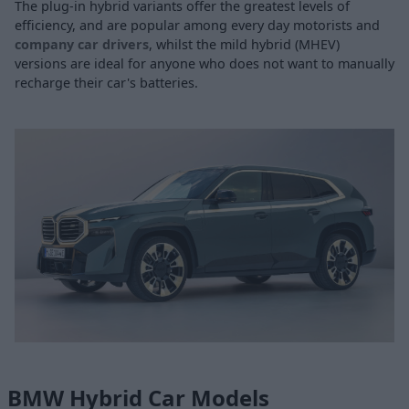
The plug-in hybrid variants offer the greatest levels of
efficiency, and are popular among every day motorists and
company car drivers
, whilst the mild hybrid (MHEV)
versions are ideal for anyone who does not want to manually
recharge their car's batteries.
BMW Hybrid Car Models