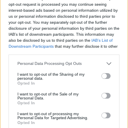
opt-out request is processed you may continue seeing
stations for ultrafast charging along Europe’s main transit
interest-based ads based on personal information utilized by
routes.
us or personal information disclosed to third parties prior to
your opt-out. You may separately opt-out of the further
Lower Running Costs
disclosure of your personal information by third parties on the
IAB’s list of downstream participants. This information may
Hybrid vehicles typically use less fuel than vehicles with a
also be disclosed by us to third parties on the
IAB’s List of
traditional engine, which pays dividends at the fuel pump.
Downstream Participants
that may further disclose it to other
third parties.
It also usually means a lower rate of vehicle excise duty
(road tax) on higher-powered vehicles compared to their
Personal Data Processing Opt Outs
normal counterparts.
I want to opt-out of the Sharing of my
Low Emissions
personal data.
Opted In
Hybrid vehicles produce lower emissions than cars without
I want to opt-out of the Sale of my
hybrid technology. This is because the batteries can reduce
Personal Data.
the work required by the engine to gain speed, meaning less
Opted In
fuel is burned.
I want to opt-out of processing my
The
plug-in hybrid (PHEV)
variants can also drive on all-
Personal Data for Targeted Advertising.
Opted In
electric power alone for a limited distance, meaning zero