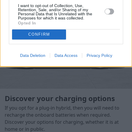
emissions driving in some cases.
I want to opt-out of Collection, Use,
Retention, Sale, and/or Sharing of my
Personal Data that Is Unrelated with the
Purposes for which it was collected.
Opted In
CONFIRM
Data Deletion
Data Access
Privacy Policy
Discover your charging options
If you opt for a plug-in hybrid, then you will need to
recharge the onboard batteries when required.
Discover your options for charging, whether it is at
home or in public.