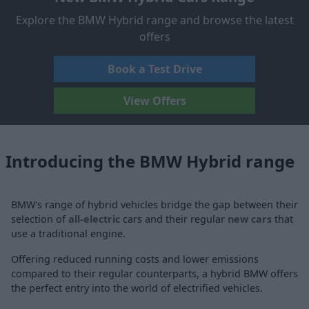
Explore the BMW Hybrid range and browse the latest
offers
Book a Test Drive
View Offers
Introducing the BMW Hybrid range
BMW's range of hybrid vehicles bridge the gap between their
selection of
all-electric
cars and their regular
new cars
that
use a traditional engine.
Offering reduced running costs and lower emissions
compared to their regular counterparts, a hybrid BMW offers
the perfect entry into the world of electrified vehicles.