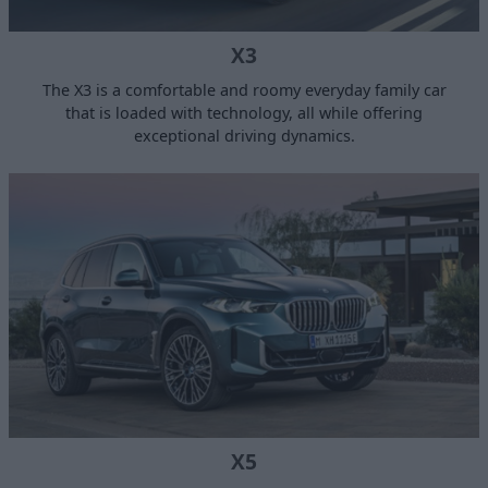
X3
The X3 is a comfortable and roomy everyday family car
that is loaded with technology, all while offering
exceptional driving dynamics.
X5