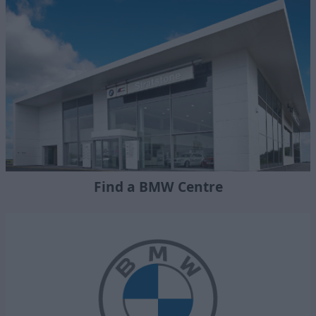
Find a BMW Centre