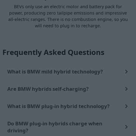
BEVs only use an electric motor and battery pack for
power, producing zero tailpipe emissions and impressive
all-electric ranges. There is no combustion engine, so you
will need to plug in to recharge.
Frequently Asked Questions
What is BMW mild hybrid technology?
Are BMW hybrids self-charging?
What is BMW plug-in hybrid technology?
Do BMW plug-in hybrids charge when
driving?