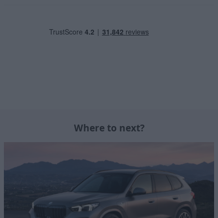
Where to next?