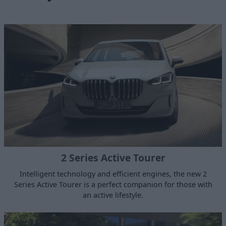
2 Series Active Tourer
Intelligent technology and efficient engines, the new 2
Series Active Tourer is a perfect companion for those with
an active lifestyle.