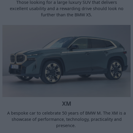
Those looking for a large luxury SUV that delivers
excellent usability and a rewarding drive should look no
further than the BMW X5.
XM
A bespoke car to celebrate 50 years of BMW M. The XM is a
showcase of performance, technology, practicality and
presence.