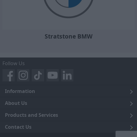
Stratstone BMW
Follow Us
Information
Legal
About Us
Terms and Conditions
Blog
Products and Services
Privacy Notice
Careers
Click and Collect
Contact Us