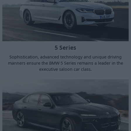
5 Series
Sophistication, advanced technology and unique driving
manners ensure the BMW 5 Series remains a leader in the
executive saloon car class.