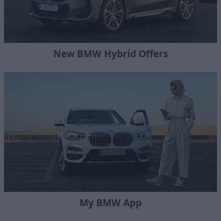
New BMW Hybrid Offers
My BMW App