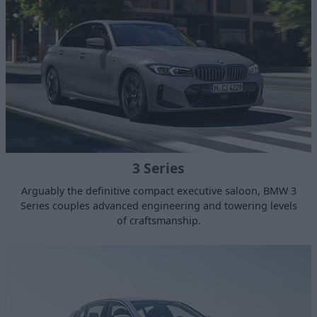
3 Series
Arguably the definitive compact executive saloon, BMW 3
Series couples advanced engineering and towering levels
of craftsmanship.