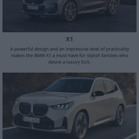
X1
A powerful design and an impressive level of practicality
makes the BMW X1 a must-have for stylish families who
desire a luxury SUV.