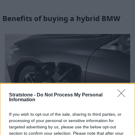
Benefits of buying a hybrid BMW
Stratstone -
Do Not Process My Personal
Information
If you wish to opt-out of the sale, sharing to third parties, or
processing of your personal or sensitive information for
High-Power Charging with IONITY
targeted advertising by us, please use the below opt-out
section to confirm your selection. Please note that after your
BMW’s partner IONITY provides high-power electric charging