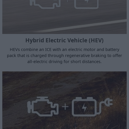
Hybrid Electric Vehicle (HEV)
HEVs combine an ICE with an electric motor and battery
pack that is charged through regenerative braking to offer
all-electric driving for short distances.