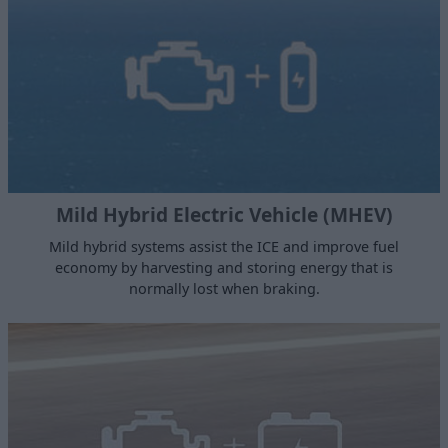
Mild Hybrid Electric Vehicle (MHEV)
Mild hybrid systems assist the ICE and improve fuel
economy by harvesting and storing energy that is
normally lost when braking.