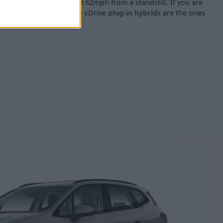
ts take 9 seconds to reach 62mph from a standstill. If you are
the 225e xDrive or 230e xDrive
plug-in hybrids
are the ones