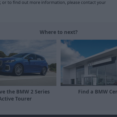
r, or to find out more information, please contact your
Where to next?
ive the BMW 2 Series
Find a BMW Ce
Active Tourer