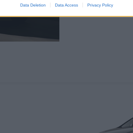
highly practical. 218d varian
Data Deletion
Data Access
Privacy Policy
after maximum performance, 
to go for.