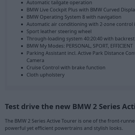
Automatic tailgate operation
BMW Live Cockpit Plus with BMW Curved Displa
BMW Operating System 8 with navigation
Automatic air conditioning with 2-zone control i
Sport leather steering wheel
Through-loading system 40:20:40 with backrest 
BMW My Modes: PERSONAL, SPORT, EFFICIENT
Parking Assistant incl. Active Park Distance Con
Camera
Cruise Control with brake function
Cloth upholstery
Test drive the new BMW 2 Series Act
The BMW 2 Series Active Tourer is one of the front-runner
powerful yet efficient powertrains and stylish looks.