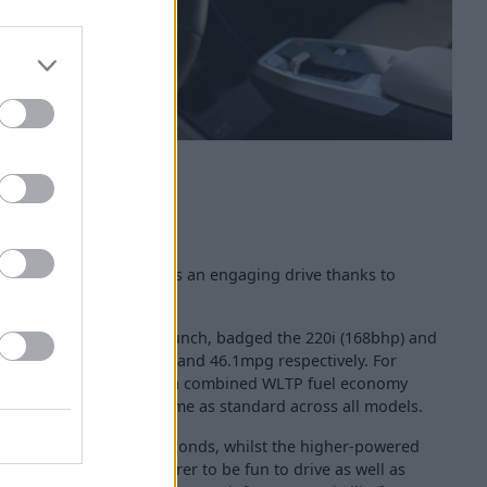
ctive Tourer still provides an engaging drive thanks to
rtrains.
es are available from launch, badged the 220i (168bhp) and
le of achieving 47.9mpg and 46.1mpg respectively. For
d (145bhp) diesel offers a combined WLTP fuel economy
omatic transmissions come as standard across all models.
ph in as little as 8.1 seconds, whilst the higher-powered
 the 2 Series Active Tourer to be fun to drive as well as