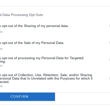
arning with active return to
h the parking assistant, and
l Data Processing Opt Outs
o opt-out of the Sharing of my personal data.
In
o opt-out of the Sale of my Personal Data.
In
to opt-out of processing my Personal Data for Targeted
ing.
Whilst an MPV, the 2 Series A
In
intelligent and efficient powe
o opt-out of Collection, Use, Retention, Sale, and/or Sharing
Two mild-hybrid petrol engin
ersonal Data that Is Unrelated with the Purposes for which it
223i (215bhp), that are capab
lected.
In
maximum efficiency, the 218
figure of up to 57.6mpg. Aut
CONFIRM
The 220i can go from 0 to 62m
223i takes 7 seconds, allowing