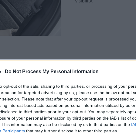
visibility.
e -
Do Not Process My Personal Information
 those on the outside. An
 comes loaded with the latest
 an immersive driving
to opt-out of the sale, sharing to third parties, or processing of your per
formation for targeted advertising by us, please use the below opt-out s
r selection. Please note that after your opt-out request is processed y
ital infotainment system that
eing interest-based ads based on personal information utilized by us or
ollable via touch or natural
disclosed to third parties prior to your opt-out. You may separately opt-
attention to be kept on the
losure of your personal information by third parties on the IAB’s list of
. This information may also be disclosed by us to third parties on the
IA
Participants
that may further disclose it to other third parties.
rms well. A standard driver