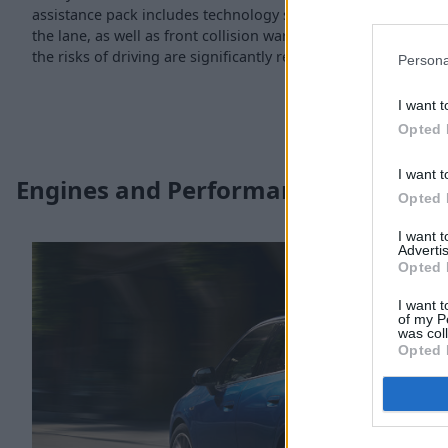
assistance pack includes technology such as lane departure w
the lane, as well as front collision warning. Combine this wit
the risks of driving are significantly reduced.
Persona
I want t
Opted 
I want t
Engines and Performance
Opted 
I want 
Advertis
Opted 
I want t
of my P
was col
Opted 