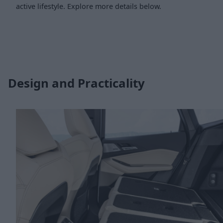
active lifestyle. Explore more details below.
Design and Practicality