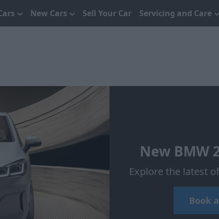
Cars
New Cars
Sell Your Car
Servicing and Care
New BMW 2 S
Explore the latest 
Book a