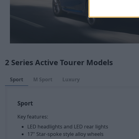
2 Series Active Tourer Models
Sport
M Sport
Luxury
Sport
Key features:
LED headlights and LED rear lights
17" Star-spoke style alloy wheels