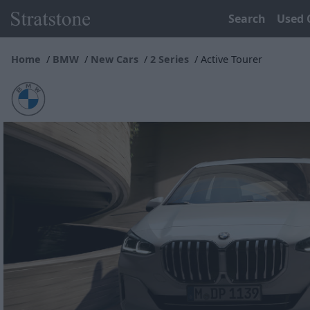
Search
Used 
Home
BMW
New Cars
2 Series
Active Tourer