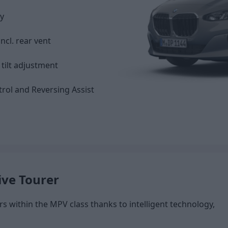
y
ncl. rear vent
tilt adjustment
trol and Reversing Assist
ive Tourer
s within the MPV class thanks to intelligent technology,