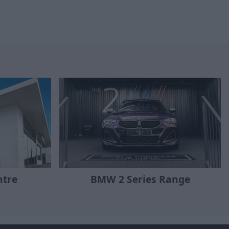
ntre
BMW 2 Series Range