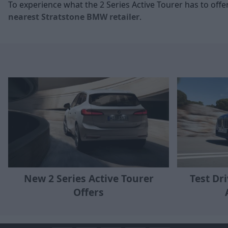
To experience what the 2 Series Active Tourer has to offe
nearest Stratstone BMW retailer
.
New 2 Series Active Tourer
Test Dr
Offers