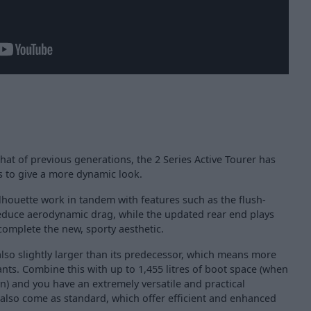
that of previous generations, the 2 Series Active Tourer has
 to give a more dynamic look.
lhouette work in tandem with features such as the flush-
educe aerodynamic drag, while the updated rear end plays
 complete the new, sporty aesthetic.
 also slightly larger than its predecessor, which means more
ts. Combine this with up to 1,455 litres of boot space (when
n) and you have an extremely versatile and practical
 also come as standard, which offer efficient and enhanced