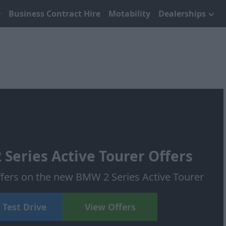
Business Contract Hire
Motability
Dealerships
eries Active Tourer Offers
offers on the new BMW 2 Series Active Tourer
 Test Drive
View Offers