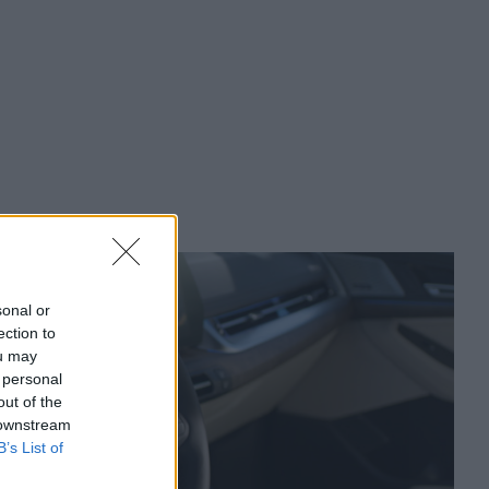
sonal or
ection to
ou may
 personal
out of the
 downstream
B’s List of