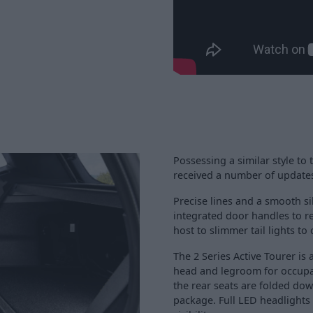
Possessing a similar style to 
received a number of updates
Precise lines and a smooth si
integrated door handles to r
host to slimmer tail lights to
The 2 Series Active Tourer is
head and legroom for occupan
the rear seats are folded dow
package. Full LED headlights