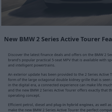
New BMW 2 Series Active Tourer Fe
Discover the latest finance deals and offers on the BMW 2 Ser
brand's popular practical 5-seat MPV that is available with s
and intelligent powertrains.
An exterior update has been provided to the 2 Series Active T
form of the large octagonal double kidney grille that is see
in the digital era, a connected experience can make life muc
and the new BMW 2 Series Active Tourer offers exactly that th
operating concept.
Efficient petrol, diesel and
plug-in hybrid engines
, as well as
make the new BMW 2 Series Active Tourer the perfect compa