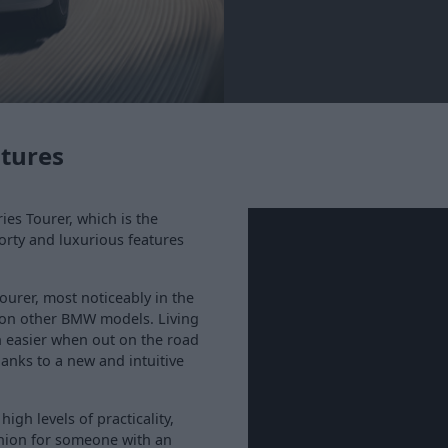
atures
ies Tourer, which is the
porty and luxurious features
ourer, most noticeably in the
n on other BMW models. Living
h easier when out on the road
anks to a new and intuitive
 high levels of practicality,
nion for someone with an