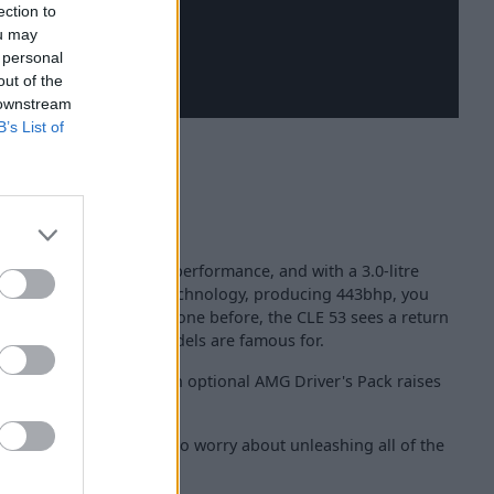
ection to
ou may
 personal
out of the
 downstream
B’s List of
 talk about power and performance, and with a 3.0-litre
onnet, with mild hybrid technology, producing 443bhp, you
inder models that have gone before, the CLE 53 sees a return
ylinder engine, AMG models are famous for.
st 4.2 seconds, whilst an optional AMG Driver's Pack raises
to 168mph.
drive
, you do not have to worry about unleashing all of the
uits.