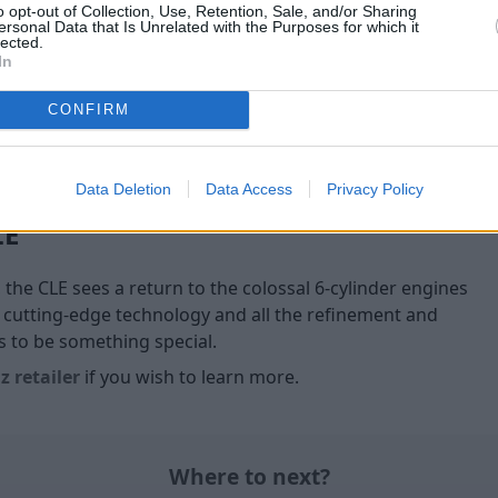
o opt-out of Collection, Use, Retention, Sale, and/or Sharing
Wide flared front and rear fe
ersonal Data that Is Unrelated with the Purposes for which it
give the CLE 53 4MATIC+ Coup
lected.
the all-important ingredien
In
CONFIRM
Data Deletion
Data Access
Privacy Policy
LE
, the CLE sees a return to the colossal 6-cylinder engines
 cutting-edge technology and all the refinement and
to be something special.
 retailer
if you wish to learn more.
Where to next?