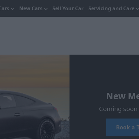
Cars
New Cars
Sell Your Car
Servicing and Care
New Me
Coming soon t
Book a T