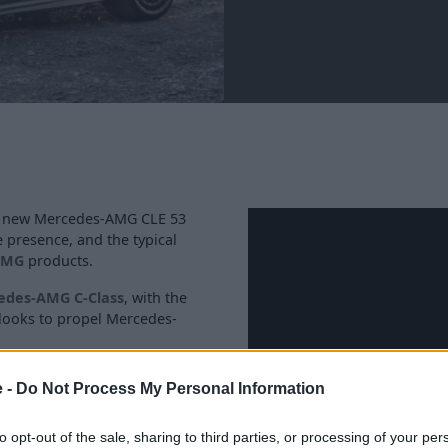
he new Mercedes-AMG CLE 53
presence, and the typical
AMG
products.
edes-AMG C-Class
, with the
 looks to propel Mercedes-
MG models, this all-new AMG
e -
Do Not Process My Personal Information
 all-new high-performance
to opt-out of the sale, sharing to third parties, or processing of your per