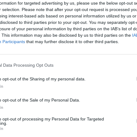
formation for targeted advertising by us, please use the below opt-out s
r selection. Please note that after your opt-out request is processed y
eing interest-based ads based on personal information utilized by us or
disclosed to third parties prior to your opt-out. You may separately opt-
losure of your personal information by third parties on the IAB’s list of
. This information may also be disclosed by us to third parties on the
IA
Participants
that may further disclose it to other third parties.
l Data Processing Opt Outs
Being a Mercedes-AMG, let us
o opt-out of the Sharing of my personal data.
straight six sat under the b
In
need not worry. Unlike 4-cyl
to the much sought-after 6-c
o opt-out of the Sale of my Personal Data.
This ensures 0 to 62mph in ju
In
the top speed from 155mph 
to opt-out of processing my Personal Data for Targeted
And with
4MATIC+ all-wheel 
ing.
In
car's power, when the mood s