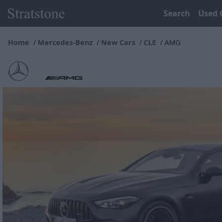
Search
Used 
Home
Mercedes-Benz
New Cars
CLE
AMG