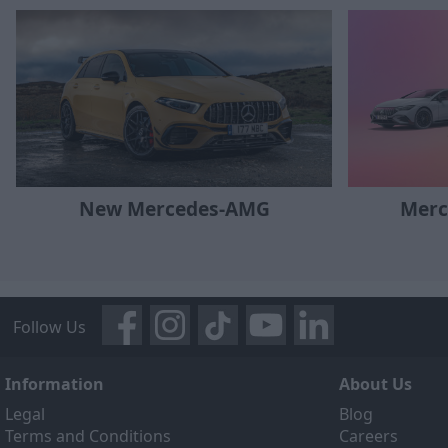
New Mercedes-AMG
Merc
Follow Us
Information
About Us
Legal
Blog
Terms and Conditions
Careers