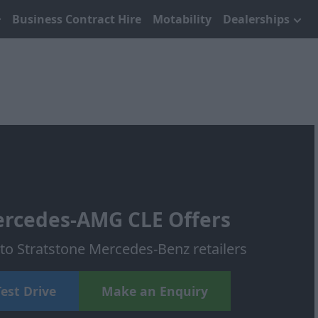
Business Contract Hire
Motability
Dealerships
rcedes-AMG CLE Offers
o Stratstone Mercedes-Benz retailers
est Drive
Make an Enquiry