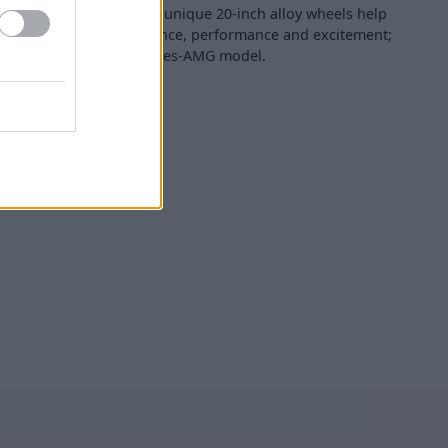
nders, a wider track and unique 20-inch alloy wheels help
é a real sense of presence, performance and excitement;
ts of any textbook Mercedes-AMG model.