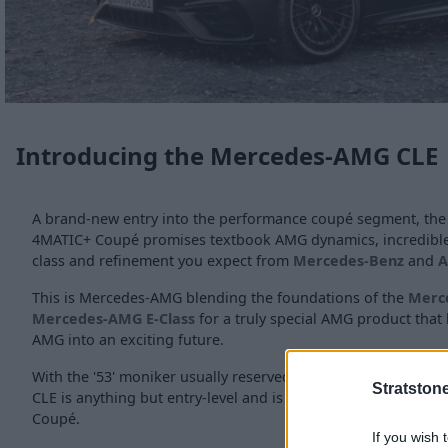
Introducing the Mercedes-AMG CLE
A brand-new entry into the performance coupé segment, t
4MATIC+ Coupé promises textbook AMG dynamics, incredible 
class and refinement you expect from
Mercedes-Benz
and
This is Mercedes-AMG blending the foundations of the
Merc
Mercedes-AMG E-Class
for a truly special AMG product that
AMG into an exciting future.
With the '53' moniker usually reserved for the entry-level A
Stratston
CLE is anything but entry-level and is just the start for this
Coupé.
If you wish 