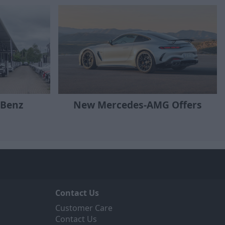
-Benz
New Mercedes-AMG Offers
Contact Us
Customer Care
Contact Us