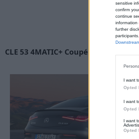
sensitive in
confirm you
continue se
information 
further disc
participants
Downstream 
CLE 53 4MATIC+ Coupé
Persona
I want t
Opted 
I want t
Opted 
I want 
Advertis
Opted 