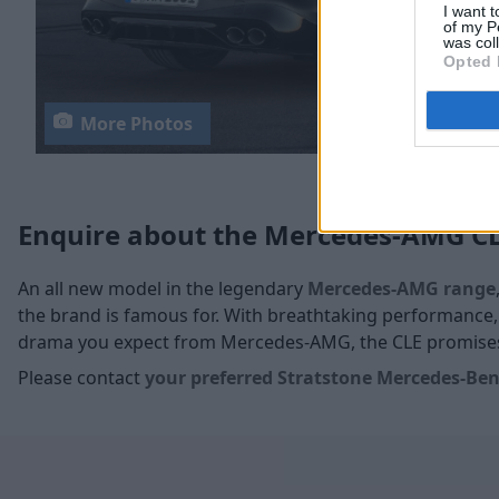
I want t
of my P
was col
Opted 
More Photos
Enquire about the Mercedes-AMG C
An all new model in the legendary
Mercedes-AMG range
the brand is famous for. With breathtaking performance,
drama you expect from Mercedes-AMG, the CLE promises 
Please contact
your
preferred Stratstone Mercedes-Benz