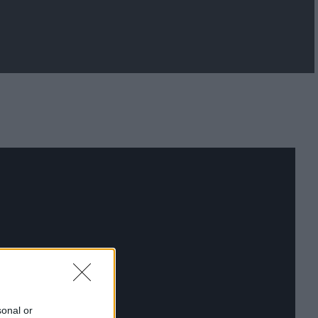
sonal or