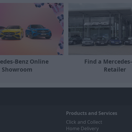
edes-Benz Online
Find a Mercedes
Showroom
Retailer
Products and Services
Click and Collect
Home Delivery