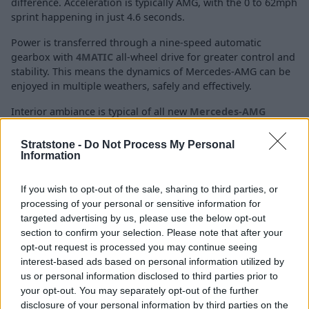
difference. Acceleration is typically AMG, with the 0 to 62mph
sprint happening in just 4.6 seconds.
Power is transferred through a nine-speed automatic
gearbox with
4MATIC
all-wheel drive for greater control and
stability. This means the dynamics of Mercedes-AMG can be
enjoyed in multiple weathers, safely and effectively.
Interior ambiance is typical of all new
Mercedes-AMG
models, with a striking fully-digital instrument cluster and
central touchscreen infotainment screen.
Stratstone -
Do Not Process My Personal
Information
C63 S
If you wish to opt-out of the sale, sharing to third parties, or
processing of your personal or sensitive information for
targeted advertising by us, please use the below opt-out
section to confirm your selection. Please note that after your
opt-out request is processed you may continue seeing
interest-based ads based on personal information utilized by
us or personal information disclosed to third parties prior to
your opt-out. You may separately opt-out of the further
disclosure of your personal information by third parties on the