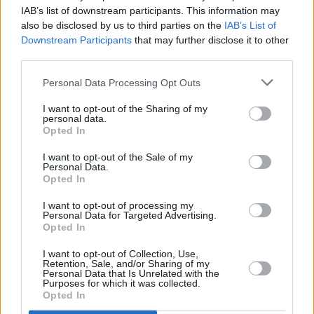
IAB’s list of downstream participants. This information may
also be disclosed by us to third parties on the
IAB’s List of
Downstream Participants
that may further disclose it to other
third parties.
Personal Data Processing Opt Outs
I want to opt-out of the Sharing of my
The Mercedes-AMG C63 S implements high-quality
personal data.
technology used in motorsports to provide a striking
Opted In
performance and experience. The automatic transmission
I want to opt-out of the Sale of my
and dependable 4MATIC all-wheel drive system aids
Personal Data.
performance and stability in multiple conditions. With a
Opted In
maximum output of 671bhp and achieving 0 to 62mph in an
astonishing 3.4 seconds, it is clear the C63 S is made for
I want to opt-out of processing my
Personal Data for Targeted Advertising.
power and performance.
Opted In
Eight different AMG drive programs are available to choose
I want to opt-out of Collection, Use,
from including Comfort, Sport, Race, and Individual, making
Retention, Sale, and/or Sharing of my
the C63 S a real game changer when it comes to driving
Personal Data that Is Unrelated with the
Purposes for which it was collected.
pleasure and experience.
Opted In
Available in Saloon and Estate bodystyles, the C63 S benefits