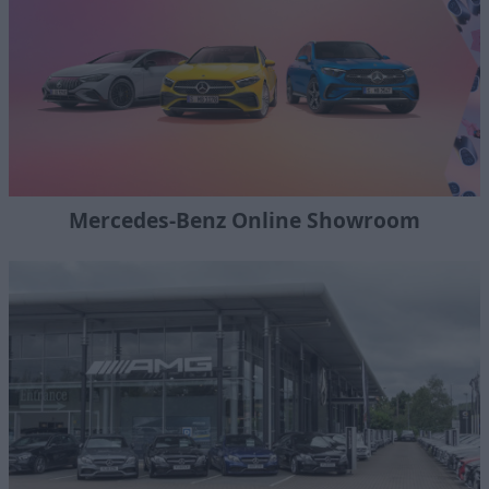
Mercedes-Benz Online Showroom