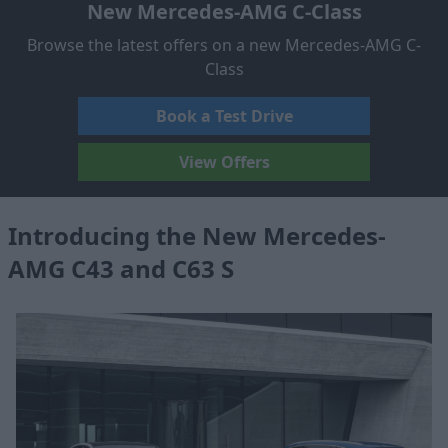
New Mercedes-AMG C-Class
Browse the latest offers on a new Mercedes-AMG C-
Class
Book a Test Drive
View Offers
Introducing the New Mercedes-
AMG C43 and C63 S