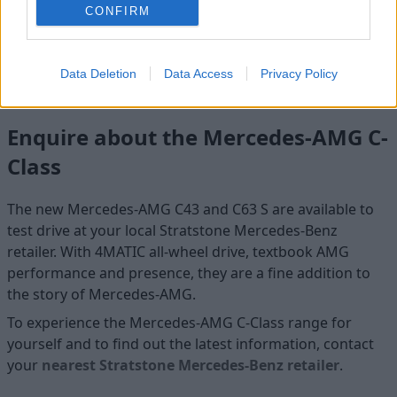
CONFIRM
from typical AMG looks with an expressive and dynamic
design. A cutting-edge digital instrument cluster,
complemented by a large central infotainment touchscreen,
gives a perfect sporty interior ambience.
Data Deletion
Data Access
Privacy Policy
Enquire about the Mercedes-AMG C-
Class
The new Mercedes-AMG C43 and C63 S are available to
test drive at your local Stratstone Mercedes-Benz
retailer. With 4MATIC all-wheel drive, textbook AMG
performance and presence, they are a fine addition to
the story of Mercedes-AMG.
To experience the Mercedes-AMG C-Class range for
yourself and to find out the latest information, contact
your
nearest Stratstone Mercedes-Benz retailer
.