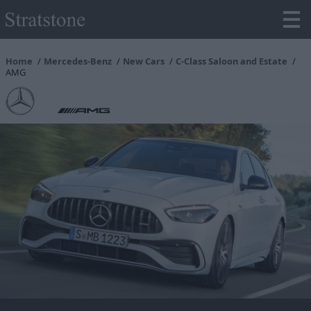
Home
Mercedes-Benz
New Cars
C-Class Saloon and Estate
AMG