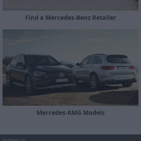
Find a Mercedes-Benz Retailer
Mercedes-AMG Models
Follow Us