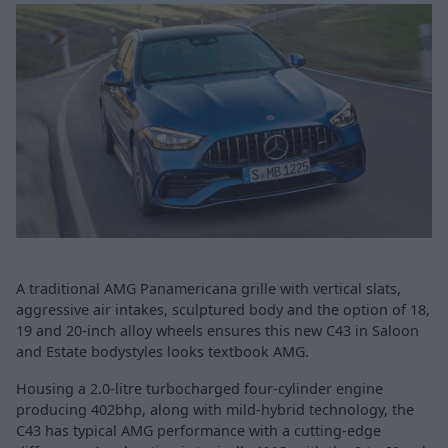
A traditional AMG Panamericana grille with vertical slats,
aggressive air intakes, sculptured body and the option of 18,
19 and 20-inch alloy wheels ensures this new C43 in Saloon
and Estate bodystyles looks textbook AMG.
Housing a 2.0-litre turbocharged four-cylinder engine
producing 402bhp, along with mild-hybrid technology, the
C43 has typical AMG performance with a cutting-edge