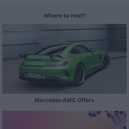
Where to next?
Mercedes-AMG Offers