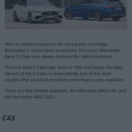
With an immense passion for racing and a heritage
decorated in motorsport excellence, the iconic
Mercedes-
Benz C-Class
was always destined for
AMG
treatment.
The first AMG C-Class was born in 1995 and today, the AMG
variant of the C-Class is undoubtedly one of the most
sought-after practical premium performance cars available.
There are two models available, the Mercedes-AMG C43, and
the Mercedes-AMG C63 S.
C43