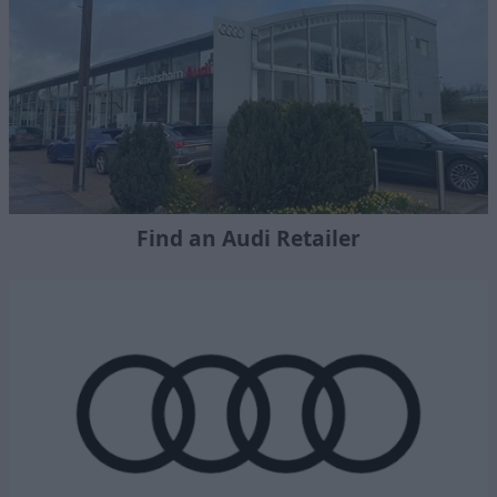
Find an Audi Retailer