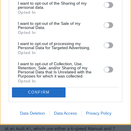
A1.
I want to opt-out of the Sharing of my
personal data.
Opted In
Engines and Performance
I want to opt-out of the Sale of my
Personal Data.
Opted In
I want to opt-out of processing my
Personal Data for Targeted Advertising.
Opted In
I want to opt-out of Collection, Use,
Retention, Sale, and/or Sharing of my
Personal Data that Is Unrelated with the
Purposes for which it was collected.
Opted In
CONFIRM
Data Deletion
Data Access
Privacy Policy
There are a good deal of petrol engine choices when looking
at an Audi A1, which use either a 6-speed Manual and 7