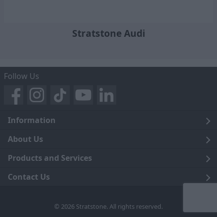
Stratstone Audi
Follow Us
Information
Legal
About Us
Terms and Conditions
Blog
Products and Services
Privacy Notice
Careers
Click and Collect
Contact Us
Trading Companies
Events
Home Delivery
Customer Care
© 2026 Stratstone. All rights reserved.
News
Sell Your Car
Contact Us