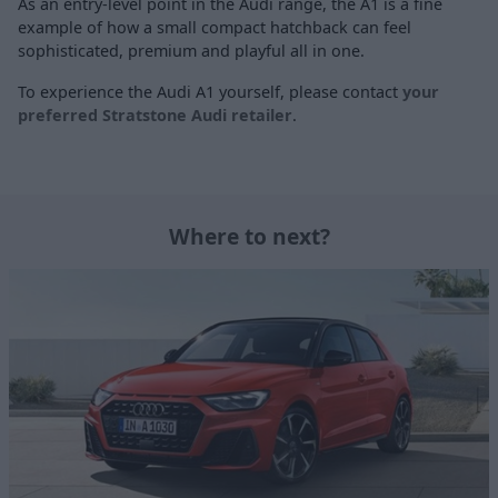
As an entry-level point in the Audi range, the A1 is a fine
example of how a small compact hatchback can feel
sophisticated, premium and playful all in one.
To experience the Audi A1 yourself, please contact
your
preferred Stratstone Audi retailer
.
Where to next?