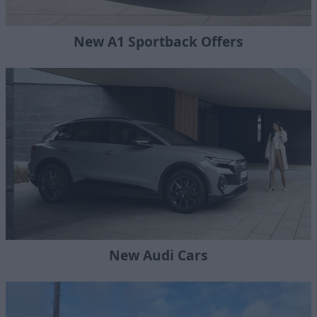
New A1 Sportback Offers
New Audi Cars