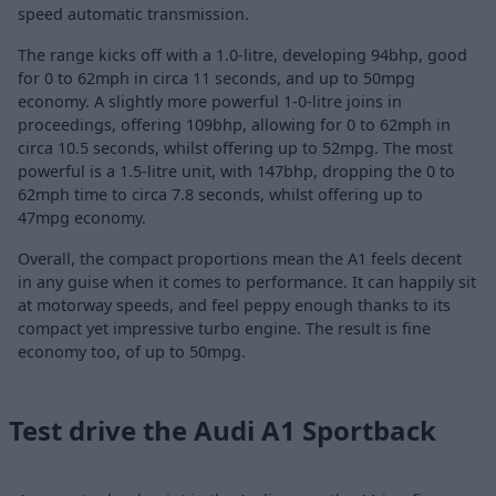
speed automatic transmission.
The range kicks off with a 1.0-litre, developing 94bhp, good
for 0 to 62mph in circa 11 seconds, and up to 50mpg
economy. A slightly more powerful 1-0-litre joins in
proceedings, offering 109bhp, allowing for 0 to 62mph in
circa 10.5 seconds, whilst offering up to 52mpg. The most
powerful is a 1.5-litre unit, with 147bhp, dropping the 0 to
62mph time to circa 7.8 seconds, whilst offering up to
47mpg economy.
Overall, the compact proportions mean the A1 feels decent
in any guise when it comes to performance. It can happily sit
at motorway speeds, and feel peppy enough thanks to its
compact yet impressive turbo engine. The result is fine
economy too, of up to 50mpg.
Test drive the Audi A1 Sportback