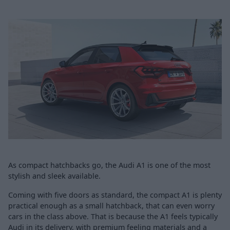
As compact hatchbacks go, the Audi A1 is one of the most
stylish and sleek available.
Coming with five doors as standard, the compact A1 is plenty
practical enough as a small hatchback, that can even worry
cars in the class above. That is because the A1 feels typically
Audi in its delivery, with premium feeling materials and a