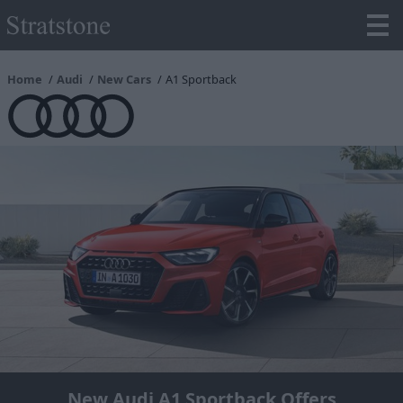
Home
Audi
New Cars
A1 Sportback
New Audi A1 Sportback Offers