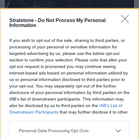
Stratstone -
Do Not Process My Personal
Information
If you wish to opt-out of the sale, sharing to third parties, or
processing of your personal or sensitive information for
targeted advertising by us, please use the below opt-out
A 10.25-inch digital instrument cluster, complemented by a
section to confirm your selection. Please note that after your
central 10.1-inch multi-media interface touchscreen both
opt-out request is processed you may continue seeing
come as standard in this second generation of the Audi A1.
interest-based ads based on personal information utilized by
With a high digital aura, the A1 offers cutting-edge safety in
us or personal information disclosed to third parties prior to
a number of ways too. Features in the range include a
your opt-out. You may separately opt-out of the further
number of driver assistance technologies which include lane
disclosure of your personal information by third parties on the
departure warning, hill-hold assist and Audi pre-sense -
IAB’s list of downstream participants. This information may
which is a system which that uses cameras and radar, and
also be disclosed by us to third parties on the
IAB’s List of
gives preventative actions to help avoid accidents.
Downstream Participants
that may further disclose it to other
third parties.
An optional SONUS audio system further enhances the
already excellent sound quality, whilst features like Apple
Personal Data Processing Opt Outs
CarPlay and Android Auto are also available with the Audi