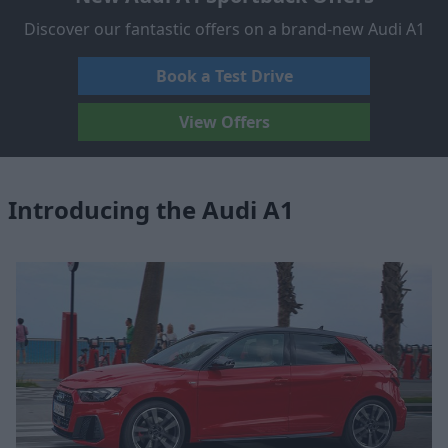
Discover our fantastic offers on a brand-new Audi A1
Book a Test Drive
View Offers
Introducing the Audi A1