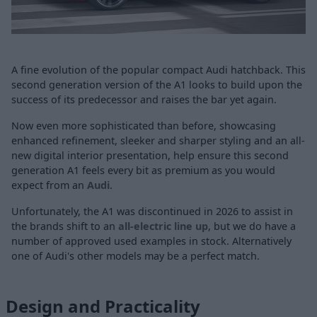
A fine evolution of the popular compact Audi hatchback. This
second generation version of the A1 looks to build upon the
success of its predecessor and raises the bar yet again.
Now even more sophisticated than before, showcasing
enhanced refinement, sleeker and sharper styling and an all-
new digital interior presentation, help ensure this second
generation A1 feels every bit as premium as you would
expect from an
Audi
.
Unfortunately, the A1 was discontinued in 2026 to assist in
the brands shift to an
all-electric line up
, but we do have a
number of approved used examples in stock. Alternatively
one of Audi's other models may be a perfect match.
Design and Practicality