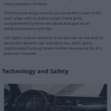
classy execution of intent.
The front end design ensures you know this is part of the
Audi range, with its distinct single frame grille,
complemented by three slits above that give the A1
enhanced presence and flair.
LED lights come as standard, front and rear on the Audi A1,
along with dynamic rear indicators too, which give a
sophisticated flushing motion further showcasing the A1's
premium character.
Technology and Safety