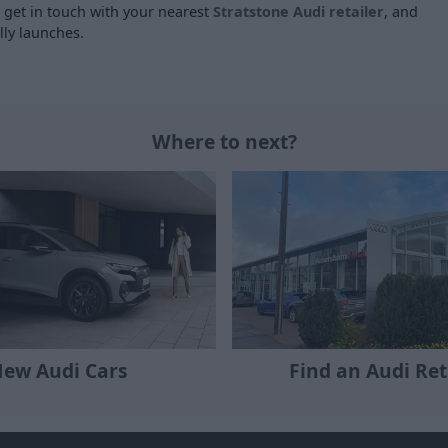
e get in touch with your nearest
Stratstone Audi retailer
, and
lly launches.
Where to next?
ew Audi Cars
Find an Audi Ret