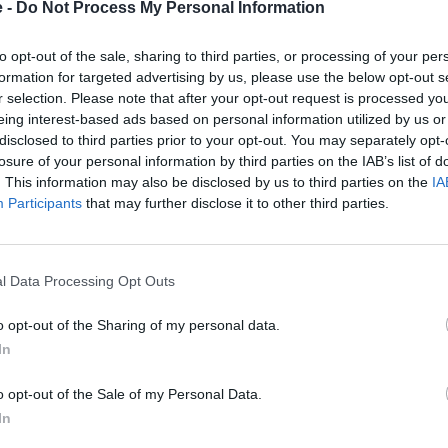
The boot holds up to 1,980 li
e -
Do Not Process My Personal Information
with the third row stowed. Fi
will pull up to 3,500kg, enou
to opt-out of the sale, sharing to third parties, or processing of your per
demands.
formation for targeted advertising by us, please use the below opt-out s
r selection. Please note that after your opt-out request is processed y
eing interest-based ads based on personal information utilized by us or
disclosed to third parties prior to your opt-out. You may separately opt-
losure of your personal information by third parties on the IAB’s list of
. This information may also be disclosed by us to third parties on the
IA
Participants
that may further disclose it to other third parties.
ay, a curved unit combining
fully digital instrument
l Data Processing Opt Outs
dard passenger screen and an
rowding the driver's view.
o opt-out of the Sharing of my personal data.
nd more, while the optional
In
, small vibration units that
o opt-out of the Sale of my Personal Data.
In
imited to one optional
on, braking and lane-keeping