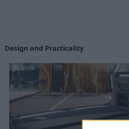
Design and Practicality