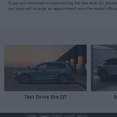
If you are interested in experiencing the new Audi Q7, pleas
our team will arrange an appointment once the model officia
N
Test Drive the Q7