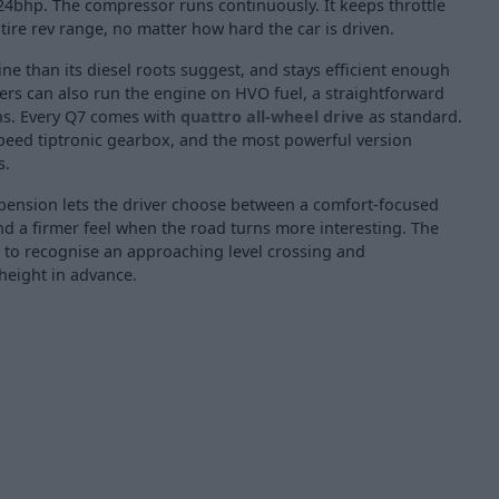
24bhp. The compressor runs continuously. It keeps throttle
ire rev range, no matter how hard the car is driven.
ine than its diesel roots suggest, and stays efficient enough
ers can also run the engine on HVO fuel, a straightforward
ns. Every Q7 comes with
quattro all-wheel drive
as standard.
speed tiptronic gearbox, and the most powerful version
s.
spension lets the driver choose between a comfort-focused
nd a firmer feel when the road turns more interesting. The
 to recognise an approaching level crossing and
 height in advance.