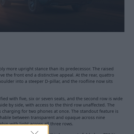
ly more upright stance than its predecessor. The raised
e the front end a distinctive appeal. At the rear, quattro
oulder into a steeper D-pillar, and the roofline now sits
fied with five, six or seven seats, and the second row is wide
side by side, with access to the third row unaffected. The
s charging for two phones at once. The standout feature is
chable between transparent and opaque across nine
bin with light across all three rows.