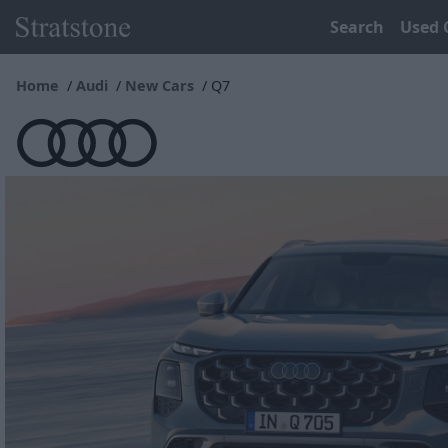
Search
Used 
Home
Audi
New Cars
Q7