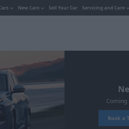
Cars
New Cars
Sell Your Car
Servicing and Care
Ne
Coming s
Book a T