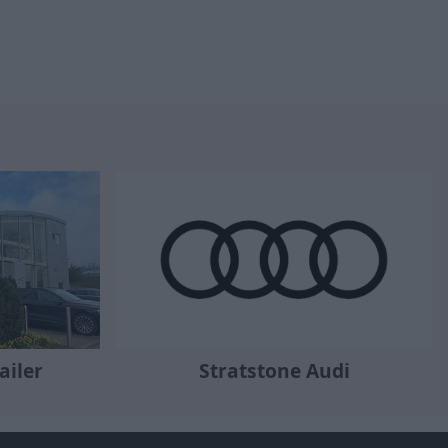
ailer
Stratstone Audi