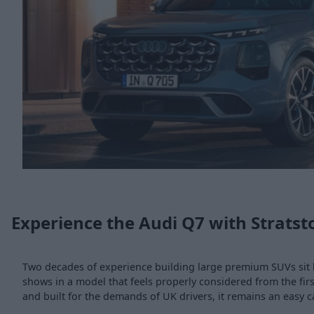
Experience the Audi Q7 with Stratst
Two decades of experience building large premium SUVs sit 
shows in a model that feels properly considered from the f
and built for the demands of UK drivers, it remains an easy