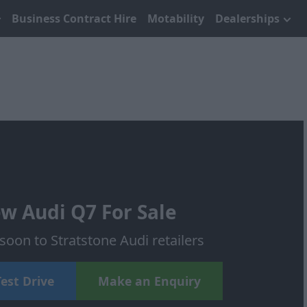
Business Contract Hire
Motability
Dealerships
w Audi Q7 For Sale
oon to Stratstone Audi retailers
est Drive
Make an Enquiry