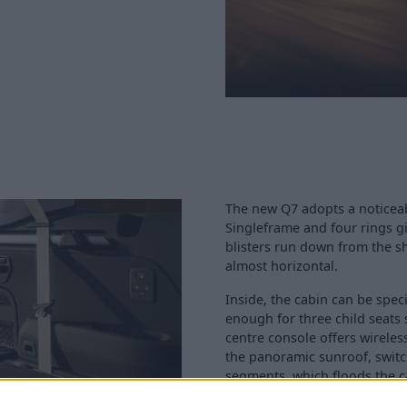
The new Q7 adopts a noticeab
Singleframe and four rings giv
blisters run down from the sh
almost horizontal.
Inside, the cabin can be speci
enough for three child seats 
centre console offers wireles
the panoramic sunroof, swit
segments, which floods the ca