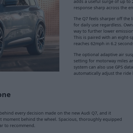
adds a useful surge of up to 
response sharp across the ent
The Q7 feels sharper off the l
for daily use regardless. Own
way to further lower emissio
This is paired with an eight-
reaches 62mph in 6.2 second
The optional adaptive air su
setting for motorway miles a
system can also use GPS data
automatically adjust the ride
one
behind every decision made on the new Audi Q7, and it
irst moment behind the wheel. Spacious, thoroughly equipped
 car to recommend.