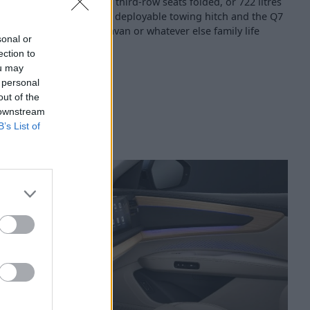
tres with the second and third-row seats folded, or 722 litres
t the optional electrically deployable towing hitch and the Q7
gh for a horsebox, a caravan or whatever else family life
sonal or
ection to
ou may
 personal
out of the
 downstream
B’s List of