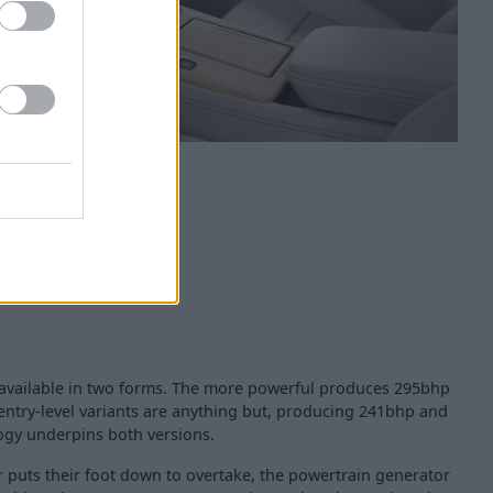
is available in two forms. The more powerful produces 295bhp
 entry-level variants are anything but, producing 241bhp and
gy underpins both versions.
r puts their foot down to overtake, the powertrain generator