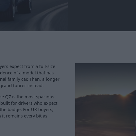
ers expect from a full-size
idence of a model that has
nal family car. Then, a longer
 grand tourer instead.
he Q7 is the most spacious
 built for drivers who expect
 the badge. For UK buyers,
it remains every bit as