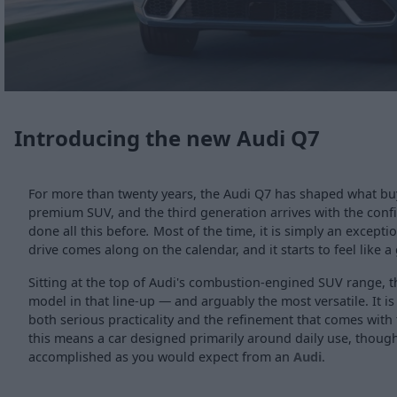
Introducing the new Audi Q7
For more than twenty years, the Audi Q7 has shaped what buy
premium SUV, and the third generation arrives with the conf
done all this before
.
Most of the time, it is simply an exceptio
drive comes along on the calendar, and it starts to feel like a
Sitting at the top of Audi's combustion-engined SUV range, t
model in that line-up — and arguably the most versatile. It is
both serious practicality and the refinement that comes with
this means a car designed primarily around daily use, though 
accomplished as you would expect from an
Audi
.